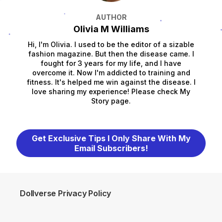
AUTHOR
Olivia M Williams
Hi, I'm Olivia. I used to be the editor of a sizable
fashion magazine. But then the disease came. I
fought for 3 years for my life, and I have
overcome it. Now I'm addicted to training and
fitness. It's helped me win against the disease. I
love sharing my experience! Please check My
Story page.
Get Exclusive Tips I Only Share With My
Email Subscribers!
Dollverse Privacy Policy