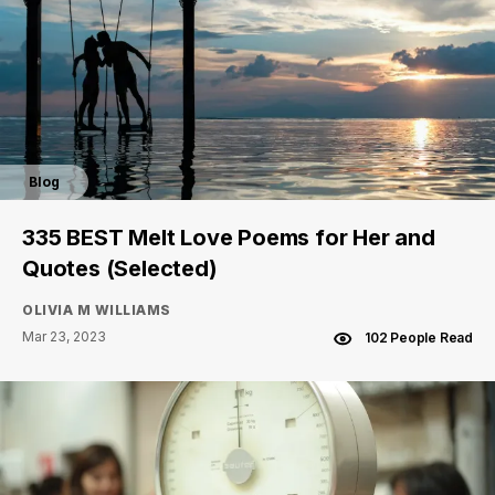
Blog
335 BEST Melt Love Poems for Her and
Quotes (Selected)
OLIVIA M WILLIAMS
Mar 23, 2023
102 People Read