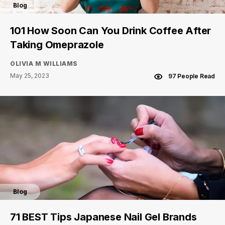
Blog
101 How Soon Can You Drink Coffee After
Taking Omeprazole
OLIVIA M WILLIAMS
May 25, 2023
97 People Read
Blog
71 BEST Tips Japanese Nail Gel Brands