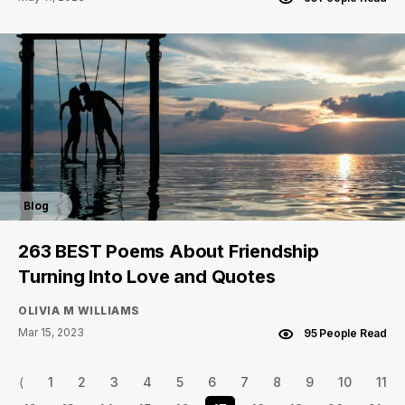
Blog
263 BEST Poems About Friendship
Turning Into Love and Quotes
OLIVIA M WILLIAMS
Mar 15, 2023
95 People Read
⟨
1
2
3
4
5
6
7
8
9
10
11