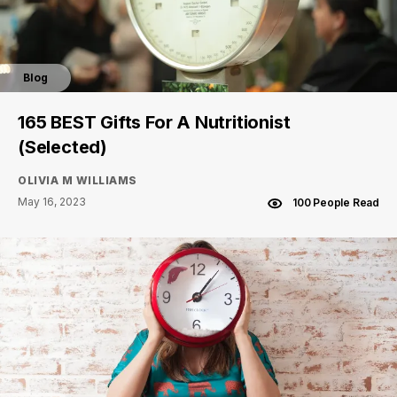
Blog
165 BEST Gifts For A Nutritionist
(Selected)
OLIVIA M WILLIAMS
May 16, 2023
100 People Read