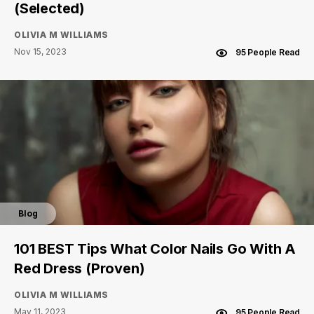
(Selected)
OLIVIA M WILLIAMS
Nov 15, 2023
95 People Read
Blog
101 BEST Tips What Color Nails Go With A
Red Dress (Proven)
OLIVIA M WILLIAMS
May 11, 2023
95 People Read