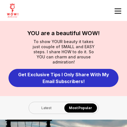
YOU are a beautiful WOW!
To show YOUR beauty it takes
just couple of SMALL and EASY
steps. I share HOW to do it. So
YOU can charm and arouse
admiration!
Get Exclusive Tips I Only Share With My
Email Subscribers!
Latest
Most Popular