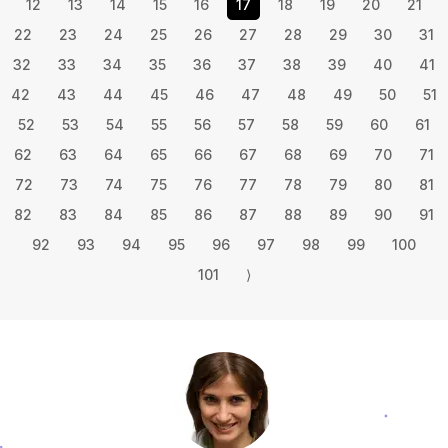
12
13
14
15
16
17
18
19
20
21
22
23
24
25
26
27
28
29
30
31
32
33
34
35
36
37
38
39
40
41
42
43
44
45
46
47
48
49
50
51
52
53
54
55
56
57
58
59
60
61
62
63
64
65
66
67
68
69
70
71
72
73
74
75
76
77
78
79
80
81
82
83
84
85
86
87
88
89
90
91
92
93
94
95
96
97
98
99
100
101
⟩