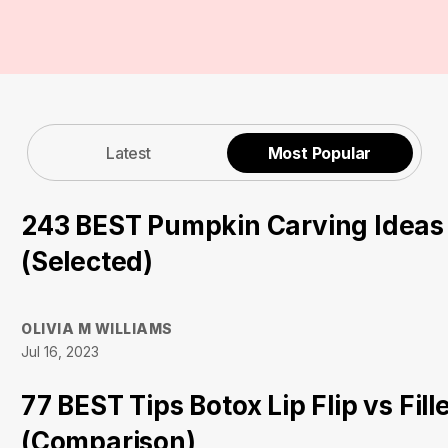
Latest
Most Popular
243 BEST Pumpkin Carving Ideas
(Selected)
OLIVIA M WILLIAMS
Jul 16, 2023
77 BEST Tips Botox Lip Flip vs Fill
(Comparison)