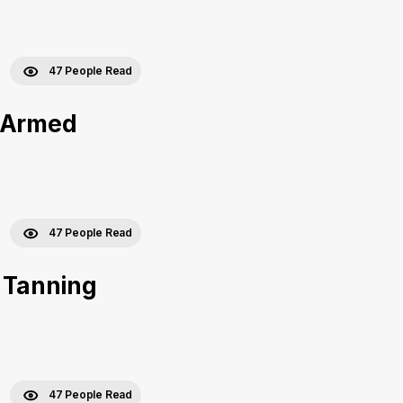
47 People Read
e Armed
47 People Read
f Tanning
47 People Read