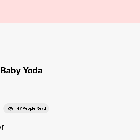
 Baby Yoda
47 People Read
er