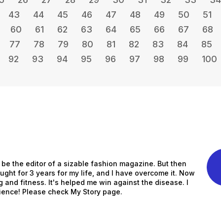
43
44
45
46
47
48
49
50
51
60
61
62
63
64
65
66
67
68
77
78
79
80
81
82
83
84
85
92
93
94
95
96
97
98
99
100
to be the editor of a sizable fashion magazine. But then
ught for 3 years for my life, and I have overcome it. Now
ng and fitness. It's helped me win against the disease. I
ience! Please check My Story page.