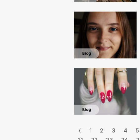
Blog
Blog
⟨
1
2
3
4
5
21
22
23
24
2