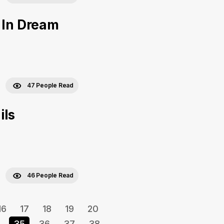
 In Dream
47 People Read
ils
46 People Read
16
17
18
19
20
35
36
37
38