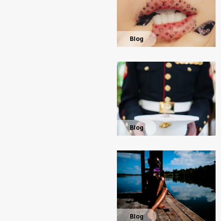
Blog
Blog
Blog