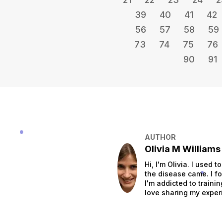
39
40
41
42
56
57
58
59
73
74
75
76
90
91
AUTHOR
Olivia M Williams
Hi, I'm Olivia. I used 
the disease came. I fo
I'm addicted to traini
love sharing my exper