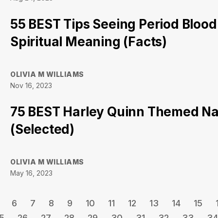
55 BEST Tips Seeing Period Blood
Spiritual Meaning (Facts)
OLIVIA M WILLIAMS
Nov 16, 2023
75 BEST Harley Quinn Themed Na
(Selected)
OLIVIA M WILLIAMS
May 16, 2023
6
7
8
9
10
11
12
13
14
15
5
26
27
28
29
30
31
32
33
34