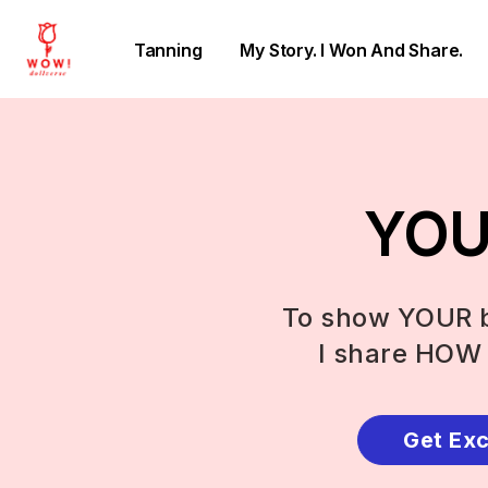
Tanning
My Story. I Won And Share.
YOU 
To show YOUR b
I share HOW 
Get Exc