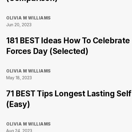
OLIVIA M WILLIAMS
Jun 20, 2023
181 BEST Ideas How To Celebrat
Forces Day (Selected)
OLIVIA M WILLIAMS
May 18, 2023
71 BEST Tips Longest Lasting Sel
(Easy)
OLIVIA M WILLIAMS
Aug 24, 2023