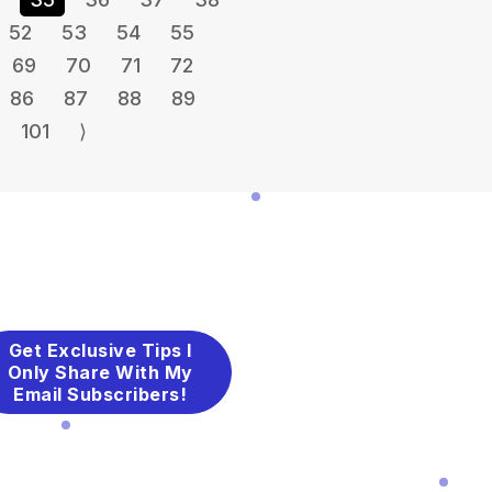
52
53
54
55
69
70
71
72
86
87
88
89
101
⟩
Get Exclusive Tips I
Only Share With My
Email Subscribers!