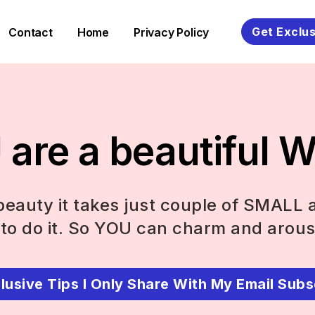
Get Exclus
Contact
Home
Privacy Policy
are a beautiful
eauty it takes just couple of SMALL 
to do it. So YOU can charm and arous
lusive Tips I Only Share With My Email Subs