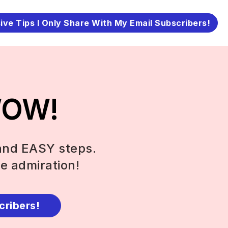
ive Tips I Only Share With My Email Subscribers!
 WOW!
and EASY steps.
e admiration!
cribers!