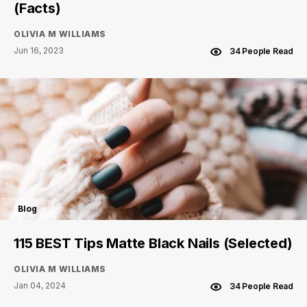
(Facts)
OLIVIA M WILLIAMS
Jun 16, 2023
34 People Read
Blog
115 BEST Tips Matte Black Nails (Selected)
OLIVIA M WILLIAMS
Jan 04, 2024
34 People Read