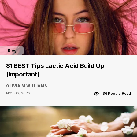
Blog
81 BEST Tips Lactic Acid Build Up
(Important)
OLIVIA M WILLIAMS
Nov 03, 2023
36 People Read