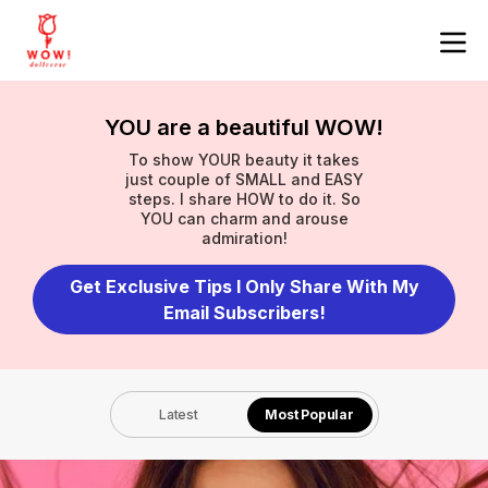
YOU are a beautiful WOW!
To show YOUR beauty it takes
just couple of SMALL and EASY
steps. I share HOW to do it. So
YOU can charm and arouse
admiration!
Get Exclusive Tips I Only Share With My
Email Subscribers!
Latest
Most Popular