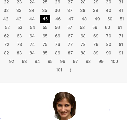
22
23
24
25
26
27
28
29
30
31
32
33
34
35
36
37
38
39
40
41
42
43
44
45
46
47
48
49
50
51
52
53
54
55
56
57
58
59
60
61
62
63
64
65
66
67
68
69
70
71
72
73
74
75
76
77
78
79
80
81
82
83
84
85
86
87
88
89
90
91
92
93
94
95
96
97
98
99
100
101
⟩