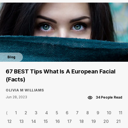
Blog
67 BEST Tips What Is A European Facial
(Facts)
OLIVIA M WILLIAMS
Jun 28, 2023
34 People Read
⟨
1
2
3
4
5
6
7
8
9
10
11
12
13
14
15
16
17
18
19
20
21