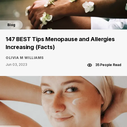
Blog
147 BEST Tips Menopause and Allergies
Increasing (Facts)
OLIVIA M WILLIAMS
Jun 03, 2023
35 People Read