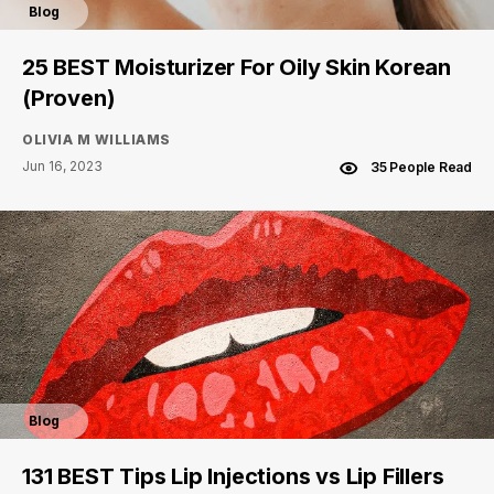
Blog
25 BEST Moisturizer For Oily Skin Korean
(Proven)
OLIVIA M WILLIAMS
Jun 16, 2023
35 People Read
Blog
131 BEST Tips Lip Injections vs Lip Fillers