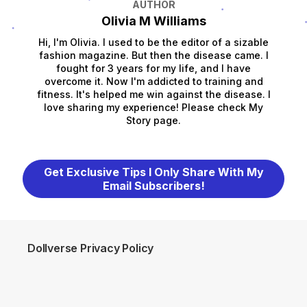
AUTHOR
Olivia M Williams
Hi, I'm Olivia. I used to be the editor of a sizable
fashion magazine. But then the disease came. I
fought for 3 years for my life, and I have
overcome it. Now I'm addicted to training and
fitness. It's helped me win against the disease. I
love sharing my experience! Please check My
Story page.
Get Exclusive Tips I Only Share With My
Email Subscribers!
Dollverse Privacy Policy