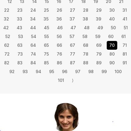
12
13
14
15
16
17
18
19
20
21
22
23
24
25
26
27
28
29
30
31
32
33
34
35
36
37
38
39
40
41
42
43
44
45
46
47
48
49
50
51
52
53
54
55
56
57
58
59
60
61
62
63
64
65
66
67
68
69
70
71
72
73
74
75
76
77
78
79
80
81
82
83
84
85
86
87
88
89
90
91
92
93
94
95
96
97
98
99
100
101
⟩