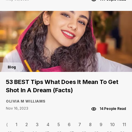
Blog
53 BEST Tips What Does It Mean To Get
Shot In A Dream (Facts)
OLIVIA M WILLIAMS
Nov 16, 2023
14 People Read
⟨
1
2
3
4
5
6
7
8
9
10
11