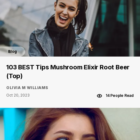
Blog
103 BEST Tips Mushroom Elixir Root Beer
(Top)
OLIVIA M WILLIAMS
Oct 20, 2023
14 People Read