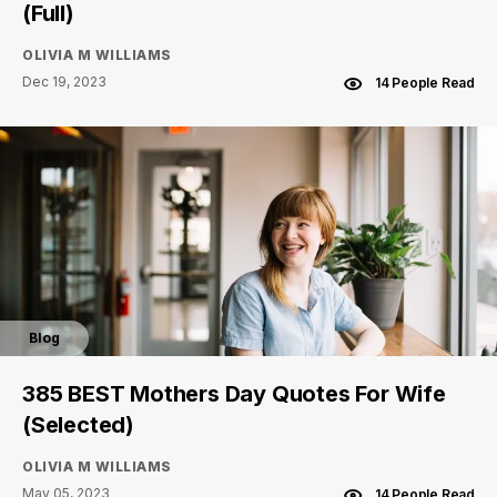
(Full)
OLIVIA M WILLIAMS
Dec 19, 2023
14 People Read
Blog
385 BEST Mothers Day Quotes For Wife
(Selected)
OLIVIA M WILLIAMS
May 05, 2023
14 People Read