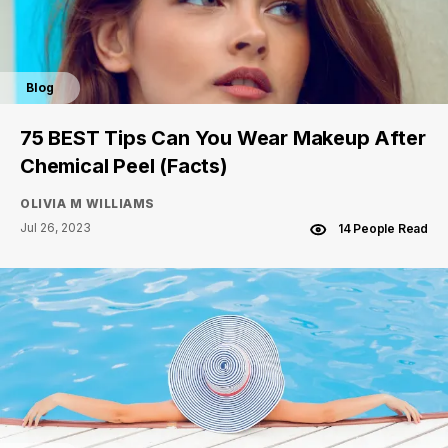
Blog
75 BEST Tips Can You Wear Makeup After
Chemical Peel (Facts)
OLIVIA M WILLIAMS
Jul 26, 2023
14 People Read