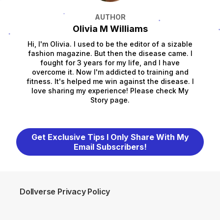
AUTHOR
Olivia M Williams
Hi, I'm Olivia. I used to be the editor of a sizable
fashion magazine. But then the disease came. I
fought for 3 years for my life, and I have
overcome it. Now I'm addicted to training and
fitness. It's helped me win against the disease. I
love sharing my experience! Please check My
Story page.
Get Exclusive Tips I Only Share With My
Email Subscribers!
Dollverse Privacy Policy