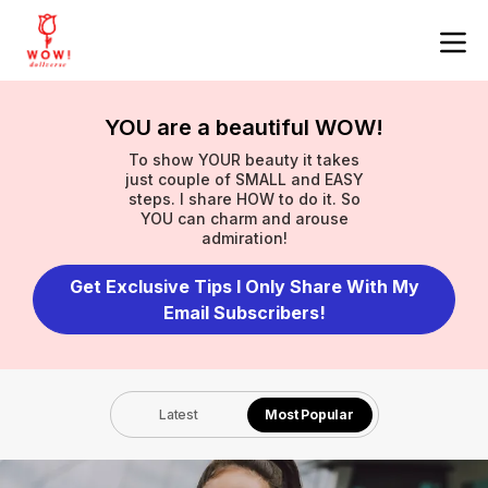
YOU are a beautiful WOW!
To show YOUR beauty it takes
just couple of SMALL and EASY
steps. I share HOW to do it. So
YOU can charm and arouse
admiration!
Get Exclusive Tips I Only Share With My
Email Subscribers!
Latest
Most Popular