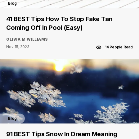
Blog
41 BEST Tips How To Stop Fake Tan
Coming Off In Pool (Easy)
OLIVIA M WILLIAMS
Nov 15, 2023
14 People Read
Blog
91 BEST Tips Snow In Dream Meaning