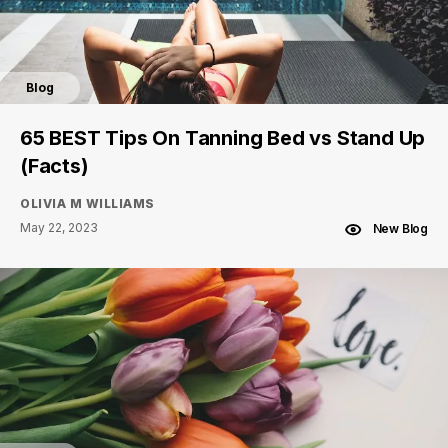
Blog
65 BEST Tips On Tanning Bed vs Stand Up
(Facts)
OLIVIA M WILLIAMS
May 22, 2023
New Blog