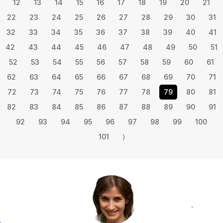
12
13
14
15
16
17
18
19
20
21
22
23
24
25
26
27
28
29
30
31
32
33
34
35
36
37
38
39
40
41
42
43
44
45
46
47
48
49
50
51
52
53
54
55
56
57
58
59
60
61
62
63
64
65
66
67
68
69
70
71
72
73
74
75
76
77
78
79
80
81
82
83
84
85
86
87
88
89
90
91
92
93
94
95
96
97
98
99
100
101
⟩