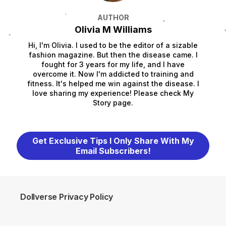
AUTHOR
Olivia M Williams
Hi, I'm Olivia. I used to be the editor of a sizable
fashion magazine. But then the disease came. I
fought for 3 years for my life, and I have
overcome it. Now I'm addicted to training and
fitness. It's helped me win against the disease. I
love sharing my experience! Please check My
Story page.
Get Exclusive Tips I Only Share With My
Email Subscribers!
Dollverse Privacy Policy