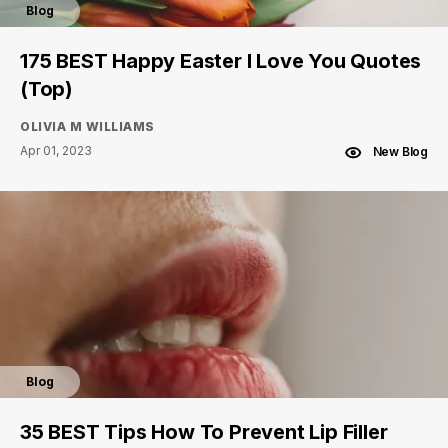
Blog
175 BEST Happy Easter I Love You Quotes
(Top)
OLIVIA M WILLIAMS
Apr 01, 2023
New Blog
Blog
35 BEST Tips How To Prevent Lip Filler