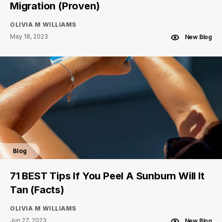
Migration (Proven)
OLIVIA M WILLIAMS
May 18, 2023
New Blog
Blog
71 BEST Tips If You Peel A Sunburn Will It
Tan (Facts)
OLIVIA M WILLIAMS
Jun 27, 2023
New Blog