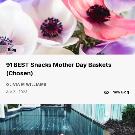
Blog
91 BEST Snacks Mother Day Baskets
(Chosen)
OLIVIA M WILLIAMS
Apr 21, 2023
New Blog