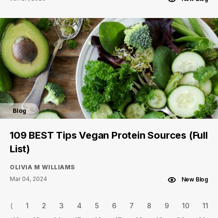
Blog
109 BEST Tips Vegan Protein Sources (Full
List)
OLIVIA M WILLIAMS
Mar 04, 2024
New Blog
⟨
1
2
3
4
5
6
7
8
9
10
11