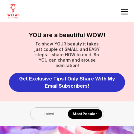
YOU are a beautiful WOW!
To show YOUR beauty it takes
just couple of SMALL and EASY
steps. I share HOW to do it. So
YOU can charm and arouse
admiration!
Get Exclusive Tips I Only Share With My
Email Subscribers!
Latest
Most Popular