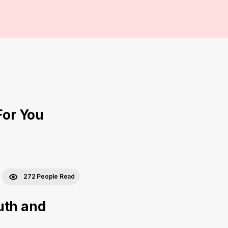
For You
272 People Read
uth and