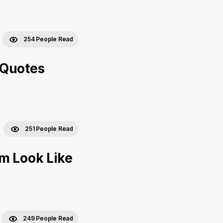
254 People Read
 Quotes
251 People Read
m Look Like
249 People Read