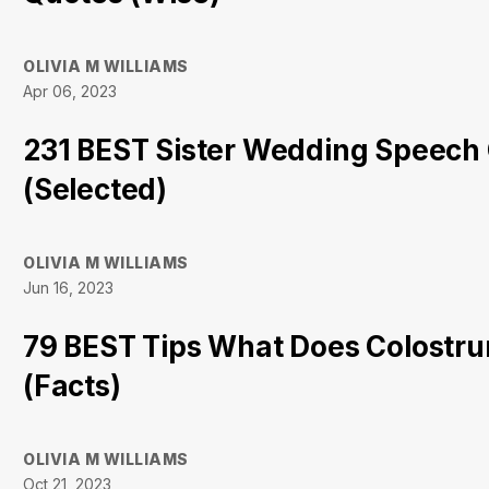
OLIVIA M WILLIAMS
Apr 06, 2023
231 BEST Sister Wedding Speech
(Selected)
OLIVIA M WILLIAMS
Jun 16, 2023
79 BEST Tips What Does Colostru
(Facts)
OLIVIA M WILLIAMS
Oct 21, 2023