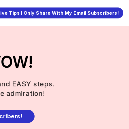
ive Tips I Only Share With My Email Subscribers!
 WOW!
and EASY steps.
e admiration!
cribers!