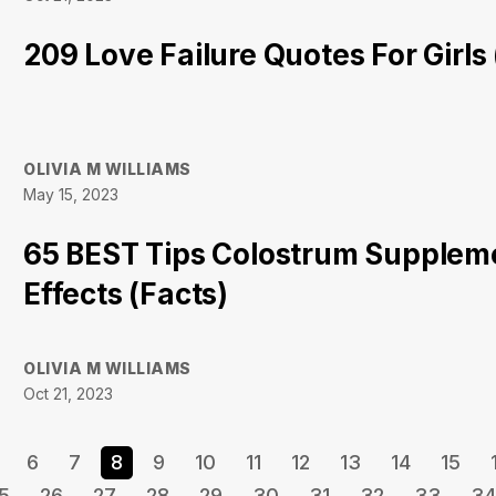
209 Love Failure Quotes For Girls
OLIVIA M WILLIAMS
May 15, 2023
65 BEST Tips Colostrum Supplem
Effects (Facts)
OLIVIA M WILLIAMS
Oct 21, 2023
6
7
8
9
10
11
12
13
14
15
5
26
27
28
29
30
31
32
33
34