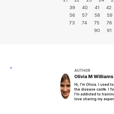
39
40
41
42
56
57
58
59
73
74
75
76
90
91
AUTHOR
Olivia M Williams
Hi, I'm Olivia. I used 
the disease came. I fo
I'm addicted to traini
love sharing my exper