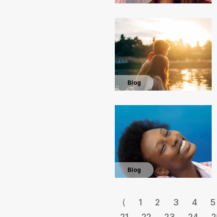
Blog
Blog
⟨
1
2
3
4
5
21
22
23
24
2