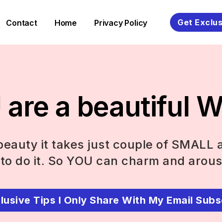
Get Exclus
Contact
Home
Privacy Policy
are a beautiful
eauty it takes just couple of SMALL 
to do it. So YOU can charm and arous
lusive Tips I Only Share With My Email Subs