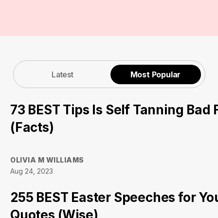
Latest
Most Popular
73 BEST Tips Is Self Tanning Bad 
(Facts)
OLIVIA M WILLIAMS
Aug 24, 2023
255 BEST Easter Speeches for Yo
Quotes (Wise)