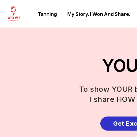
Tanning
My Story. I Won And Share.
YOU 
To show YOUR b
I share HOW 
Get Exc