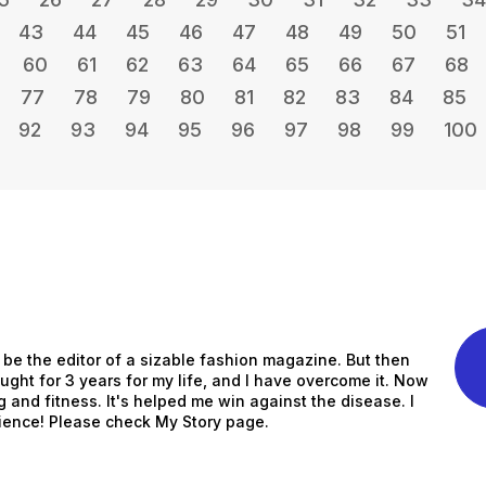
43
44
45
46
47
48
49
50
51
60
61
62
63
64
65
66
67
68
77
78
79
80
81
82
83
84
85
92
93
94
95
96
97
98
99
100
to be the editor of a sizable fashion magazine. But then
ught for 3 years for my life, and I have overcome it. Now
ng and fitness. It's helped me win against the disease. I
ience! Please check My Story page.