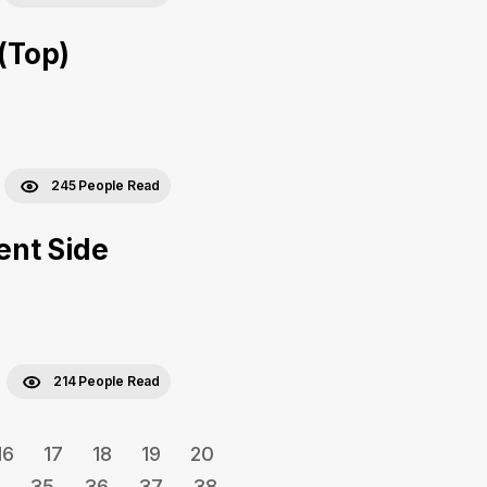
 (Top)
245 People Read
ent Side
214 People Read
16
17
18
19
20
35
36
37
38