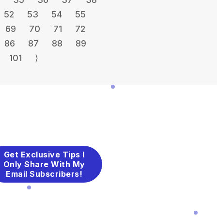
52
53
54
55
69
70
71
72
86
87
88
89
101
⟩
Get Exclusive Tips I
Only Share With My
Email Subscribers!