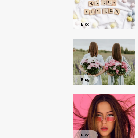
Blog
Blog
Blog