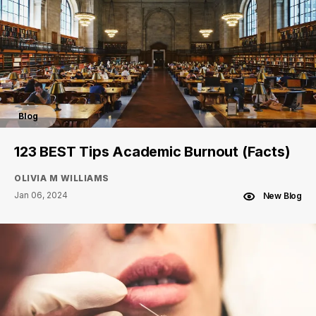
Blog
123 BEST Tips Academic Burnout (Facts)
OLIVIA M WILLIAMS
Jan 06, 2024
New Blog