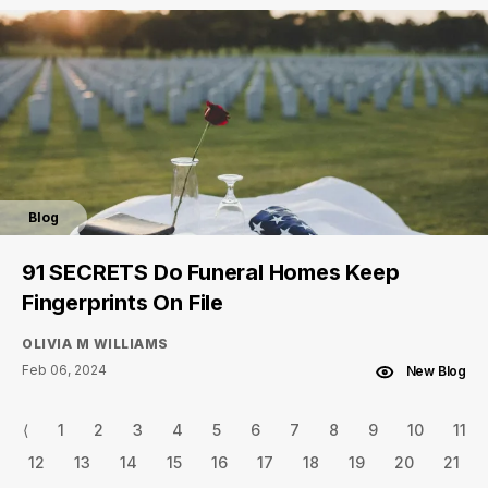
Blog
91 SECRETS Do Funeral Homes Keep
Fingerprints On File
OLIVIA M WILLIAMS
Feb 06, 2024
New Blog
⟨
1
2
3
4
5
6
7
8
9
10
11
12
13
14
15
16
17
18
19
20
21