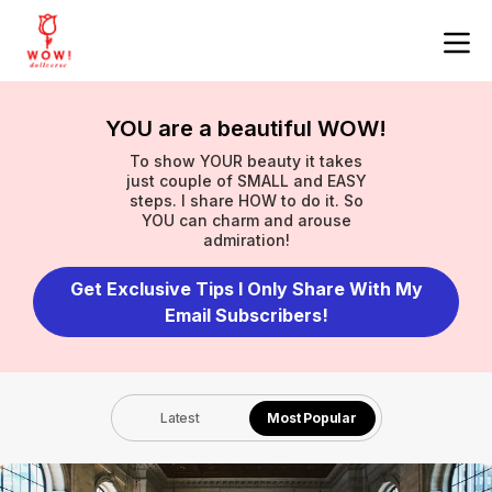
YOU are a beautiful WOW!
To show YOUR beauty it takes
just couple of SMALL and EASY
steps. I share HOW to do it. So
YOU can charm and arouse
admiration!
Get Exclusive Tips I Only Share With My
Email Subscribers!
Latest
Most Popular