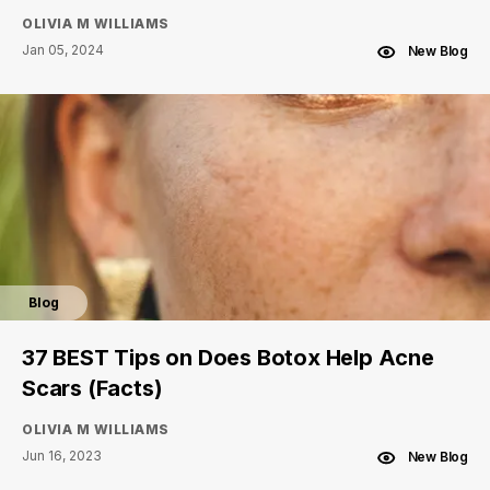
OLIVIA M WILLIAMS
Jan 05, 2024
New Blog
Blog
37 BEST Tips on Does Botox Help Acne
Scars (Facts)
OLIVIA M WILLIAMS
Jun 16, 2023
New Blog