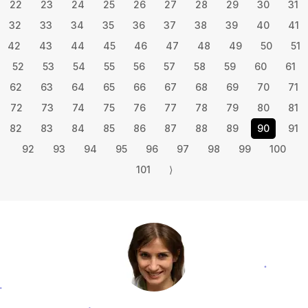
22
23
24
25
26
27
28
29
30
31
32
33
34
35
36
37
38
39
40
41
42
43
44
45
46
47
48
49
50
51
52
53
54
55
56
57
58
59
60
61
62
63
64
65
66
67
68
69
70
71
72
73
74
75
76
77
78
79
80
81
82
83
84
85
86
87
88
89
90
91
92
93
94
95
96
97
98
99
100
101
⟩