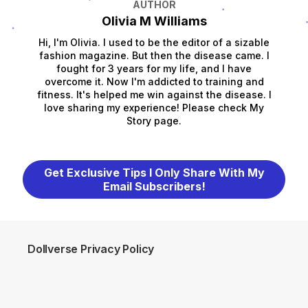
AUTHOR
Olivia M Williams
Hi, I'm Olivia. I used to be the editor of a sizable
fashion magazine. But then the disease came. I
fought for 3 years for my life, and I have
overcome it. Now I'm addicted to training and
fitness. It's helped me win against the disease. I
love sharing my experience! Please check My
Story page.
Get Exclusive Tips I Only Share With My
Email Subscribers!
Dollverse Privacy Policy