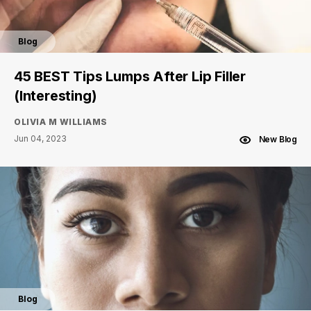
Blog
45 BEST Tips Lumps After Lip Filler
(Interesting)
OLIVIA M WILLIAMS
Jun 04, 2023
New Blog
Blog