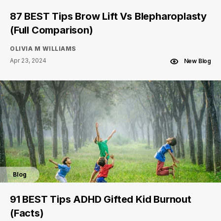
87 BEST Tips Brow Lift Vs Blepharoplasty
(Full Comparison)
OLIVIA M WILLIAMS
Apr 23, 2024
New Blog
Blog
91 BEST Tips ADHD Gifted Kid Burnout
(Facts)