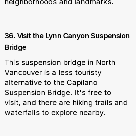
neighborhoods and landmarks.
36. Visit the Lynn Canyon Suspension
Bridge
This suspension bridge in North 
Vancouver is a less touristy 
alternative to the Capilano 
Suspension Bridge. It's free to 
visit, and there are hiking trails and 
waterfalls to explore nearby.