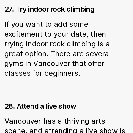
27. Try indoor rock climbing
If you want to add some 
excitement to your date, then 
trying indoor rock climbing is a 
great option. There are several 
gyms in Vancouver that offer 
classes for beginners.
28. Attend a live show
Vancouver has a thriving arts 
scene, and attending a live show is 