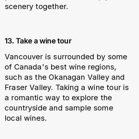
scenery together.
13. Take a wine tour
Vancouver is surrounded by some 
of Canada's best wine regions, 
such as the Okanagan Valley and 
Fraser Valley. Taking a wine tour is 
a romantic way to explore the 
countryside and sample some 
local wines.