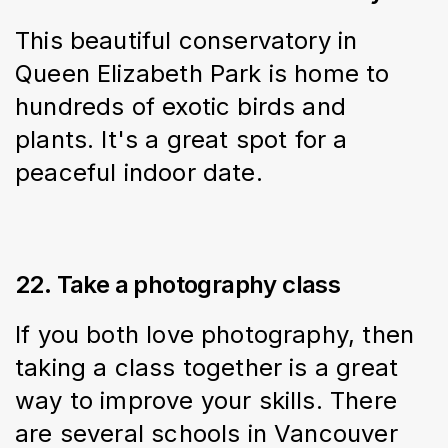
This beautiful conservatory in 
Queen Elizabeth Park is home to 
hundreds of exotic birds and 
plants. It's a great spot for a 
peaceful indoor date.
22. Take a photography class
If you both love photography, then 
taking a class together is a great 
way to improve your skills. There 
are several schools in Vancouver 