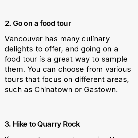
2. Go on a food tour
Vancouver has many culinary 
delights to offer, and going on a 
food tour is a great way to sample 
them. You can choose from various 
tours that focus on different areas, 
such as Chinatown or Gastown.
3. Hike to Quarry Rock