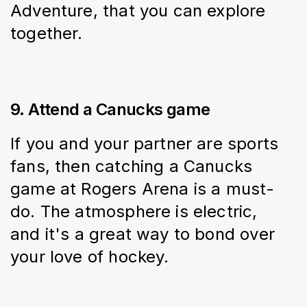
Adventure, that you can explore 
together.
9. Attend a Canucks game
If you and your partner are sports 
fans, then catching a Canucks 
game at Rogers Arena is a must-
do. The atmosphere is electric, 
and it's a great way to bond over 
your love of hockey.