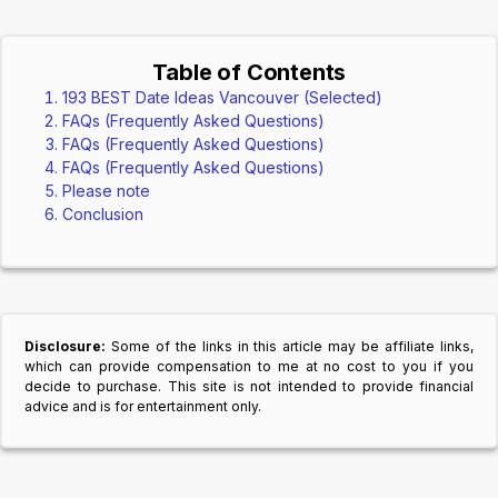
Table of Contents
193 BEST Date Ideas Vancouver (Selected)
FAQs (Frequently Asked Questions)
FAQs (Frequently Asked Questions)
FAQs (Frequently Asked Questions)
Please note
Conclusion
Disclosure:
Some of the links in this article may be affiliate links,
which can provide compensation to me at no cost to you if you
decide to purchase. This site is not intended to provide financial
advice and is for entertainment only.