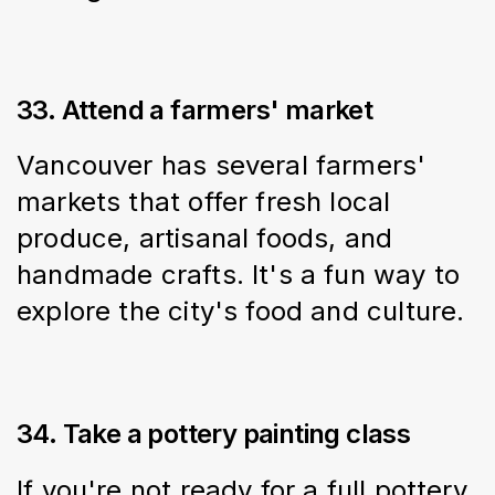
33. Attend a farmers' market
Vancouver has several farmers' 
markets that offer fresh local 
produce, artisanal foods, and 
handmade crafts. It's a fun way to 
explore the city's food and culture.
34. Take a pottery painting class
If you're not ready for a full pottery 