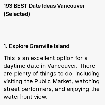
193 BEST Date Ideas Vancouver
(Selected)
1. Explore Granville Island
This is an excellent option for a 
daytime date in Vancouver. There 
are plenty of things to do, including 
visiting the Public Market, watching 
street performers, and enjoying the 
waterfront view.