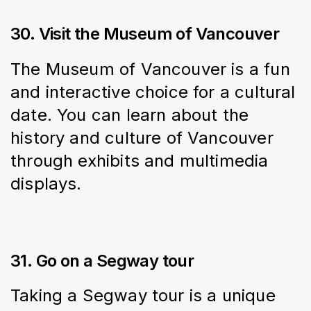
30. Visit the Museum of Vancouver
The Museum of Vancouver is a fun 
and interactive choice for a cultural 
date. You can learn about the 
history and culture of Vancouver 
through exhibits and multimedia 
displays.
31. Go on a Segway tour
Taking a Segway tour is a unique 