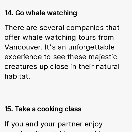
14. Go whale watching
There are several companies that 
offer whale watching tours from 
Vancouver. It's an unforgettable 
experience to see these majestic 
creatures up close in their natural 
habitat.
15. Take a cooking class
If you and your partner enjoy 