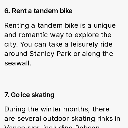
6. Rent a tandem bike
Renting a tandem bike is a unique 
and romantic way to explore the 
city. You can take a leisurely ride 
around Stanley Park or along the 
seawall.
7. Go ice skating
During the winter months, there 
are several outdoor skating rinks in 
Vancouver, including Robson 