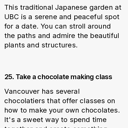
This traditional Japanese garden at 
UBC is a serene and peaceful spot 
for a date. You can stroll around 
the paths and admire the beautiful 
plants and structures.
25. Take a chocolate making class
Vancouver has several 
chocolatiers that offer classes on 
how to make your own chocolates. 
It's a sweet way to spend time 