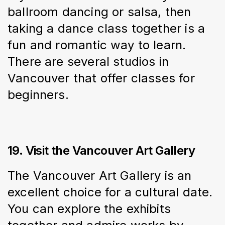
ballroom dancing or salsa, then 
taking a dance class together is a 
fun and romantic way to learn. 
There are several studios in 
Vancouver that offer classes for 
beginners.
19. Visit the Vancouver Art Gallery
The Vancouver Art Gallery is an 
excellent choice for a cultural date. 
You can explore the exhibits 