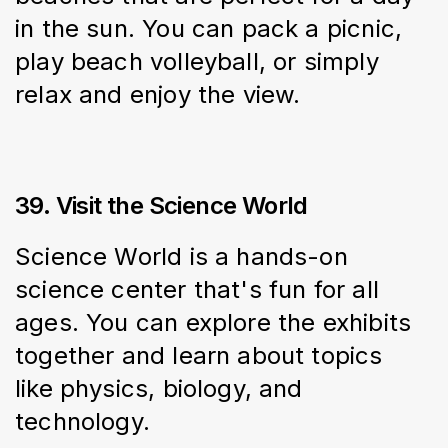
in the sun. You can pack a picnic, 
play beach volleyball, or simply 
relax and enjoy the view.
39. Visit the Science World
Science World is a hands-on 
science center that's fun for all 
ages. You can explore the exhibits 
together and learn about topics 
like physics, biology, and 
technology.