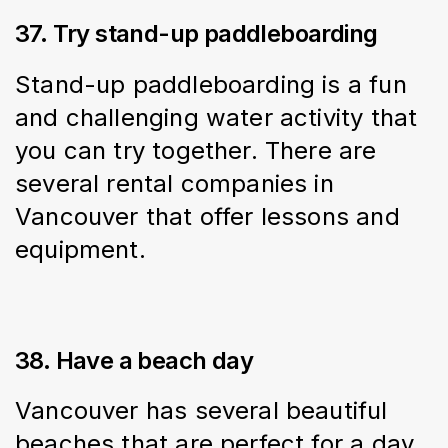
37. Try stand-up paddleboarding
Stand-up paddleboarding is a fun 
and challenging water activity that 
you can try together. There are 
several rental companies in 
Vancouver that offer lessons and 
equipment.
38. Have a beach day
Vancouver has several beautiful 
beaches that are perfect for a day 