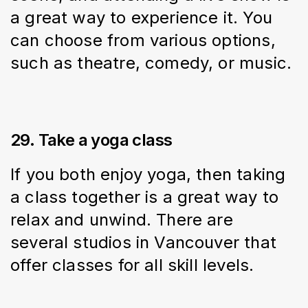
a great way to experience it. You 
can choose from various options, 
such as theatre, comedy, or music.
29. Take a yoga class
If you both enjoy yoga, then taking 
a class together is a great way to 
relax and unwind. There are 
several studios in Vancouver that 
offer classes for all skill levels.