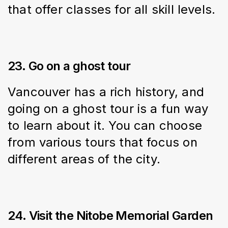
that offer classes for all skill levels.
23. Go on a ghost tour
Vancouver has a rich history, and 
going on a ghost tour is a fun way 
to learn about it. You can choose 
from various tours that focus on 
different areas of the city.
24. Visit the Nitobe Memorial Garden