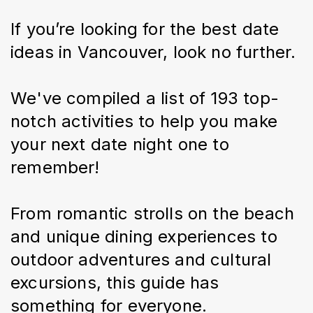
If you’re looking for the best date 
ideas in Vancouver, look no further.
We've compiled a list of 193 top-
notch activities to help you make 
your next date night one to 
remember!
From romantic strolls on the beach 
and unique dining experiences to 
outdoor adventures and cultural 
excursions, this guide has 
something for everyone.