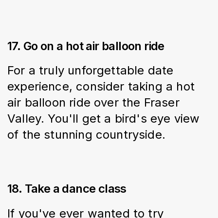
17. Go on a hot air balloon ride
For a truly unforgettable date 
experience, consider taking a hot 
air balloon ride over the Fraser 
Valley. You'll get a bird's eye view 
of the stunning countryside.
18. Take a dance class
If you've ever wanted to try 