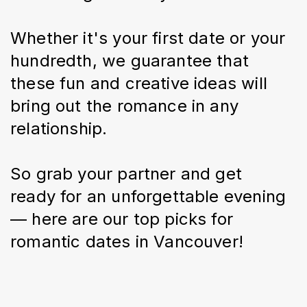
Whether it's your first date or your 
hundredth, we guarantee that 
these fun and creative ideas will 
bring out the romance in any 
relationship.
So grab your partner and get 
ready for an unforgettable evening 
— here are our top picks for 
romantic dates in Vancouver!