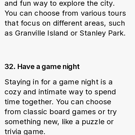
and fun way to explore the city. 
You can choose from various tours 
that focus on different areas, such 
as Granville Island or Stanley Park.
32. Have a game night
Staying in for a game night is a 
cozy and intimate way to spend 
time together. You can choose 
from classic board games or try 
something new, like a puzzle or 
trivia game.