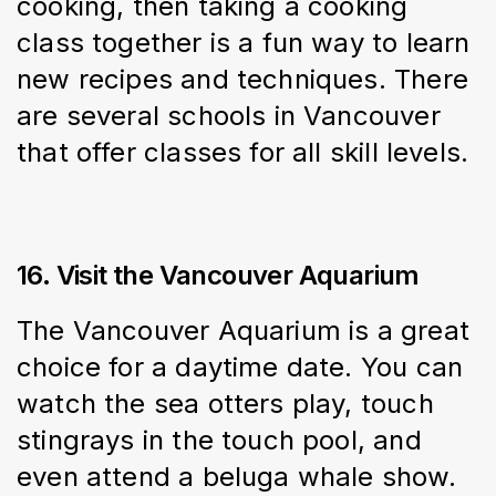
cooking, then taking a cooking 
class together is a fun way to learn 
new recipes and techniques. There 
are several schools in Vancouver 
that offer classes for all skill levels.
16. Visit the Vancouver Aquarium
The Vancouver Aquarium is a great 
choice for a daytime date. You can 
watch the sea otters play, touch 
stingrays in the touch pool, and 
even attend a beluga whale show.