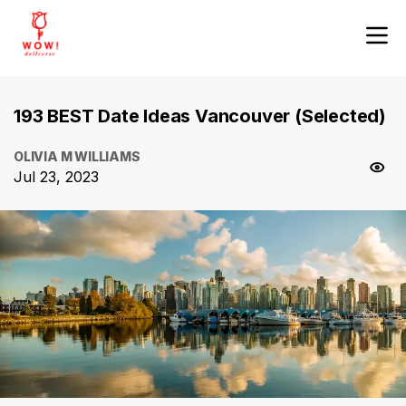
193 BEST Date Ideas Vancouver (Selected)
OLIVIA M WILLIAMS
Jul 23, 2023