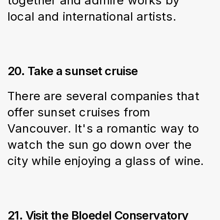
together and admire works by 
local and international artists.
20. Take a sunset cruise
There are several companies that 
offer sunset cruises from 
Vancouver. It's a romantic way to 
watch the sun go down over the 
city while enjoying a glass of wine.
21. Visit the Bloedel Conservatory