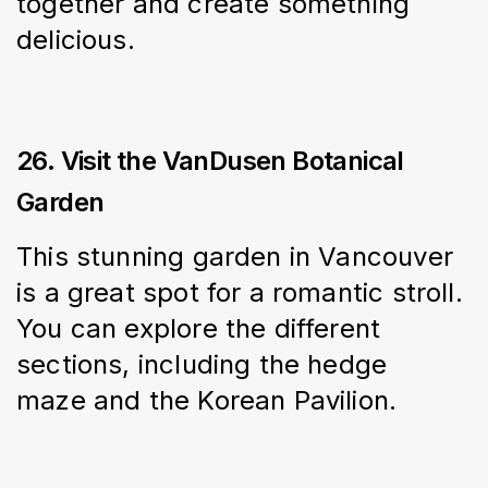
together and create something 
delicious.
26. Visit the VanDusen Botanical
Garden
This stunning garden in Vancouver 
is a great spot for a romantic stroll. 
You can explore the different 
sections, including the hedge 
maze and the Korean Pavilion.