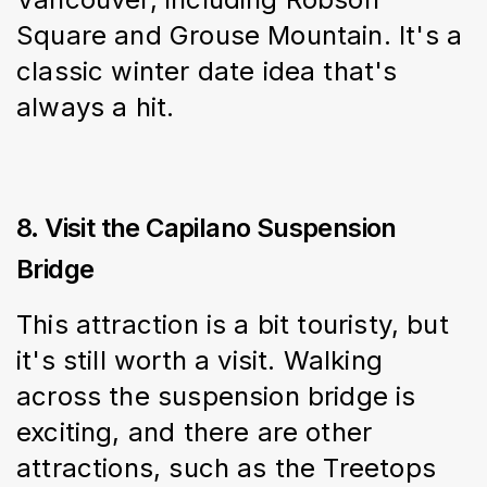
Square and Grouse Mountain. It's a 
classic winter date idea that's 
always a hit.
8. Visit the Capilano Suspension
Bridge
This attraction is a bit touristy, but 
it's still worth a visit. Walking 
across the suspension bridge is 
exciting, and there are other 
attractions, such as the Treetops 