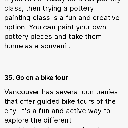
class, then trying a pottery 
painting class is a fun and creative 
option. You can paint your own 
pottery pieces and take them 
home as a souvenir.
35. Go on a bike tour
Vancouver has several companies 
that offer guided bike tours of the 
city. It's a fun and active way to 
explore the different 