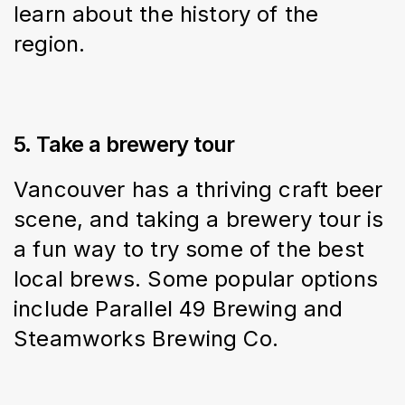
learn about the history of the 
region.
5. Take a brewery tour
Vancouver has a thriving craft beer 
scene, and taking a brewery tour is 
a fun way to try some of the best 
local brews. Some popular options 
include Parallel 49 Brewing and 
Steamworks Brewing Co.