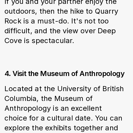
If you and your partner enjoy the 
outdoors, then the hike to Quarry 
Rock is a must-do. It's not too 
difficult, and the view over Deep 
Cove is spectacular.
4. Visit the Museum of Anthropology
Located at the University of British 
Columbia, the Museum of 
Anthropology is an excellent 
choice for a cultural date. You can 
explore the exhibits together and 