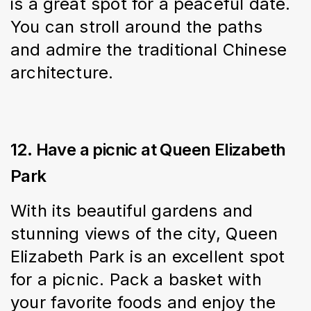
is a great spot for a peaceful date. 
You can stroll around the paths 
and admire the traditional Chinese 
architecture.
12. Have a picnic at Queen Elizabeth
Park
With its beautiful gardens and 
stunning views of the city, Queen 
Elizabeth Park is an excellent spot 
for a picnic. Pack a basket with 
your favorite foods and enjoy the 