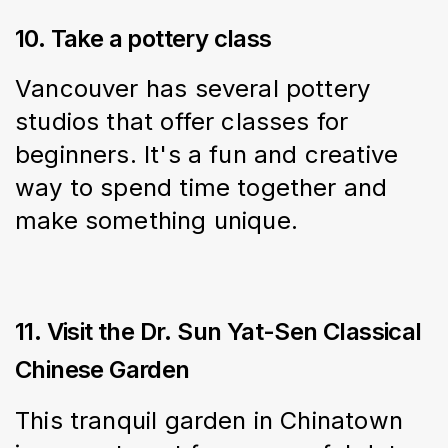
10. Take a pottery class
Vancouver has several pottery 
studios that offer classes for 
beginners. It's a fun and creative 
way to spend time together and 
make something unique.
11. Visit the Dr. Sun Yat-Sen Classical
Chinese Garden
This tranquil garden in Chinatown 