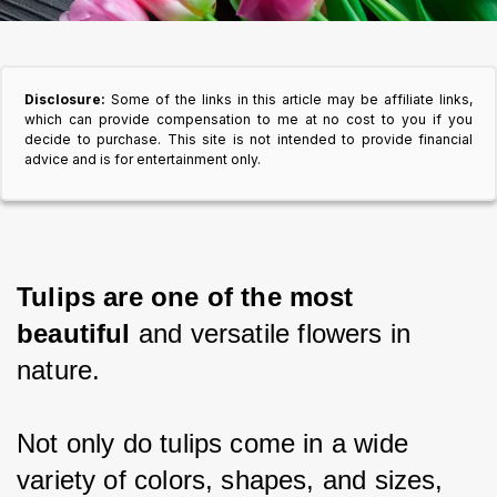
Disclosure:
Some of the links in this article may be affiliate links,
which can provide compensation to me at no cost to you if you
decide to purchase. This site is not intended to provide financial
advice and is for entertainment only.
Tulips are one of the most 
beautiful
 and versatile flowers in 
nature.
Not only do tulips come in a wide 
variety of colors, shapes, and sizes,