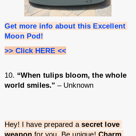
Get more info about this Excellent 
Moon Pod!
>> Click HERE <<
10. 
“When tulips bloom, the whole 
world smiles."
 – Unknown
Hey! I have prepared a 
secret love 
weapon
 for you. Be unique! 
Charm 