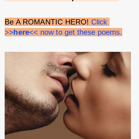
Be A ROMANTIC HERO! 
Click 
>>
here
<< now to get these poems.