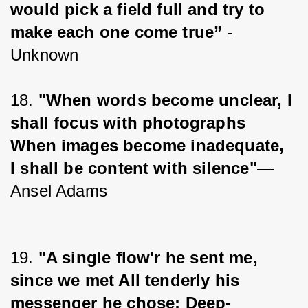
would pick a field full and try to 
make each one come true”
 - 
Unknown
18. 
"When words become unclear, I 
shall focus with photographs 
When images become inadequate, 
I shall be content with silence"
― 
Ansel Adams
19. 
"A single flow'r he sent me, 
since we met All tenderly his 
messenger he chose; Deep-