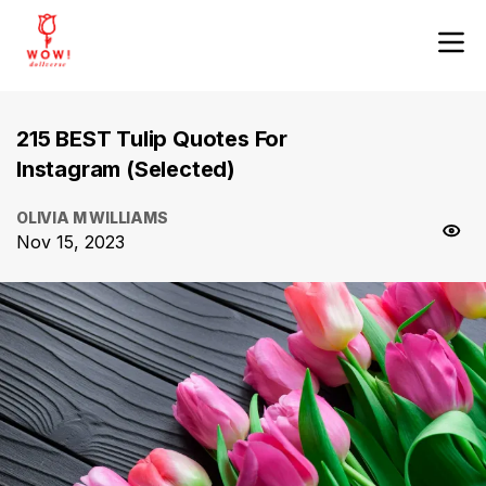
215 BEST Tulip Quotes For
Instagram (Selected)
OLIVIA M WILLIAMS
Nov 15, 2023