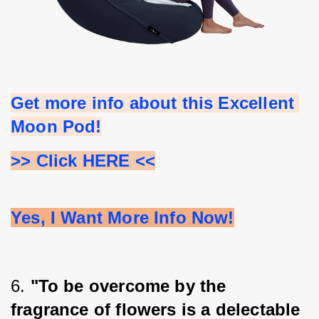
Get more info about this Excellent 
Moon Pod!
>> Click HERE <<
Yes, I Want More Info Now!
6. 
"To be overcome by the 
fragrance of flowers is a delectable 