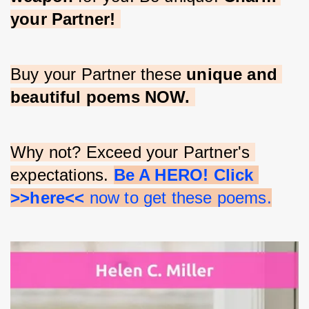
your Partner!
Buy your Partner these 
unique and 
beautiful poems NOW.
Why not? Exceed your Partner's 
expectations. 
Be A HERO! Click 
>>here<<
 now to get these poems.