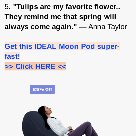
5. 
"Tulips are my favorite flower.. 
They remind me that spring will 
always come again." 
— Anna Taylor
Get this IDEAL Moon Pod super-
fast!
>> Click HERE <<