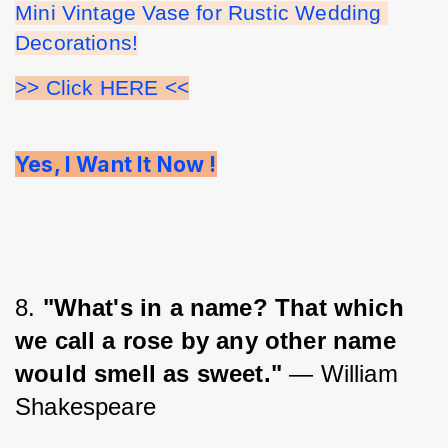
Mini Vintage Vase for Rustic Wedding 
Decorations!
>> Click HERE <<
Yes, I Want It Now !
8. 
"What's in a name? That which 
we call a rose by any other name 
would smell as sweet."
 ― William 
Shakespeare