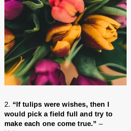
2. 
“If tulips were wishes, then I 
would pick a field full and try to 
make each one come true.”
 – 