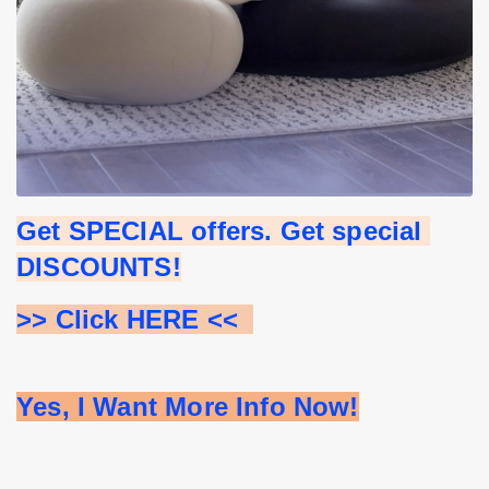
Get SPECIAL offers. Get special 
DISCOUNTS!
>> Click HERE <<  
Yes, I Want More Info Now!