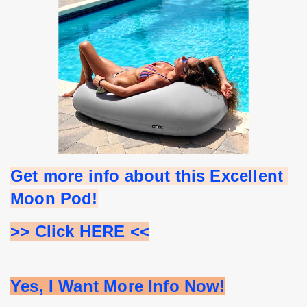
Get more info about this Excellent 
Moon Pod!
>> Click HERE <<
Yes, I Want More Info Now!