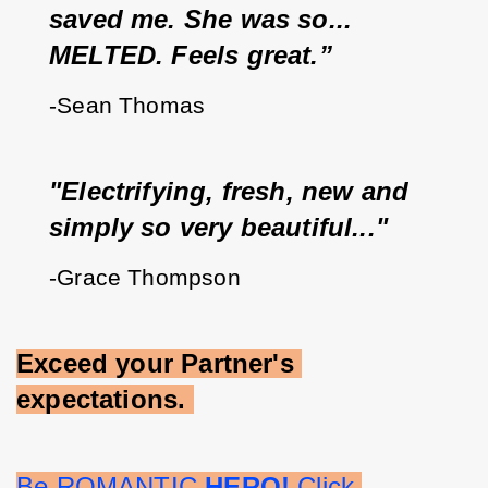
saved me. She was so... 
MELTED. Feels great.”
-Sean Thomas
"Electrifying, fresh, new and 
simply so very beautiful..."
-Grace Thompson
Exceed your Partner's 
expectations.
Be ROMANTIC 
HERO!
 Click 