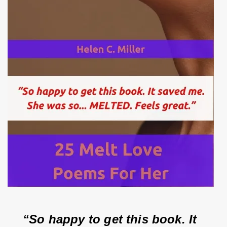
“So happy to get this book. It 