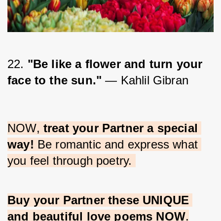
22. 
"Be like a flower and turn your 
face to the sun." 
— Kahlil Gibran
NOW, 
treat your Partner a special 
way!
 Be romantic and express what 
you feel through poetry. 
Buy your Partner these UNIQUE 
and beautiful love poems NOW
.