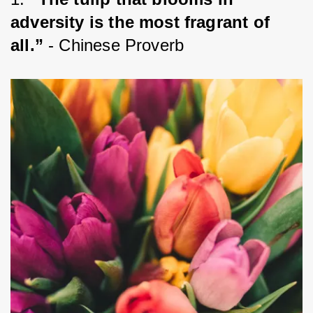
adversity is the most fragrant of 
all.”
 - Chinese Proverb