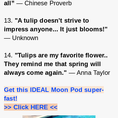
all”
 ― Chinese Proverb
13. 
"A tulip doesn't strive to 
impress anyone... It just blooms!"
― Unknown
14. 
"Tulips are my favorite flower.. 
They remind me that spring will 
always come again."
 — Anna Taylor
Get this IDEAL Moon Pod super-
fast!
>> Click HERE <<