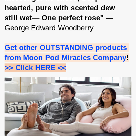
hearted, pure with scented dew 
still wet— One perfect rose"
 ― 
George Edward Woodberry
Get other OUTSTANDING products 
from Moon Pod Miracles Company
!
>> Click HERE <<