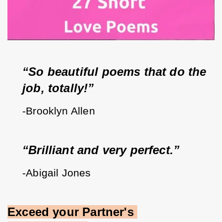
“So beautiful poems that do the 
job, totally!”
-Brooklyn Allen
“Brilliant and very perfect.”
-Abigail Jones
Exceed your Partner's 