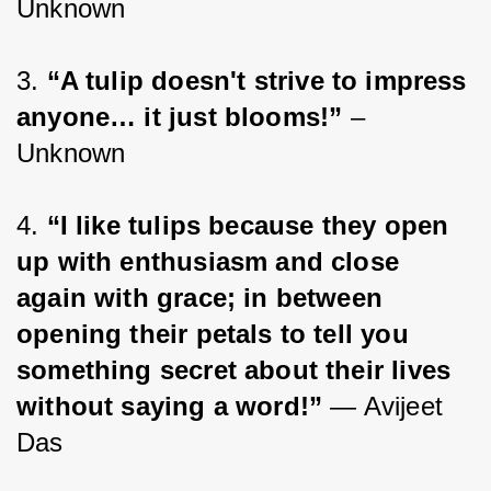
Unknown
3. 
“A tulip doesn't strive to impress 
anyone… it just blooms!”
 – 
Unknown
4. 
“I like tulips because they open 
up with enthusiasm and close 
again with grace; in between 
opening their petals to tell you 
something secret about their lives 
without saying a word!”
 ― Avijeet 
Das