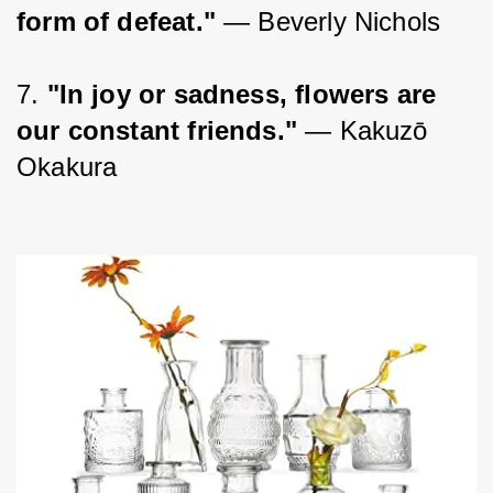
form of defeat."
 — Beverly Nichols
7. 
"In joy or sadness, flowers are 
our constant friends."
 — Kakuzō 
Okakura