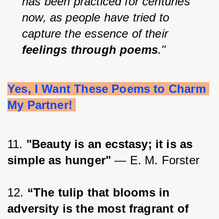
has been practiced for centuries 
now, as people have tried to 
capture the essence of their 
feelings through poems
."
Yes, I Want These Poems to Charm 
My Partner! 
11. 
"Beauty is an ecstasy; it is as 
simple as hunger"
 — E. M. Forster
12. 
“The tulip that blooms in 
adversity is the most fragrant of 