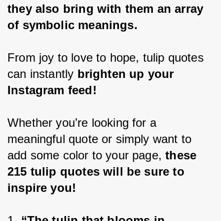
they also bring with them an array 
of symbolic meanings.
From joy to love to hope, tulip quotes 
can instantly
 brighten up your 
Instagram feed!
Whether you’re looking for a 
meaningful quote or simply want to 
add some color to your page, 
these 
215 tulip quotes will be sure to 
inspire you!
1. 
“The tulip that blooms in 