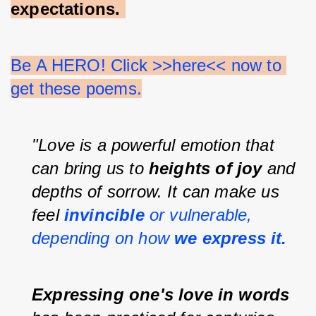
expectations.
Be A HERO! Click >>here<< now to 
get these poems.
"Love is a powerful emotion that 
can bring us to 
heights of joy 
and 
depths of sorrow. It can make us 
feel 
invincible 
or vulnerable, 
depending on how 
we express it.
Expressing one's love in words 