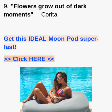
9. 
"Flowers grow out of dark 
moments"
― Corita
Get this IDEAL Moon Pod super-
fast!
>> Click HERE <<