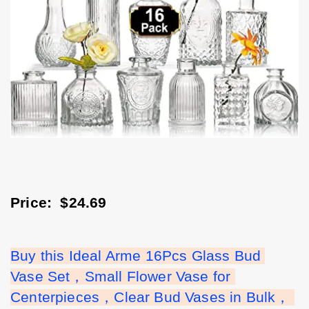
Price:  $24.69
Buy this Ideal Arme 16Pcs Glass Bud 
Vase Set，Small Flower Vase for 
Centerpieces，Clear Bud Vases in Bulk， 