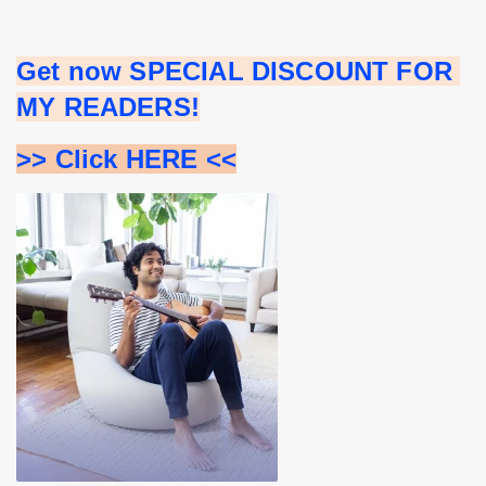
Get now SPECIAL DISCOUNT FOR 
MY READERS!
>> Click HERE <<