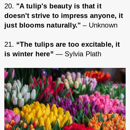
20. 
"A tulip's beauty is that it 
doesn't strive to impress anyone, it 
just blooms naturally."
 – Unknown
21. 
“The tulips are too excitable, it 
is winter here”
 ― Sylvia Plath