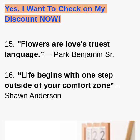
Yes, I Want To Check on My 
Discount NOW!
15. 
"Flowers are love's truest 
language."
— Park Benjamin Sr.
16. 
“Life begins with one step 
outside of your comfort zone”
 - 
Shawn Anderson