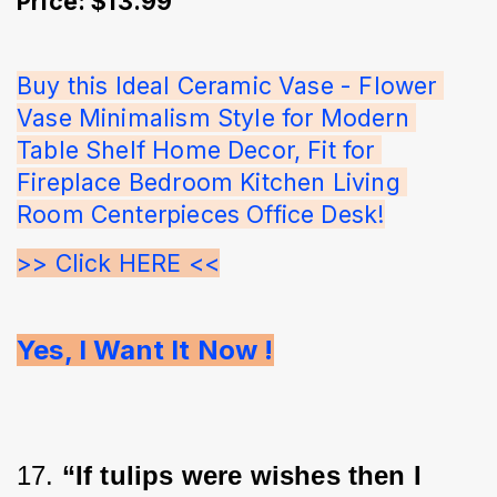
Price: $13.99
Buy this Ideal Ceramic Vase - Flower 
Vase Minimalism Style for Modern 
Table Shelf Home Decor, Fit for 
Fireplace Bedroom Kitchen Living 
Room Centerpieces Office Desk!
>> Click HERE <<
Yes, I Want It Now !
17. 
“If tulips were wishes then I 