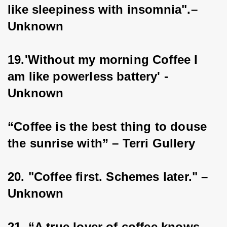
like sleepiness with insomnia".–
Unknown
19.'Without my morning Coffee I 
am like powerless battery' - 
Unknown
“Coffee is the best thing to douse 
the sunrise with” – Terri Gullery
20. "Coffee first. Schemes later." – 
Unknown
21. “A true lover of coffee knows 