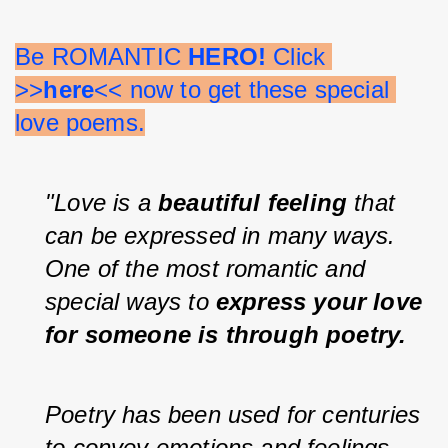
Be ROMANTIC 
HERO!
 Click 
>>
here
<< now to get these special 
love poems.
"Love is a 
beautiful feeling
 that 
can be expressed in many ways. 
One of the most romantic and 
special ways to 
express your love 
for someone is through poetry.
Poetry has been used for centuries 
to convey emotions and feelings 