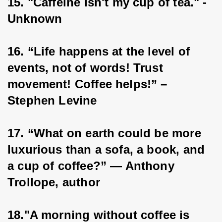
15. "Caffeine isn't my cup of tea." - 
Unknown
16. “Life happens at the level of 
events, not of words! Trust 
movement! Coffee helps!” – 
Stephen Levine
17. “What on earth could be more 
luxurious than a sofa, a book, and 
a cup of coffee?” ― Anthony 
Trollope, author
18."A morning without coffee is 