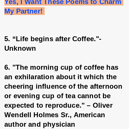
Yes, I Want These Poems to Charm 
My Partner! 
5. “Life begins after Coffee."- 
Unknown
6. "The morning cup of coffee has 
an exhilaration about it which the 
cheering influence of the afternoon 
or evening cup of tea cannot be 
expected to reproduce." – Oliver 
Wendell Holmes Sr., American 
author and physician