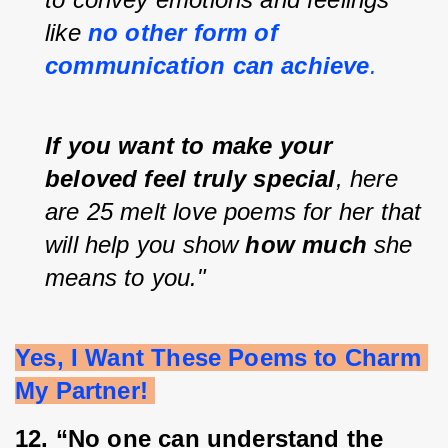
like 
no other form of 
communication can achieve
.
If you want to make your 
beloved feel truly special
, here 
are 25 melt love poems for her that 
will help you show 
how much
 she 
means to you."
Yes, I Want These Poems to Charm 
My Partner! 
12. “No one can understand the 