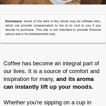
Disclosure:
Some of the links in this article may be affiliate links,
which can provide compensation to me at no cost to you if you
decide to purchase. This site is not intended to provide financial
advice and is for entertainment only.
Coffee has become an integral part of 
our lives. It is a source of comfort and 
inspiration for many, 
and its aroma 
can instantly lift up your moods.
Whether you’re sipping on a cup in 