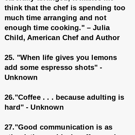
think that the chef is spending too 
much time arranging and not 
enough time cooking." – Julia 
Child, American Chef and Author
25. "When life gives you lemons 
add some espresso shots" - 
Unknown
26."Coffee . . . because adulting is 
hard" - Unknown
27."Good communication is as 