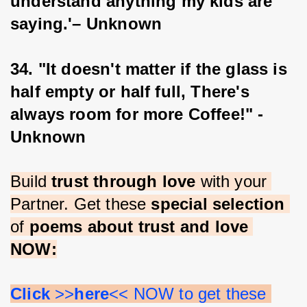
understand anything my kids are 
saying.'– Unknown
34. "It doesn't matter if the glass is 
half empty or half full, There's 
always room for more Coffee!" -
Unknown
Build 
trust through love 
with your 
Partner. Get these 
special selection 
of 
poems about trust and love 
NOW:
Click 
>>
here
<< NOW to get these 