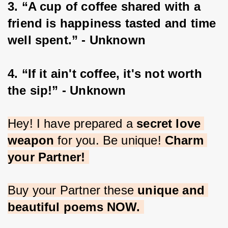
3. “A cup of coffee shared with a 
friend is happiness tasted and time 
well spent.” - Unknown
4. “If it ain't coffee, it's not worth 
the sip!” - Unknown
Hey! I have prepared a 
secret love 
weapon
 for you. Be unique! 
Charm 
your Partner!
Buy your Partner these 
unique and 
beautiful poems NOW.