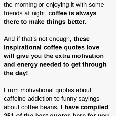
the morning or enjoying it with some 
friends at night, c
offee is always 
there to make things better.
And if that's not enough, 
these 
inspirational coffee quotes love 
will give you the extra motivation 
and energy needed to get through 
the day!
From motivational quotes about 
caffeine addiction to funny sayings 
about coffee beans, 
I have compiled 
251 of the best quotes here for you 