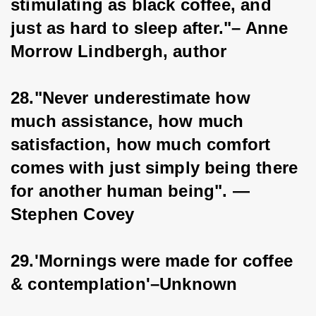
stimulating as black coffee, and 
just as hard to sleep after."– Anne 
Morrow Lindbergh, author
28."Never underestimate how 
much assistance, how much 
satisfaction, how much comfort 
comes with just simply being there 
for another human being". — 
Stephen Covey
29.'Mornings were made for coffee 
& contemplation'–Unknown