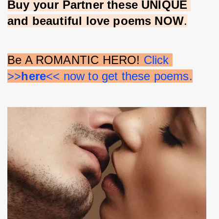
Buy your Partner these UNIQUE 
and beautiful love poems NOW
.
Be A ROMANTIC HERO! 
Click 
>>
here
<< now to get these poems.