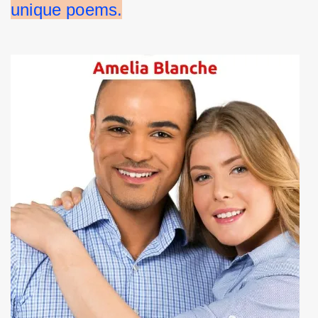
unique poems.