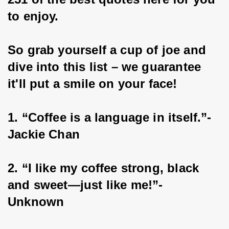
to enjoy.
So grab yourself a cup of joe and 
dive into this list – we guarantee 
it'll put a smile on your face!
1. “Coffee is a language in itself.”- 
Jackie Chan
2. “I like my coffee strong, black 
and sweet—just like me!”- 
Unknown