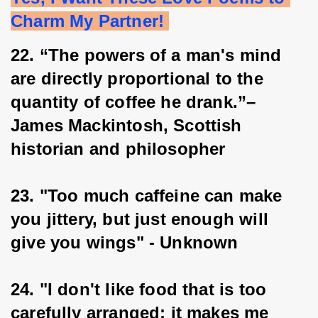
Charm My Partner! 
22. “The powers of a man's mind 
are directly proportional to the 
quantity of coffee he drank.”– 
James Mackintosh, Scottish 
historian and philosopher
23. "Too much caffeine can make 
you jittery, but just enough will 
give you wings" - Unknown
24. "I don't like food that is too 
carefully arranged; it makes me 