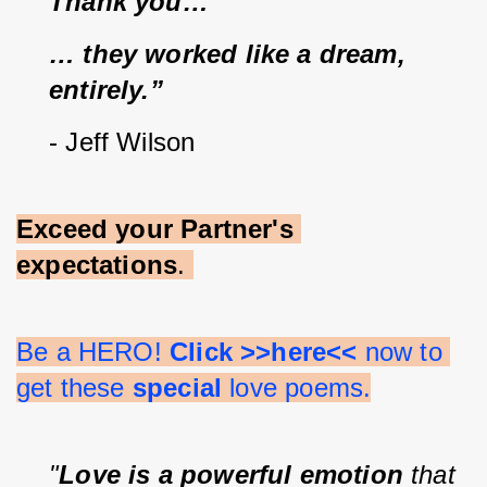
Thank you…
… they worked like a dream, 
entirely.”
- Jeff Wilson
Exceed your Partner's 
expectations
. 
Be a HERO! 
Click >>here<<
 now to 
get these 
special 
love poems.
"
Love is a powerful emotion
 that 