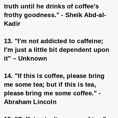
truth until he drinks of coffee's 
frothy goodness." - Sheik Abd-al-
Kadir
13. "I'm not addicted to caffeine; 
I'm just a little bit dependent upon 
it" – Unknown
14. "If this is coffee, please bring 
me some tea; but if this is tea, 
please bring me some coffee." - 
Abraham Lincoln