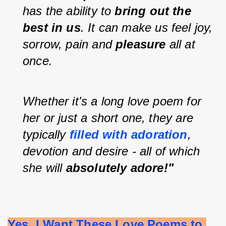
has the ability to 
bring out the 
best in us
. It can make us feel joy, 
sorrow, pain and 
pleasure 
all at 
once.
Whether it's a long love poem for 
her or just a short one, they are 
typically 
filled with adoration
, 
devotion and desire - all of which 
she will 
absolutely adore!"
Yes, I Want These Love Poems to 