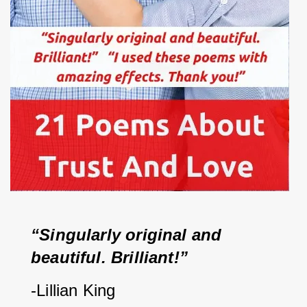
“Singularly original and 
beautiful. Brilliant!”   
-Lillian King