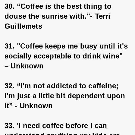
30. “Coffee is the best thing to 
douse the sunrise with."- Terri 
Guillemets
31. "Coffee keeps me busy until it's 
socially acceptable to drink wine" 
– Unknown
32. “I'm not addicted to caffeine; 
I'm just a little bit dependent upon 
it” - Unknown
33. 'I need coffee before I can 