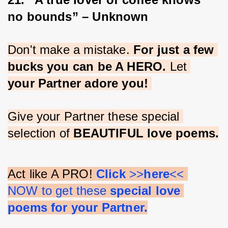
no bounds” – Unknown
Don't make a mistake. 
For just a few 
bucks you can be A HERO.
 Let 
your Partner adore you!
Give your Partner these special 
selection of 
BEAUTIFUL love poems.
Act like A PRO! 
Click 
>>
here
<< 
NOW to get these 
special love 
poems for your Partner.