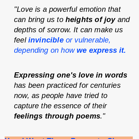
"Love is a powerful emotion that 
can bring us to 
heights of joy 
and 
depths of sorrow. It can make us 
feel 
invincible 
or vulnerable, 
depending on how 
we express it.
Expressing one's love in words 
has been practiced for centuries 
now, as people have tried to 
capture the essence of their 
feelings through poems
."