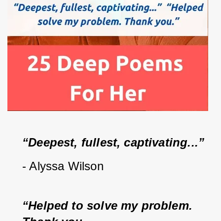
“Deepest, fullest, captivating...”  
- Alyssa Wilson
“Helped to solve my problem.  