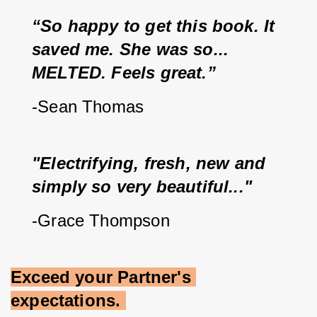
“So happy to get this book. It 
saved me. She was so... 
MELTED. Feels great.”
-Sean Thomas
"Electrifying, fresh, new and 
simply so very beautiful..."
-Grace Thompson
Exceed your Partner's 
expectations.