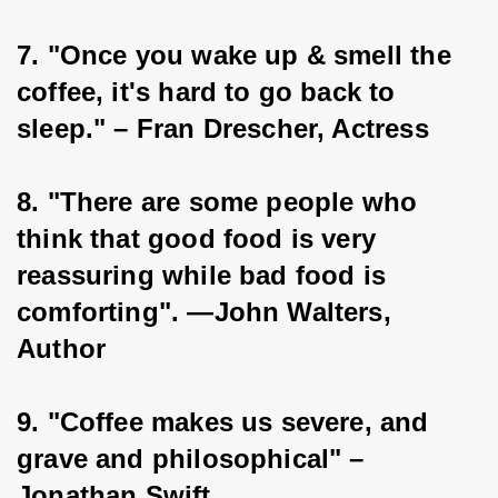
7. "Once you wake up & smell the 
coffee, it's hard to go back to 
sleep." – Fran Drescher, Actress
8. "There are some people who 
think that good food is very 
reassuring while bad food is 
comforting". —John Walters, 
Author
9. "Coffee makes us severe, and 
grave and philosophical" – 
Jonathan Swift