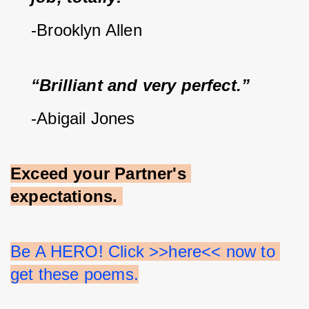
-Brooklyn Allen
“Brilliant and very perfect.”
-Abigail Jones
Exceed your Partner's 
expectations.
Be A HERO! Click >>here<< now to 
get these poems.