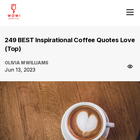
249 BEST Inspirational Coffee Quotes Love
(Top)
OLIVIA M WILLIAMS
Jun 13, 2023