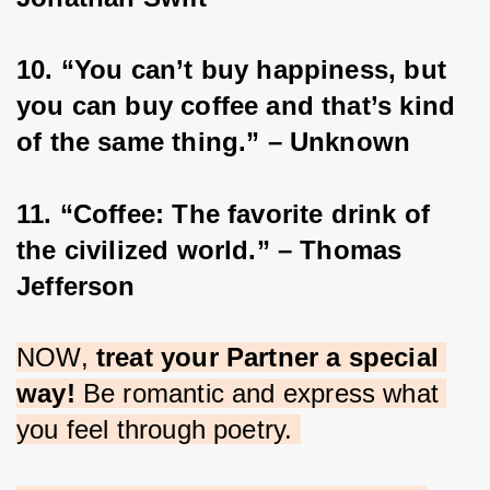
10. “You can’t buy happiness, but 
you can buy coffee and that’s kind 
of the same thing.” – Unknown
11. “Coffee: The favorite drink of 
the civilized world.” – Thomas 
Jefferson
NOW, 
treat your Partner a special 
way!
 Be romantic and express what 
you feel through poetry. 