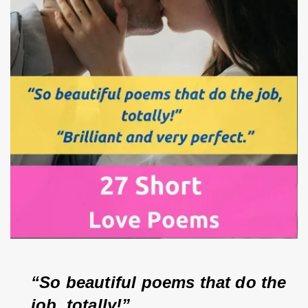
“So beautiful poems that do the 
job, totally!”