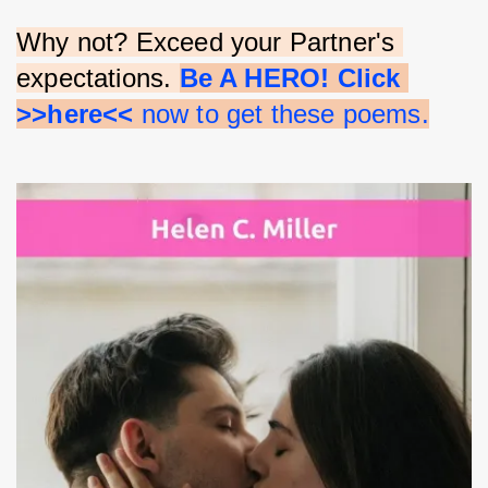
Why not? Exceed your Partner's 
expectations. 
Be A HERO! Click 
>>here<<
 now to get these poems.