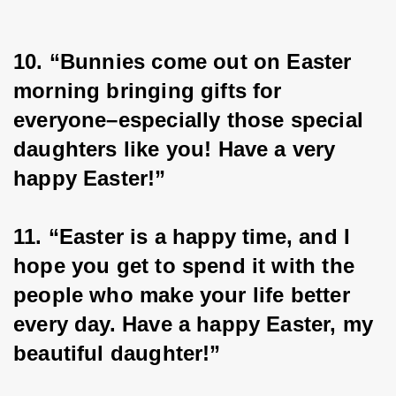
10. “Bunnies come out on Easter 
morning bringing gifts for 
everyone–especially those special 
daughters like you! Have a very 
happy Easter!”
11. “Easter is a happy time, and I 
hope you get to spend it with the 
people who make your life better 
every day. Have a happy Easter, my 
beautiful daughter!”