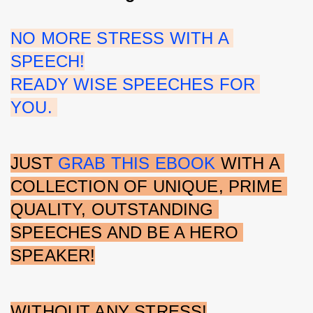
NO MORE STRESS WITH A 
SPEECH!
READY WISE SPEECHES FOR 
YOU. 
JUST 
GRAB THIS EBOOK
 WITH A 
COLLECTION OF UNIQUE, PRIME 
QUALITY, OUTSTANDING 
SPEECHES AND BE A HERO 
SPEAKER!
WITHOUT ANY STRESS!