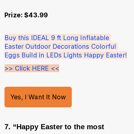
Prize: $43.99
Buy this IDEAL 9 ft Long Inflatable 
Easter Outdoor Decorations Colorful 
Eggs Build in LEDs Lights Happy Easter!
>> Click HERE <<
Yes, I Want It Now
7. “Happy Easter to the most 