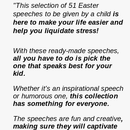
"This selection of 51 Easter 
speeches to be given by a child 
is 
here to make your life easier and 
help you liquidate stress!
With these ready-made speeches, 
all you have to do is pick the 
one that speaks best for your 
kid.
Whether it's an inspirational speech 
or humorous one, 
this collection 
has something for everyone.
The speeches are fun and creative
, 
making sure they will captivate 