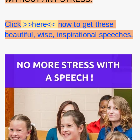
Click
 >>here<< 
now to get these 
beautiful, wise, inspirational speeches.