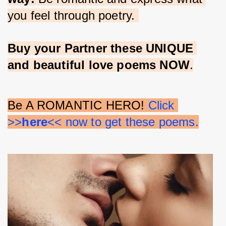
you feel through poetry. 
Buy your Partner these UNIQUE 
and beautiful love poems NOW
.
Be A ROMANTIC HERO! 
Click 
>>
here
<< now to get these poems.