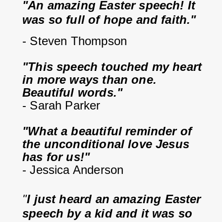
"An amazing Easter speech! It 
was so full of hope and faith."
- Steven Thompson
"This speech touched my heart 
in more ways than one. 
Beautiful words."
- Sarah Parker
"What a beautiful reminder of 
the unconditional love Jesus 
has for us!"
- Jessica Anderson
"
I just heard an amazing Easter 
speech by a kid and it was so 