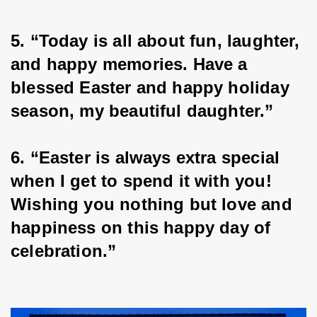
5. “Today is all about fun, laughter, 
and happy memories. Have a 
blessed Easter and happy holiday 
season, my beautiful daughter.”
6. “Easter is always extra special 
when I get to spend it with you! 
Wishing you nothing but love and 
happiness on this happy day of 
celebration.”