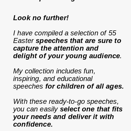
Look no further!
I have compiled a selection of 55 
Easter 
speeches that are sure to 
capture the attention and 
delight of your young audience
.
My collection includes fun, 
inspiring, and educational 
speeches 
for children of all ages.
With these ready-to-go speeches, 
you can easily 
select one that fits 
your needs and deliver it with 
confidence.