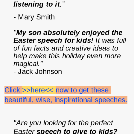
listening to it.
”
- Mary Smith
"
My son absolutely enjoyed the 
Easter speech for kids!
 It was full 
of fun facts and creative ideas to 
help make this holiday even more 
magical.”
- Jack Johnson
Click 
>>here<< 
now to get these 
beautiful, wise, inspirational speeches.
"Are you looking for the perfect 
Easter 
speech to give to kids?