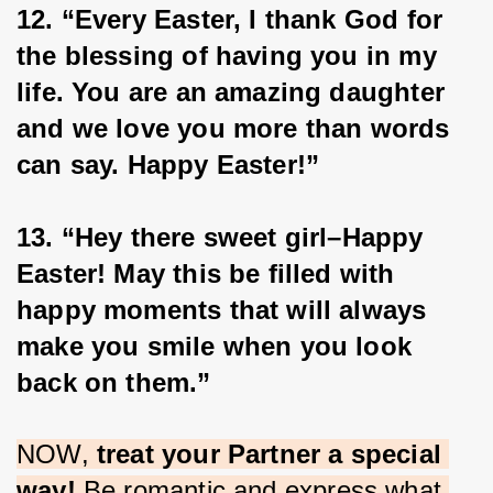
12. “Every Easter, I thank God for 
the blessing of having you in my 
life. You are an amazing daughter 
and we love you more than words 
can say. Happy Easter!”
13. “Hey there sweet girl–Happy 
Easter! May this be filled with 
happy moments that will always 
make you smile when you look 
back on them.”
NOW, 
treat your Partner a special 
way!
 Be romantic and express what 