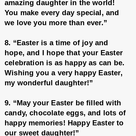
amazing daughter in the world! 
You make every day special, and 
we love you more than ever.”
8. “Easter is a time of joy and 
hope, and I hope that your Easter 
celebration is as happy as can be. 
Wishing you a very happy Easter, 
my wonderful daughter!”
9. “May your Easter be filled with 
candy, chocolate eggs, and lots of 
happy memories! Happy Easter to 
our sweet daughter!”