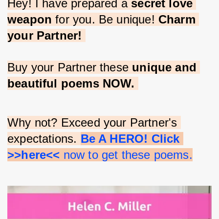
Hey! I have prepared a 
secret love 
weapon
 for you. Be unique! 
Charm 
your Partner!
Buy your Partner these 
unique and 
beautiful poems NOW.
Why not? Exceed your Partner's 
expectations. 
Be A HERO! Click 
>>here<<
 now to get these poems.