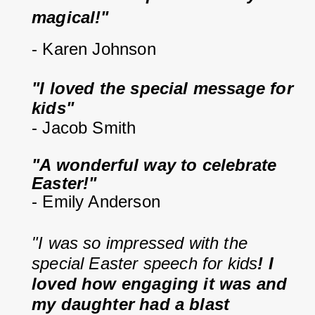
magical!"
- Karen Johnson
"I loved the special message for 
kids"
- Jacob Smith
"A wonderful way to celebrate 
Easter!"
- Emily Anderson
"I was so impressed with the 
special Easter speech for kids
! I 
loved how engaging it was and 
my daughter had a blast 