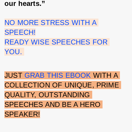
our hearts.”
NO MORE STRESS WITH A 
SPEECH!
READY WISE SPEECHES FOR 
YOU. 
JUST 
GRAB THIS EBOOK 
WITH A 
COLLECTION OF UNIQUE, PRIME 
QUALITY, OUTSTANDING 
SPEECHES AND BE A HERO 
SPEAKER!