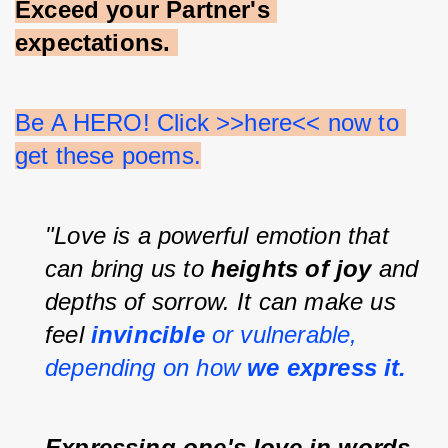
Exceed your Partner's 
expectations.
Be A HERO! Click >>here<< now to 
get these poems.
"Love is a powerful emotion that 
can bring us to 
heights of joy 
and 
depths of sorrow. It can make us 
feel 
invincible 
or vulnerable, 
depending on how 
we express it.
Expressing one's love in words 