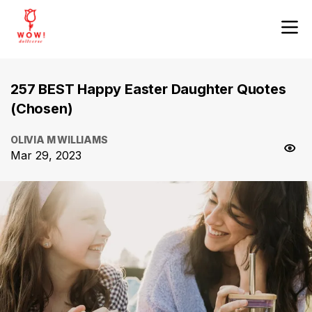
257 BEST Happy Easter Daughter Quotes
(Chosen)
OLIVIA M WILLIAMS
Mar 29, 2023