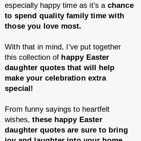
especially happy time as it’s a
 chance 
to spend quality family time with 
those you love most.
With that in mind, I’ve put together 
this collection of 
happy Easter 
daughter quotes that will help 
make your celebration extra 
special!
From funny sayings to heartfelt 
wishes, 
these happy Easter 
daughter quotes are sure to bring 
joy and laughter into your home 