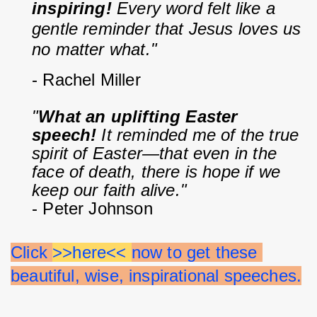
inspiring!
 Every word felt like a 
gentle reminder that Jesus loves us 
no matter what."
- Rachel Miller
"
What an uplifting Easter 
speech!
 It reminded me of the true 
spirit of Easter—that even in the 
face of death, there is hope if we 
keep our faith alive."
- Peter Johnson
Click 
>>here<< 
now to get these 
beautiful, wise, inspirational speeches.