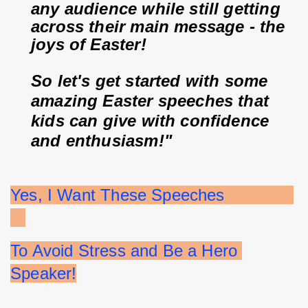
any audience while still getting 
across their main message - the 
joys of Easter!
So let's get started with some 
amazing Easter speeches that 
kids can give with confidence 
and enthusiasm!"
Yes, I Want These Speeches              
To Avoid Stress and Be a Hero 
Speaker!