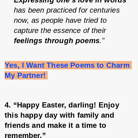
has been practiced for centuries 
now, as people have tried to 
capture the essence of their 
feelings through poems
."
Yes, I Want These Poems to Charm 
My Partner! 
4. “Happy Easter, darling! Enjoy 
this happy day with family and 
friends and make it a time to 
remember.”