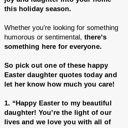
this holiday season.
Whether you’re looking for something 
humorous or sentimental, 
there’s 
something here for everyone.
So pick out one of these happy 
Easter daughter quotes today and 
let her know how much you care!
1. “Happy Easter to my beautiful 
daughter! You’re the light of our 
lives and we love you with all of 