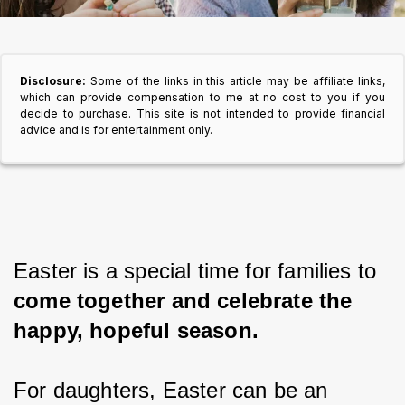
Disclosure:
Some of the links in this article may be affiliate links,
which can provide compensation to me at no cost to you if you
decide to purchase. This site is not intended to provide financial
advice and is for entertainment only.
Easter is a special time for families to 
come together and celebrate the 
happy, hopeful season.
For daughters, Easter can be an 