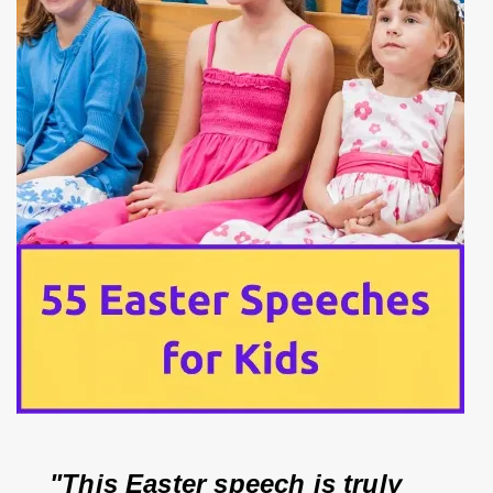
"This Easter speech is truly 