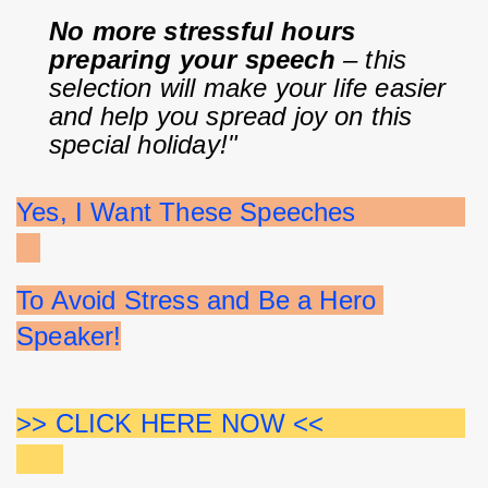
No more stressful hours 
preparing your speech
 – this 
selection will make your life easier 
and help you spread joy on this 
special holiday!"
Yes, I Want These Speeches              
To Avoid Stress and Be a Hero 
Speaker!
>> CLICK HERE NOW <<                  