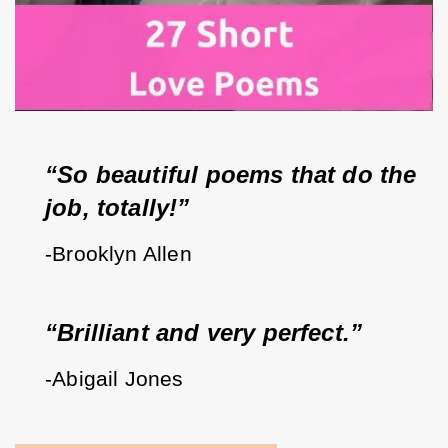
“So beautiful poems that do the 
job, totally!”
-Brooklyn Allen
“Brilliant and very perfect.”
-Abigail Jones