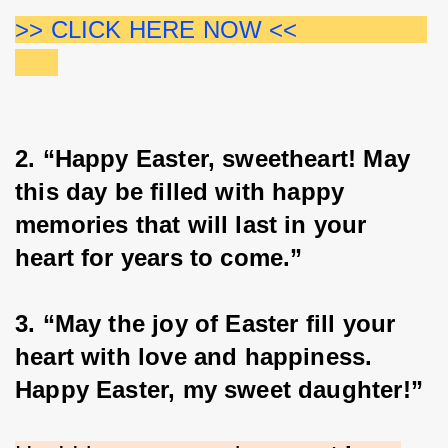
>> CLICK HERE NOW <<                  
2. “Happy Easter, sweetheart! May 
this day be filled with happy 
memories that will last in your 
heart for years to come.”
3. “May the joy of Easter fill your 
heart with love and happiness. 
Happy Easter, my sweet daughter!”