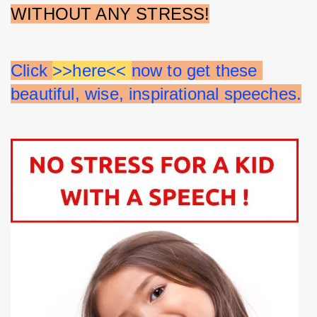
WITHOUT ANY STRESS!
Click 
>>here<< 
now to get these 
beautiful, wise, inspirational speeches.