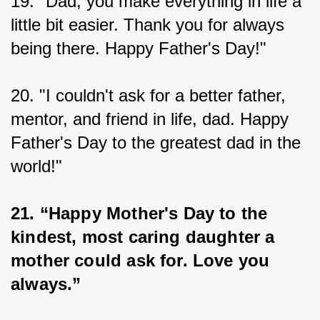
19. "Dad, you make everything in life a 
little bit easier. Thank you for always 
being there. Happy Father's Day!"
20. "I couldn't ask for a better father, 
mentor, and friend in life, dad. Happy 
Father's Day to the greatest dad in the 
world!"
21. “Happy Mother's Day to the 
kindest, most caring daughter a 
mother could ask for. Love you 
always.”