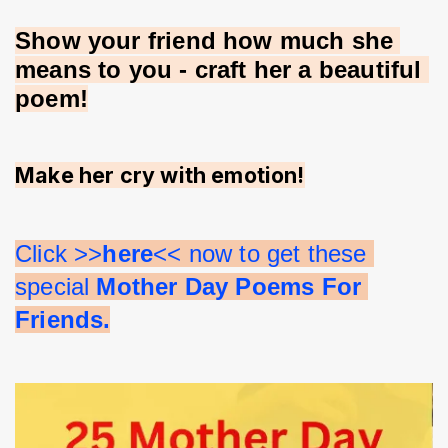
Show your friend how much she 
means to you - craft her a beautiful 
poem!
Make her cry with emotion!
Click >>
here
<< now to get these 
special 
Mother Day Poems For 
Friends.