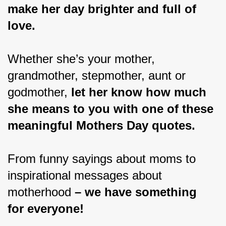
make her day brighter and full of 
love.
Whether she’s your mother, 
grandmother, stepmother, aunt or 
godmother, 
let her know how much 
she means to you with one of these 
meaningful Mothers Day quotes.
From funny sayings about moms to 
inspirational messages about 
motherhood 
– we have something 
for everyone!