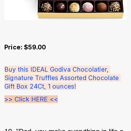
Price: $59.00
Buy this IDEAL Godiva Chocolatier, 
Signature Truffles Assorted Chocolate 
Gift Box 24Ct, 1 ounces!
>> Click HERE <<