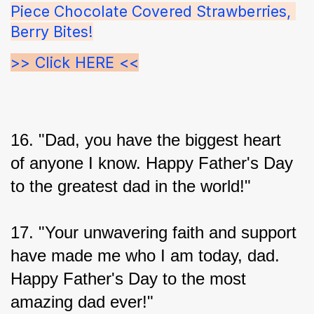
Piece Chocolate Covered Strawberries, 
Berry Bites!
>> Click HERE <<
16. "Dad, you have the biggest heart 
of anyone I know. Happy Father's Day 
to the greatest dad in the world!"
17. "Your unwavering faith and support 
have made me who I am today, dad. 
Happy Father's Day to the most 
amazing dad ever!"