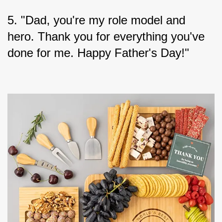
5. "Dad, you're my role model and 
hero. Thank you for everything you've 
done for me. Happy Father's Day!"