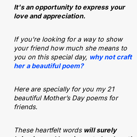
It's an opportunity to express your
love and appreciation.
If you're looking for a way to show
your friend how much she means to
you on this special day,
why not craft
her a beautiful poem?
Here are specially for you my 21
beautiful Mother’s Day poems for
friends.
These heartfelt words
will surely