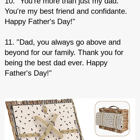
10. "You're more than just my dad. 
You're my best friend and confidante. 
Happy Father's Day!"
11. "Dad, you always go above and 
beyond for our family. Thank you for 
being the best dad ever. Happy 
Father's Day!"