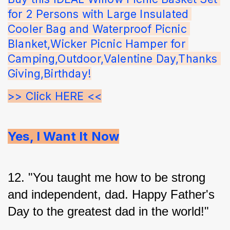
for 2 Persons with Large Insulated 
Cooler Bag and Waterproof Picnic 
Blanket,Wicker Picnic Hamper for 
Camping,Outdoor,Valentine Day,Thanks 
Giving,Birthday!
>> Click HERE <<
Yes, I Want It Now
12. "You taught me how to be strong 
and independent, dad. Happy Father's 
Day to the greatest dad in the world!"