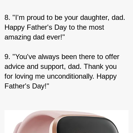
8. "I'm proud to be your daughter, dad. 
Happy Father's Day to the most 
amazing dad ever!"
9. "You've always been there to offer 
advice and support, dad. Thank you 
for loving me unconditionally. Happy 
Father's Day!"