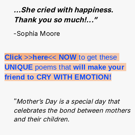
…She cried with happiness. 
Thank you so much!...”
-Sophia Moore
Click 
>>
here
<< 
NOW 
to get these 
UNIQUE 
poems that 
will make your 
friend to CRY WITH EMOTION!
"
Mother’s Day is a special day that
celebrates the bond between mothers
and their children.