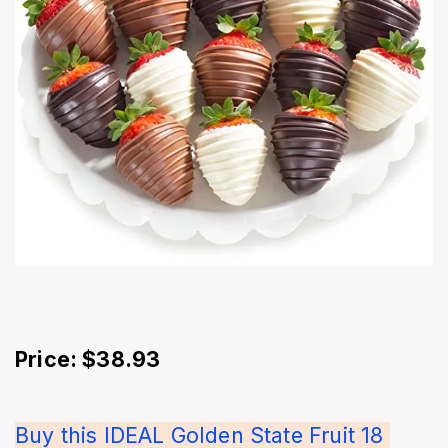
Price: $38.93
Buy this IDEAL Golden State Fruit 18 