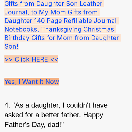
Gifts from Daughter Son Leather 
Journal, to My Mom Gifts from 
Daughter 140 Page Refillable Journal 
Notebooks, Thanksgiving Christmas 
Birthday Gifts for Mom from Daughter 
Son!
>> Click HERE <<
Yes, I Want It Now
4. "As a daughter, I couldn't have 
asked for a better father. Happy 
Father's Day, dad!"