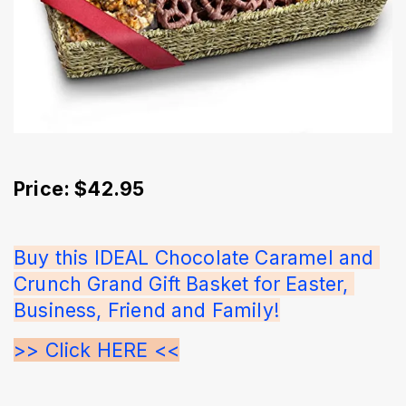
Price: $42.95
Buy this IDEAL Chocolate Caramel and 
Crunch Grand Gift Basket for Easter, 
Business, Friend and Family!
>> Click HERE <<