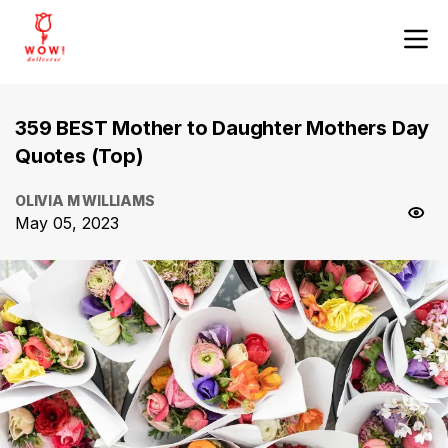
359 BEST Mother to Daughter Mothers Day
Quotes (Top)
OLIVIA M WILLIAMS
May 05, 2023