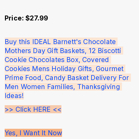
Price: $27.99
Buy this IDEAL Barnett's Chocolate 
Mothers Day Gift Baskets, 12 Biscotti 
Cookie Chocolates Box, Covered 
Cookies Mens Holiday Gifts, Gourmet 
Prime Food, Candy Basket Delivery For 
Men Women Families, Thanksgiving 
Ideas!
>> Click HERE <<
Yes, I Want It Now