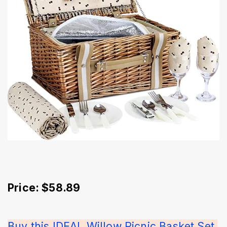
Price: $58.89
Buy this IDEAL Willow Picnic Basket Set 