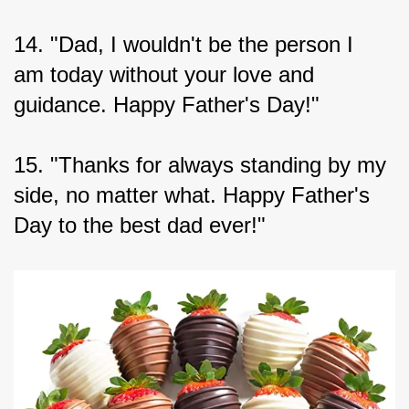
14. "Dad, I wouldn't be the person I 
am today without your love and 
guidance. Happy Father's Day!"
15. "Thanks for always standing by my 
side, no matter what. Happy Father's 
Day to the best dad ever!"