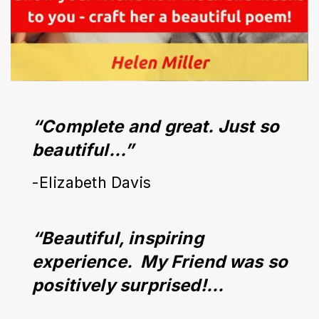
“Complete and great. Just so 
beautiful…”
-Elizabeth Davis
“Beautiful, inspiring 
experience.  My Friend was so 
positively surprised!...