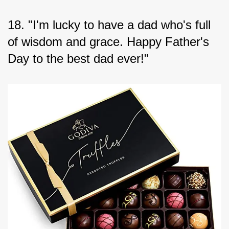
18. "I'm lucky to have a dad who's full 
of wisdom and grace. Happy Father's 
Day to the best dad ever!"