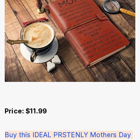
Price: $11.99
Buy this IDEAL PRSTENLY Mothers Day 