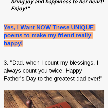
bring joy and happiness to her heart!
Enjoy!"
Yes, I Want NOW These UNIQUE 
poems to make my friend really 
happy!
3. "Dad, when I count my blessings, I 
always count you twice. Happy 
Father's Day to the greatest dad ever!"