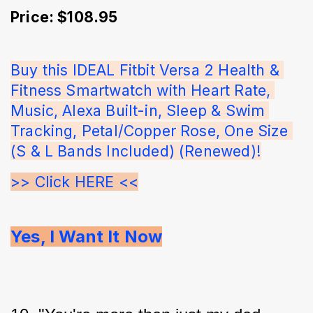
Price: $108.95
Buy this IDEAL Fitbit Versa 2 Health & 
Fitness Smartwatch with Heart Rate, 
Music, Alexa Built-in, Sleep & Swim 
Tracking, Petal/Copper Rose, One Size 
(S & L Bands Included) (Renewed)!
>> Click HERE <<
Yes, I Want It Now