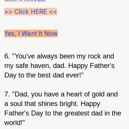
>> Click HERE <<
Yes, I Want It Now
6. "You've always been my rock and 
my safe haven, dad. Happy Father's 
Day to the best dad ever!"
7. "Dad, you have a heart of gold and 
a soul that shines bright. Happy 
Father's Day to the greatest dad in the 
world!"