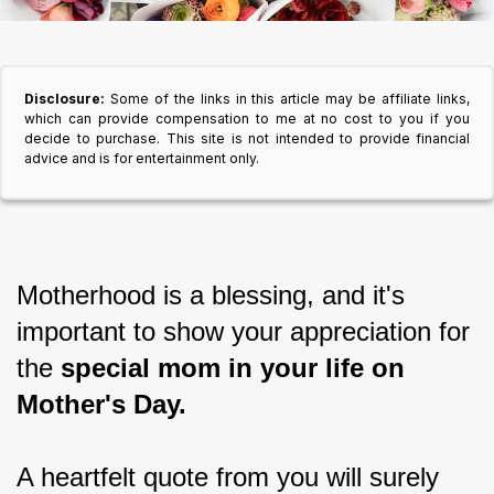
Disclosure:
Some of the links in this article may be affiliate links,
which can provide compensation to me at no cost to you if you
decide to purchase. This site is not intended to provide financial
advice and is for entertainment only.
Motherhood is a blessing, and it's 
important to show your appreciation for 
the 
special mom in your life on 
Mother's Day.
A heartfelt quote from you will surely 