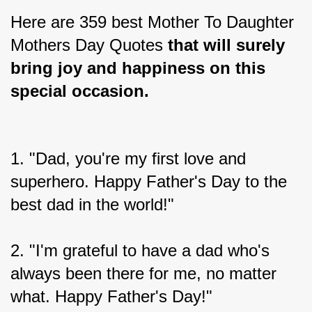
Here are 359 best Mother To Daughter 
Mothers Day Quotes 
that will surely 
bring joy and happiness on this 
special occasion.
1. "Dad, you're my first love and 
superhero. Happy Father's Day to the 
best dad in the world!"
2. "I'm grateful to have a dad who's 
always been there for me, no matter 
what. Happy Father's Day!"