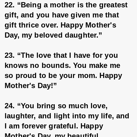
22. “Being a mother is the greatest 
gift, and you have given me that 
gift thrice over. Happy Mother's 
Day, my beloved daughter.”
23. “The love that I have for you 
knows no bounds. You make me 
so proud to be your mom. Happy 
Mother's Day!”
24. “You bring so much love, 
laughter, and light into my life, and 
I am forever grateful. Happy 
Mother's Day, my beautiful 