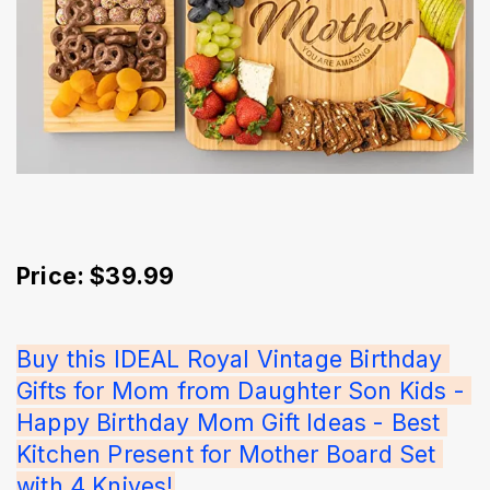
Price: $39.99
Buy this IDEAL Royal Vintage Birthday 
Gifts for Mom from Daughter Son Kids - 
Happy Birthday Mom Gift Ideas - Best 
Kitchen Present for Mother Board Set 
with 4 Knives!