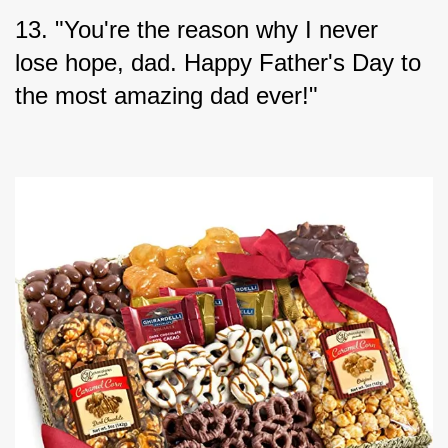
13. "You're the reason why I never 
lose hope, dad. Happy Father's Day to 
the most amazing dad ever!"