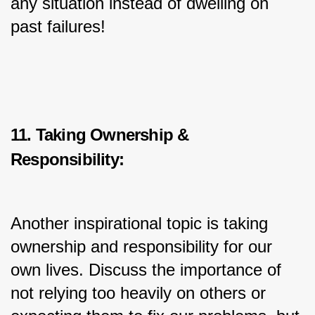
any situation instead of dwelling on 
past failures!
11. Taking Ownership & 
Responsibility:
Another inspirational topic is taking 
ownership and responsibility for our 
own lives. Discuss the importance of 
not relying too heavily on others or 