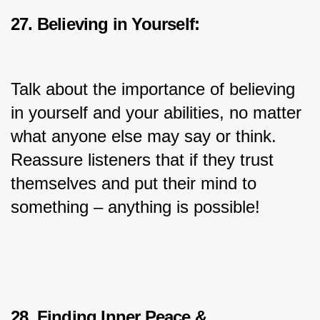
27. Believing in Yourself:
Talk about the importance of believing 
in yourself and your abilities, no matter 
what anyone else may say or think. 
Reassure listeners that if they trust 
themselves and put their mind to 
something – anything is possible!
28. Finding Inner Peace & 