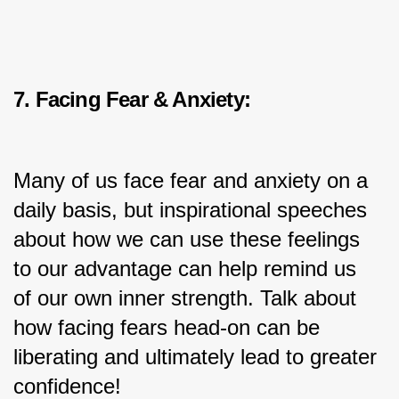
7. Facing Fear & Anxiety:
Many of us face fear and anxiety on a 
daily basis, but inspirational speeches 
about how we can use these feelings 
to our advantage can help remind us 
of our own inner strength. Talk about 
how facing fears head-on can be 
liberating and ultimately lead to greater 
confidence!