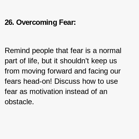
26. Overcoming Fear:
Remind people that fear is a normal 
part of life, but it shouldn’t keep us 
from moving forward and facing our 
fears head-on! Discuss how to use 
fear as motivation instead of an 
obstacle.