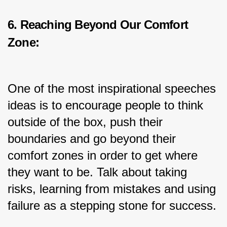
6. Reaching Beyond Our Comfort 
Zone:
One of the most inspirational speeches 
ideas is to encourage people to think 
outside of the box, push their 
boundaries and go beyond their 
comfort zones in order to get where 
they want to be. Talk about taking 
risks, learning from mistakes and using 
failure as a stepping stone for success.