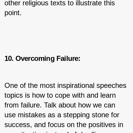
other religious texts to illustrate this 
point.
10. Overcoming Failure:
One of the most inspirational speeches 
topics is how to cope with and learn 
from failure. Talk about how we can 
use mistakes as a stepping stone for 
success, and focus on the positives in 