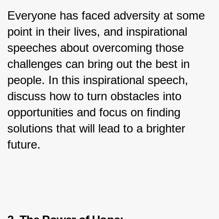
Everyone has faced adversity at some 
point in their lives, and inspirational 
speeches about overcoming those 
challenges can bring out the best in 
people. In this inspirational speech, 
discuss how to turn obstacles into 
opportunities and focus on finding 
solutions that will lead to a brighter 
future.