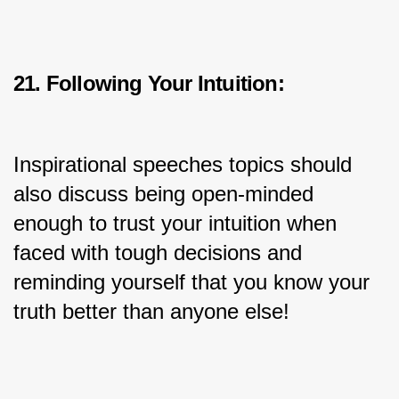
21. Following Your Intuition:
Inspirational speeches topics should 
also discuss being open-minded 
enough to trust your intuition when 
faced with tough decisions and 
reminding yourself that you know your 
truth better than anyone else!