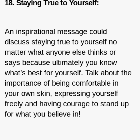
18. Staying True to Yourself:
An inspirational message could 
discuss staying true to yourself no 
matter what anyone else thinks or 
says because ultimately you know 
what’s best for yourself. Talk about the 
importance of being comfortable in 
your own skin, expressing yourself 
freely and having courage to stand up 
for what you believe in!