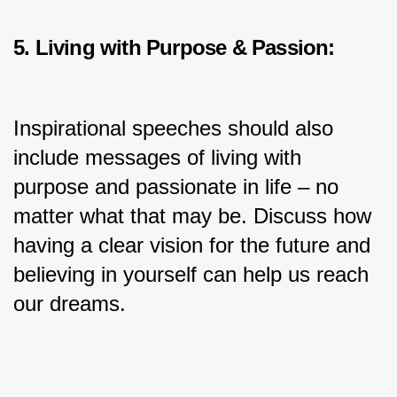
5. Living with Purpose & Passion:
Inspirational speeches should also 
include messages of living with 
purpose and passionate in life – no 
matter what that may be. Discuss how 
having a clear vision for the future and 
believing in yourself can help us reach 
our dreams.