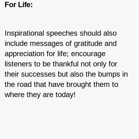
For Life:
Inspirational speeches should also 
include messages of gratitude and 
appreciation for life; encourage 
listeners to be thankful not only for 
their successes but also the bumps in 
the road that have brought them to 
where they are today!