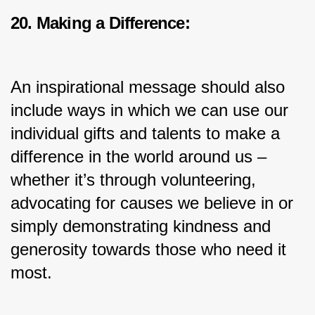
20. Making a Difference:
An inspirational message should also 
include ways in which we can use our 
individual gifts and talents to make a 
difference in the world around us – 
whether it’s through volunteering, 
advocating for causes we believe in or 
simply demonstrating kindness and 
generosity towards those who need it 
most.