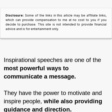
Disclosure:
Some of the links in this article may be affiliate links,
which can provide compensation to me at no cost to you if you
decide to purchase. This site is not intended to provide financial
advice and is for entertainment only.
Inspirational speeches are one of the 
most powerful ways to 
communicate a message.
They have the power to motivate and 
inspire people, 
while also providing 
guidance and direction.