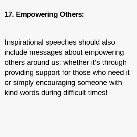
17. Empowering Others:
Inspirational speeches should also 
include messages about empowering 
others around us; whether it’s through 
providing support for those who need it 
or simply encouraging someone with 
kind words during difficult times!