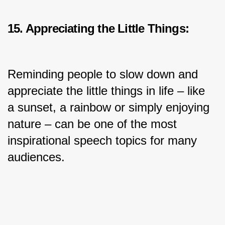
15. Appreciating the Little Things:
Reminding people to slow down and 
appreciate the little things in life – like 
a sunset, a rainbow or simply enjoying 
nature – can be one of the most 
inspirational speech topics for many 
audiences.