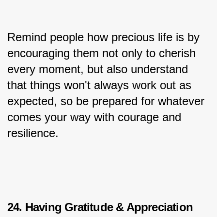
Remind people how precious life is by 
encouraging them not only to cherish 
every moment, but also understand 
that things won't always work out as 
expected, so be prepared for whatever 
comes your way with courage and 
resilience.
24. Having Gratitude & Appreciation 