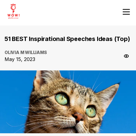
51 BEST Inspirational Speeches Ideas (Top)
OLIVIA M WILLIAMS
May 15, 2023