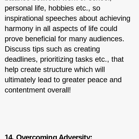
personal life, hobbies etc., so 
inspirational speeches about achieving 
harmony in all aspects of life could 
prove beneficial for many audiences. 
Discuss tips such as creating 
deadlines, prioritizing tasks etc., that 
help create structure which will 
ultimately lead to greater peace and 
contentment overall!
14. Overcoming Adversity: