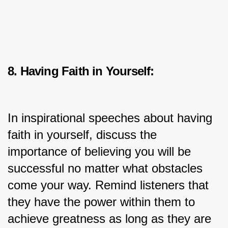
8. Having Faith in Yourself:
In inspirational speeches about having 
faith in yourself, discuss the 
importance of believing you will be 
successful no matter what obstacles 
come your way. Remind listeners that 
they have the power within them to 
achieve greatness as long as they are 