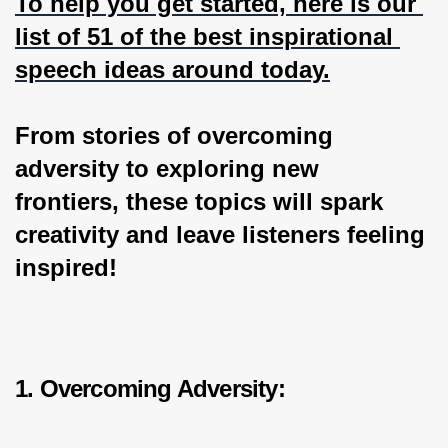
To help you get started, here is our 
list of 51 of the best inspirational 
speech ideas around today.
From stories of overcoming 
adversity to exploring new 
frontiers, these topics will spark 
creativity and leave listeners feeling 
inspired!
1. Overcoming Adversity: