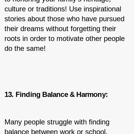
culture or traditions! Use inspirational 
stories about those who have pursued 
their dreams without forgetting their 
roots in order to motivate other people 
do the same!
13. Finding Balance & Harmony:
Many people struggle with finding 
balance between work or school, 