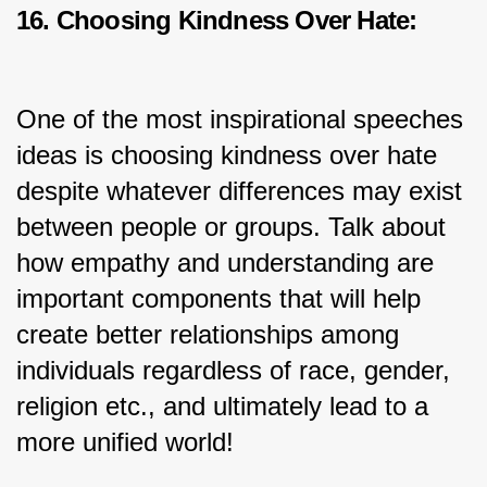
16. Choosing Kindness Over Hate:
One of the most inspirational speeches 
ideas is choosing kindness over hate 
despite whatever differences may exist 
between people or groups. Talk about 
how empathy and understanding are 
important components that will help 
create better relationships among 
individuals regardless of race, gender, 
religion etc., and ultimately lead to a 
more unified world!