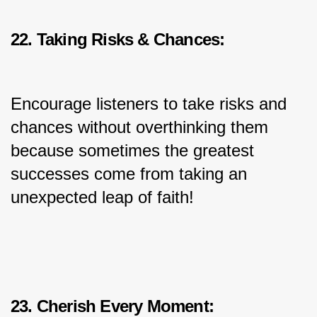
22. Taking Risks & Chances:
Encourage listeners to take risks and 
chances without overthinking them 
because sometimes the greatest 
successes come from taking an 
unexpected leap of faith!
23. Cherish Every Moment: