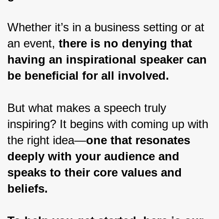
Whether it’s in a business setting or at 
an event, 
there is no denying that 
having an inspirational speaker can 
be beneficial for all involved.
But what makes a speech truly 
inspiring? It begins with coming up with 
the right idea—
one that resonates 
deeply with your audience and 
speaks to their core values and 
beliefs.