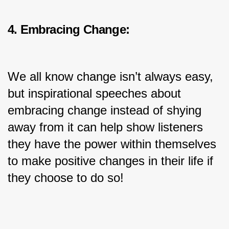
4. Embracing Change:
We all know change isn’t always easy, 
but inspirational speeches about 
embracing change instead of shying 
away from it can help show listeners 
they have the power within themselves 
to make positive changes in their life if 
they choose to do so!