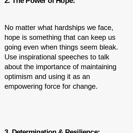
2. The Power of Hope:
No matter what hardships we face, 
hope is something that can keep us 
going even when things seem bleak. 
Use inspirational speeches to talk 
about the importance of maintaining 
optimism and using it as an 
empowering force for change.
3. Determination & Resilience: