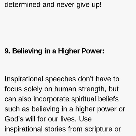
determined and never give up!
9. Believing in a Higher Power:
Inspirational speeches don’t have to 
focus solely on human strength, but 
can also incorporate spiritual beliefs 
such as believing in a higher power or 
God’s will for our lives. Use 
inspirational stories from scripture or 