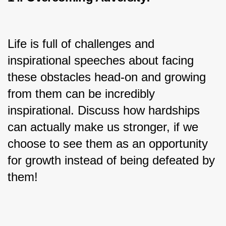
Life is full of challenges and 
inspirational speeches about facing 
these obstacles head-on and growing 
from them can be incredibly 
inspirational. Discuss how hardships 
can actually make us stronger, if we 
choose to see them as an opportunity 
for growth instead of being defeated by 
them!