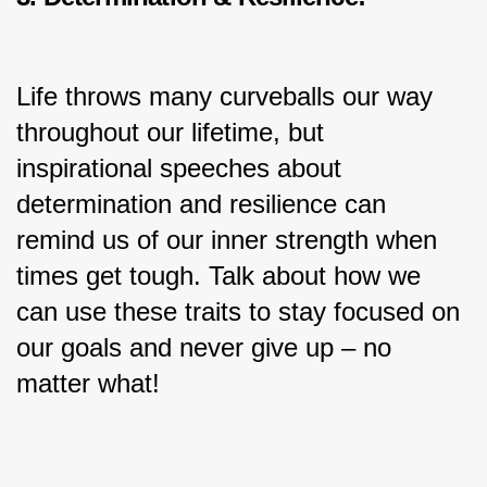
Life throws many curveballs our way 
throughout our lifetime, but 
inspirational speeches about 
determination and resilience can 
remind us of our inner strength when 
times get tough. Talk about how we 
can use these traits to stay focused on 
our goals and never give up – no 
matter what!