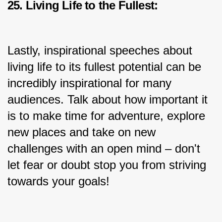
25. Living Life to the Fullest:
Lastly, inspirational speeches about 
living life to its fullest potential can be 
incredibly inspirational for many 
audiences. Talk about how important it 
is to make time for adventure, explore 
new places and take on new 
challenges with an open mind – don't 
let fear or doubt stop you from striving 
towards your goals!