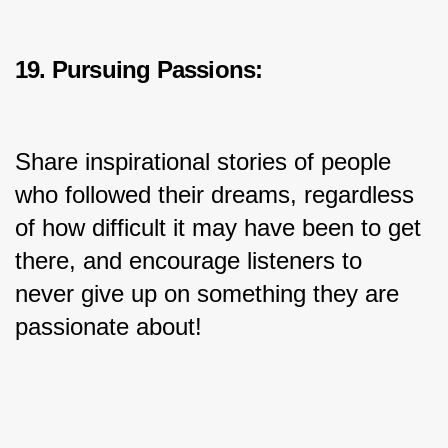
19. Pursuing Passions:
Share inspirational stories of people 
who followed their dreams, regardless 
of how difficult it may have been to get 
there, and encourage listeners to 
never give up on something they are 
passionate about!