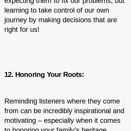
expecting them to fix our problems, but 
learning to take control of our own 
journey by making decisions that are 
right for us!
12. Honoring Your Roots:
Reminding listeners where they come 
from can be incredibly inspirational and 
motivating – especially when it comes 
to honoring your family’s heritage, 