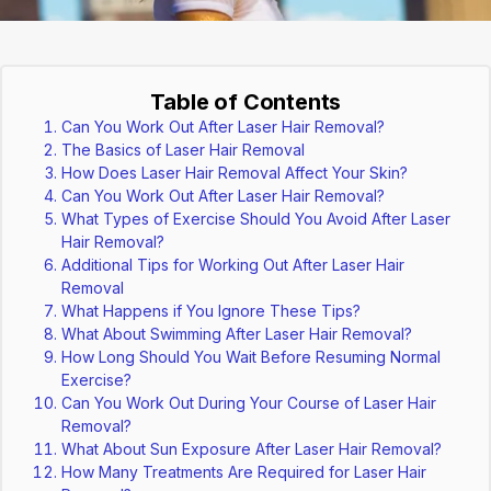
Table of Contents
Can You Work Out After Laser Hair Removal?
The Basics of Laser Hair Removal
How Does Laser Hair Removal Affect Your Skin?
Can You Work Out After Laser Hair Removal?
What Types of Exercise Should You Avoid After Laser
Hair Removal?
Additional Tips for Working Out After Laser Hair
Removal
What Happens if You Ignore These Tips?
What About Swimming After Laser Hair Removal?
How Long Should You Wait Before Resuming Normal
Exercise?
Can You Work Out During Your Course of Laser Hair
Removal?
What About Sun Exposure After Laser Hair Removal?
How Many Treatments Are Required for Laser Hair