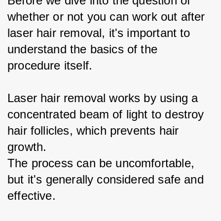
Before we dive into the question of 
whether or not you can work out after 
laser hair removal, it's important to 
understand the basics of the 
procedure itself.
Laser hair removal works by using a 
concentrated beam of light to destroy 
hair follicles, which prevents hair 
growth.
The process can be uncomfortable, 
but it's generally considered safe and 
effective.