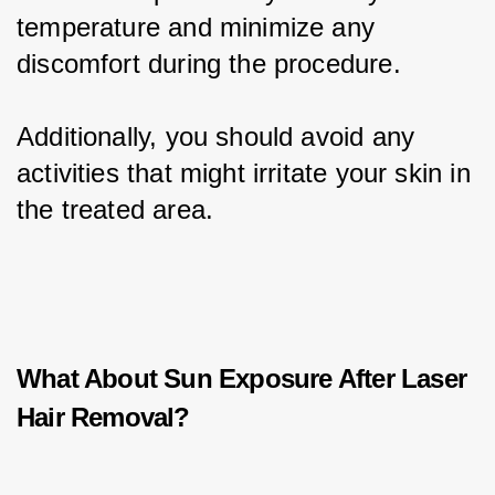
temperature and minimize any 
discomfort during the procedure.
Additionally, you should avoid any 
activities that might irritate your skin in 
the treated area.
What About Sun Exposure After Laser
Hair Removal?