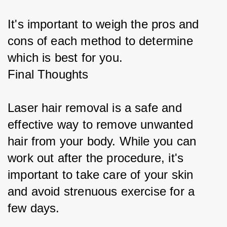
It's important to weigh the pros and 
cons of each method to determine 
which is best for you.
Final Thoughts
Laser hair removal is a safe and 
effective way to remove unwanted 
hair from your body. While you can 
work out after the procedure, it's 
important to take care of your skin 
and avoid strenuous exercise for a 
few days.