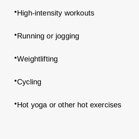
High-intensity workouts
Running or jogging
Weightlifting
Cycling
Hot yoga or other hot exercises