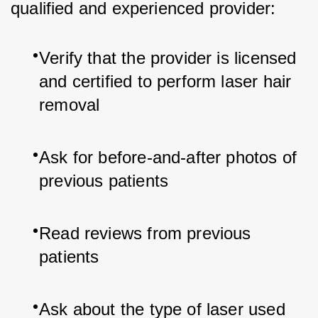
qualified and experienced provider:
Verify that the provider is licensed 
and certified to perform laser hair 
removal
Ask for before-and-after photos of 
previous patients
Read reviews from previous 
patients
Ask about the type of laser used 