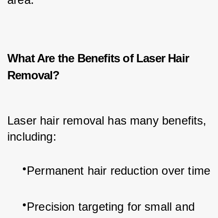
What Are the Benefits of Laser Hair
Removal?
Laser hair removal has many benefits, 
including:
Permanent hair reduction over time
Precision targeting for small and 