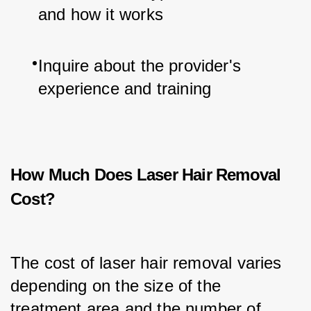
and how it works
Inquire about the provider's 
experience and training
How Much Does Laser Hair Removal
Cost?
The cost of laser hair removal varies 
depending on the size of the 
treatment area and the number of 