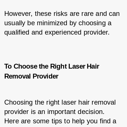
However, these risks are rare and can 
usually be minimized by choosing a 
qualified and experienced provider.
To Choose the Right Laser Hair
Removal Provider
Choosing the right laser hair removal 
provider is an important decision. 
Here are some tips to help you find a 