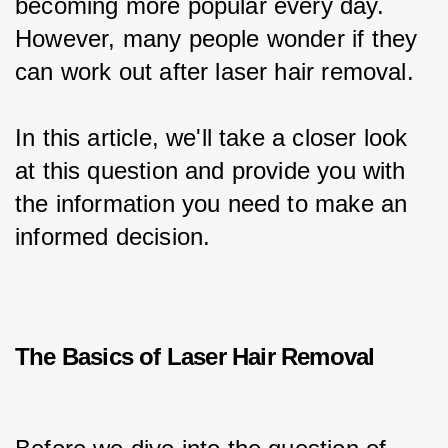
becoming more popular every day. 
However, many people wonder if they 
can work out after laser hair removal.
In this article, we'll take a closer look 
at this question and provide you with 
the information you need to make an 
informed decision.
The Basics of Laser Hair Removal