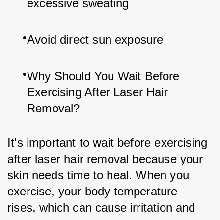
excessive sweating
Avoid direct sun exposure
Why Should You Wait Before 
Exercising After Laser Hair 
Removal?
It's important to wait before exercising 
after laser hair removal because your 
skin needs time to heal. When you 
exercise, your body temperature 
rises, which can cause irritation and 