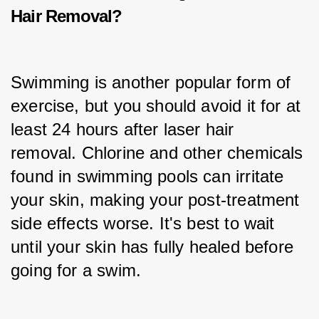
Hair Removal?
Swimming is another popular form of 
exercise, but you should avoid it for at 
least 24 hours after laser hair 
removal. Chlorine and other chemicals 
found in swimming pools can irritate 
your skin, making your post-treatment 
side effects worse. It's best to wait 
until your skin has fully healed before 
going for a swim.