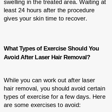
swelling in the treated area. Waiting at 
least 24 hours after the procedure 
gives your skin time to recover.
What Types of Exercise Should You
Avoid After Laser Hair Removal?
While you can work out after laser 
hair removal, you should avoid certain 
types of exercise for a few days. Here 
are some exercises to avoid: