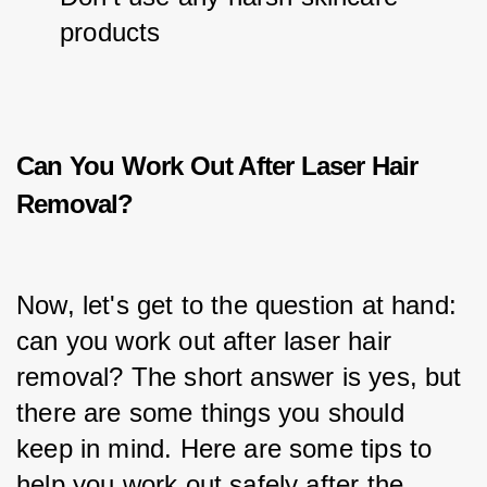
products
Can You Work Out After Laser Hair
Removal?
Now, let's get to the question at hand: 
can you work out after laser hair 
removal? The short answer is yes, but 
there are some things you should 
keep in mind. Here are some tips to 
help you work out safely after the 