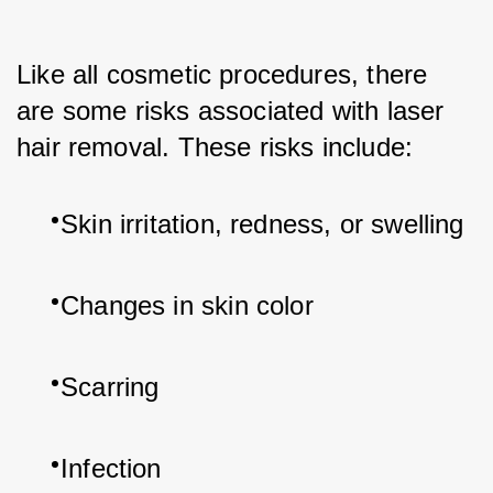
Like all cosmetic procedures, there 
are some risks associated with laser 
hair removal. These risks include:
Skin irritation, redness, or swelling
Changes in skin color
Scarring
Infection