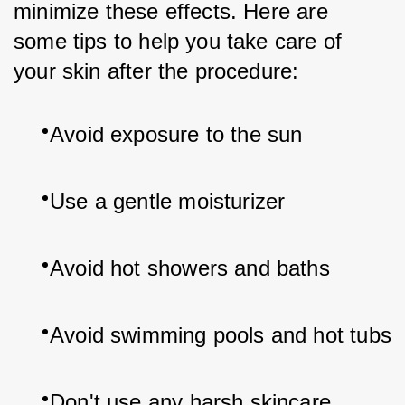
minimize these effects. Here are 
some tips to help you take care of 
your skin after the procedure:
Avoid exposure to the sun
Use a gentle moisturizer
Avoid hot showers and baths
Avoid swimming pools and hot tubs
Don't use any harsh skincare 