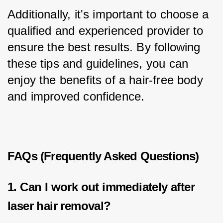
Additionally, it's important to choose a 
qualified and experienced provider to 
ensure the best results. By following 
these tips and guidelines, you can 
enjoy the benefits of a hair-free body 
and improved confidence.
FAQs (Frequently Asked Questions)
1. Can I work out immediately after
laser hair removal?