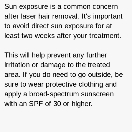
Sun exposure is a common concern 
after laser hair removal. It's important 
to avoid direct sun exposure for at 
least two weeks after your treatment.
This will help prevent any further 
irritation or damage to the treated 
area. If you do need to go outside, be 
sure to wear protective clothing and 
apply a broad-spectrum sunscreen 
with an SPF of 30 or higher.