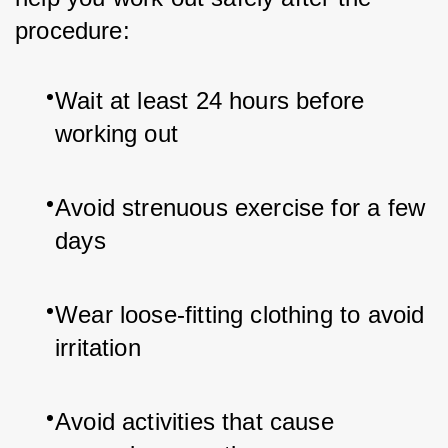
procedure:
Wait at least 24 hours before 
working out
Avoid strenuous exercise for a few 
days
Wear loose-fitting clothing to avoid 
irritation
Avoid activities that cause 