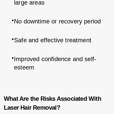
large areas
No downtime or recovery period
Safe and effective treatment
Improved confidence and self-
esteem
What Are the Risks Associated With
Laser Hair Removal?