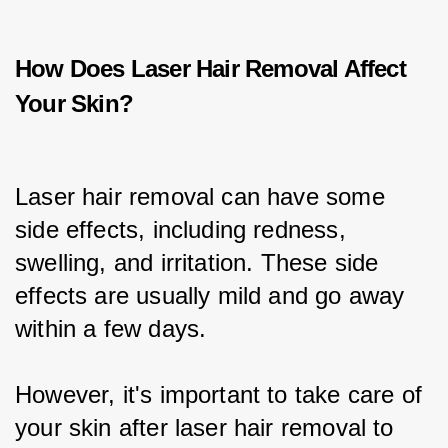
How Does Laser Hair Removal Affect
Your Skin?
Laser hair removal can have some 
side effects, including redness, 
swelling, and irritation. These side 
effects are usually mild and go away 
within a few days.
However, it's important to take care of 
your skin after laser hair removal to 