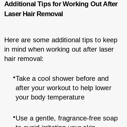
Additional Tips for Working Out After
Laser Hair Removal
Here are some additional tips to keep 
in mind when working out after laser 
hair removal:
Take a cool shower before and 
after your workout to help lower 
your body temperature
Use a gentle, fragrance-free soap 