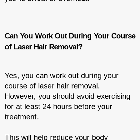
Can You Work Out During Your Course
of Laser Hair Removal?
Yes, you can work out during your 
course of laser hair removal. 
However, you should avoid exercising 
for at least 24 hours before your 
treatment.
This will help reduce your body 