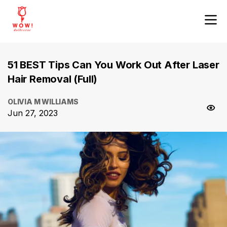
51 BEST Tips Can You Work Out After Laser
Hair Removal (Full)
OLIVIA M WILLIAMS
Jun 27, 2023