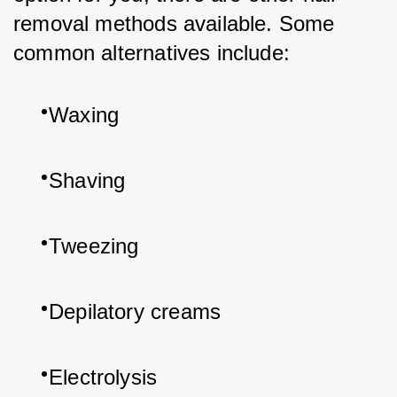
removal methods available. Some 
common alternatives include:
Waxing
Shaving
Tweezing
Depilatory creams
Electrolysis