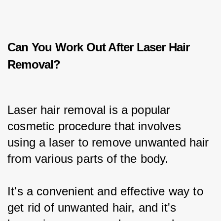
Can You Work Out After Laser Hair
Removal?
Laser hair removal is a popular 
cosmetic procedure that involves 
using a laser to remove unwanted hair 
from various parts of the body.
It's a convenient and effective way to 
get rid of unwanted hair, and it's 