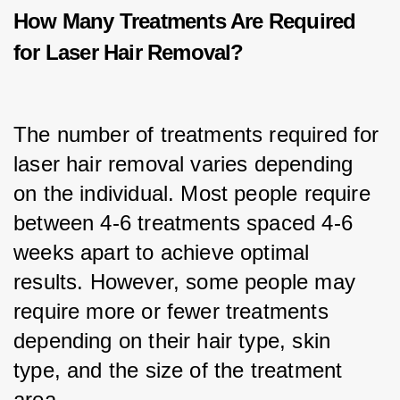
How Many Treatments Are Required
for Laser Hair Removal?
The number of treatments required for 
laser hair removal varies depending 
on the individual. Most people require 
between 4-6 treatments spaced 4-6 
weeks apart to achieve optimal 
results. However, some people may 
require more or fewer treatments 
depending on their hair type, skin 
type, and the size of the treatment 
area.