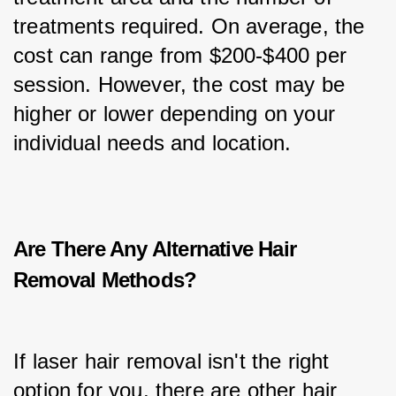
treatments required. On average, the 
cost can range from $200-$400 per 
session. However, the cost may be 
higher or lower depending on your 
individual needs and location.
Are There Any Alternative Hair
Removal Methods?
If laser hair removal isn't the right 
option for you, there are other hair 