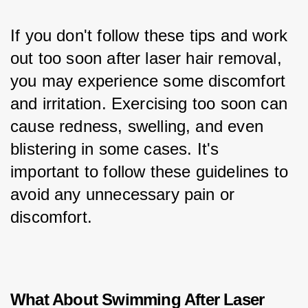
If you don't follow these tips and work 
out too soon after laser hair removal, 
you may experience some discomfort 
and irritation. Exercising too soon can 
cause redness, swelling, and even 
blistering in some cases. It's 
important to follow these guidelines to 
avoid any unnecessary pain or 
discomfort.
What About Swimming After Laser