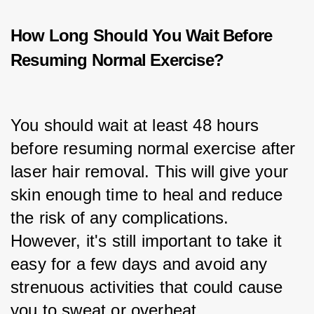
How Long Should You Wait Before
Resuming Normal Exercise?
You should wait at least 48 hours 
before resuming normal exercise after 
laser hair removal. This will give your 
skin enough time to heal and reduce 
the risk of any complications. 
However, it's still important to take it 
easy for a few days and avoid any 
strenuous activities that could cause 
you to sweat or overheat.