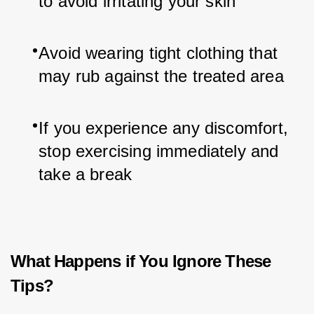
to avoid irritating your skin
Avoid wearing tight clothing that 
may rub against the treated area
If you experience any discomfort, 
stop exercising immediately and 
take a break
What Happens if You Ignore These
Tips?