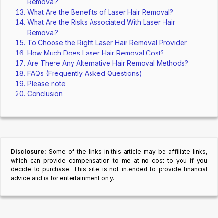
Removal?
What Are the Benefits of Laser Hair Removal?
What Are the Risks Associated With Laser Hair
Removal?
To Choose the Right Laser Hair Removal Provider
How Much Does Laser Hair Removal Cost?
Are There Any Alternative Hair Removal Methods?
FAQs (Frequently Asked Questions)
Please note
Conclusion
Disclosure:
Some of the links in this article may be affiliate links,
which can provide compensation to me at no cost to you if you
decide to purchase. This site is not intended to provide financial
advice and is for entertainment only.