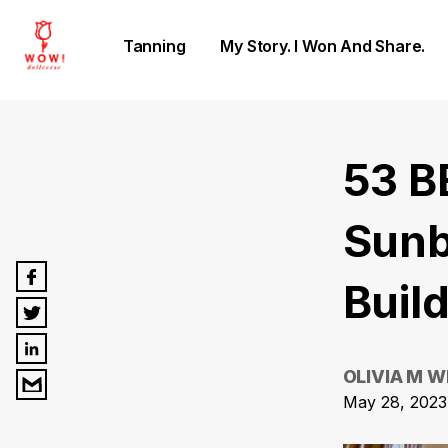
Tanning
My Story. I Won And Share.
53 B
Sunb
Buil
OLIVIA M W
May 28, 2023