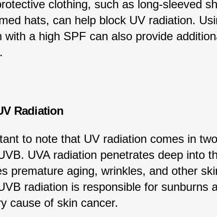
otective clothing, such as long-sleeved sh
med hats, can help block UV radiation. Usi
 with a high SPF can also provide addition
.
UV Radiation
rtant to note that UV radiation comes in two
VB. UVA radiation penetrates deep into th
s premature aging, wrinkles, and other ski
VB radiation is responsible for sunburns a
ry cause of skin cancer.