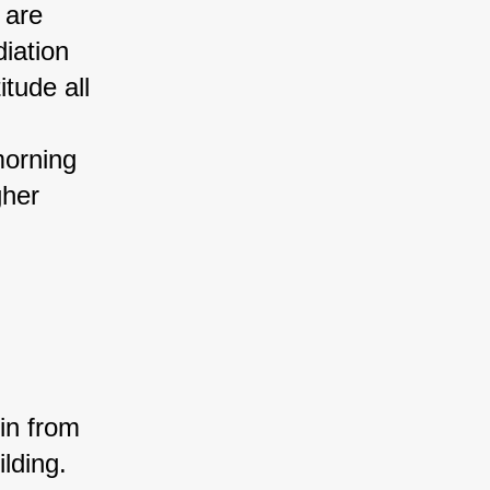
 are 
iation 
tude all 
 
morning 
gher 
in from 
lding. 