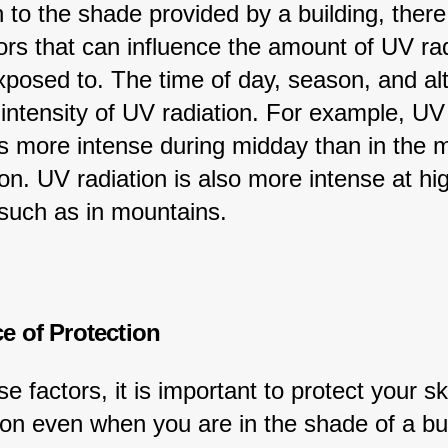
n to the shade provided by a building, there
ors that can influence the amount of UV rad
posed to. The time of day, season, and alti
 intensity of UV radiation. For example, UV
is more intense during midday than in the 
on. UV radiation is also more intense at hi
 such as in mountains.
e of Protection
e factors, it is important to protect your sk
on even when you are in the shade of a bui