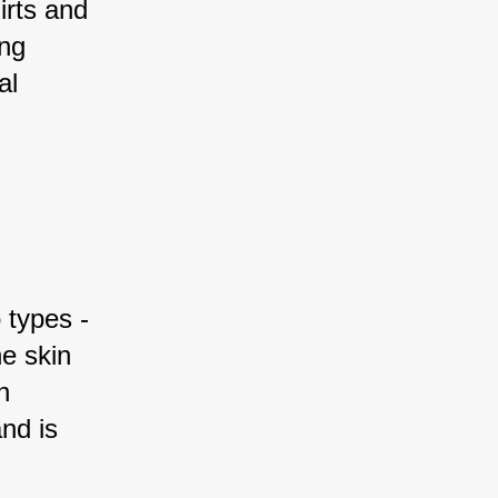
irts and 
ng 
al 
 types - 
e skin 
n 
nd is 