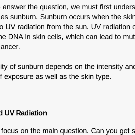
 answer the question, we must first unders
es sunburn. Sunburn occurs when the skin
o UV radiation from the sun. UV radiation 
e DNA in skin cells, which can lead to mut
cancer.
ity of sunburn depends on the intensity an
f exposure as well as the skin type.
d UV Radiation
s focus on the main question. Can you get 