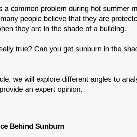
s a common problem during hot summer m
many people believe that they are protect
hen they are in the shade of a building.
 really true? Can you get sunburn in the sha
ticle, we will explore different angles to anal
provide an expert opinion.
nce Behind Sunburn