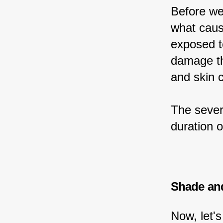
Before we
what caus
exposed t
damage th
and skin 
The sever
duration o
Shade an
Now, let'