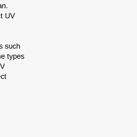
an. 
ct UV 
s such 
me types 
UV 
ct 