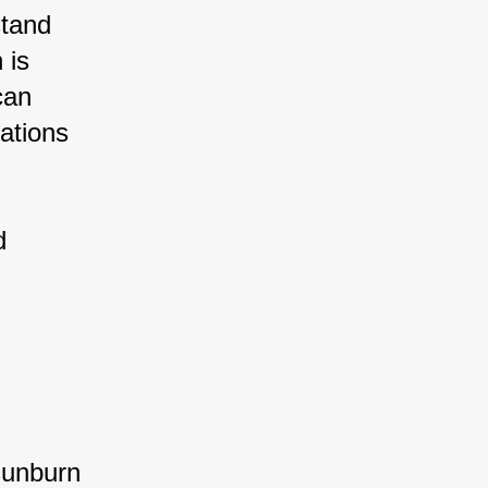
tand 
 is 
can 
ations 
d 
sunburn 