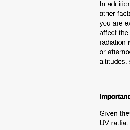
In additio
other fact
you are ex
affect the
radiation 
or afterno
altitudes,
Importanc
Given thes
UV radiati