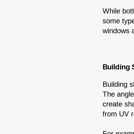
While bot
some type
windows a
Building
Building 
The angle 
create sh
from UV r
For examp