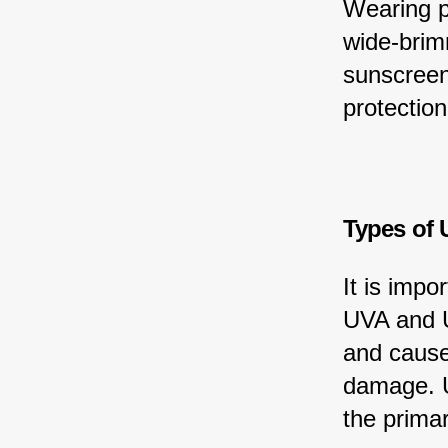
Wearing pr
wide-brim
sunscreen
protection
Types of 
It is impo
UVA and U
and cause
damage. U
the prima