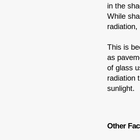
in the sha
While sha
radiation,
This is b
as paveme
of glass u
radiation 
sunlight.
Other Fac