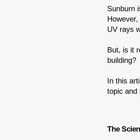
Sunburn i
However, 
UV rays w
But, is it
building?
In this ar
topic and 
The Scie