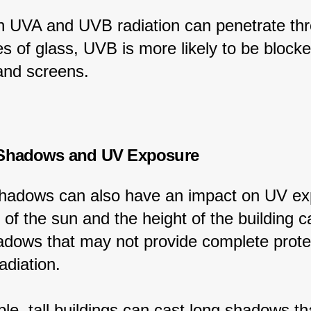
h UVA and UVB radiation can penetrate th
s of glass, UVB is more likely to be blocke
nd screens.
 Shadows and UV Exposure
shadows can also have an impact on UV ex
of the sun and the height of the building c
adows that may not provide complete prote
adiation.
le, tall buildings can cast long shadows th