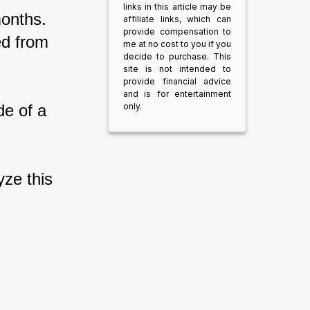
links in this article may be
onths. 
affiliate links, which can
provide compensation to
ed from 
me at no cost to you if you
decide to purchase. This
site is not intended to
provide financial advice
and is for entertainment
only.
de of a 
yze this 