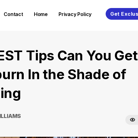
Get Exclus
Contact
Home
Privacy Policy
EST Tips Can You Get
urn In the Shade of
ding
ILLIAMS