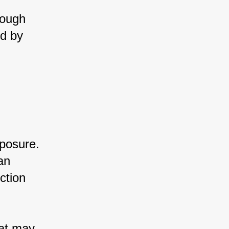
rough 
d by 
posure. 
an 
ction 
at may 