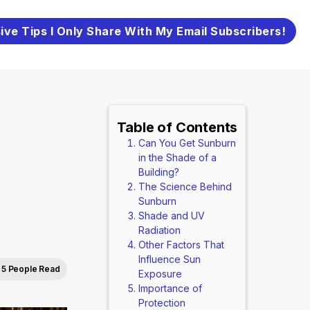
ive Tips I Only Share With My Email Subscribers!
Table of Contents
Can You Get Sunburn
in the Shade of a
Building?
The Science Behind
Sunburn
Shade and UV
Radiation
Other Factors That
Influence Sun
5 People Read
Exposure
Importance of
Protection