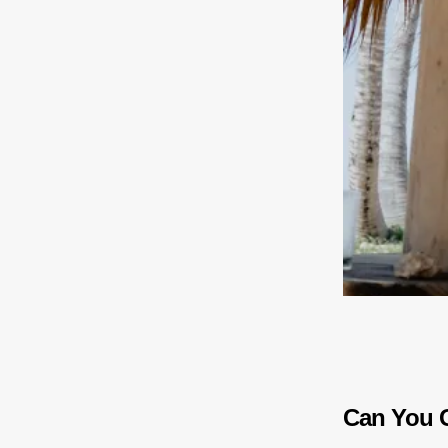
Can You G