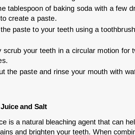
e tablespoon of baking soda with a few dr
to create a paste.
the paste to your teeth using a toothbrush
.
 scrub your teeth in a circular motion for 
es.
ut the paste and rinse your mouth with wat
Juice and Salt
e is a natural bleaching agent that can hel
ains and brighten your teeth. When combin