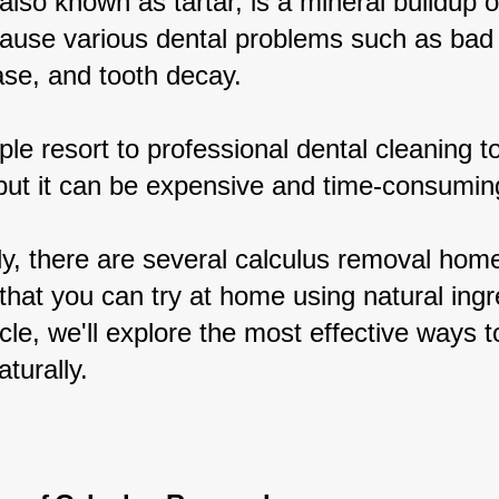
also known as tartar, is a mineral buildup o
cause various dental problems such as bad 
se, and tooth decay.
le resort to professional dental cleaning t
 but it can be expensive and time-consumin
ly, there are several calculus removal hom
hat you can try at home using natural ingr
ticle, we'll explore the most effective ways to
aturally.