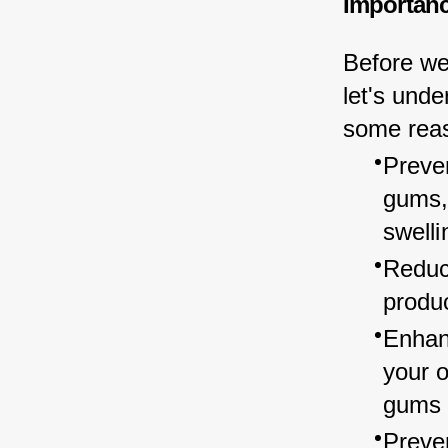
Importanc
Before we
let's unde
some reas
Preven
gums,
swelli
Reduce
produc
Enhan
your o
gums 
Preve