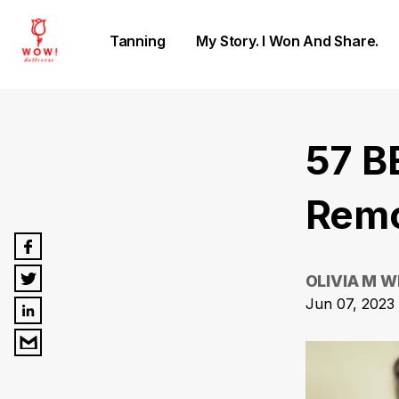
Tanning
My Story. I Won And Share.
57 B
Remo
OLIVIA M W
Jun 07, 2023