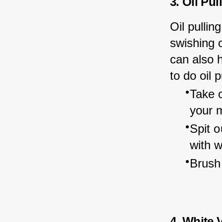
3. Oil Pul
Oil pullin
swishing o
can also 
to do oil p
Take o
your 
Spit o
with 
Brush 
4. White 