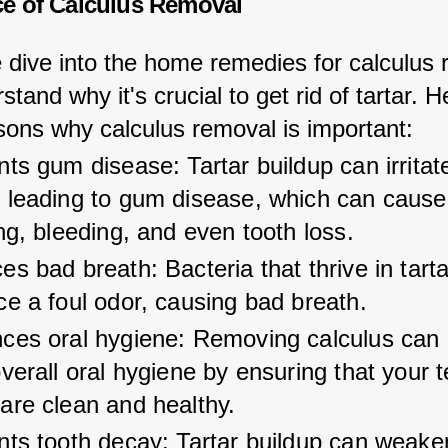
e of Calculus Removal
 dive into the home remedies for calculus 
rstand why it's crucial to get rid of tartar. H
ons why calculus removal is important:
ts gum disease: Tartar buildup can irritat
 leading to gum disease, which can cause
ng, bleeding, and even tooth loss.
s bad breath: Bacteria that thrive in tarta
e a foul odor, causing bad breath.
ces oral hygiene: Removing calculus can 
verall oral hygiene by ensuring that your 
are clean and healthy.
nts tooth decay: Tartar buildup can weake