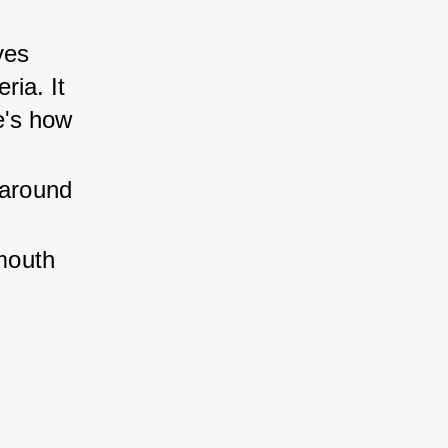
ves 
ia. It 
e's how 
 around 
mouth 