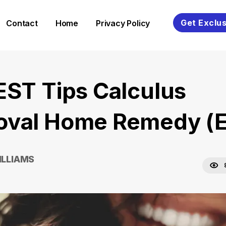
Get Exclus
Contact
Home
Privacy Policy
EST Tips Calculus
val Home Remedy (E
ILLIAMS