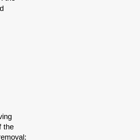
d 
ving 
f the 
removal: