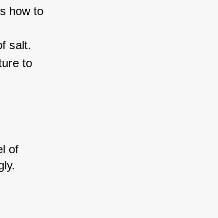
's how to 
f salt.
ture to 
l of 
ly.