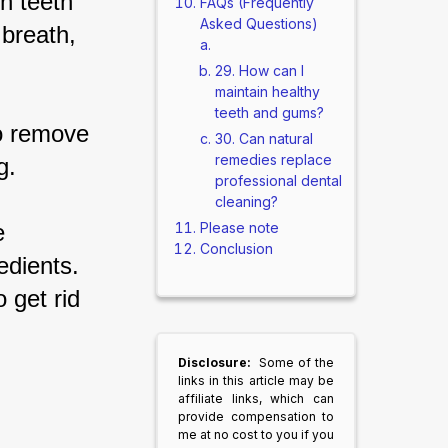
n teeth 
FAQs (Frequently
Asked Questions)
breath, 
29. How can I
maintain healthy
teeth and gums?
o remove 
30. Can natural
remedies replace
g.
professional dental
cleaning?
Please note
e 
Conclusion
edients. 
 get rid 
Disclosure:
Some of the
links in this article may be
affiliate links, which can
provide compensation to
me at no cost to you if you