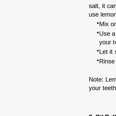
salt, it c
use lemon 
Mix on
Use a 
your t
Let it
Rinse
Note: Lem
your teeth