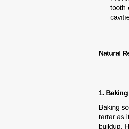
tooth
caviti
Natural R
1. Baking
Baking so
tartar as 
buildup. 