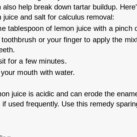
an also help break down tartar buildup. Here
juice and salt for calculus removal:
e tablespoon of lemon juice with a pinch o
toothbrush or your finger to apply the mix
eeth.
 sit for a few minutes.
 your mouth with water.
on juice is acidic and can erode the ename
 if used frequently. Use this remedy sparing