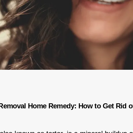
Removal Home Remedy: How to Get Rid of 