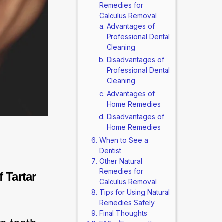
Remedies for
Calculus Removal
Advantages of
Professional Dental
Cleaning
Disadvantages of
Professional Dental
Cleaning
Advantages of
Home Remedies
Disadvantages of
Home Remedies
When to See a
Dentist
Other Natural
Remedies for
Tartar 
Calculus Removal
Tips for Using Natural
Remedies Safely
Final Thoughts