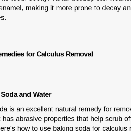
 enamel, making it more prone to decay an
es.
emedies for Calculus Removal
 Soda and Water
da is an excellent natural remedy for remo
it has abrasive properties that help scrub of
Here's how to use baking soda for calculus 