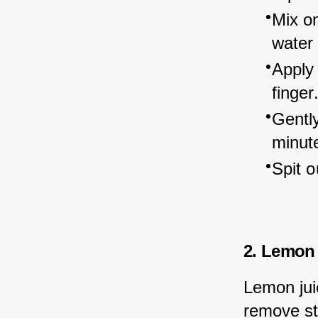
Mix on
water 
Apply 
finger
Gently
minut
Spit o
2. Lemon 
Lemon juic
remove st