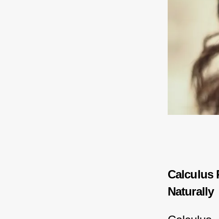
Calculus 
Naturally