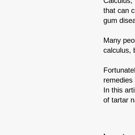
Calculus, 
that can 
gum disea
Many peop
calculus,
Fortunate
remedies t
In this ar
of tartar n