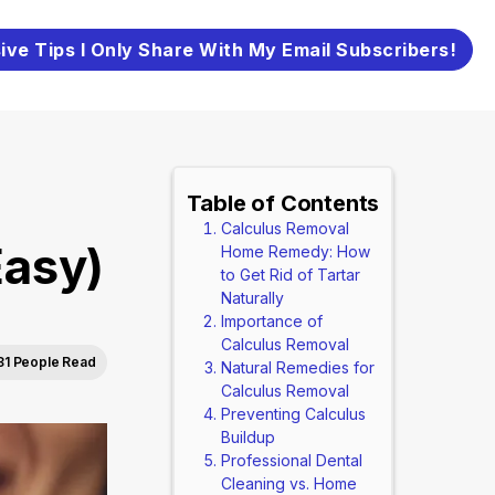
ive Tips I Only Share With My Email Subscribers!
Table of Contents
Calculus Removal
asy)
Home Remedy: How
to Get Rid of Tartar
Naturally
Importance of
Calculus Removal
81 People Read
Natural Remedies for
Calculus Removal
Preventing Calculus
Buildup
Professional Dental
Cleaning vs. Home