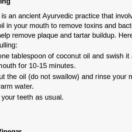
ling
g is an ancient Ayurvedic practice that invol
il in your mouth to remove toxins and bacter
help remove plaque and tartar buildup. Her
ulling:
ne tablespoon of coconut oil and swish it
mouth for 10-15 minutes.
ut the oil (do not swallow) and rinse your 
warm water.
your teeth as usual.
Vinegar