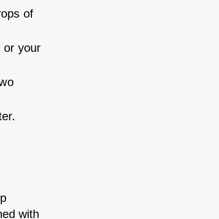
ops of 
 or your 
two 
er.
p 
ed with 