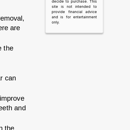
decide to purchase. This
site is not intended to
provide financial advice
removal, 
and is for entertainment
only.
ere are 
e the 
 
r can 
improve 
teeth and 
n the 