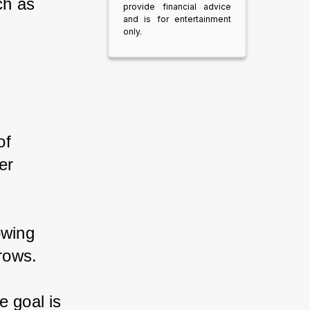
ch as 
provide financial advice
and is for entertainment
only.
of 
er 
owing 
brows.
e goal is 