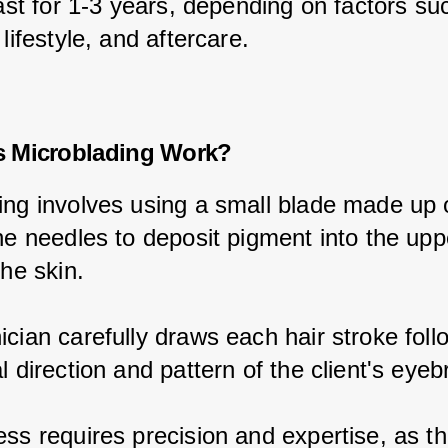
last for 1-3 years, depending on factors su
 lifestyle, and aftercare.
 Microblading Work?
ing involves using a small blade made up 
ne needles to deposit pigment into the upp
the skin.
cian carefully draws each hair stroke foll
l direction and pattern of the client's eye
ss requires precision and expertise, as th