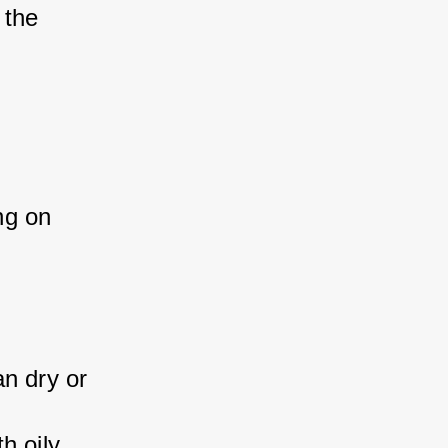
 the 
ng on 
n dry or 
h oily 