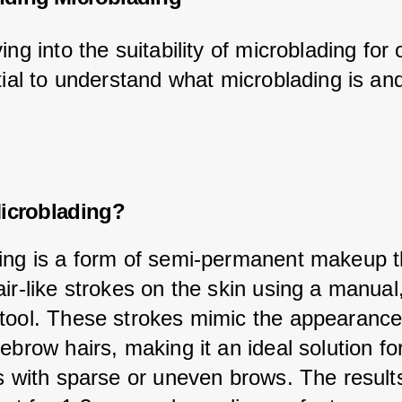
ing into the suitability of microblading for o
tial to understand what microblading is and
icroblading?
ing is a form of semi-permanent makeup t
ir-like strokes on the skin using a manual,
tool. These strokes mimic the appearance
ebrow hairs, making it an ideal solution fo
ls with sparse or uneven brows. The result