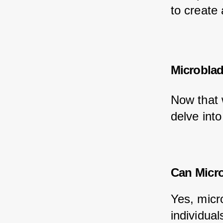
to create
Microblad
Now that 
delve into
Can Micro
Yes, micr
individual