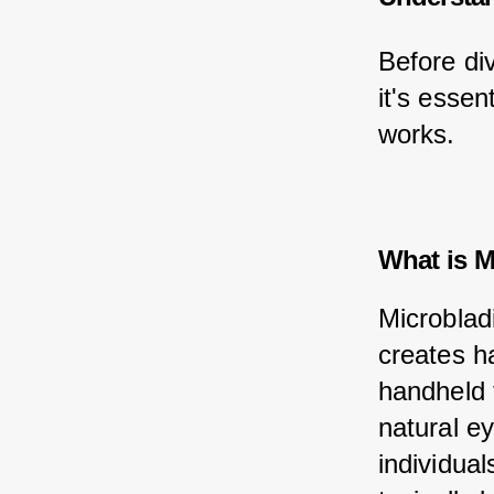
Before div
it's essen
works.
What is M
Microblad
creates ha
handheld 
natural ey
individua