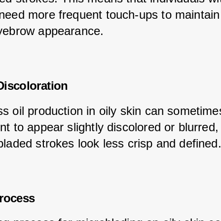
need more frequent touch-ups to maintain 
yebrow appearance.
iscoloration
s oil production in oily skin can sometime
t to appear slightly discolored or blurred
bladed strokes look less crisp and defined
Process