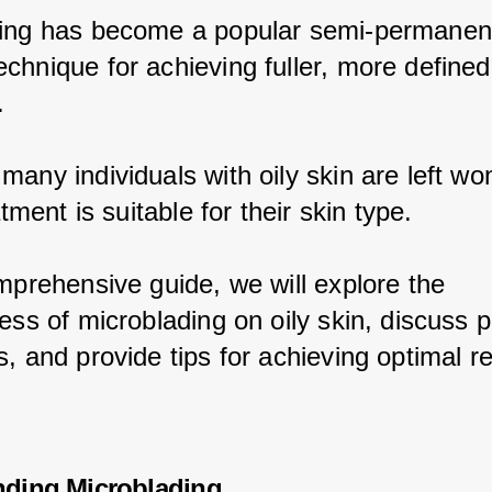
ing has become a popular semi-permanen
chnique for achieving fuller, more defined
.
any individuals with oily skin are left wo
eatment is suitable for their skin type.
omprehensive guide, we will explore the 
ess of microblading on oily skin, discuss p
, and provide tips for achieving optimal re
nding Microblading