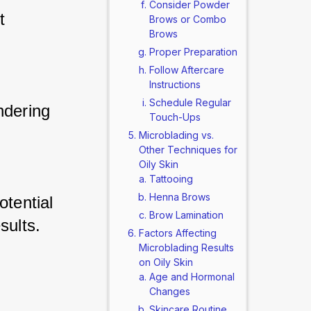
Consider Powder
t 
Brows or Combo
Brows
 
Proper Preparation
Follow Aftercare
Instructions
Schedule Regular
ndering 
Touch-Ups
Microblading vs.
Other Techniques for
Oily Skin
Tattooing
Henna Brows
otential 
Brow Lamination
sults.
Factors Affecting
Microblading Results
on Oily Skin
Age and Hormonal
Changes
Skincare Routine