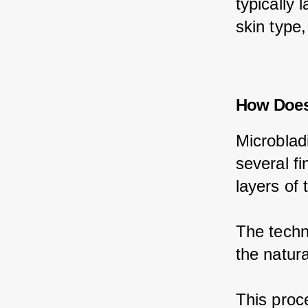
typically 
skin type,
How Does
Microblad
several fi
layers of 
The techni
the natura
This proce