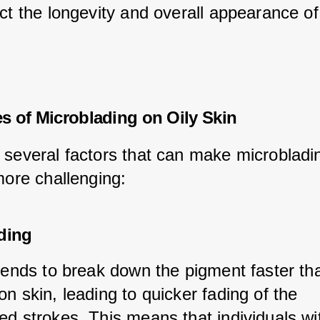
ct the longevity and overall appearance of
s of Microblading on Oily Skin
 several factors that can make microbladi
more challenging:
ding
 tends to break down the pigment faster tha
n skin, leading to quicker fading of the 
d strokes. This means that individuals wit