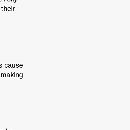
their 
s cause 
, making 
.