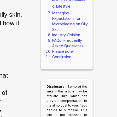
Lifestyle
Managing
ily skin, 
Expectations for
 how it 
Microblading on Oily
Skin
Industry Opinion
FAQs (Frequently
Asked Questions)
Please note
Conclusion
hat 
 
Disclosure:
Some of the
 of 
links in this article may be
affiliate links, which can
r 
provide compensation to
me at no cost to you if you
s 
decide to purchase. This
site is not intended to