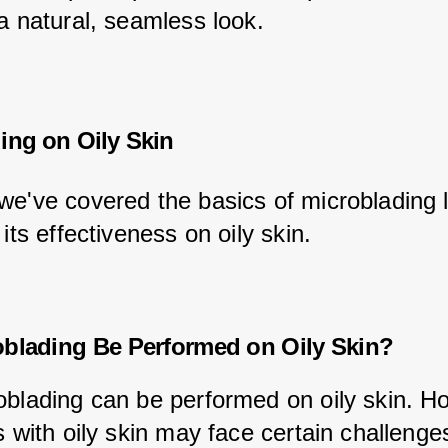
 a natural, seamless look.
ing on Oily Skin
we've covered the basics of microblading l
 its effectiveness on oily skin.
blading Be Performed on Oily Skin?
oblading can be performed on oily skin. H
s with oily skin may face certain challenges