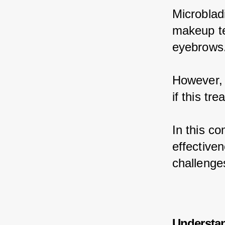
Microblad
makeup te
eyebrows
However, m
if this tr
In this c
effectiven
challenges
Understa