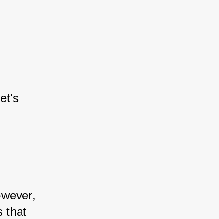
et's 
owever, 
 that 