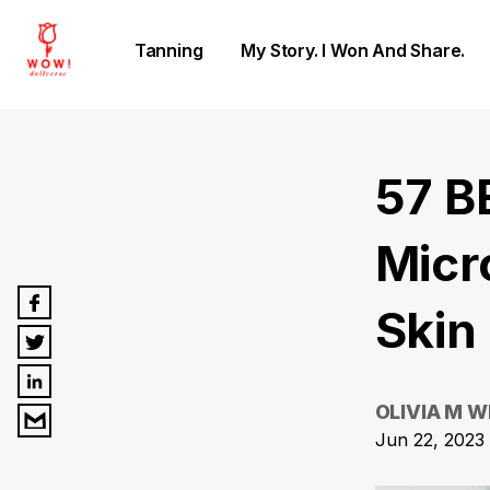
Tanning
My Story. I Won And Share.
57 B
Micr
Skin 
OLIVIA M W
Jun 22, 2023