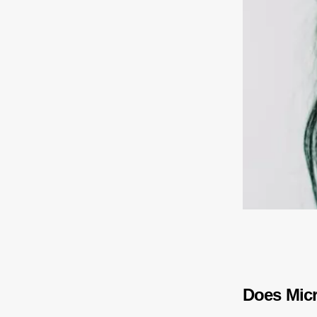
Does Micr