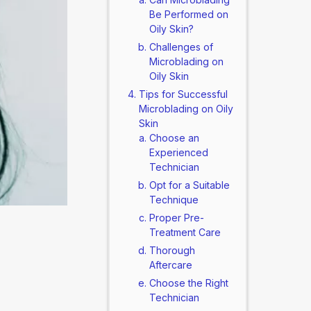
Be Performed on
Oily Skin?
Challenges of
Microblading on
Oily Skin
Tips for Successful
Microblading on Oily
Skin
Choose an
Experienced
Technician
Opt for a Suitable
Technique
Proper Pre-
Treatment Care
Thorough
Aftercare
Choose the Right
Technician