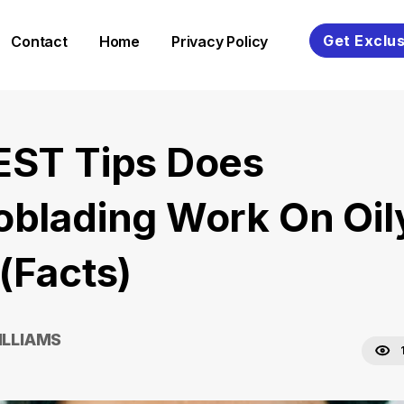
Get Exclus
Contact
Home
Privacy Policy
EST Tips Does
oblading Work On Oil
(Facts)
ILLIAMS