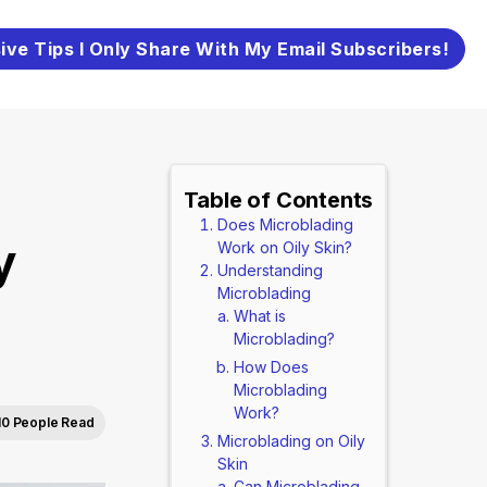
ive Tips I Only Share With My Email Subscribers!
Table of Contents
Does Microblading
y
Work on Oily Skin?
Understanding
Microblading
What is
Microblading?
How Does
Microblading
Work?
10 People Read
Microblading on Oily
Skin
Can Microblading