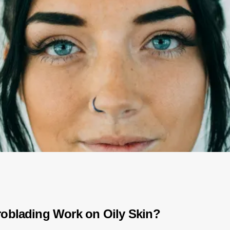
oblading Work on Oily Skin?