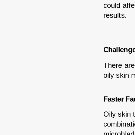
could affe
results.
Challenge
There are
oily skin 
Faster Fa
Oily skin
combinatio
microblade