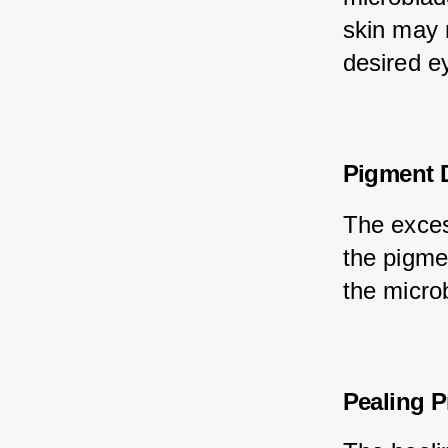
skin may 
desired e
Pigment D
The exces
the pigmen
the micro
Pealing 