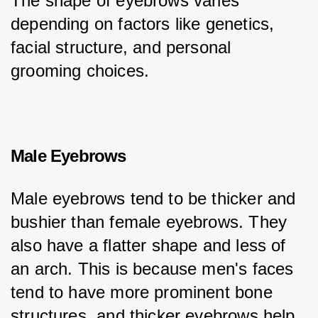
The shape of eyebrows varies 
depending on factors like genetics, 
facial structure, and personal 
grooming choices.
Male Eyebrows
Male eyebrows tend to be thicker and 
bushier than female eyebrows. They 
also have a flatter shape and less of 
an arch. This is because men's faces 
tend to have more prominent bone 
structures, and thicker eyebrows help 