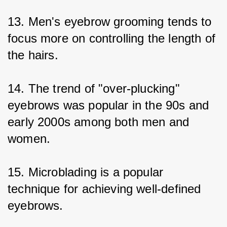
13. Men's eyebrow grooming tends to 
focus more on controlling the length of 
the hairs.
14. The trend of "over-plucking" 
eyebrows was popular in the 90s and 
early 2000s among both men and 
women.
15. Microblading is a popular 
technique for achieving well-defined 
eyebrows.