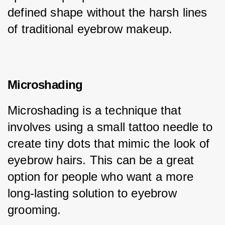
defined shape without the harsh lines 
of traditional eyebrow makeup.
Microshading
Microshading is a technique that 
involves using a small tattoo needle to 
create tiny dots that mimic the look of 
eyebrow hairs. This can be a great 
option for people who want a more 
long-lasting solution to eyebrow 
grooming.