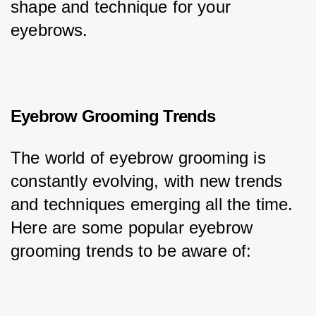
shape and technique for your 
eyebrows.
Eyebrow Grooming Trends
The world of eyebrow grooming is 
constantly evolving, with new trends 
and techniques emerging all the time. 
Here are some popular eyebrow 
grooming trends to be aware of: