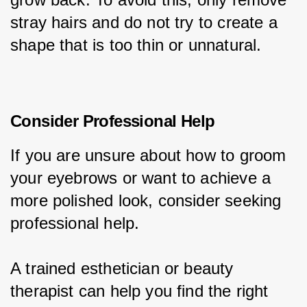
stray hairs and do not try to create a 
shape that is too thin or unnatural.
Consider Professional Help
If you are unsure about how to groom 
your eyebrows or want to achieve a 
more polished look, consider seeking 
professional help.
A trained esthetician or beauty 
therapist can help you find the right 