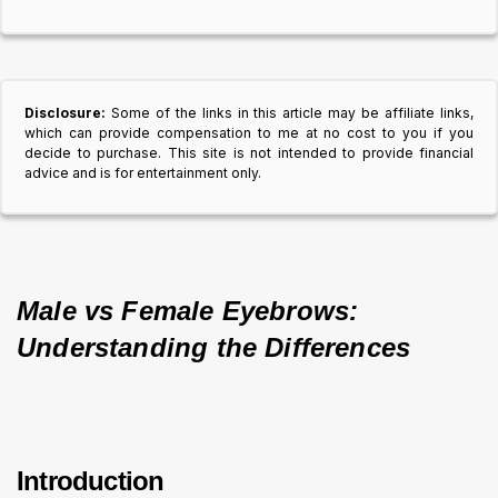
Disclosure:
Some of the links in this article may be affiliate links,
which can provide compensation to me at no cost to you if you
decide to purchase. This site is not intended to provide financial
advice and is for entertainment only.
Male vs Female Eyebrows: 
Understanding the Differences
Introduction