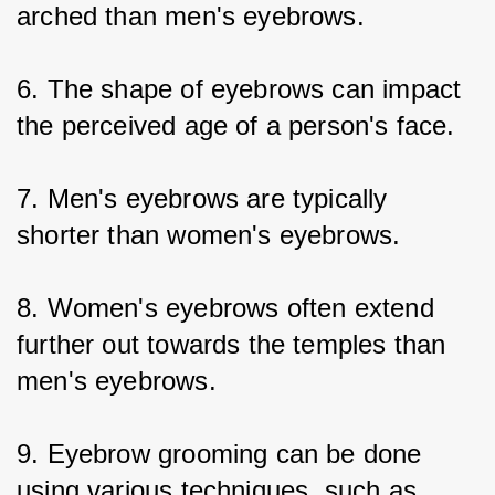
arched than men's eyebrows.
6. The shape of eyebrows can impact 
the perceived age of a person's face.
7. Men's eyebrows are typically 
shorter than women's eyebrows.
8. Women's eyebrows often extend 
further out towards the temples than 
men's eyebrows.
9. Eyebrow grooming can be done 
using various techniques, such as 