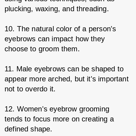
plucking, waxing, and threading.
10. The natural color of a person's 
eyebrows can impact how they 
choose to groom them.
11. Male eyebrows can be shaped to 
appear more arched, but it's important 
not to overdo it.
12. Women's eyebrow grooming 
tends to focus more on creating a 
defined shape.