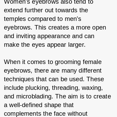
Women's eyebrows also tend to 
extend further out towards the 
temples compared to men's 
eyebrows. This creates a more open 
and inviting appearance and can 
make the eyes appear larger.
When it comes to grooming female 
eyebrows, there are many different 
techniques that can be used. These 
include plucking, threading, waxing, 
and microblading. The aim is to create 
a well-defined shape that 
complements the face without 