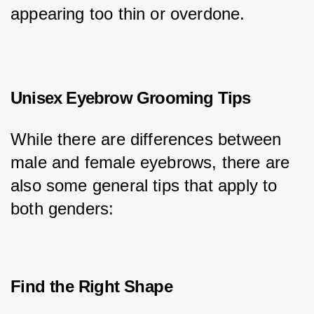
appearing too thin or overdone.
Unisex Eyebrow Grooming Tips
While there are differences between 
male and female eyebrows, there are 
also some general tips that apply to 
both genders:
Find the Right Shape