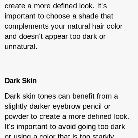
create a more defined look. It's 
important to choose a shade that 
complements your natural hair color 
and doesn't appear too dark or 
unnatural.
Dark Skin
Dark skin tones can benefit from a 
slightly darker eyebrow pencil or 
powder to create a more defined look. 
It's important to avoid going too dark 
or using a color that is too starkly 