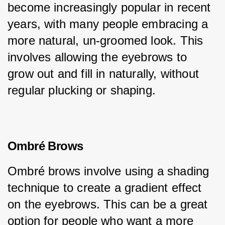
become increasingly popular in recent 
years, with many people embracing a 
more natural, un-groomed look. This 
involves allowing the eyebrows to 
grow out and fill in naturally, without 
regular plucking or shaping.
Ombré Brows
Ombré brows involve using a shading 
technique to create a gradient effect 
on the eyebrows. This can be a great 
option for people who want a more 