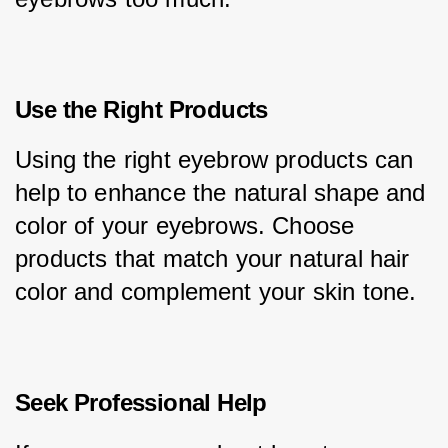
Use the Right Products
Using the right eyebrow products can 
help to enhance the natural shape and 
color of your eyebrows. Choose 
products that match your natural hair 
color and complement your skin tone.
Seek Professional Help