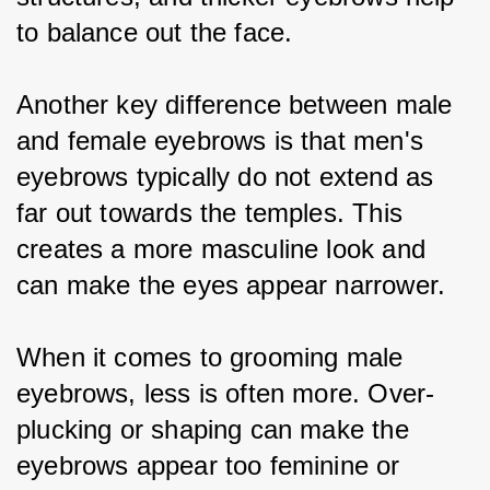
to balance out the face.
Another key difference between male 
and female eyebrows is that men's 
eyebrows typically do not extend as 
far out towards the temples. This 
creates a more masculine look and 
can make the eyes appear narrower.
When it comes to grooming male 
eyebrows, less is often more. Over-
plucking or shaping can make the 
eyebrows appear too feminine or 