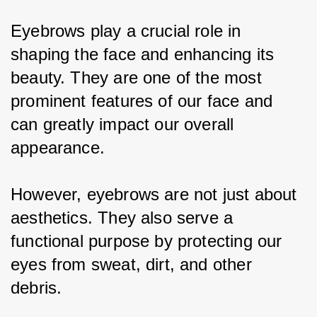
Eyebrows play a crucial role in 
shaping the face and enhancing its 
beauty. They are one of the most 
prominent features of our face and 
can greatly impact our overall 
appearance.
However, eyebrows are not just about 
aesthetics. They also serve a 
functional purpose by protecting our 
eyes from sweat, dirt, and other 
debris.