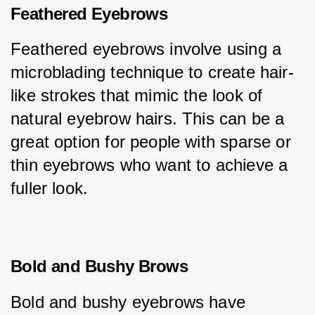
Feathered Eyebrows
Feathered eyebrows involve using a 
microblading technique to create hair-
like strokes that mimic the look of 
natural eyebrow hairs. This can be a 
great option for people with sparse or 
thin eyebrows who want to achieve a 
fuller look.
Bold and Bushy Brows
Bold and bushy eyebrows have 