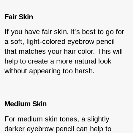
Fair Skin
If you have fair skin, it's best to go for 
a soft, light-colored eyebrow pencil 
that matches your hair color. This will 
help to create a more natural look 
without appearing too harsh.
Medium Skin
For medium skin tones, a slightly 
darker eyebrow pencil can help to 