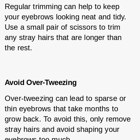
Regular trimming can help to keep 
your eyebrows looking neat and tidy. 
Use a small pair of scissors to trim 
any stray hairs that are longer than 
the rest.
Avoid Over-Tweezing
Over-tweezing can lead to sparse or 
thin eyebrows that take months to 
grow back. To avoid this, only remove 
stray hairs and avoid shaping your 
eyebrows too much.