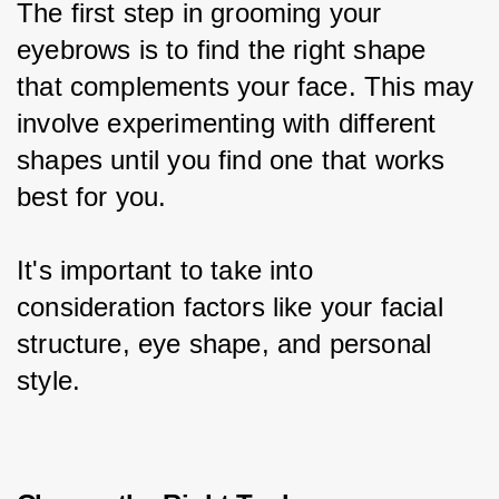
The first step in grooming your 
eyebrows is to find the right shape 
that complements your face. This may 
involve experimenting with different 
shapes until you find one that works 
best for you.
It's important to take into 
consideration factors like your facial 
structure, eye shape, and personal 
style.