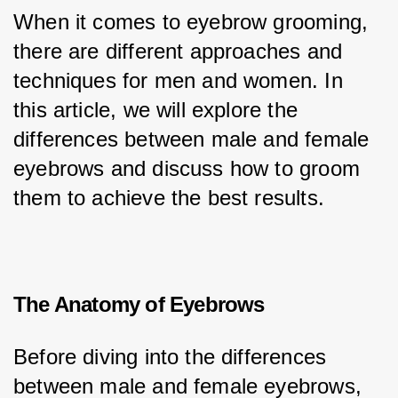
When it comes to eyebrow grooming, 
there are different approaches and 
techniques for men and women. In 
this article, we will explore the 
differences between male and female 
eyebrows and discuss how to groom 
them to achieve the best results.
The Anatomy of Eyebrows
Before diving into the differences 
between male and female eyebrows, 