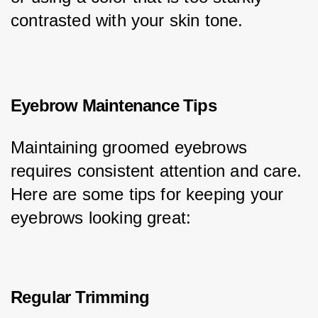
contrasted with your skin tone.
Eyebrow Maintenance Tips
Maintaining groomed eyebrows 
requires consistent attention and care. 
Here are some tips for keeping your 
eyebrows looking great:
Regular Trimming