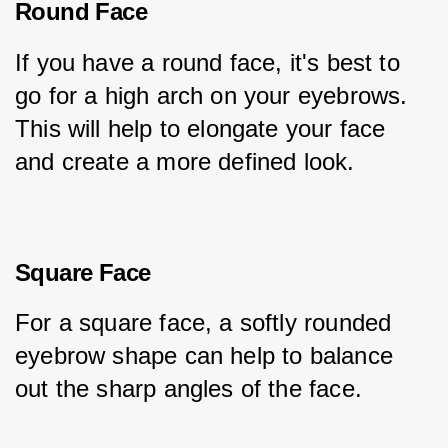
Round Face
If you have a round face, it's best to 
go for a high arch on your eyebrows. 
This will help to elongate your face 
and create a more defined look.
Square Face
For a square face, a softly rounded 
eyebrow shape can help to balance 
out the sharp angles of the face.