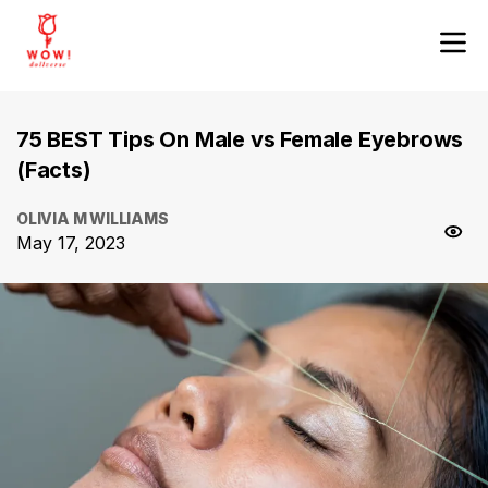
75 BEST Tips On Male vs Female Eyebrows
(Facts)
OLIVIA M WILLIAMS
May 17, 2023