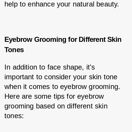
help to enhance your natural beauty.
Eyebrow Grooming for Different Skin
Tones
In addition to face shape, it's 
important to consider your skin tone 
when it comes to eyebrow grooming. 
Here are some tips for eyebrow 
grooming based on different skin 
tones: