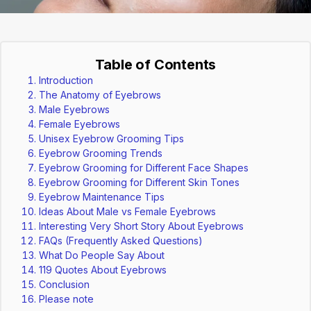
Table of Contents
Introduction
The Anatomy of Eyebrows
Male Eyebrows
Female Eyebrows
Unisex Eyebrow Grooming Tips
Eyebrow Grooming Trends
Eyebrow Grooming for Different Face Shapes
Eyebrow Grooming for Different Skin Tones
Eyebrow Maintenance Tips
Ideas About Male vs Female Eyebrows
Interesting Very Short Story About Eyebrows
FAQs (Frequently Asked Questions)
What Do People Say About
119 Quotes About Eyebrows
Conclusion
Please note