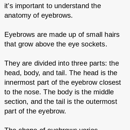
it's important to understand the 
anatomy of eyebrows.
Eyebrows are made up of small hairs 
that grow above the eye sockets.
They are divided into three parts: the 
head, body, and tail. The head is the 
innermost part of the eyebrow closest 
to the nose. The body is the middle 
section, and the tail is the outermost 
part of the eyebrow.