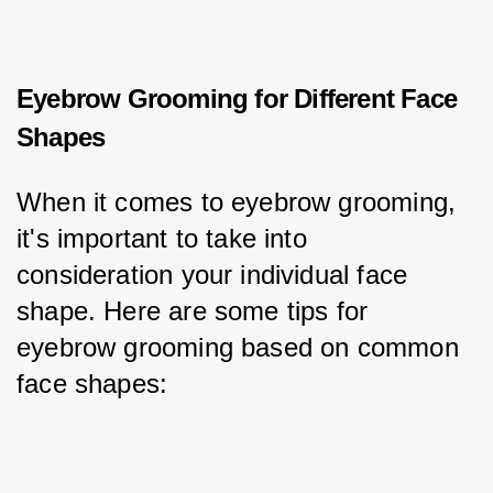
Eyebrow Grooming for Different Face
Shapes
When it comes to eyebrow grooming, 
it's important to take into 
consideration your individual face 
shape. Here are some tips for 
eyebrow grooming based on common 
face shapes: