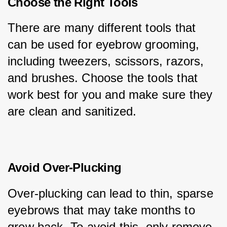
Choose the Right Tools
There are many different tools that 
can be used for eyebrow grooming, 
including tweezers, scissors, razors, 
and brushes. Choose the tools that 
work best for you and make sure they 
are clean and sanitized.
Avoid Over-Plucking
Over-plucking can lead to thin, sparse 
eyebrows that may take months to 
grow back. To avoid this, only remove 