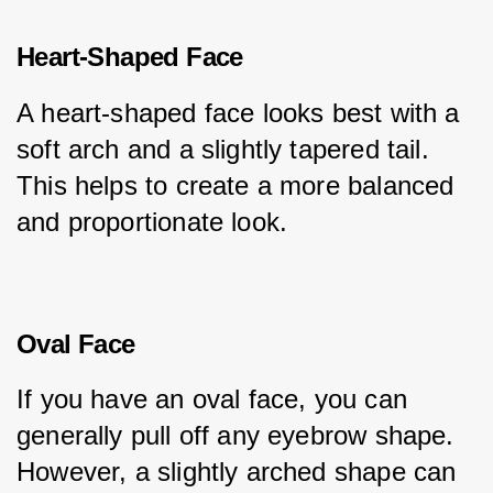
Heart-Shaped Face
A heart-shaped face looks best with a 
soft arch and a slightly tapered tail. 
This helps to create a more balanced 
and proportionate look.
Oval Face
If you have an oval face, you can 
generally pull off any eyebrow shape. 
However, a slightly arched shape can 