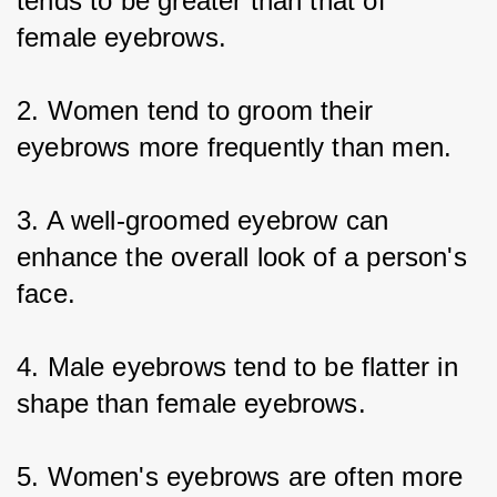
tends to be greater than that of 
female eyebrows.
2. Women tend to groom their 
eyebrows more frequently than men.
3. A well-groomed eyebrow can 
enhance the overall look of a person's 
face.
4. Male eyebrows tend to be flatter in 
shape than female eyebrows.
5. Women's eyebrows are often more 