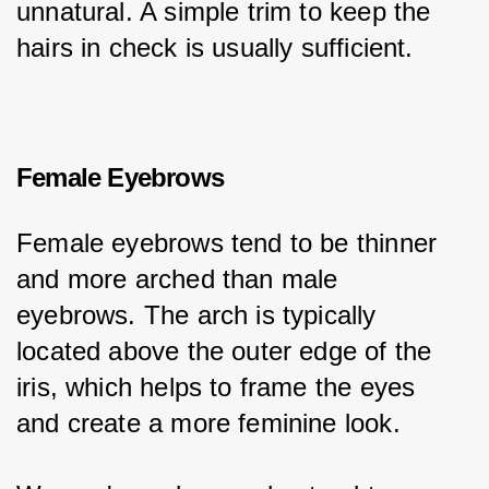
unnatural. A simple trim to keep the 
hairs in check is usually sufficient.
Female Eyebrows
Female eyebrows tend to be thinner 
and more arched than male 
eyebrows. The arch is typically 
located above the outer edge of the 
iris, which helps to frame the eyes 
and create a more feminine look.