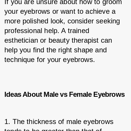
If you are unsure about how to groom 
your eyebrows or want to achieve a 
more polished look, consider seeking 
professional help. A trained 
esthetician or beauty therapist can 
help you find the right shape and 
technique for your eyebrows.
Ideas About M
ale vs Female Eyebrows
1. The thickness of male eyebrows 