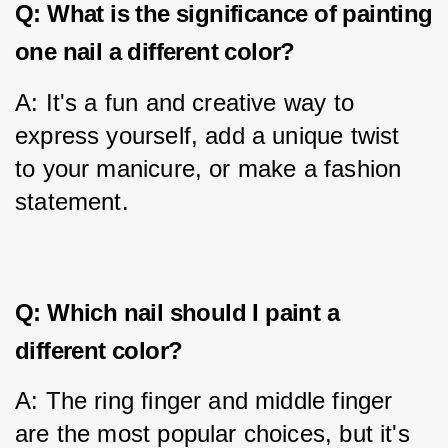
Q: What is the significance of painting
one nail a different color?
A: It's a fun and creative way to 
express yourself, add a unique twist 
to your manicure, or make a fashion 
statement.
Q: Which nail should I paint a
different color?
A: The ring finger and middle finger 
are the most popular choices, but it's 