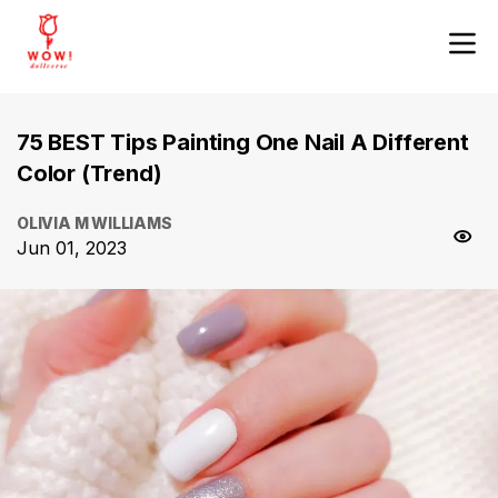
75 BEST Tips Painting One Nail A Different
Color (Trend)
OLIVIA M WILLIAMS
Jun 01, 2023