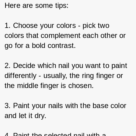
Here are some tips:
1. Choose your colors - pick two 
colors that complement each other or 
go for a bold contrast.
2. Decide which nail you want to paint 
differently - usually, the ring finger or 
the middle finger is chosen.
3. Paint your nails with the base color 
and let it dry.
4. Paint the selected nail with a 