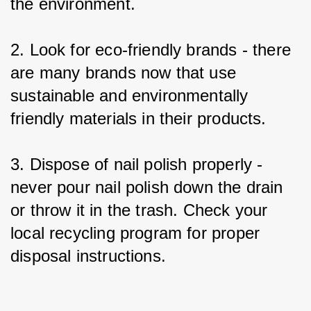
the environment.
2. Look for eco-friendly brands - there 
are many brands now that use 
sustainable and environmentally 
friendly materials in their products.
3. Dispose of nail polish properly - 
never pour nail polish down the drain 
or throw it in the trash. Check your 
local recycling program for proper 
disposal instructions.