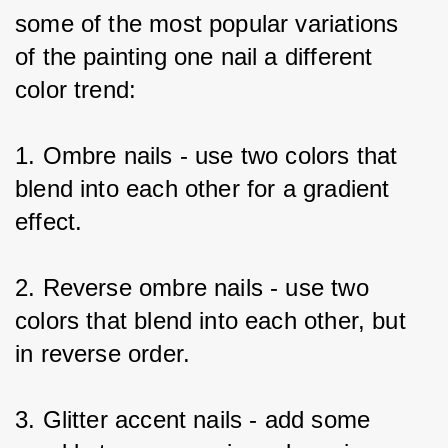
some of the most popular variations 
of the painting one nail a different 
color trend:
1. Ombre nails - use two colors that 
blend into each other for a gradient 
effect.
2. Reverse ombre nails - use two 
colors that blend into each other, but 
in reverse order.
3. Glitter accent nails - add some 