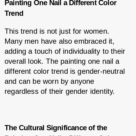
Painting One Nail a Different Color
Trend
This trend is not just for women. 
Many men have also embraced it, 
adding a touch of individuality to their 
overall look. The painting one nail a 
different color trend is gender-neutral 
and can be worn by anyone 
regardless of their gender identity.
The Cultural Significance of the