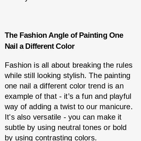
The Fashion Angle of Painting One
Nail a Different Color
Fashion is all about breaking the rules 
while still looking stylish. The painting 
one nail a different color trend is an 
example of that - it’s a fun and playful 
way of adding a twist to our manicure. 
It's also versatile - you can make it 
subtle by using neutral tones or bold 
by using contrasting colors.