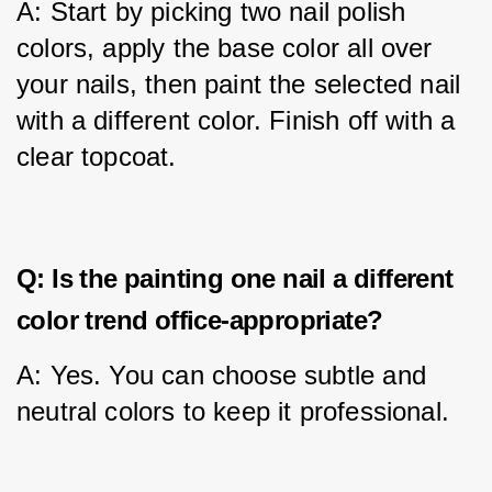
A: Start by picking two nail polish 
colors, apply the base color all over 
your nails, then paint the selected nail 
with a different color. Finish off with a 
clear topcoat.
Q: Is the painting one nail a different
color trend office-appropriate?
A: Yes. You can choose subtle and 
neutral colors to keep it professional.