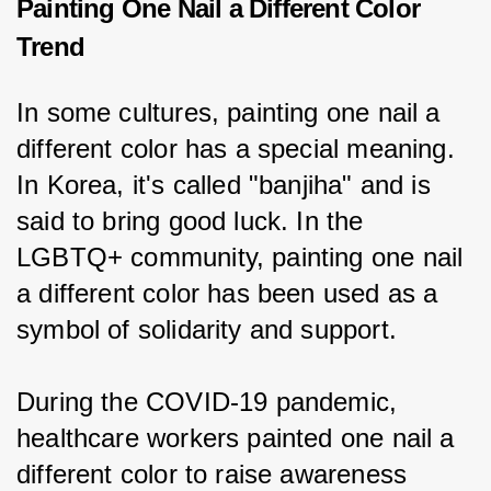
Painting One Nail a Different Color
Trend
In some cultures, painting one nail a 
different color has a special meaning. 
In Korea, it's called "banjiha" and is 
said to bring good luck. In the 
LGBTQ+ community, painting one nail 
a different color has been used as a 
symbol of solidarity and support.
During the COVID-19 pandemic, 
healthcare workers painted one nail a 
different color to raise awareness 