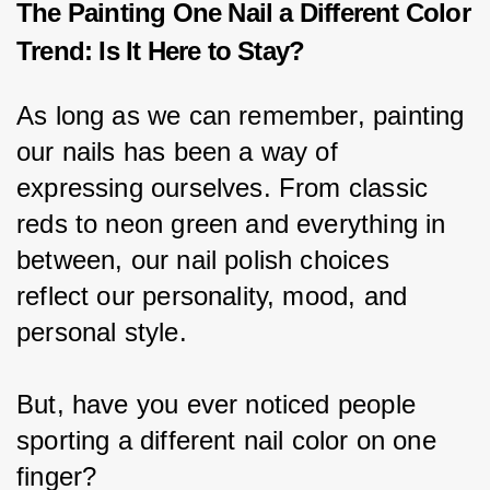
The Painting One Nail a Different Color
Trend: Is It Here to Stay?
As long as we can remember, painting 
our nails has been a way of 
expressing ourselves. From classic 
reds to neon green and everything in 
between, our nail polish choices 
reflect our personality, mood, and 
personal style.
But, have you ever noticed people 
sporting a different nail color on one 
finger?