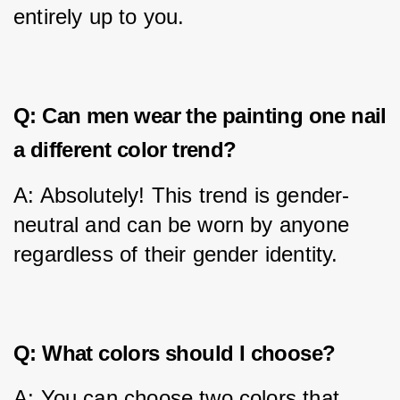
entirely up to you.
Q: Can men wear the painting one nail
a different color trend?
A: Absolutely! This trend is gender-
neutral and can be worn by anyone 
regardless of their gender identity.
Q: What colors should I choose?
A: You can choose two colors that 