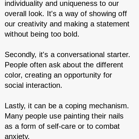
individuality and uniqueness to our 
overall look. It's a way of showing off 
our creativity and making a statement 
without being too bold.
Secondly, it's a conversational starter. 
People often ask about the different 
color, creating an opportunity for 
social interaction.
Lastly, it can be a coping mechanism. 
Many people use painting their nails 
as a form of self-care or to combat 
anxiety.