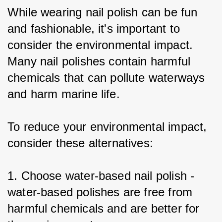
While wearing nail polish can be fun 
and fashionable, it's important to 
consider the environmental impact. 
Many nail polishes contain harmful 
chemicals that can pollute waterways 
and harm marine life.
To reduce your environmental impact, 
consider these alternatives:
1. Choose water-based nail polish - 
water-based polishes are free from 
harmful chemicals and are better for 