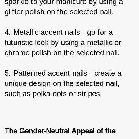
sparkle to your manicure by using a 
glitter polish on the selected nail.
4. Metallic accent nails - go for a 
futuristic look by using a metallic or 
chrome polish on the selected nail.
5. Patterned accent nails - create a 
unique design on the selected nail, 
such as polka dots or stripes.
The Gender-Neutral Appeal of the