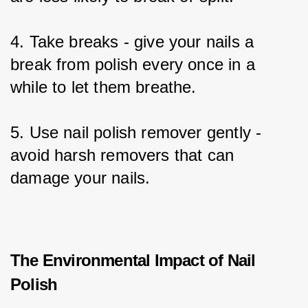
4. Take breaks - give your nails a 
break from polish every once in a 
while to let them breathe.
5. Use nail polish remover gently - 
avoid harsh removers that can 
damage your nails.
The Environmental Impact of Nail
Polish