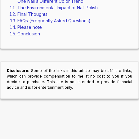
One Nail a Different Color Trend
The Environmental Impact of Nail Polish
Final Thoughts
FAQs (Frequently Asked Questions)
Please note
Conclusion
Disclosure:
Some of the links in this article may be affiliate links,
which can provide compensation to me at no cost to you if you
decide to purchase. This site is not intended to provide financial
advice and is for entertainment only.