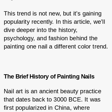
This trend is not new, but it's gaining 
popularity recently. In this article, we’ll 
dive deeper into the history, 
psychology, and fashion behind the 
painting one nail a different color trend.
The Brief History of Painting Nails
Nail art is an ancient beauty practice 
that dates back to 3000 BCE. It was 
first popularized in China, where 