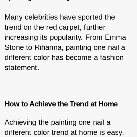
Many celebrities have sported the 
trend on the red carpet, further 
increasing its popularity. From Emma 
Stone to Rihanna, painting one nail a 
different color has become a fashion 
statement.
How to Achieve the Trend at Home
Achieving the painting one nail a 
different color trend at home is easy. 