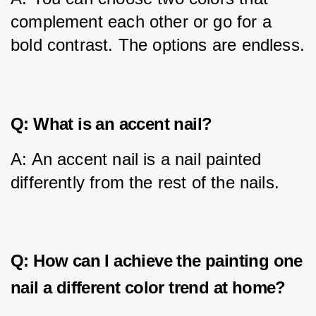
complement each other or go for a 
bold contrast. The options are endless.
Q: What is an accent nail?
A: An accent nail is a nail painted 
differently from the rest of the nails.
Q: How can I achieve the painting one
nail a different color trend at home?