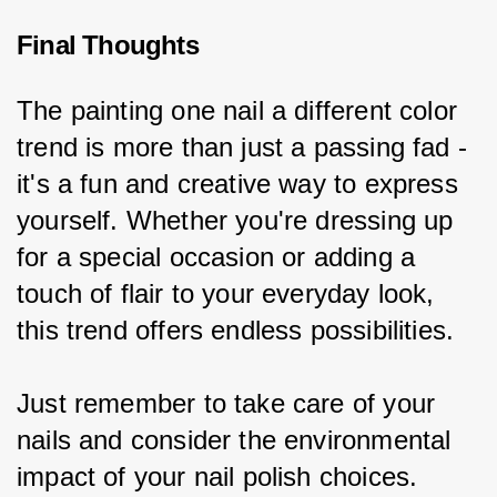
Final Thoughts
The painting one nail a different color 
trend is more than just a passing fad - 
it's a fun and creative way to express 
yourself. Whether you're dressing up 
for a special occasion or adding a 
touch of flair to your everyday look, 
this trend offers endless possibilities.
Just remember to take care of your 
nails and consider the environmental 
impact of your nail polish choices. 