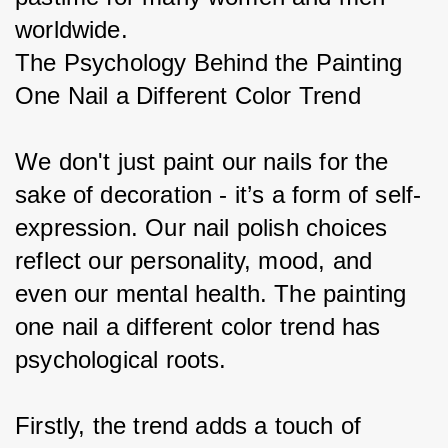
worldwide.
The Psychology Behind the Painting 
One Nail a Different Color Trend
We don't just paint our nails for the 
sake of decoration - it’s a form of self-
expression. Our nail polish choices 
reflect our personality, mood, and 
even our mental health. The painting 
one nail a different color trend has 
psychological roots.
Firstly, the trend adds a touch of 