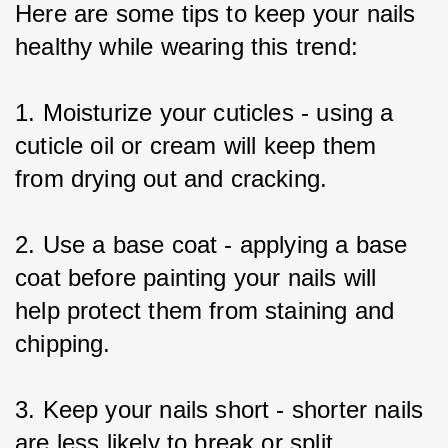
Here are some tips to keep your nails 
healthy while wearing this trend:
1. Moisturize your cuticles - using a 
cuticle oil or cream will keep them 
from drying out and cracking.
2. Use a base coat - applying a base 
coat before painting your nails will 
help protect them from staining and 
chipping.
3. Keep your nails short - shorter nails 
are less likely to break or split.