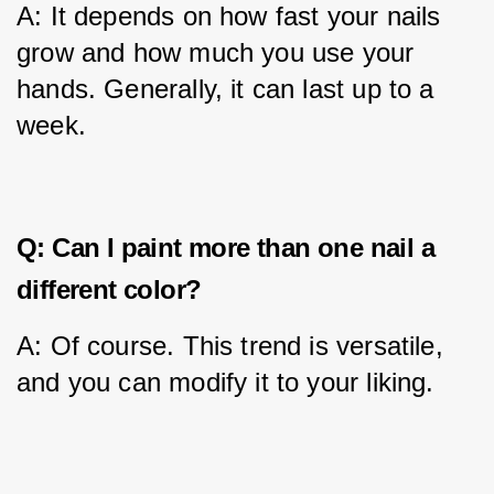
A: It depends on how fast your nails 
grow and how much you use your 
hands. Generally, it can last up to a 
week.
Q: Can I paint more than one nail a
different color?
A: Of course. This trend is versatile, 
and you can modify it to your liking.