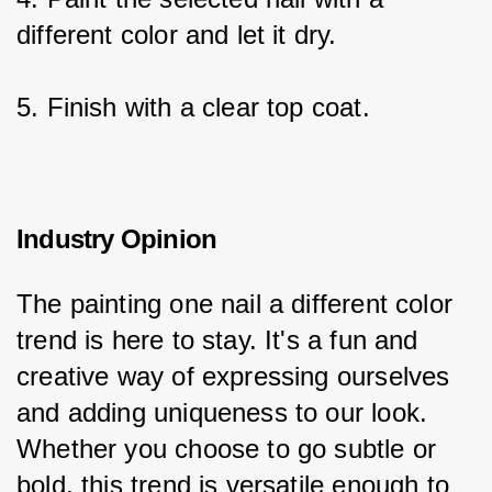
different color and let it dry.
5. Finish with a clear top coat.
Industry Opinion
The painting one nail a different color 
trend is here to stay. It's a fun and 
creative way of expressing ourselves 
and adding uniqueness to our look. 
Whether you choose to go subtle or 
bold, this trend is versatile enough to 