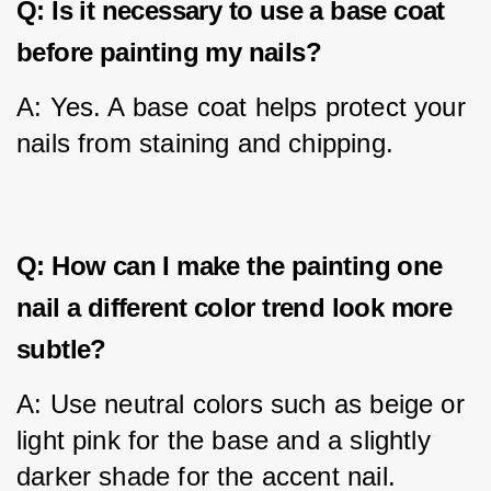
Q: Is it necessary to use a base coat
before painting my nails?
A: Yes. A base coat helps protect your 
nails from staining and chipping.
Q: How can I make the painting one
nail a different color trend look more
subtle?
A: Use neutral colors such as beige or 
light pink for the base and a slightly 
darker shade for the accent nail.