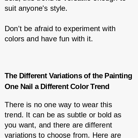
suit anyone's style.
Don't be afraid to experiment with 
colors and have fun with it.
The Different Variations of the Painting
One Nail a Different Color Trend
There is no one way to wear this 
trend. It can be as subtle or bold as 
you want, and there are different 
variations to choose from. Here are 