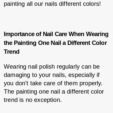
painting all our nails different colors!
Importance of Nail Care When Wearing
the Painting One Nail a Different Color
Trend
Wearing nail polish regularly can be 
damaging to your nails, especially if 
you don't take care of them properly. 
The painting one nail a different color 
trend is no exception.