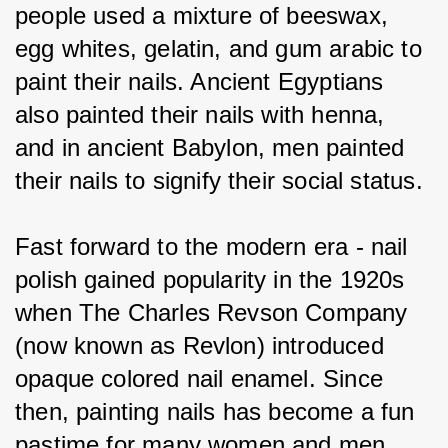
people used a mixture of beeswax, 
egg whites, gelatin, and gum arabic to 
paint their nails. Ancient Egyptians 
also painted their nails with henna, 
and in ancient Babylon, men painted 
their nails to signify their social status.
Fast forward to the modern era - nail 
polish gained popularity in the 1920s 
when The Charles Revson Company 
(now known as Revlon) introduced 
opaque colored nail enamel. Since 
then, painting nails has become a fun 
pastime for many women and men 