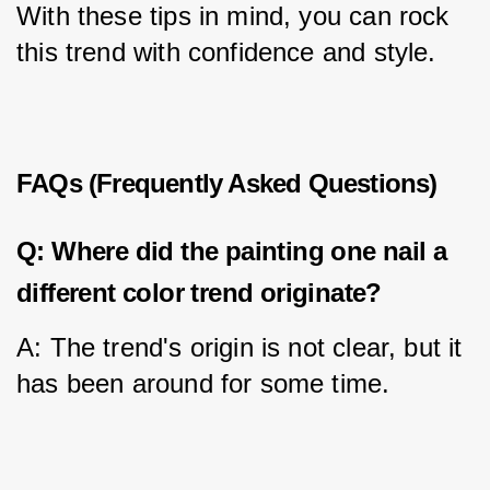
With these tips in mind, you can rock 
this trend with confidence and style.
FAQs (Frequently Asked Questions)
Q: Where did the painting one nail a
different color trend originate?
A: The trend's origin is not clear, but it 
has been around for some time.