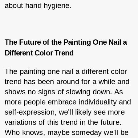
about hand hygiene.
The Future of the Painting One Nail a
Different Color Trend
The painting one nail a different color 
trend has been around for a while and 
shows no signs of slowing down. As 
more people embrace individuality and 
self-expression, we'll likely see more 
variations of this trend in the future. 
Who knows, maybe someday we'll be 