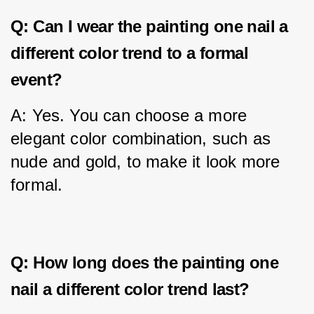
Q: Can I wear the painting one nail a
different color trend to a formal
event?
A: Yes. You can choose a more 
elegant color combination, such as 
nude and gold, to make it look more 
formal.
Q: How long does the painting one
nail a different color trend last?