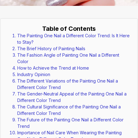
Table of Contents
The Painting One Nail a Different Color Trend: Is It Here
to Stay?
The Brief History of Painting Nails
The Fashion Angle of Painting One Nail a Different
Color
How to Achieve the Trend at Home
Industry Opinion
The Different Variations of the Painting One Nail a
Different Color Trend
The Gender-Neutral Appeal of the Painting One Nail a
Different Color Trend
The Cultural Significance of the Painting One Nail a
Different Color Trend
The Future of the Painting One Nail a Different Color
Trend
Importance of Nail Care When Wearing the Painting