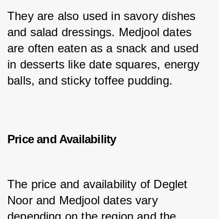
They are also used in savory dishes 
and salad dressings. Medjool dates 
are often eaten as a snack and used 
in desserts like date squares, energy 
balls, and sticky toffee pudding.
Price and Availability
The price and availability of Deglet 
Noor and Medjool dates vary 
depending on the region and the 