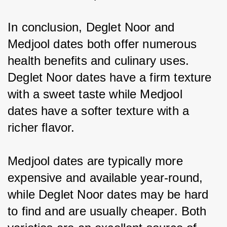
In conclusion, Deglet Noor and 
Medjool dates both offer numerous 
health benefits and culinary uses. 
Deglet Noor dates have a firm texture 
with a sweet taste while Medjool 
dates have a softer texture with a 
richer flavor.
Medjool dates are typically more 
expensive and available year-round, 
while Deglet Noor dates may be hard 
to find and are usually cheaper. Both 