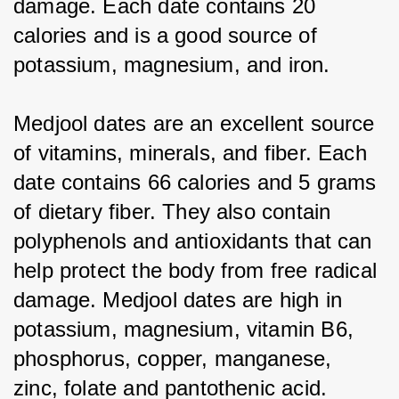
damage. Each date contains 20 
calories and is a good source of 
potassium, magnesium, and iron.
Medjool dates are an excellent source 
of vitamins, minerals, and fiber. Each 
date contains 66 calories and 5 grams 
of dietary fiber. They also contain 
polyphenols and antioxidants that can 
help protect the body from free radical 
damage. Medjool dates are high in 
potassium, magnesium, vitamin B6, 
phosphorus, copper, manganese, 
zinc, folate and pantothenic acid.