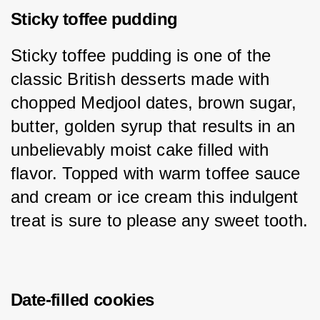
Sticky toffee pudding
Sticky toffee pudding is one of the 
classic British desserts made with 
chopped Medjool dates, brown sugar, 
butter, golden syrup that results in an 
unbelievably moist cake filled with 
flavor. Topped with warm toffee sauce 
and cream or ice cream this indulgent 
treat is sure to please any sweet tooth.
Date-filled cookies