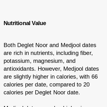
Nutritional Value
Both Deglet Noor and Medjool dates 
are rich in nutrients, including fiber, 
potassium, magnesium, and 
antioxidants. However, Medjool dates 
are slightly higher in calories, with 66 
calories per date, compared to 20 
calories per Deglet Noor date.