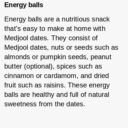
Energy balls
Energy balls are a nutritious snack 
that's easy to make at home with 
Medjool dates. They consist of 
Medjool dates, nuts or seeds such as 
almonds or pumpkin seeds, peanut 
butter (optional), spices such as 
cinnamon or cardamom, and dried 
fruit such as raisins. These energy 
balls are healthy and full of natural 
sweetness from the dates.