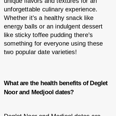
unique flavors and textures for an 
unforgettable culinary experience. 
Whether it’s a healthy snack like 
energy balls or an indulgent dessert 
like sticky toffee pudding there’s 
something for everyone using these 
two popular date varieties!
What are the health benefits of Deglet
Noor and Medjool dates?