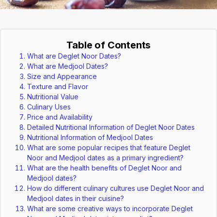
Table of Contents
What are Deglet Noor Dates?
What are Medjool Dates?
Size and Appearance
Texture and Flavor
Nutritional Value
Culinary Uses
Price and Availability
Detailed Nutritional Information of Deglet Noor Dates
Nutritional Information of Medjool Dates
What are some popular recipes that feature Deglet
Noor and Medjool dates as a primary ingredient?
What are the health benefits of Deglet Noor and
Medjool dates?
How do different culinary cultures use Deglet Noor and
Medjool dates in their cuisine?
What are some creative ways to incorporate Deglet