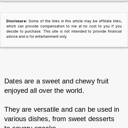
Disclosure:
Some of the links in this article may be affiliate links,
which can provide compensation to me at no cost to you if you
decide to purchase. This site is not intended to provide financial
advice and is for entertainment only.
Dates are a sweet and chewy fruit 
enjoyed all over the world.
They are versatile and can be used in 
various dishes, from sweet desserts 