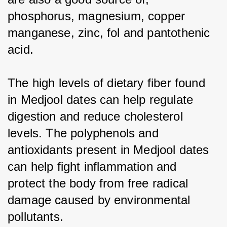
phosphorus, magnesium, copper 
manganese, zinc, fol and pantothenic 
acid.
The high levels of dietary fiber found 
in Medjool dates can help regulate 
digestion and reduce cholesterol 
levels. The polyphenols and 
antioxidants present in Medjool dates 
can help fight inflammation and 
protect the body from free radical 
damage caused by environmental 
pollutants.