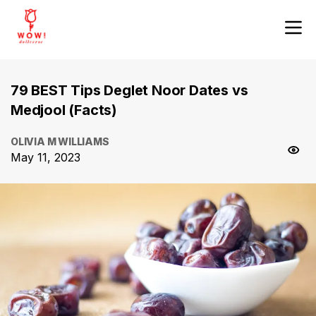
79 BEST Tips Deglet Noor Dates vs
Medjool (Facts)
OLIVIA M WILLIAMS
May 11, 2023