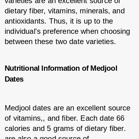
varieties are an excellent source of 
dietary fiber, vitamins, minerals, and 
antioxidants. Thus, it is up to the 
individual's preference when choosing 
between these two date varieties.
Nutritional Information of Medjool
Dates
Medjool dates are an excellent source 
of vitamins,, and fiber. Each date 66 
calories and 5 grams of dietary fiber. 
are also a good source of, 