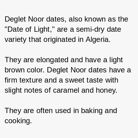
Deglet Noor dates, also known as the 
"Date of Light," are a semi-dry date 
variety that originated in Algeria.
They are elongated and have a light 
brown color. Deglet Noor dates have a 
firm texture and a sweet taste with 
slight notes of caramel and honey.
They are often used in baking and 
cooking.