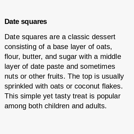
Date squares
Date squares are a classic dessert 
consisting of a base layer of oats, 
flour, butter, and sugar with a middle 
layer of date paste and sometimes 
nuts or other fruits. The top is usually 
sprinkled with oats or coconut flakes. 
This simple yet tasty treat is popular 
among both children and adults.