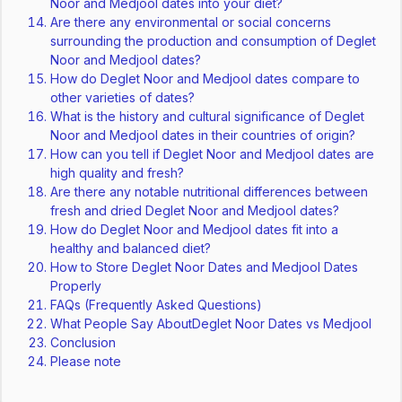
Noor and Medjool dates into your diet?
Are there any environmental or social concerns
surrounding the production and consumption of Deglet
Noor and Medjool dates?
How do Deglet Noor and Medjool dates compare to
other varieties of dates?
What is the history and cultural significance of Deglet
Noor and Medjool dates in their countries of origin?
How can you tell if Deglet Noor and Medjool dates are
high quality and fresh?
Are there any notable nutritional differences between
fresh and dried Deglet Noor and Medjool dates?
How do Deglet Noor and Medjool dates fit into a
healthy and balanced diet?
How to Store Deglet Noor Dates and Medjool Dates
Properly
FAQs (Frequently Asked Questions)
What People Say AboutDeglet Noor Dates vs Medjool
Conclusion
Please note