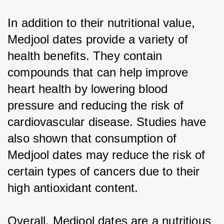
In addition to their nutritional value, 
Medjool dates provide a variety of 
health benefits. They contain 
compounds that can help improve 
heart health by lowering blood 
pressure and reducing the risk of 
cardiovascular disease. Studies have 
also shown that consumption of 
Medjool dates may reduce the risk of 
certain types of cancers due to their 
high antioxidant content.
Overall, Medjool dates are a nutritious 