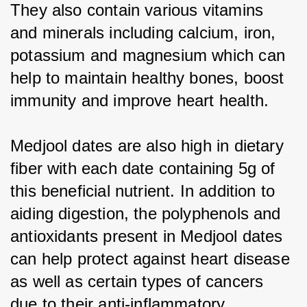
They also contain various vitamins 
and minerals including calcium, iron, 
potassium and magnesium which can 
help to maintain healthy bones, boost 
immunity and improve heart health.
Medjool dates are also high in dietary 
fiber with each date containing 5g of 
this beneficial nutrient. In addition to 
aiding digestion, the polyphenols and 
antioxidants present in Medjool dates 
can help protect against heart disease 
as well as certain types of cancers 
due to their anti-inflammatory 