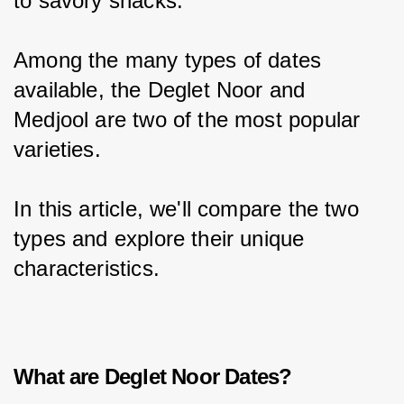
to savory snacks.
Among the many types of dates 
available, the Deglet Noor and 
Medjool are two of the most popular 
varieties.
In this article, we'll compare the two 
types and explore their unique 
characteristics.
What are Deglet Noor Dates?