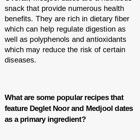
snack that provide numerous health 
benefits. They are rich in dietary fiber 
which can help regulate digestion as 
well as polyphenols and antioxidants 
which may reduce the risk of certain 
diseases.
What are some popular recipes that
feature Deglet Noor and Medjool dates
as a primary ingredient?