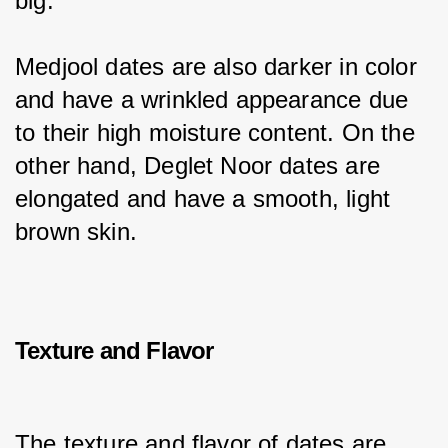
big.
Medjool dates are also darker in color 
and have a wrinkled appearance due 
to their high moisture content. On the 
other hand, Deglet Noor dates are 
elongated and have a smooth, light 
brown skin.
Texture and Flavor
The texture and flavor of dates are 