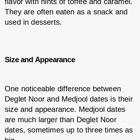
flavor with hints of toffee and caramel. 
They are often eaten as a snack and 
used in desserts.
Size and Appearance
One noticeable difference between 
Deglet Noor and Medjool dates is their 
size and appearance. Medjool dates 
are much larger than Deglet Noor 
dates, sometimes up to three times as 