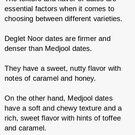
essential factors when it comes to 
choosing between different varieties.
Deglet Noor dates are firmer and 
denser than Medjool dates.
They have a sweet, nutty flavor with 
notes of caramel and honey.
On the other hand, Medjool dates 
have a soft and chewy texture and a 
rich, sweet flavor with hints of toffee 
and caramel.