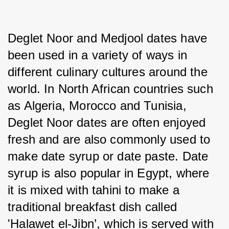
Deglet Noor and Medjool dates have 
been used in a variety of ways in 
different culinary cultures around the 
world. In North African countries such 
as Algeria, Morocco and Tunisia, 
Deglet Noor dates are often enjoyed 
fresh and are also commonly used to 
make date syrup or date paste. Date 
syrup is also popular in Egypt, where 
it is mixed with tahini to make a 
traditional breakfast dish called 
'Halawet el-Jibn’, which is served with 