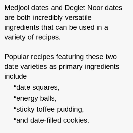
Medjool dates and Deglet Noor dates 
are both incredibly versatile 
ingredients that can be used in a 
variety of recipes.
Popular recipes featuring these two 
date varieties as primary ingredients 
include
date squares,
energy balls,
sticky toffee pudding,
and date-filled cookies.