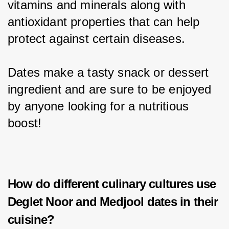
vitamins and minerals along with 
antioxidant properties that can help 
protect against certain diseases.
Dates make a tasty snack or dessert 
ingredient and are sure to be enjoyed 
by anyone looking for a nutritious 
boost!
How do different culinary cultures use
Deglet Noor and Medjool dates in their
cuisine?