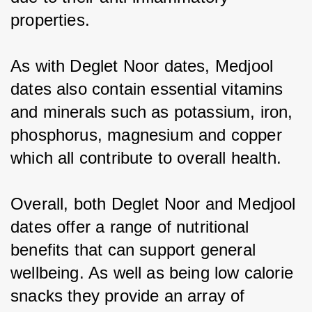
properties.
As with Deglet Noor dates, Medjool 
dates also contain essential vitamins 
and minerals such as potassium, iron, 
phosphorus, magnesium and copper 
which all contribute to overall health.
Overall, both Deglet Noor and Medjool 
dates offer a range of nutritional 
benefits that can support general 
wellbeing. As well as being low calorie 
snacks they provide an array of 