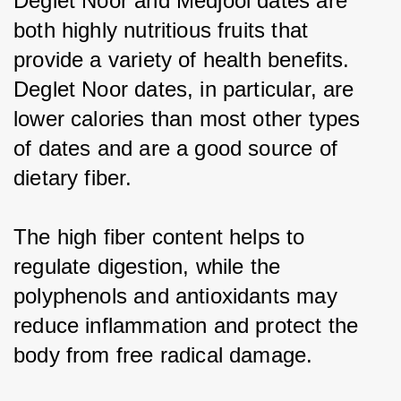
Deglet Noor and Medjool dates are 
both highly nutritious fruits that 
provide a variety of health benefits. 
Deglet Noor dates, in particular, are 
lower calories than most other types 
of dates and are a good source of 
dietary fiber.
The high fiber content helps to 
regulate digestion, while the 
polyphenols and antioxidants may 
reduce inflammation and protect the 
body from free radical damage.