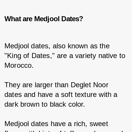
What are Medjool Dates?
Medjool dates, also known as the 
"King of Dates," are a variety native to 
Morocco.
They are larger than Deglet Noor 
dates and have a soft texture with a 
dark brown to black color.
Medjool dates have a rich, sweet 