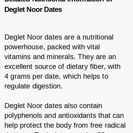
Deglet Noor Dates
Deglet Noor dates are a nutritional 
powerhouse, packed with vital 
vitamins and minerals. They are an 
excellent source of dietary fiber, with 
4 grams per date, which helps to 
regulate digestion.
Deglet Noor dates also contain 
polyphenols and antioxidants that can 
help protect the body from free radical 