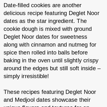
Date-filled cookies are another 
delicious recipe featuring Deglet Noor 
dates as the star ingredient. The 
cookie dough is mixed with ground 
Deglet Noor dates for sweetness 
along with cinnamon and nutmeg for 
spice then rolled into balls before 
baking in the oven until slightly crispy 
around the edges but still soft inside – 
simply irresistible!
These recipes featuring Deglet Noor 
and Medjool dates showcase their 