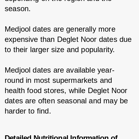
season.
Medjool dates are generally more 
expensive than Deglet Noor dates due 
to their larger size and popularity.
Medjool dates are available year-
round in most supermarkets and 
health food stores, while Deglet Noor 
dates are often seasonal and may be 
harder to find.
Detailed Nutritional Information of