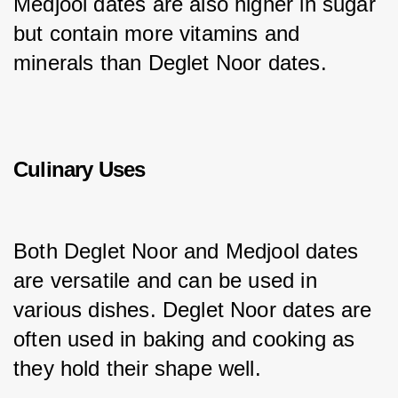
Medjool dates are also higher in sugar 
but contain more vitamins and 
minerals than Deglet Noor dates.
Culinary Uses
Both Deglet Noor and Medjool dates 
are versatile and can be used in 
various dishes. Deglet Noor dates are 
often used in baking and cooking as 
they hold their shape well.