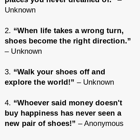
Unknown
2. 
“When life takes a wrong turn, 
shoes become the right direction.”
– Unknown
3. 
“Walk your shoes off and 
explore the world!”
 – Unknown
4. 
“Whoever said money doesn't 
buy happiness has never seen a 
new pair of shoes!”
 – Anonymous