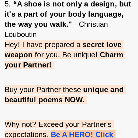
5. 
“A shoe is not only a design, but 
it's a part of your body language, 
the way you walk."
 - Christian 
Louboutin
Hey! I have prepared a 
secret love 
weapon
 for you. Be unique! 
Charm 
your Partner!
Buy your Partner these 
unique and 
beautiful poems NOW.
Why not? Exceed your Partner's 
expectations. 
Be A HERO! Click 