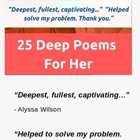
“Deepest, fullest, captivating...”  
- Alyssa Wilson
“Helped to solve my problem.  