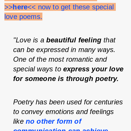
>>
here
<< now to get these special 
love poems.
"Love is a 
beautiful feeling
 that 
can be expressed in many ways. 
One of the most romantic and 
special ways to 
express your love 
for someone is through poetry.
Poetry has been used for centuries 
to convey emotions and feelings 
like 
no other form of 
communication can achieve
.