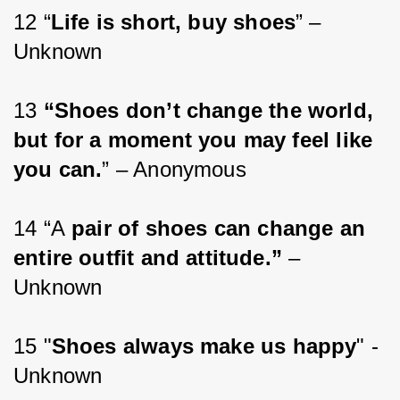
12 “
Life is short, buy shoes
” – 
Unknown
13 
“Shoes don’t change the world, 
but for a moment you may feel like 
you can.
” – Anonymous
14 “A
 pair of shoes can change an 
entire outfit and attitude.”
 – 
Unknown
15 "
Shoes always make us happy
" -
Unknown