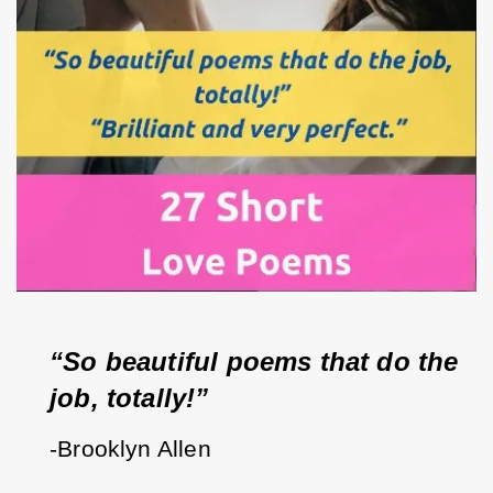
“So beautiful poems that do the 
job, totally!”
-Brooklyn Allen