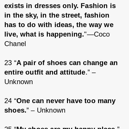
exists in dresses only. Fashion is 
in the sky, in the street, fashion 
has to do with ideas, the way we 
live, what is happening.
"—Coco 
Chanel
23 “
A pair of shoes can change an 
entire outfit and attitude
.” – 
Unknown
24 “
One can never have too many 
shoes.
” – Unknown