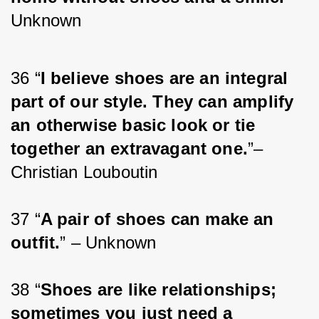
Unknown
36 “
I believe shoes are an integral 
part of our style. They can amplify 
an otherwise basic look or tie 
together an extravagant one.
”– 
Christian Louboutin
37 “
A pair of shoes can make an 
outfit.
” – Unknown
38 “
Shoes are like relationships; 
sometimes you just need a 