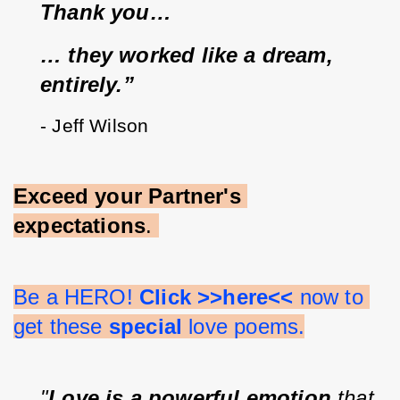
Thank you…
… they worked like a dream, 
entirely.”
- Jeff Wilson
Exceed your Partner's 
expectations
. 
Be a HERO! 
Click >>here<<
 now to 
get these 
special 
love poems.
"
Love is a powerful emotion
 that 