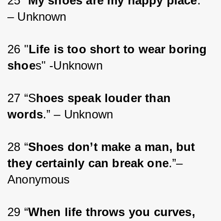
25 “
My shoes are my happy place
.” 
– Unknown
26 "
Life is too short to wear boring 
shoe
s" -Unknown
27 “S
hoes speak louder than 
words
.” – Unknown
28 “
Shoes don’t make a man, but 
they certainly can break one
.”– 
Anonymous
29 “
When life throws you curves, 