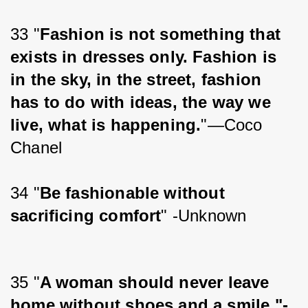
33 "
Fashion is not something that 
exists in dresses only. Fashion is 
in the sky, in the street, fashion 
has to do with ideas, the way we 
live, what is happening.
"—Coco 
Chanel
34 "
Be fashionable without 
sacrificing comfort
" -Unknown
35 "
A woman should never leave 
home without shoes and a smile."-