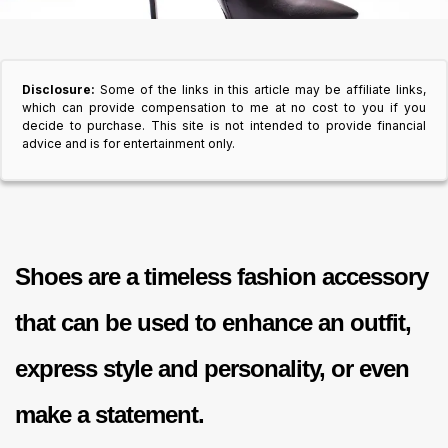
Disclosure:
Some of the links in this article may be affiliate links,
which can provide compensation to me at no cost to you if you
decide to purchase. This site is not intended to provide financial
advice and is for entertainment only.
Shoes are a timeless fashion accessory
that can be used to enhance an outfit,
express style and personality, or even
make a statement.