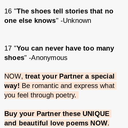
16 "
The shoes tell stories that no 
one else knows
" -Unknown
17 "
You can never have too many 
shoes
" -Anonymous
NOW, 
treat your Partner a special 
way!
 Be romantic and express what 
you feel through poetry. 
Buy your Partner these UNIQUE 
and beautiful love poems NOW
.