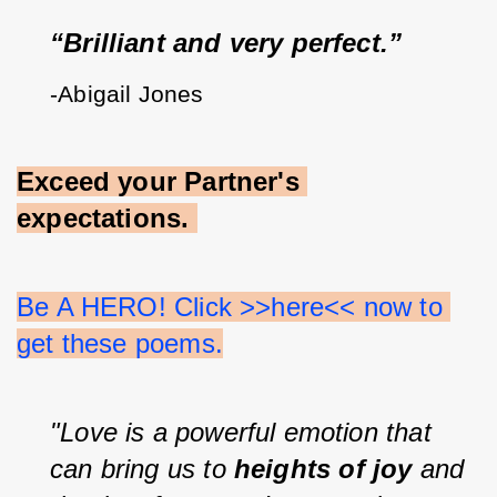
“Brilliant and very perfect.”
-Abigail Jones
Exceed your Partner's 
expectations.
Be A HERO! Click >>here<< now to 
get these poems.
"Love is a powerful emotion that 
can bring us to 
heights of joy 
and 