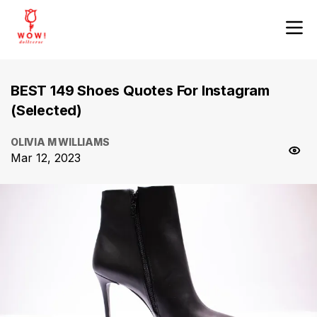
BEST 149 Shoes Quotes For Instagram
(Selected)
OLIVIA M WILLIAMS
Mar 12, 2023