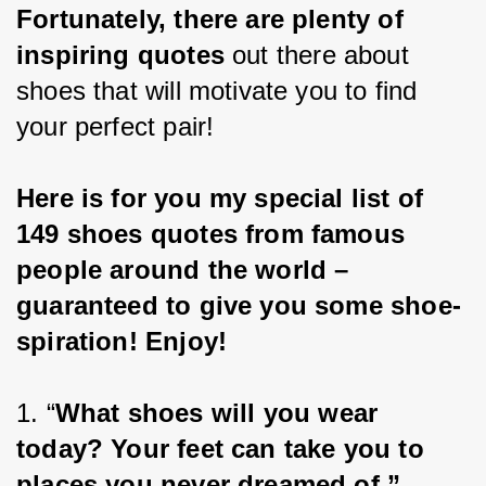
Fortunately, there are plenty of 
inspiring quotes 
out there about 
shoes that will motivate you to find 
your perfect pair!
Here is for you my special list of 
149 shoes quotes from famous 
people around the world – 
guaranteed to give you some shoe-
spiration! Enjoy!
1. “
What shoes will you wear 
today? Your feet can take you to 
places you never dreamed of.”
 – 