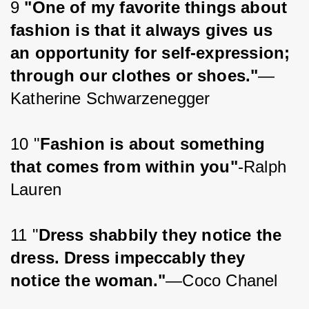
9 
"One of my favorite things about 
fashion is that it always gives us 
an opportunity for self-expression; 
through our clothes or shoes."
—
Katherine Schwarzenegger
10 "
Fashion is about something 
that comes from within you"
-Ralph 
Lauren
11 "
Dress shabbily they notice the 
dress. Dress impeccably they 
notice the woman."
—Coco Chanel