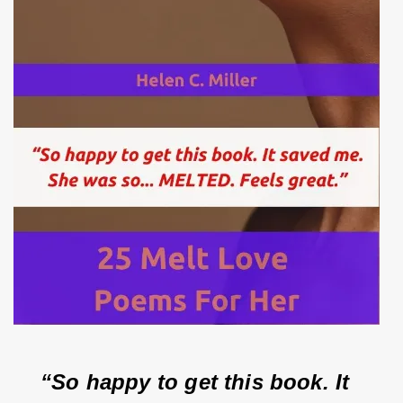
“So happy to get this book. It 