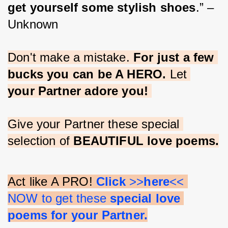
get yourself some stylish shoes
.” – 
Unknown
Don't make a mistake. 
For just a few 
bucks you can be A HERO.
 Let 
your Partner adore you!
Give your Partner these special 
selection of 
BEAUTIFUL love poems.
Act like A PRO! 
Click 
>>
here
<< 
NOW to get these 
special love 
poems for your Partner.