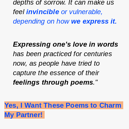
depths of sorrow. It can make us 
feel 
invincible 
or vulnerable, 
depending on how 
we express it.
Expressing one's love in words 
has been practiced for centuries 
now, as people have tried to 
capture the essence of their 
feelings through poems
."
Yes, I Want These Poems to Charm 
My Partner! 