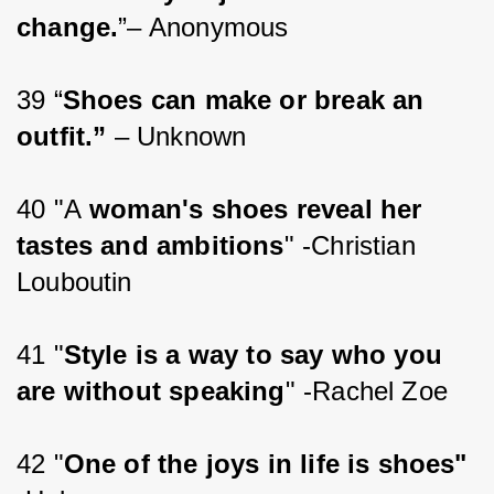
change.
”– Anonymous
39 “
Shoes can make or break an 
outfit.”
 – Unknown
40 "A
 woman's shoes reveal her 
tastes and ambitions
" -Christian 
Louboutin
41 "
Style is a way to say who you 
are without speaking
" -Rachel Zoe
42 "
One of the joys in life is shoes"