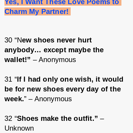
Yes, I Want These Love Poems to 
Charm My Partner! 
30 “N
ew shoes never hurt 
anybody… except maybe the 
wallet!”
 – Anonymous
31 “
If I had only one wish, it would 
be for new shoes every day of the 
week.
” – Anonymous
32 “
Shoes make the outfit.”
 – 
Unknown