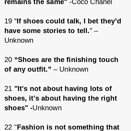
remains the same" 
-Coco Chanel
19 “
If shoes could talk, I bet they’d 
have some stories to tell.
” – 
Unknown
20 
“Shoes are the finishing touch 
of any outfit.”
 – Unknown
21 
"It's not about having lots of 
shoes, it's about having the right 
shoes" -
Unknown
22 "
Fashion is not something that 