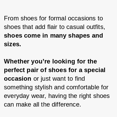
From shoes for formal occasions to 
shoes that add flair to casual outfits,
shoes come in many shapes and 
sizes.
Whether you’re looking for the 
perfect pair of shoes for a special 
occasion 
or just want to find 
something stylish and comfortable for 
everyday wear, having the right shoes 
can make all the difference.