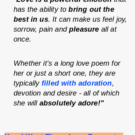
has the ability to 
bring out the 
best in us
. It can make us feel joy, 
sorrow, pain and 
pleasure 
all at 
once.
Whether it's a long love poem for 
her or just a short one, they are 
typically 
filled with adoration
, 
devotion and desire - all of which 
she will 
absolutely adore!"