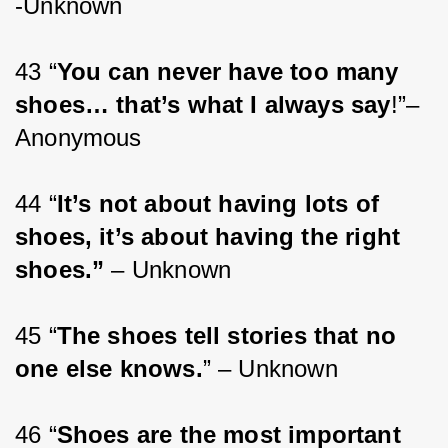
-Unknown
43 “
You can never have too many 
shoes… that’s what I always say
!”– 
Anonymous
44 “
It’s not about having lots of 
shoes, it’s about having the right 
shoes.”
 – Unknown
45 “
The shoes tell stories that no 
one else knows.
” – Unknown
46 “
Shoes are the most important 