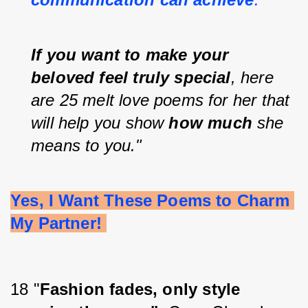
If you want to make your 
beloved feel truly special
, here 
are 25 melt love poems for her that 
will help you show 
how much
 she 
means to you."
Yes, I Want These Poems to Charm 
My Partner! 
18 "
Fashion fades, only style 