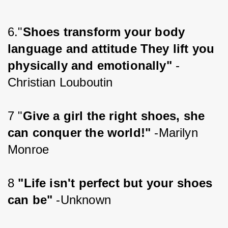
6."
Shoes transform your body 
language and attitude They lift you 
physically and emotionally"
 -
Christian Louboutin
7 "
Give a girl the right shoes, she 
can conquer the world!" 
-Marilyn 
Monroe
8 
"Life isn't perfect but your shoes 
can be"
 -Unknown