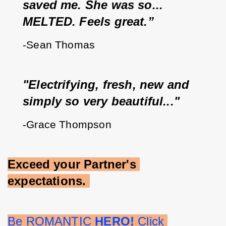
saved me. She was so... 
MELTED. Feels great.”
-Sean Thomas
"Electrifying, fresh, new and 
simply so very beautiful..."
-Grace Thompson
Exceed your Partner's 
expectations.
Be ROMANTIC 
HERO!
 Click 