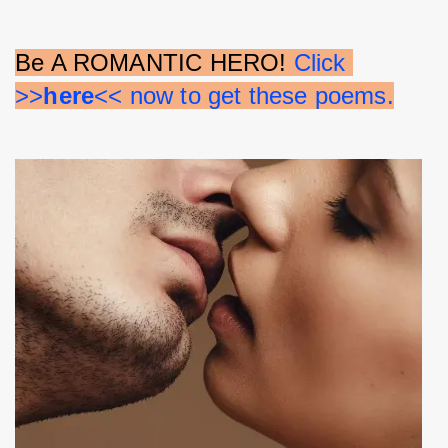
Be A ROMANTIC HERO! 
Click 
>>
here
<< now to get these poems.