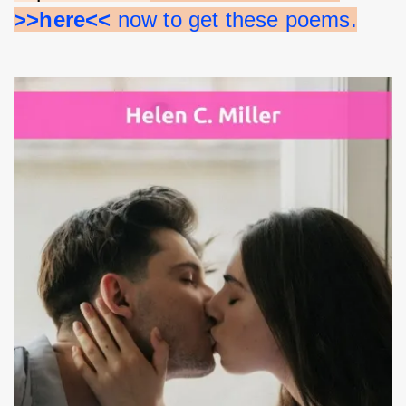
>>here<<
 now to get these poems.