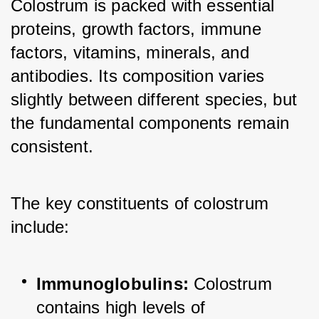
Colostrum is packed with essential 
proteins, growth factors, immune 
factors, vitamins, minerals, and 
antibodies. Its composition varies 
slightly between different species, but 
the fundamental components remain 
consistent. 
The key constituents of colostrum 
include:
Immunoglobulins:
 Colostrum 
contains high levels of 