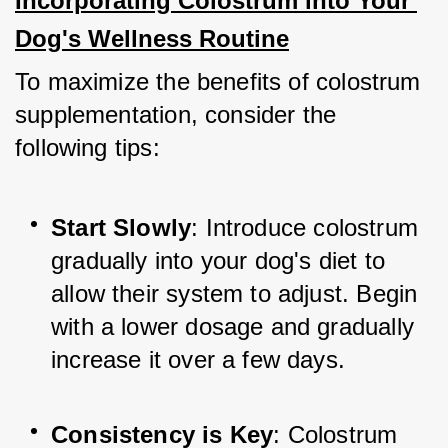
Incorporating Colostrum into Your 
Dog's Wellness Routine
To maximize the benefits of colostrum 
supplementation, consider the 
following tips:
Start Slowly
: Introduce colostrum 
gradually into your dog's diet to 
allow their system to adjust. Begin 
with a lower dosage and gradually 
increase it over a few days.
Consistency is Key
: Colostrum 