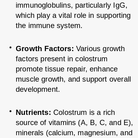
immunoglobulins, particularly IgG, 
which play a vital role in supporting 
the immune system.
Growth Factors:
 Various growth 
factors present in colostrum 
promote tissue repair, enhance 
muscle growth, and support overall 
development.
Nutrients:
 Colostrum is a rich 
source of vitamins (A, B, C, and E), 
minerals (calcium, magnesium, and 