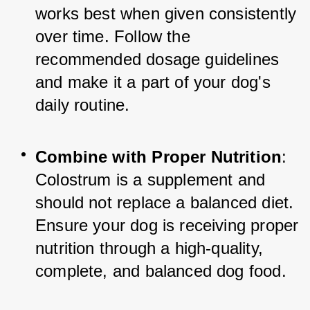
works best when given consistently 
over time. Follow the 
recommended dosage guidelines 
and make it a part of your dog's 
daily routine.
Combine with Proper Nutrition
: 
Colostrum is a supplement and 
should not replace a balanced diet. 
Ensure your dog is receiving proper 
nutrition through a high-quality, 
complete, and balanced dog food.