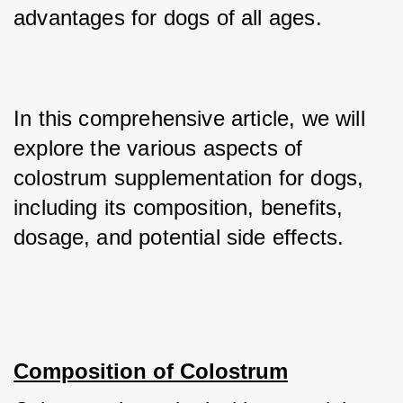
advantages for dogs of all ages. 
In this comprehensive article, we will 
explore the various aspects of 
colostrum supplementation for dogs, 
including its composition, benefits, 
dosage, and potential side effects.
Composition of Colostrum