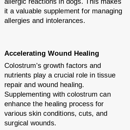
allergic reactions in dogs. This makes 
it a valuable supplement for managing 
allergies and intolerances.
Accelerating Wound Healing
Colostrum's growth factors and 
nutrients play a crucial role in tissue 
repair and wound healing. 
Supplementing with colostrum can 
enhance the healing process for 
various skin conditions, cuts, and 
surgical wounds.