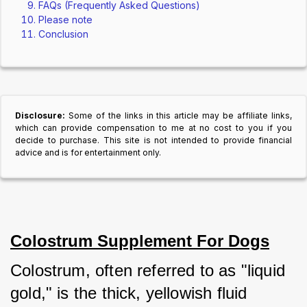
FAQs (Frequently Asked Questions)
Please note
Conclusion
Disclosure:
Some of the links in this article may be affiliate links,
which can provide compensation to me at no cost to you if you
decide to purchase. This site is not intended to provide financial
advice and is for entertainment only.
Colostrum Supplement For Dogs
Colostrum, often referred to as "liquid 
gold," is the thick, yellowish fluid 