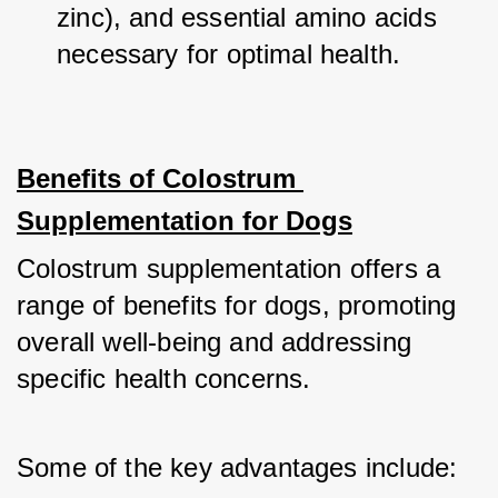
zinc), and essential amino acids 
necessary for optimal health.
Benefits of Colostrum 
Supplementation for Dogs
Colostrum supplementation offers a 
range of benefits for dogs, promoting 
overall well-being and addressing 
specific health concerns. 
Some of the key advantages include: