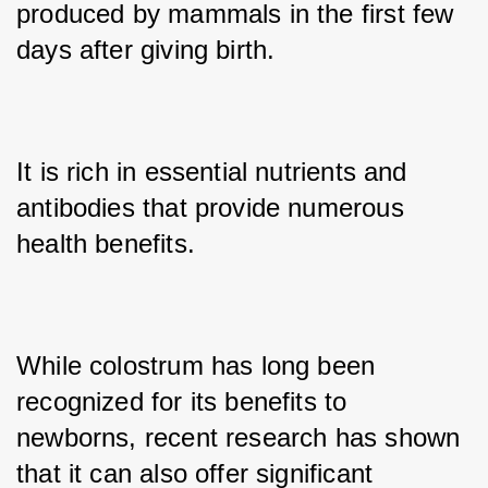
produced by mammals in the first few 
days after giving birth. 
It is rich in essential nutrients and 
antibodies that provide numerous 
health benefits. 
While colostrum has long been 
recognized for its benefits to 
newborns, recent research has shown 
that it can also offer significant 