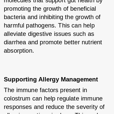
molecules that support gut health by 
promoting the growth of beneficial 
bacteria and inhibiting the growth of 
harmful pathogens. This can help 
alleviate digestive issues such as 
diarrhea and promote better nutrient 
absorption.
Supporting Allergy Management
The immune factors present in 
colostrum can help regulate immune 
responses and reduce the severity of 