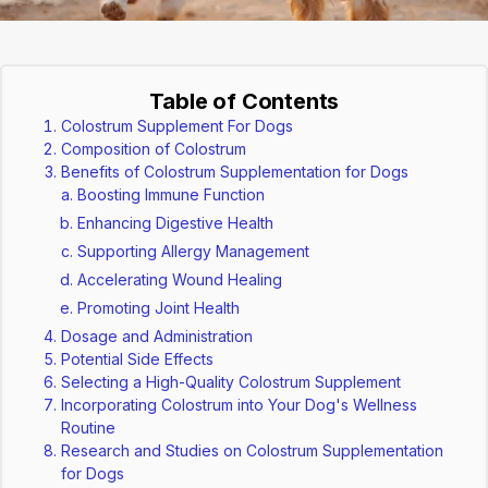
Table of Contents
Colostrum Supplement For Dogs
Composition of Colostrum
Benefits of Colostrum Supplementation for Dogs
Boosting Immune Function
Enhancing Digestive Health
Supporting Allergy Management
Accelerating Wound Healing
Promoting Joint Health
Dosage and Administration
Potential Side Effects
Selecting a High-Quality Colostrum Supplement
Incorporating Colostrum into Your Dog's Wellness
Routine
Research and Studies on Colostrum Supplementation
for Dogs