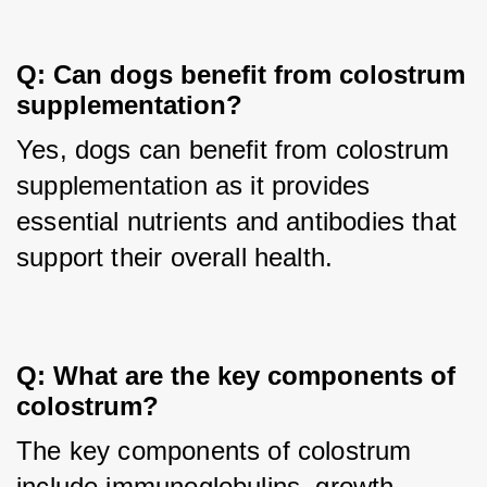
Q: Can dogs benefit from colostrum 
supplementation?
Yes, dogs can benefit from colostrum 
supplementation as it provides 
essential nutrients and antibodies that 
support their overall health.
Q: What are the key components of 
colostrum?
The key components of colostrum 
include immunoglobulins, growth 