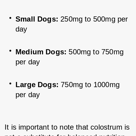
Small Dogs:
 250mg to 500mg per 
day
Medium Dogs:
 500mg to 750mg 
per day
Large Dogs:
 750mg to 1000mg 
per day
It is important to note that colostrum is 