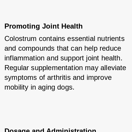
Promoting Joint Health
Colostrum contains essential nutrients 
and compounds that can help reduce 
inflammation and support joint health. 
Regular supplementation may alleviate 
symptoms of arthritis and improve 
mobility in aging dogs.
Dosage and Administration