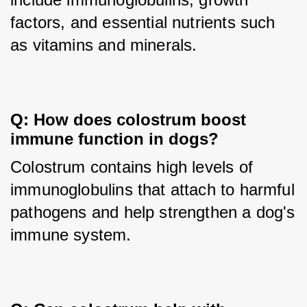
factors, and essential nutrients such 
as vitamins and minerals.
Q: How does colostrum boost 
immune function in dogs?
Colostrum contains high levels of 
immunoglobulins that attach to harmful 
pathogens and help strengthen a dog's 
immune system.