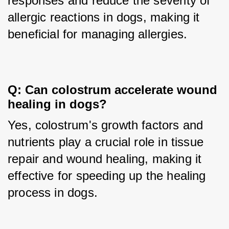
responses and reduce the severity of 
allergic reactions in dogs, making it 
beneficial for managing allergies.
Q: Can colostrum accelerate wound 
healing in dogs?
Yes, colostrum's growth factors and 
nutrients play a crucial role in tissue 
repair and wound healing, making it 
effective for speeding up the healing 
process in dogs.