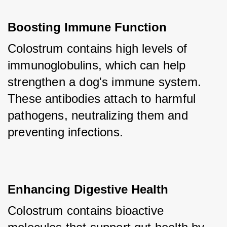
Boosting Immune Function
Colostrum contains high levels of 
immunoglobulins, which can help 
strengthen a dog's immune system. 
These antibodies attach to harmful 
pathogens, neutralizing them and 
preventing infections.
Enhancing Digestive Health
Colostrum contains bioactive 