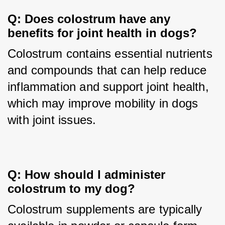
Q: Does colostrum have any 
benefits for joint health in dogs?
Colostrum contains essential nutrients 
and compounds that can help reduce 
inflammation and support joint health, 
which may improve mobility in dogs 
with joint issues.
Q: How should I administer 
colostrum to my dog?
Colostrum supplements are typically 