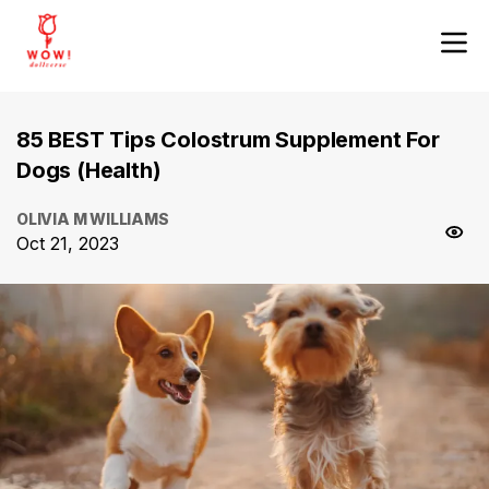
85 BEST Tips Colostrum Supplement For
Dogs (Health)
OLIVIA M WILLIAMS
Oct 21, 2023