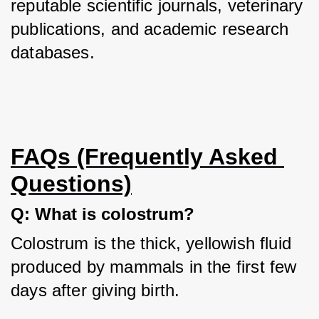
reputable scientific journals, veterinary 
publications, and academic research 
databases.
FAQs (Frequently Asked 
Questions)
Q: What is colostrum?
Colostrum is the thick, yellowish fluid 
produced by mammals in the first few 
days after giving birth.