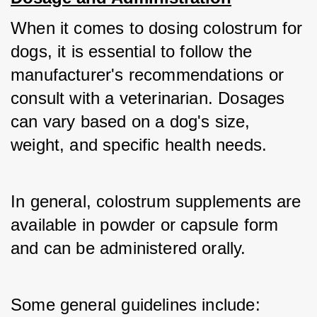
When it comes to dosing colostrum for 
dogs, it is essential to follow the 
manufacturer's recommendations or 
consult with a veterinarian. Dosages 
can vary based on a dog's size, 
weight, and specific health needs. 
In general, colostrum supplements are 
available in powder or capsule form 
and can be administered orally. 
Some general guidelines include: