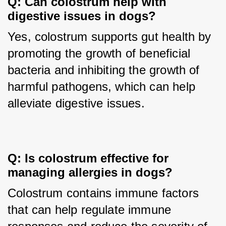
Q: Can colostrum help with 
digestive issues in dogs?
Yes, colostrum supports gut health by 
promoting the growth of beneficial 
bacteria and inhibiting the growth of 
harmful pathogens, which can help 
alleviate digestive issues.
Q: Is colostrum effective for 
managing allergies in dogs?
Colostrum contains immune factors 
that can help regulate immune 