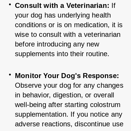
Consult with a Veterinarian:
 If 
your dog has underlying health 
conditions or is on medication, it is 
wise to consult with a veterinarian 
before introducing any new 
supplements into their routine.
Monitor Your Dog's Response:
Observe your dog for any changes 
in behavior, digestion, or overall 
well-being after starting colostrum 
supplementation. If you notice any 
adverse reactions, discontinue use 