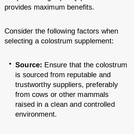
provides maximum benefits. 
Consider the following factors when 
selecting a colostrum supplement:
Source:
 Ensure that the colostrum 
is sourced from reputable and 
trustworthy suppliers, preferably 
from cows or other mammals 
raised in a clean and controlled 
environment.