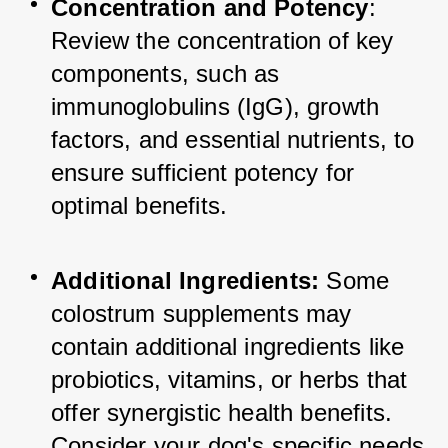
Concentration and Potency
: 
Review the concentration of key 
components, such as 
immunoglobulins (IgG), growth 
factors, and essential nutrients, to 
ensure sufficient potency for 
optimal benefits.
Additional Ingredients:
 Some 
colostrum supplements may 
contain additional ingredients like 
probiotics, vitamins, or herbs that 
offer synergistic health benefits. 
Consider your dog's specific needs 