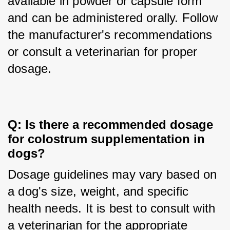
available in powder or capsule form 
and can be administered orally. Follow 
the manufacturer's recommendations 
or consult a veterinarian for proper 
dosage.
Q: Is there a recommended dosage 
for colostrum supplementation in 
dogs?
Dosage guidelines may vary based on 
a dog's size, weight, and specific 
health needs. It is best to consult with 
a veterinarian for the appropriate 