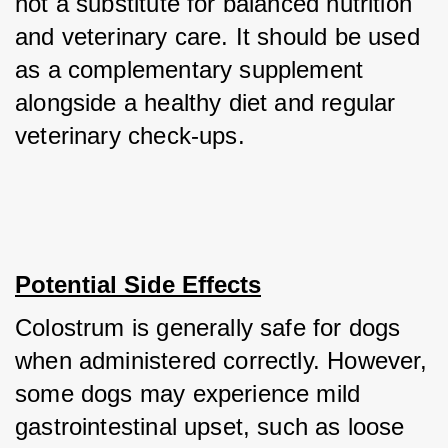
not a substitute for balanced nutrition 
and veterinary care. It should be used 
as a complementary supplement 
alongside a healthy diet and regular 
veterinary check-ups.
Potential Side Effects
Colostrum is generally safe for dogs 
when administered correctly. However, 
some dogs may experience mild 
gastrointestinal upset, such as loose 