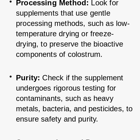
Processing Method:
 Look for 
supplements that use gentle 
processing methods, such as low-
temperature drying or freeze-
drying, to preserve the bioactive 
components of colostrum.
Purity:
 Check if the supplement 
undergoes rigorous testing for 
contaminants, such as heavy 
metals, bacteria, and pesticides, to 
ensure safety and purity.