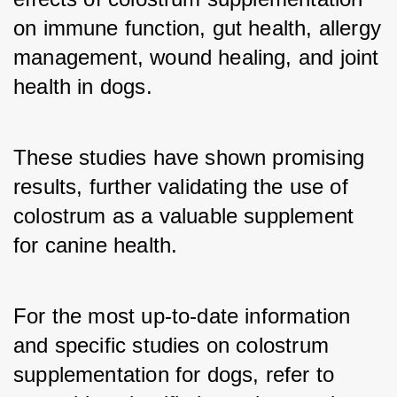
on immune function, gut health, allergy 
management, wound healing, and joint 
health in dogs. 
These studies have shown promising 
results, further validating the use of 
colostrum as a valuable supplement 
for canine health.
For the most up-to-date information 
and specific studies on colostrum 
supplementation for dogs, refer to 