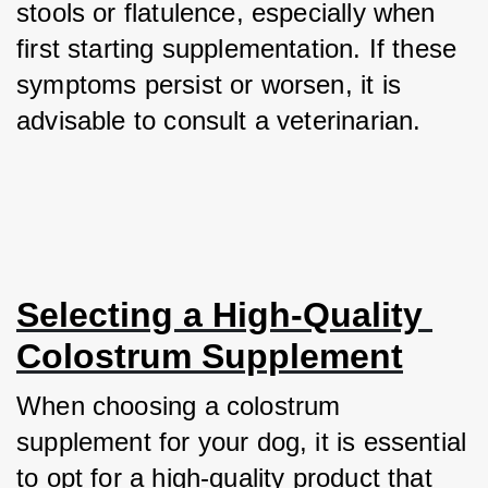
stools or flatulence, especially when 
first starting supplementation. If these 
symptoms persist or worsen, it is 
advisable to consult a veterinarian.
Selecting a High-Quality 
Colostrum Supplement
When choosing a colostrum 
supplement for your dog, it is essential 
to opt for a high-quality product that 