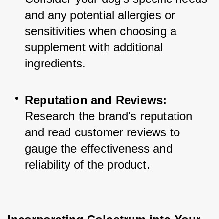
and any potential allergies or 
sensitivities when choosing a 
supplement with additional 
ingredients.
Reputation and Reviews:
Research the brand's reputation 
and read customer reviews to 
gauge the effectiveness and 
reliability of the product.