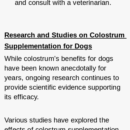
and consult with a veterinarian.
Research and Studies on Colostrum 
Supplementation for Dogs
While colostrum's benefits for dogs 
have been known anecdotally for 
years, ongoing research continues to 
provide scientific evidence supporting 
its efficacy. 
Various studies have explored the 
effects of colostrum supplementation 