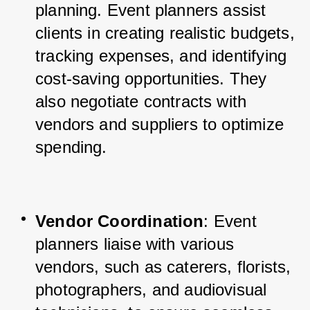
planning. Event planners assist 
clients in creating realistic budgets, 
tracking expenses, and identifying 
cost-saving opportunities. They 
also negotiate contracts with 
vendors and suppliers to optimize 
spending.
Vendor Coordination
: Event 
planners liaise with various 
vendors, such as caterers, florists, 
photographers, and audiovisual 