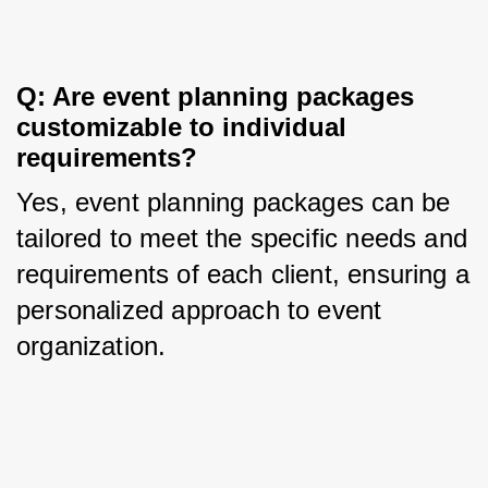
Q: Are event planning packages 
customizable to individual 
requirements?
Yes, event planning packages can be 
tailored to meet the specific needs and 
requirements of each client, ensuring a 
personalized approach to event 
organization.