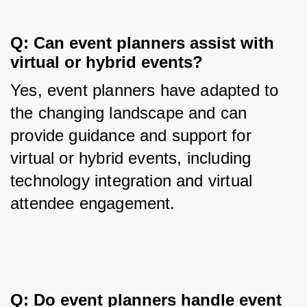
Q: Can event planners assist with 
virtual or hybrid events?
Yes, event planners have adapted to 
the changing landscape and can 
provide guidance and support for 
virtual or hybrid events, including 
technology integration and virtual 
attendee engagement.
Q: Do event planners handle event 