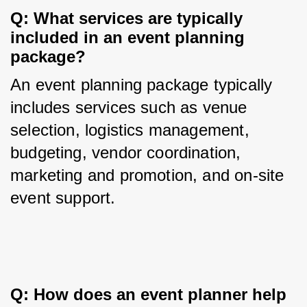
Q: What services are typically 
included in an event planning 
package?
An event planning package typically 
includes services such as venue 
selection, logistics management, 
budgeting, vendor coordination, 
marketing and promotion, and on-site 
event support.
Q: How does an event planner help 