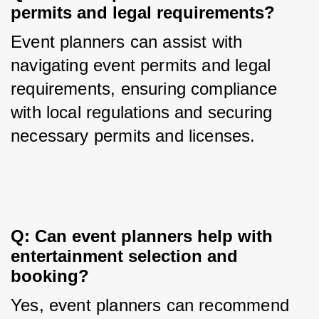
permits and legal requirements?
Event planners can assist with 
navigating event permits and legal 
requirements, ensuring compliance 
with local regulations and securing 
necessary permits and licenses.
Q: Can event planners help with 
entertainment selection and 
booking?
Yes, event planners can recommend 