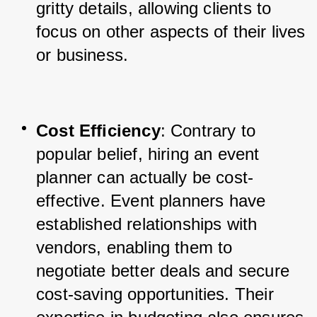
gritty details, allowing clients to 
focus on other aspects of their lives 
or business.
Cost Efficiency
: Contrary to 
popular belief, hiring an event 
planner can actually be cost-
effective. Event planners have 
established relationships with 
vendors, enabling them to 
negotiate better deals and secure 
cost-saving opportunities. Their 