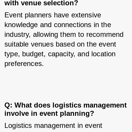
with venue selection?
Event planners have extensive 
knowledge and connections in the 
industry, allowing them to recommend 
suitable venues based on the event 
type, budget, capacity, and location 
preferences.
Q: What does logistics management 
involve in event planning?
Logistics management in event 