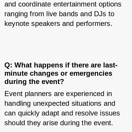
and coordinate entertainment options 
ranging from live bands and DJs to 
keynote speakers and performers.
Q: What happens if there are last-
minute changes or emergencies 
during the event?
Event planners are experienced in 
handling unexpected situations and 
can quickly adapt and resolve issues 
should they arise during the event.