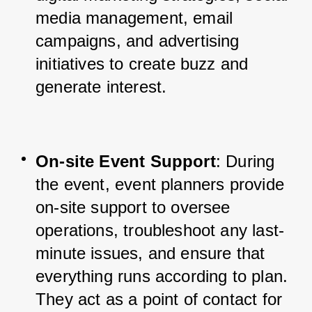
media management, email 
campaigns, and advertising 
initiatives to create buzz and 
generate interest.
On-site Event Support
: During 
the event, event planners provide 
on-site support to oversee 
operations, troubleshoot any last-
minute issues, and ensure that 
everything runs according to plan. 
They act as a point of contact for 