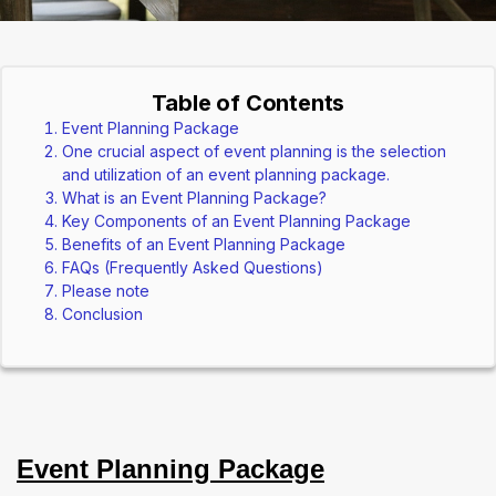
Table of Contents
Event Planning Package
One crucial aspect of event planning is the selection
and utilization of an event planning package.
What is an Event Planning Package?
Key Components of an Event Planning Package
Benefits of an Event Planning Package
FAQs (Frequently Asked Questions)
Please note
Conclusion
Event Planning Package