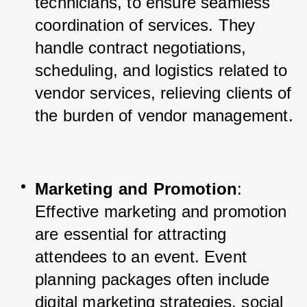
technicians, to ensure seamless 
coordination of services. They 
handle contract negotiations, 
scheduling, and logistics related to 
vendor services, relieving clients of 
the burden of vendor management.
Marketing and Promotion
: 
Effective marketing and promotion 
are essential for attracting 
attendees to an event. Event 
planning packages often include 
digital marketing strategies, social 