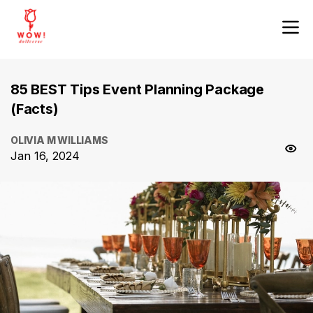
85 BEST Tips Event Planning Package
(Facts)
OLIVIA M WILLIAMS
Jan 16, 2024