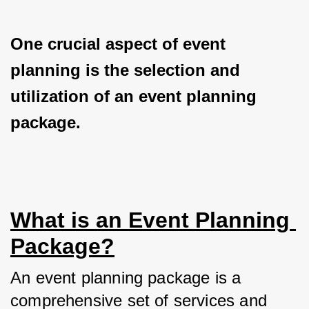
One crucial aspect of event 
planning is the selection and 
utilization of an event planning 
package.
What is an Event Planning 
Package?
An event planning package is a 
comprehensive set of services and 