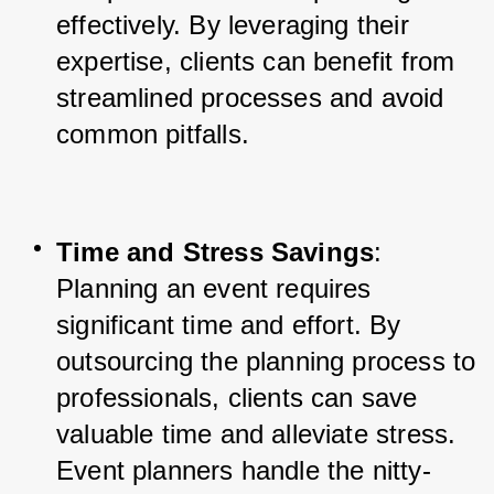
effectively. By leveraging their 
expertise, clients can benefit from 
streamlined processes and avoid 
common pitfalls.
Time and Stress Savings
: 
Planning an event requires 
significant time and effort. By 
outsourcing the planning process to 
professionals, clients can save 
valuable time and alleviate stress. 
Event planners handle the nitty-