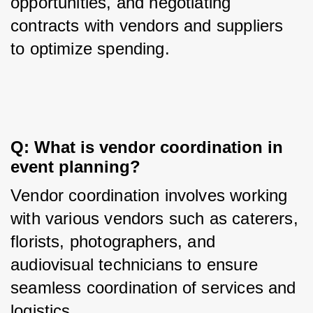
opportunities, and negotiating 
contracts with vendors and suppliers 
to optimize spending.
Q: What is vendor coordination in 
event planning?
Vendor coordination involves working 
with various vendors such as caterers, 
florists, photographers, and 
audiovisual technicians to ensure 
seamless coordination of services and 
logistics.