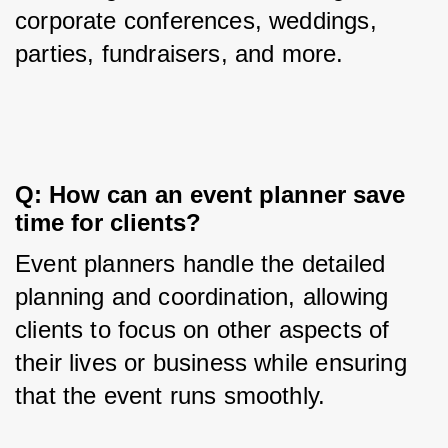
corporate conferences, weddings, 
parties, fundraisers, and more.
Q: How can an event planner save 
time for clients?
Event planners handle the detailed 
planning and coordination, allowing 
clients to focus on other aspects of 
their lives or business while ensuring 
that the event runs smoothly.