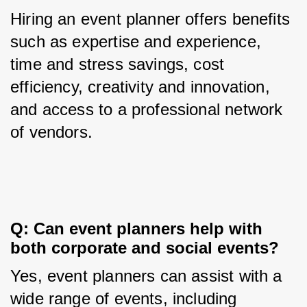
Hiring an event planner offers benefits 
such as expertise and experience, 
time and stress savings, cost 
efficiency, creativity and innovation, 
and access to a professional network 
of vendors.
Q: Can event planners help with 
both corporate and social events?
Yes, event planners can assist with a 
wide range of events, including 