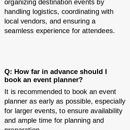
organizing destination events by 
handling logistics, coordinating with 
local vendors, and ensuring a 
seamless experience for attendees.
Q: How far in advance should I 
book an event planner?
It is recommended to book an event 
planner as early as possible, especially 
for larger events, to ensure availability 
and ample time for planning and 
preparation.