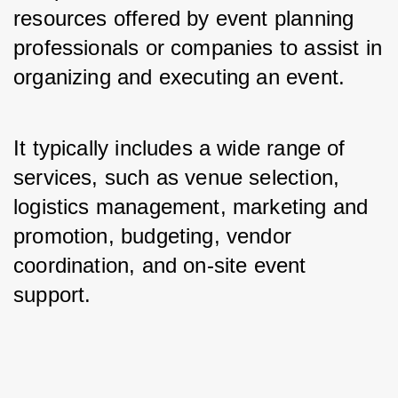
resources offered by event planning 
professionals or companies to assist in 
organizing and executing an event. 
It typically includes a wide range of 
services, such as venue selection, 
logistics management, marketing and 
promotion, budgeting, vendor 
coordination, and on-site event 
support.