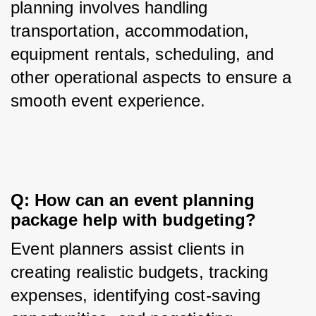
planning involves handling 
transportation, accommodation, 
equipment rentals, scheduling, and 
other operational aspects to ensure a 
smooth event experience.
Q: How can an event planning 
package help with budgeting?
Event planners assist clients in 
creating realistic budgets, tracking 
expenses, identifying cost-saving 