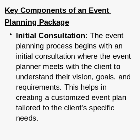
Key Components of an Event 
Planning Package
Initial Consultation
: The event 
planning process begins with an 
initial consultation where the event 
planner meets with the client to 
understand their vision, goals, and 
requirements. This helps in 
creating a customized event plan 
tailored to the client's specific 
needs.