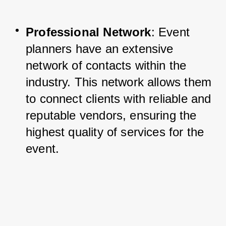
Professional Network
: Event 
planners have an extensive 
network of contacts within the 
industry. This network allows them 
to connect clients with reliable and 
reputable vendors, ensuring the 
highest quality of services for the 
event.