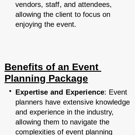
vendors, staff, and attendees, 
allowing the client to focus on 
enjoying the event.
Benefits of an Event 
Planning Package
Expertise and Experience
: Event 
planners have extensive knowledge 
and experience in the industry, 
allowing them to navigate the 
complexities of event planning 