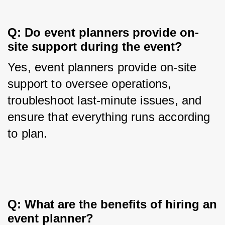
Q: Do event planners provide on-
site support during the event?
Yes, event planners provide on-site 
support to oversee operations, 
troubleshoot last-minute issues, and 
ensure that everything runs according 
to plan.
Q: What are the benefits of hiring an 
event planner?