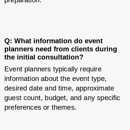
Q: What information do event 
planners need from clients during 
the initial consultation?
Event planners typically require 
information about the event type, 
desired date and time, approximate 
guest count, budget, and any specific 
preferences or themes.