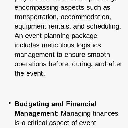
encompassing aspects such as 
transportation, accommodation, 
equipment rentals, and scheduling. 
An event planning package 
includes meticulous logistics 
management to ensure smooth 
operations before, during, and after 
the event.
Budgeting and Financial 
Management
: Managing finances 
is a critical aspect of event 