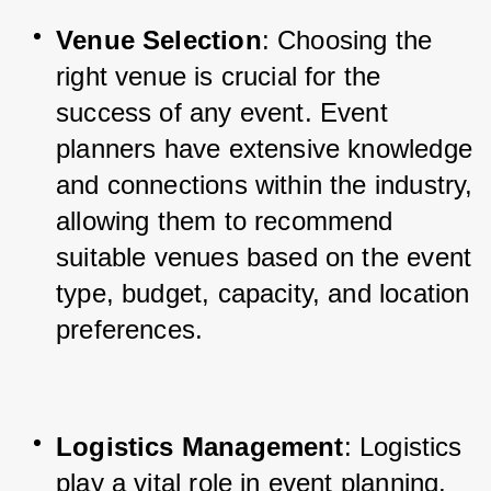
Venue Selection
: Choosing the 
right venue is crucial for the 
success of any event. Event 
planners have extensive knowledge 
and connections within the industry, 
allowing them to recommend 
suitable venues based on the event 
type, budget, capacity, and location 
preferences.
Logistics Management
: Logistics 
play a vital role in event planning, 