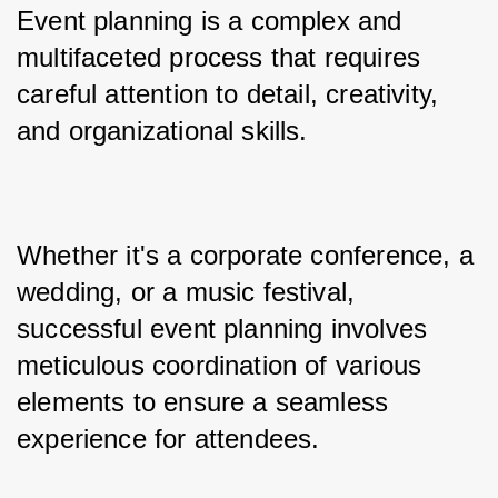
Event planning is a complex and 
multifaceted process that requires 
careful attention to detail, creativity, 
and organizational skills.
Whether it's a corporate conference, a 
wedding, or a music festival, 
successful event planning involves 
meticulous coordination of various 
elements to ensure a seamless 
experience for attendees. 