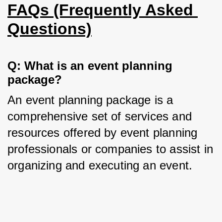
FAQs (Frequently Asked 
Questions)
Q: What is an event planning 
package?
An event planning package is a 
comprehensive set of services and 
resources offered by event planning 
professionals or companies to assist in 
organizing and executing an event.