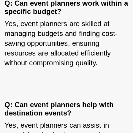
Q: Can event planners work within a 
specific budget?
Yes, event planners are skilled at 
managing budgets and finding cost-
saving opportunities, ensuring 
resources are allocated efficiently 
without compromising quality.
Q: Can event planners help with 
destination events?
Yes, event planners can assist in 