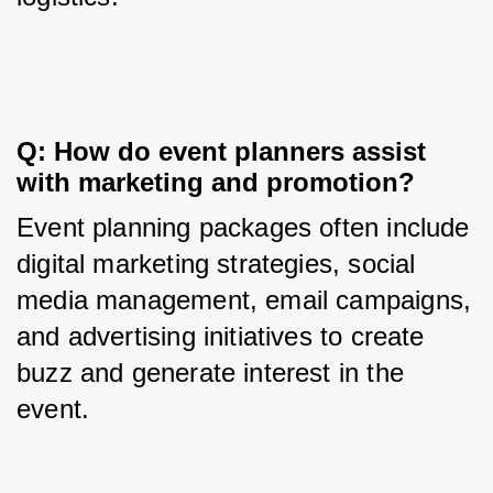
Q: How do event planners assist 
with marketing and promotion?
Event planning packages often include 
digital marketing strategies, social 
media management, email campaigns, 
and advertising initiatives to create 
buzz and generate interest in the 
event.