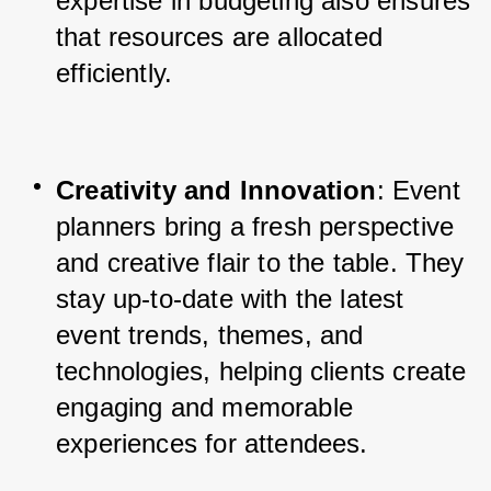
expertise in budgeting also ensures 
that resources are allocated 
efficiently.
Creativity and Innovation
: Event 
planners bring a fresh perspective 
and creative flair to the table. They 
stay up-to-date with the latest 
event trends, themes, and 
technologies, helping clients create 
engaging and memorable 
experiences for attendees.