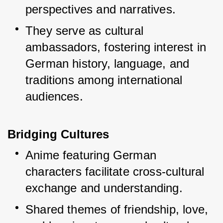
perspectives and narratives.
They serve as cultural 
ambassadors, fostering interest in 
German history, language, and 
traditions among international 
audiences.
Bridging Cultures
Anime featuring German 
characters facilitate cross-cultural 
exchange and understanding.
Shared themes of friendship, love, 