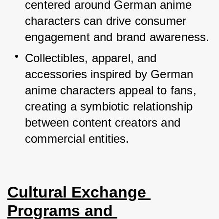
centered around German anime 
characters can drive consumer 
engagement and brand awareness.
Collectibles, apparel, and 
accessories inspired by German 
anime characters appeal to fans, 
creating a symbiotic relationship 
between content creators and 
commercial entities.
Cultural Exchange 
Programs and 