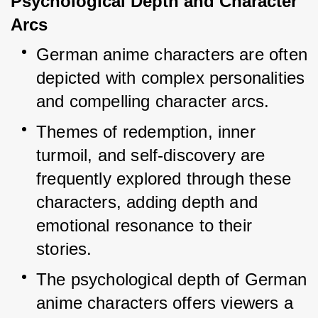
Psychological Depth and Character 
Arcs
German anime characters are often 
depicted with complex personalities 
and compelling character arcs.
Themes of redemption, inner 
turmoil, and self-discovery are 
frequently explored through these 
characters, adding depth and 
emotional resonance to their 
stories.
The psychological depth of German 
anime characters offers viewers a 