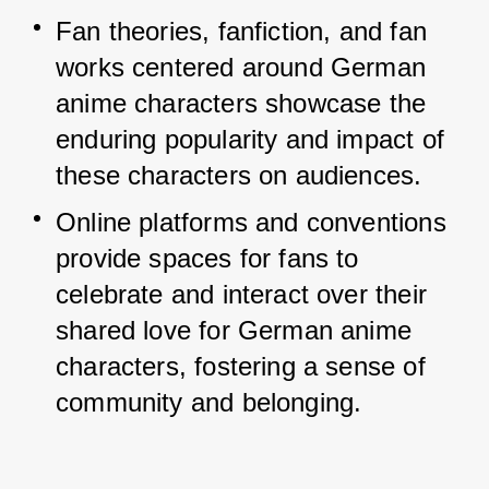
Fan theories, fanfiction, and fan 
works centered around German 
anime characters showcase the 
enduring popularity and impact of 
these characters on audiences.
Online platforms and conventions 
provide spaces for fans to 
celebrate and interact over their 
shared love for German anime 
characters, fostering a sense of 
community and belonging.