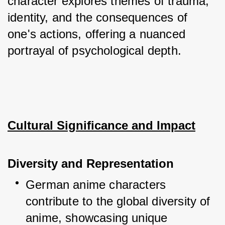
character explores themes of trauma, 
identity, and the consequences of 
one's actions, offering a nuanced 
portrayal of psychological depth.
Cultural Significance and Impact
Diversity and Representation
German anime characters 
contribute to the global diversity of 
anime, showcasing unique 