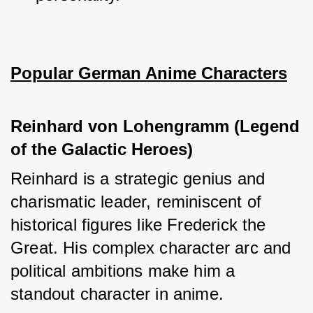
Popular German Anime Characters
Reinhard von Lohengramm (Legend 
of the Galactic Heroes)
Reinhard is a strategic genius and 
charismatic leader, reminiscent of 
historical figures like Frederick the 
Great. His complex character arc and 
political ambitions make him a 
standout character in anime.