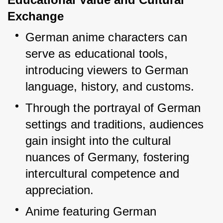
Exchange
German anime characters can 
serve as educational tools, 
introducing viewers to German 
language, history, and customs.
Through the portrayal of German 
settings and traditions, audiences 
gain insight into the cultural 
nuances of Germany, fostering 
intercultural competence and 
appreciation.
Anime featuring German 