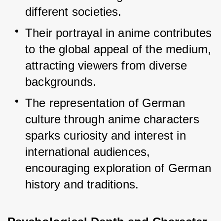
different societies.
Their portrayal in anime contributes 
to the global appeal of the medium, 
attracting viewers from diverse 
backgrounds.
The representation of German 
culture through anime characters 
sparks curiosity and interest in 
international audiences, 
encouraging exploration of German 
history and traditions.