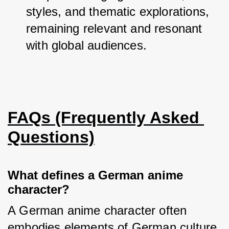
styles, and thematic explorations, 
remaining relevant and resonant 
with global audiences.
FAQs (Frequently Asked 
Questions)
What defines a German anime
character?
A German anime character often 
embodies elements of German culture, 