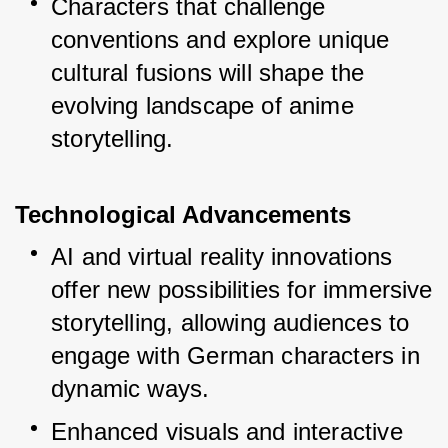
Characters that challenge 
conventions and explore unique 
cultural fusions will shape the 
evolving landscape of anime 
storytelling.
Technological Advancements
AI and virtual reality innovations 
offer new possibilities for immersive 
storytelling, allowing audiences to 
engage with German characters in 
dynamic ways.
Enhanced visuals and interactive 