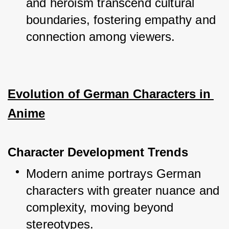
and heroism transcend cultural 
boundaries, fostering empathy and 
connection among viewers.
Evolution of German Characters in 
Anime
Character Development Trends
Modern anime portrays German 
characters with greater nuance and 
complexity, moving beyond 
stereotypes.