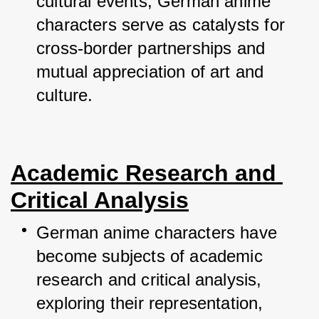
cultural events, German anime 
characters serve as catalysts for 
cross-border partnerships and 
mutual appreciation of art and 
culture.
Academic Research and 
Critical Analysis
German anime characters have 
become subjects of academic 
research and critical analysis, 
exploring their representation, 