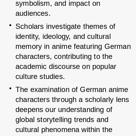
symbolism, and impact on 
audiences.
Scholars investigate themes of 
identity, ideology, and cultural 
memory in anime featuring German 
characters, contributing to the 
academic discourse on popular 
culture studies.
The examination of German anime 
characters through a scholarly lens 
deepens our understanding of 
global storytelling trends and 
cultural phenomena within the 