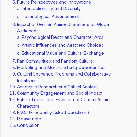
Future Perspectives and Innovations
Intersectionality and Diversity
Technological Advancements
Impact of German Anime Characters on Global
Audiences
Psychological Depth and Character Arcs
Artistic Influences and Aesthetic Choices
Educational Value and Cultural Exchange
Fan Communities and Fandom Culture
Marketing and Merchandising Opportunities
Cultural Exchange Programs and Collaborative
Initiatives
Academic Research and Critical Analysis
Community Engagement and Social Impact
Future Trends and Evolution of German Anime
Characters
FAQs (Frequently Asked Questions)
Please note
Conclusion