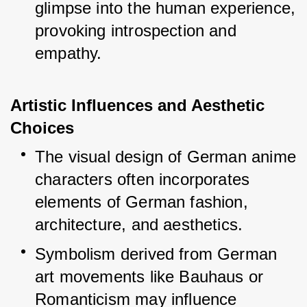
glimpse into the human experience, 
provoking introspection and 
empathy.
Artistic Influences and Aesthetic 
Choices
The visual design of German anime 
characters often incorporates 
elements of German fashion, 
architecture, and aesthetics.
Symbolism derived from German 
art movements like Bauhaus or 
Romanticism may influence 