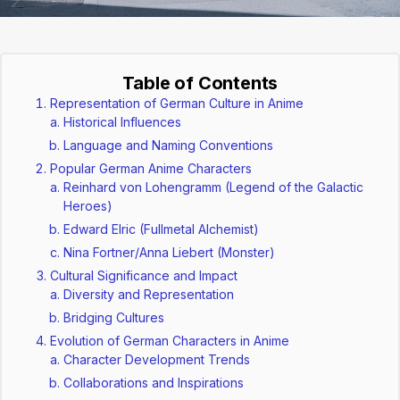
Table of Contents
Representation of German Culture in Anime
Historical Influences
Language and Naming Conventions
Popular German Anime Characters
Reinhard von Lohengramm (Legend of the Galactic
Heroes)
Edward Elric (Fullmetal Alchemist)
Nina Fortner/Anna Liebert (Monster)
Cultural Significance and Impact
Diversity and Representation
Bridging Cultures
Evolution of German Characters in Anime
Character Development Trends
Collaborations and Inspirations