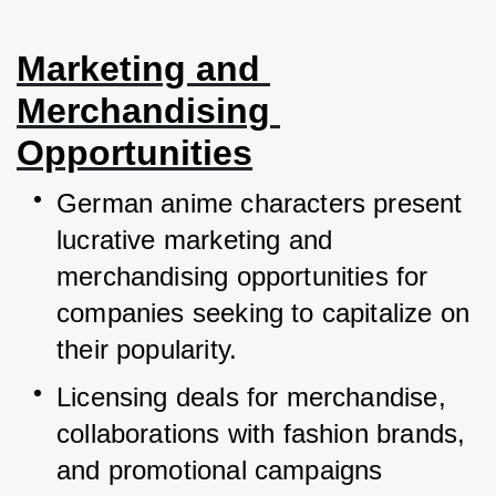
Marketing and 
Merchandising 
Opportunities
German anime characters present 
lucrative marketing and 
merchandising opportunities for 
companies seeking to capitalize on 
their popularity.
Licensing deals for merchandise, 
collaborations with fashion brands, 
and promotional campaigns 