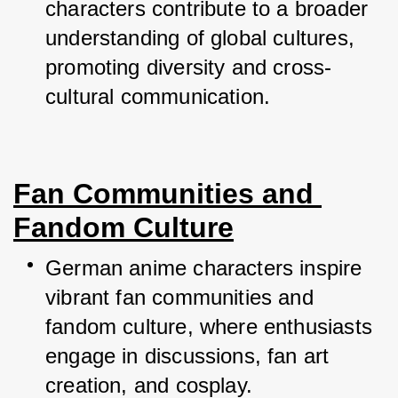
characters contribute to a broader 
understanding of global cultures, 
promoting diversity and cross-
cultural communication.
Fan Communities and 
Fandom Culture
German anime characters inspire 
vibrant fan communities and 
fandom culture, where enthusiasts 
engage in discussions, fan art 
creation, and cosplay.