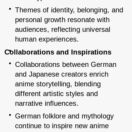
Themes of identity, belonging, and 
personal growth resonate with 
audiences, reflecting universal 
human experiences.
Collaborations and Inspirations
Collaborations between German 
and Japanese creators enrich 
anime storytelling, blending 
different artistic styles and 
narrative influences.
German folklore and mythology 
continue to inspire new anime 