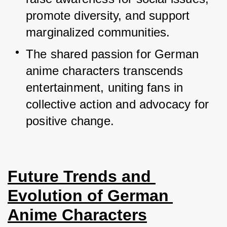
promote diversity, and support 
marginalized communities.
The shared passion for German 
anime characters transcends 
entertainment, uniting fans in 
collective action and advocacy for 
positive change.
Future Trends and 
Evolution of German 
Anime Characters