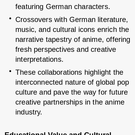
featuring German characters.
Crossovers with German literature, 
music, and cultural icons enrich the 
narrative tapestry of anime, offering 
fresh perspectives and creative 
interpretations.
These collaborations highlight the 
interconnected nature of global pop 
culture and pave the way for future 
creative partnerships in the anime 
industry.
Educational Value and Cultural 