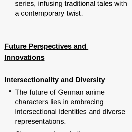
series, infusing traditional tales with 
a contemporary twist.
Future Perspectives and 
Innovations
Intersectionality and Diversity
The future of German anime 
characters lies in embracing 
intersectional identities and diverse 
representations.