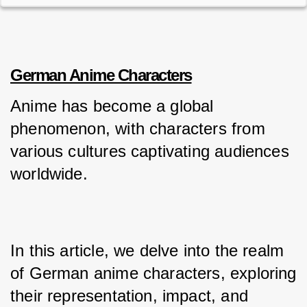
German Anime Characters
Anime has become a global 
phenomenon, with characters from 
various cultures captivating audiences 
worldwide. 
In this article, we delve into the realm 
of German anime characters, exploring 
their representation, impact, and 