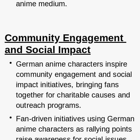
anime medium.
Community Engagement 
and Social Impact
German anime characters inspire 
community engagement and social 
impact initiatives, bringing fans 
together for charitable causes and 
outreach programs.
Fan-driven initiatives using German 
anime characters as rallying points 
raise awareness for social issues, 