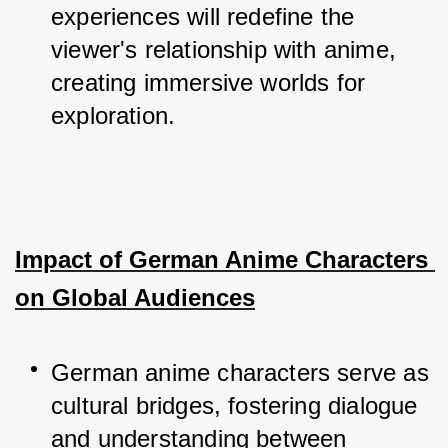
experiences will redefine the 
viewer's relationship with anime, 
creating immersive worlds for 
exploration.
Impact of German Anime Characters 
on Global Audiences
German anime characters serve as 
cultural bridges, fostering dialogue 
and understanding between 