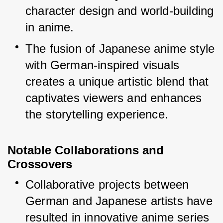
character design and world-building 
in anime.
The fusion of Japanese anime style 
with German-inspired visuals 
creates a unique artistic blend that 
captivates viewers and enhances 
the storytelling experience.
Notable Collaborations and 
Crossovers
Collaborative projects between 
German and Japanese artists have 
resulted in innovative anime series 