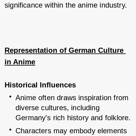
significance within the anime industry.
Representation of German Culture 
in Anime
Historical Influences
Anime often draws inspiration from 
diverse cultures, including 
Germany's rich history and folklore.
Characters may embody elements 