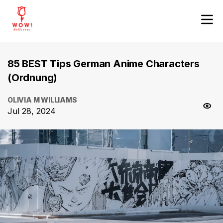
85 BEST Tips German Anime Characters
(Ordnung)
OLIVIA M WILLIAMS
Jul 28, 2024