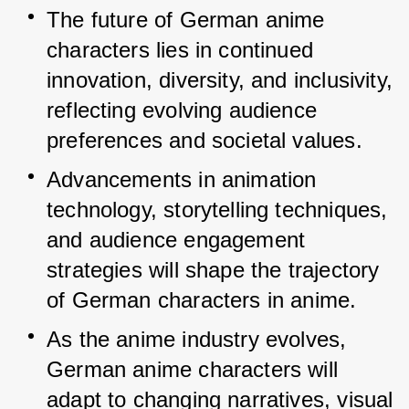
The future of German anime 
characters lies in continued 
innovation, diversity, and inclusivity, 
reflecting evolving audience 
preferences and societal values.
Advancements in animation 
technology, storytelling techniques, 
and audience engagement 
strategies will shape the trajectory 
of German characters in anime.
As the anime industry evolves, 
German anime characters will 
adapt to changing narratives, visual 