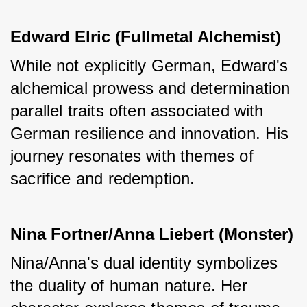
Edward Elric (Fullmetal Alchemist)
While not explicitly German, Edward's 
alchemical prowess and determination 
parallel traits often associated with 
German resilience and innovation. His 
journey resonates with themes of 
sacrifice and redemption.
Nina Fortner/Anna Liebert (Monster)
Nina/Anna's dual identity symbolizes 
the duality of human nature. Her 