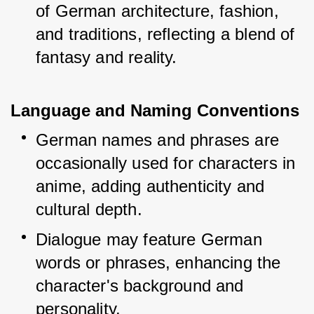
of German architecture, fashion, 
and traditions, reflecting a blend of 
fantasy and reality.
Language and Naming Conventions
German names and phrases are 
occasionally used for characters in 
anime, adding authenticity and 
cultural depth.
Dialogue may feature German 
words or phrases, enhancing the 
character's background and 
personality.