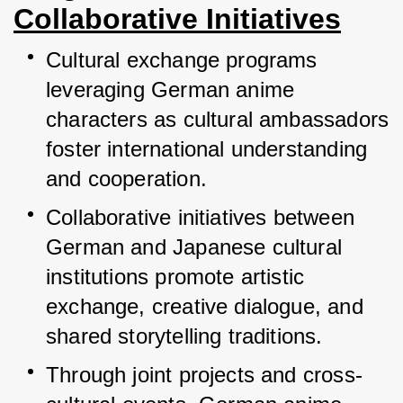
Collaborative Initiatives
Cultural exchange programs 
leveraging German anime 
characters as cultural ambassadors 
foster international understanding 
and cooperation.
Collaborative initiatives between 
German and Japanese cultural 
institutions promote artistic 
exchange, creative dialogue, and 
shared storytelling traditions.
Through joint projects and cross-