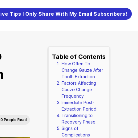
ive Tips I Only Share With My Email Subscribers!
o
Table of Contents
How Often To
h
Change Gauze After
Tooth Extraction
Factors Affecting
Gauze Change
Frequency
Immediate Post-
Extraction Period
Transitioning to
0 People Read
Recovery Phase
Signs of
Complications