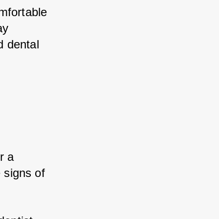
mfortable 
y 
 dental 
 a 
 signs of 