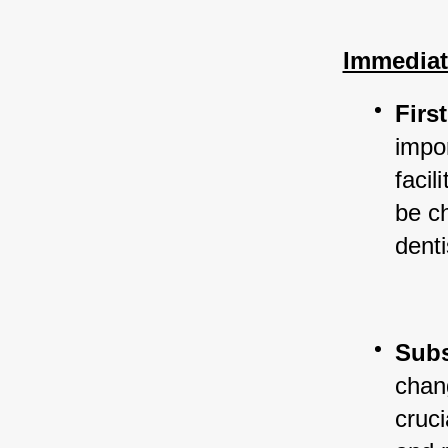
Immediat
Firs
impo
facil
be c
denti
Sub
chang
cruci