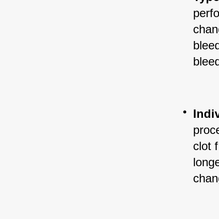
perf
chang
blee
blee
Indi
proc
clot 
longe
chang