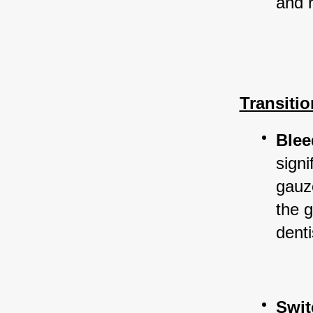
and 
Transiti
Blee
signi
gauz
the g
denti
Swit