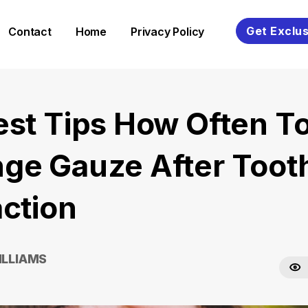
Get Exclus
Contact
Home
Privacy Policy
est Tips How Often T
ge Gauze After Toot
action
ILLIAMS