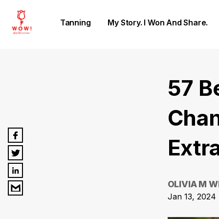
Tanning
My Story. I Won And Share.
57 B
Chan
Extr
OLIVIA M W
Jan 13, 2024