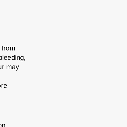
 from 
leeding, 
ur may 
re 
on 