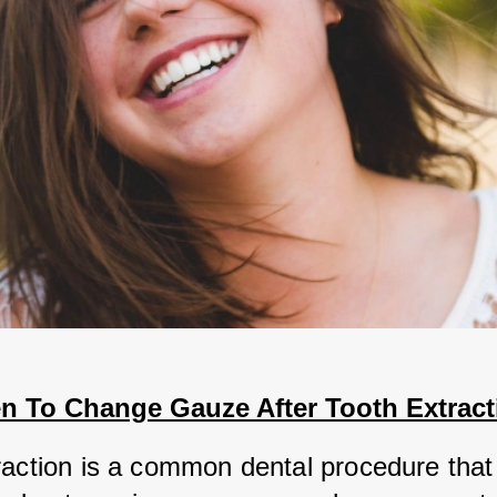
n To Change Gauze After Tooth Extract
raction is a common dental procedure that