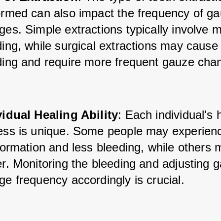
ormed can also impact the frequency of ga
es. Simple extractions typically involve m
ding, while surgical extractions may cause
ding and require more frequent gauze cha
vidual Healing Ability
: Each individual's 
ess is unique. Some people may experience
formation and less bleeding, while others 
r. Monitoring the bleeding and adjusting g
e frequency accordingly is crucial.