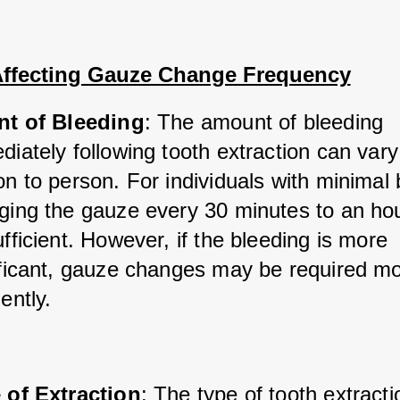
Affecting Gauze Change Frequency
nt of Bleeding
: The amount of bleeding 
iately following tooth extraction can vary
n to person. For individuals with minimal b
ging the gauze every 30 minutes to an ho
fficient. However, if the bleeding is more 
ificant, gauze changes may be required mo
ently.
 of Extraction
: The type of tooth extracti