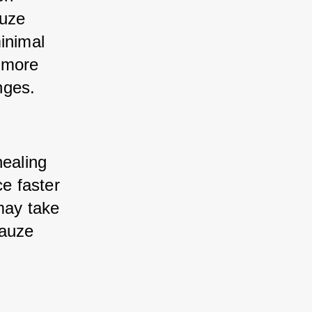
uze 
inimal 
 more 
nges.
healing 
 faster 
may take 
auze 