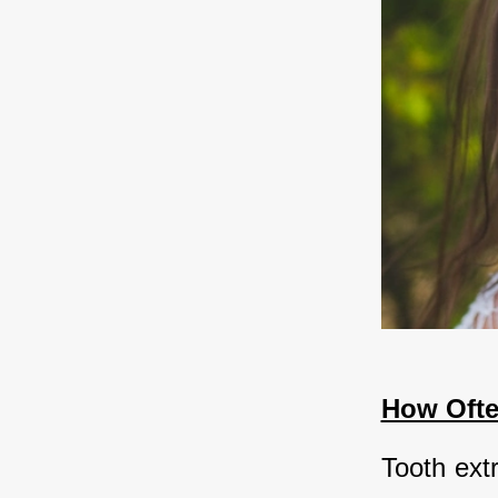
How Ofte
Tooth ext