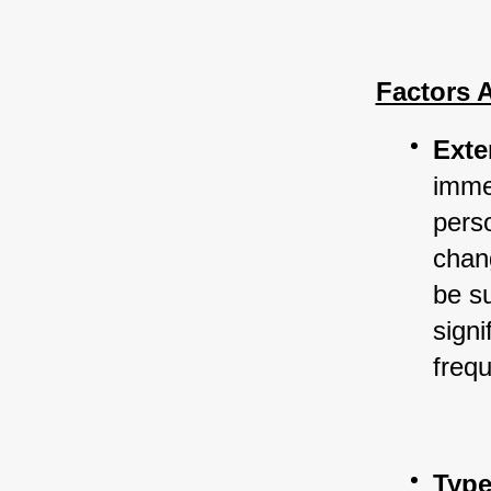
Factors 
Exte
immed
perso
chan
be su
sign
frequ
Type