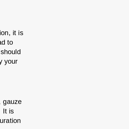
n, it is 
d to 
 should 
 your 
, gauze 
t is 
uration 