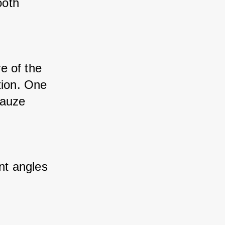
oth 
e of the 
ion. One 
auze 
nt angles 