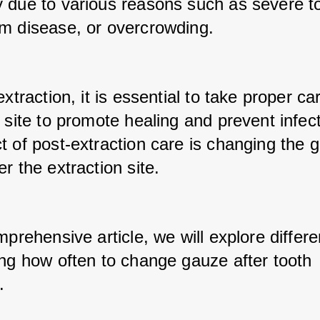
 due to various reasons such as severe to
m disease, or overcrowding. 
extraction, it is essential to take proper car
 site to promote healing and prevent infect
t of post-extraction care is changing the g
r the extraction site. 
mprehensive article, we will explore differe
ing how often to change gauze after tooth 
.