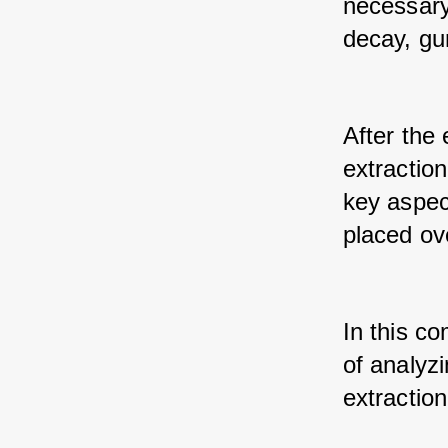
necessary
decay, gu
After the 
extraction
key aspec
placed ove
In this co
of analyz
extraction