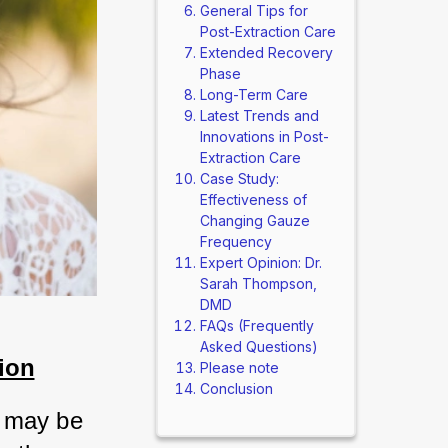
General Tips for
Post-Extraction Care
Extended Recovery
Phase
Long-Term Care
Latest Trends and
Innovations in Post-
Extraction Care
Case Study:
Effectiveness of
Changing Gauze
Frequency
Expert Opinion: Dr.
Sarah Thompson,
DMD
FAQs (Frequently
Asked Questions)
ion
Please note
Conclusion
 may be 