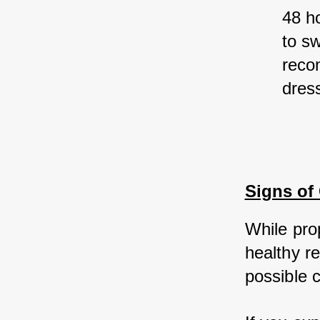
48 ho
to sw
reco
dress
Signs of
While pro
healthy re
possible 