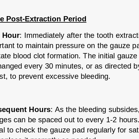
e Post-Extraction Period
t Hour
: Immediately after the tooth extractio
rtant to maintain pressure on the gauze pa
itate blood clot formation. The initial gauze
hanged every 30 minutes, or as directed by
st, to prevent excessive bleeding.
sequent Hours
: As the bleeding subsides
es can be spaced out to every 1-2 hours. I
al to check the gauze pad regularly for sat