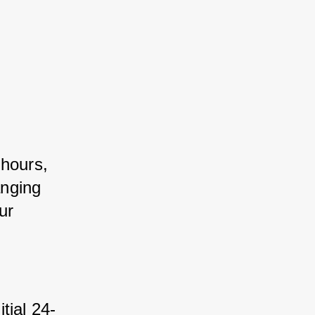
 hours, 
nging 
r 
itial 24-