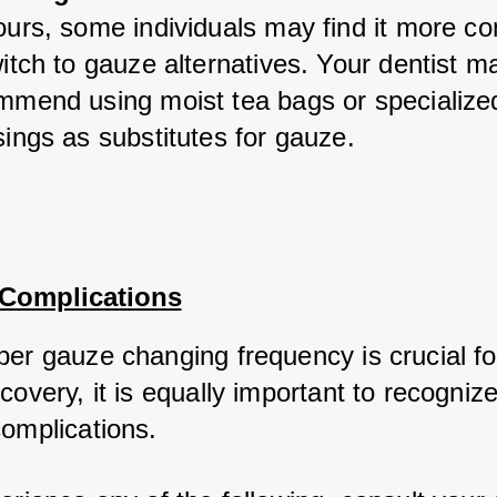
urs, some individuals may find it more co
itch to gauze alternatives. Your dentist ma
mmend using moist tea bags or specialized
ings as substitutes for gauze.
 Complications
per gauze changing frequency is crucial for
covery, it is equally important to recognize
complications. 