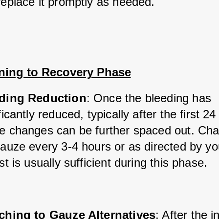
replace it promptly as needed.
oning to Recovery Phase
ding Reduction
: Once the bleeding has 
ficantly reduced, typically after the first 24
e changes can be further spaced out. Cha
auze every 3-4 hours or as directed by you
st is usually sufficient during this phase.
ching to Gauze Alternatives
: After the in