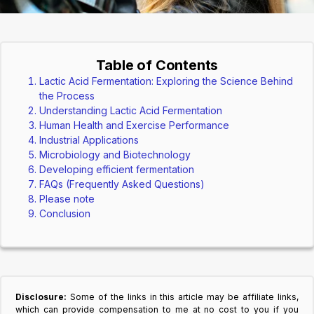
Table of Contents
Lactic Acid Fermentation: Exploring the Science Behind
the Process
Understanding Lactic Acid Fermentation
Human Health and Exercise Performance
Industrial Applications
Microbiology and Biotechnology
Developing efficient fermentation
FAQs (Frequently Asked Questions)
Please note
Conclusion
Disclosure:
Some of the links in this article may be affiliate links,
which can provide compensation to me at no cost to you if you