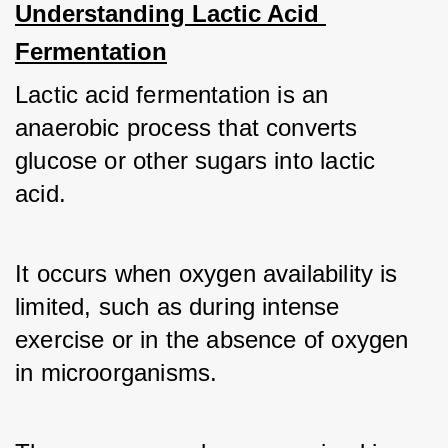
Understanding Lactic Acid 
Fermentation
Lactic acid fermentation is an 
anaerobic process that converts 
glucose or other sugars into lactic 
acid. 
It occurs when oxygen availability is 
limited, such as during intense 
exercise or in the absence of oxygen 
in microorganisms. 