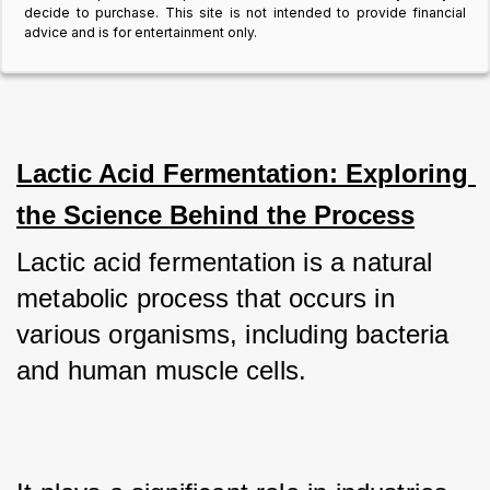
decide to purchase. This site is not intended to provide financial
advice and is for entertainment only.
Lactic Acid Fermentation: Exploring 
the Science Behind the Process
Lactic acid fermentation is a natural 
metabolic process that occurs in 
various organisms, including bacteria 
and human muscle cells. 