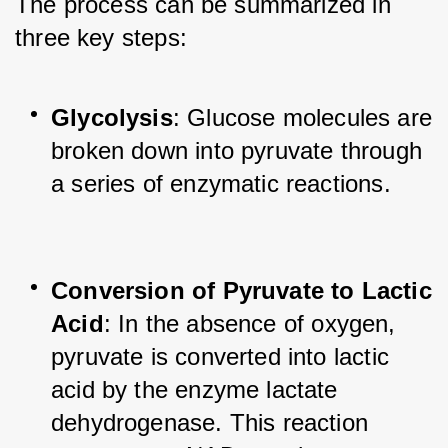
The process can be summarized in 
three key steps:
Glycolysis
: Glucose molecules are 
broken down into pyruvate through 
a series of enzymatic reactions.
Conversion of Pyruvate to Lactic 
Acid
: In the absence of oxygen, 
pyruvate is converted into lactic 
acid by the enzyme lactate 
dehydrogenase. This reaction 