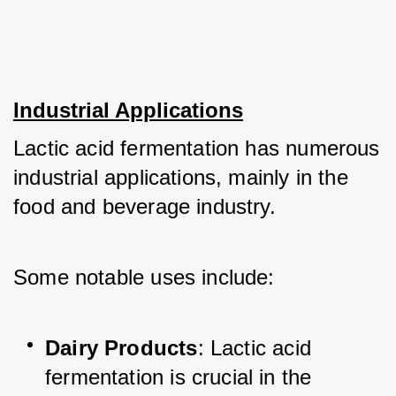
Industrial Applications
Lactic acid fermentation has numerous 
industrial applications, mainly in the 
food and beverage industry. 
Some notable uses include:
Dairy Products
: Lactic acid 
fermentation is crucial in the 