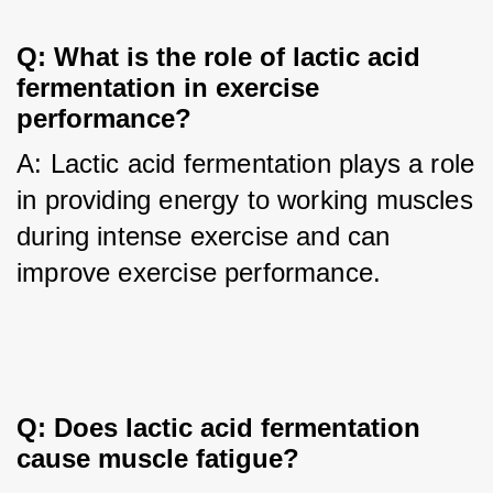
Q: What is the role of lactic acid 
fermentation in exercise 
performance?
A: Lactic acid fermentation plays a role 
in providing energy to working muscles 
during intense exercise and can 
improve exercise performance.
Q: Does lactic acid fermentation 
cause muscle fatigue?