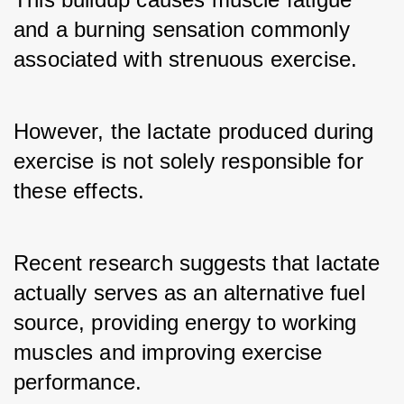
and a burning sensation commonly 
associated with strenuous exercise. 
However, the lactate produced during 
exercise is not solely responsible for 
these effects. 
Recent research suggests that lactate 
actually serves as an alternative fuel 
source, providing energy to working 
muscles and improving exercise 
performance.