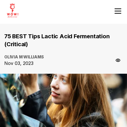
75 BEST Tips Lactic Acid Fermentation
(Critical)
OLIVIA M WILLIAMS
Nov 03, 2023