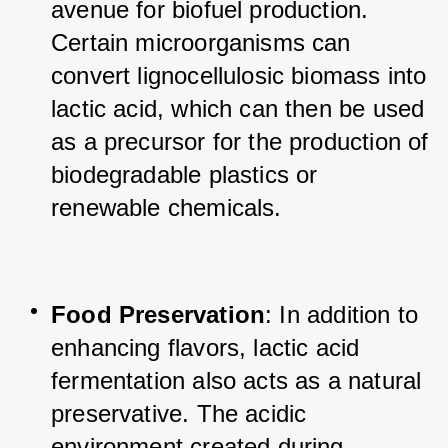
avenue for biofuel production. 
Certain microorganisms can 
convert lignocellulosic biomass into 
lactic acid, which can then be used 
as a precursor for the production of 
biodegradable plastics or 
renewable chemicals.
Food Preservation
: In addition to 
enhancing flavors, lactic acid 
fermentation also acts as a natural 
preservative. The acidic 
environment created during 