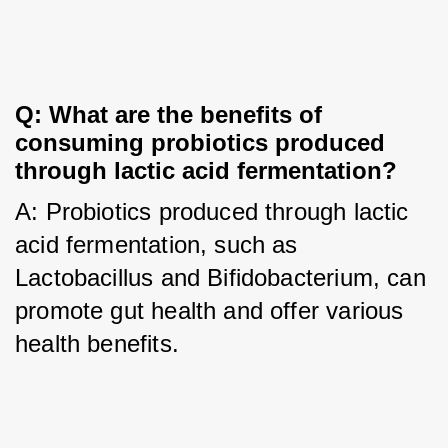
Q: What are the benefits of 
consuming probiotics produced 
through lactic acid fermentation?
A: Probiotics produced through lactic 
acid fermentation, such as 
Lactobacillus and Bifidobacterium, can 
promote gut health and offer various 
health benefits.