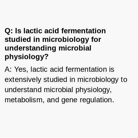
Q: Is lactic acid fermentation 
studied in microbiology for 
understanding microbial 
physiology?
A: Yes, lactic acid fermentation is 
extensively studied in microbiology to 
understand microbial physiology, 
metabolism, and gene regulation.