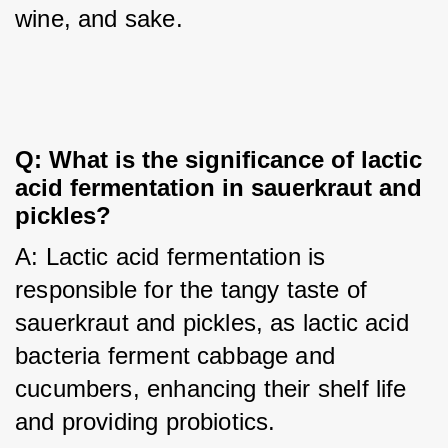
wine, and sake.
Q: What is the significance of lactic 
acid fermentation in sauerkraut and 
pickles?
A: Lactic acid fermentation is 
responsible for the tangy taste of 
sauerkraut and pickles, as lactic acid 
bacteria ferment cabbage and 
cucumbers, enhancing their shelf life 
and providing probiotics.