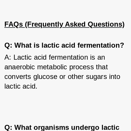
FAQs (Frequently Asked Questions)
Q: What is lactic acid fermentation?
A: Lactic acid fermentation is an 
anaerobic metabolic process that 
converts glucose or other sugars into 
lactic acid.
Q: What organisms undergo lactic 