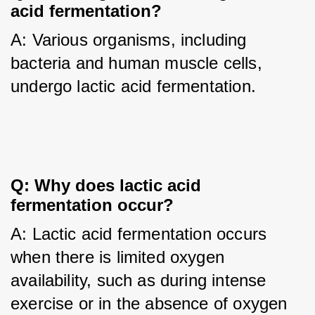
acid fermentation?
A: Various organisms, including 
bacteria and human muscle cells, 
undergo lactic acid fermentation.
Q: Why does lactic acid 
fermentation occur?
A: Lactic acid fermentation occurs 
when there is limited oxygen 
availability, such as during intense 
exercise or in the absence of oxygen 