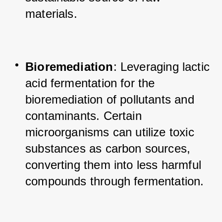
materials.
Bioremediation
: Leveraging lactic 
acid fermentation for the 
bioremediation of pollutants and 
contaminants. Certain 
microorganisms can utilize toxic 
substances as carbon sources, 
converting them into less harmful 
compounds through fermentation.