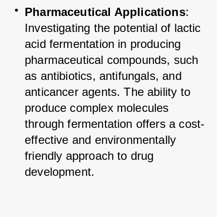
Pharmaceutical Applications
: 
Investigating the potential of lactic 
acid fermentation in producing 
pharmaceutical compounds, such 
as antibiotics, antifungals, and 
anticancer agents. The ability to 
produce complex molecules 
through fermentation offers a cost-
effective and environmentally 
friendly approach to drug 
development.