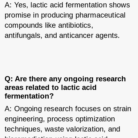
A: Yes, lactic acid fermentation shows 
promise in producing pharmaceutical 
compounds like antibiotics, 
antifungals, and anticancer agents.
Q: Are there any ongoing research 
areas related to lactic acid 
fermentation?
A: Ongoing research focuses on strain 
engineering, process optimization 
techniques, waste valorization, and 