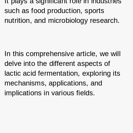
It plays a significant role in industries 
such as food production, sports 
nutrition, and microbiology research. 
In this comprehensive article, we will 
delve into the different aspects of 
lactic acid fermentation, exploring its 
mechanisms, applications, and 
implications in various fields.