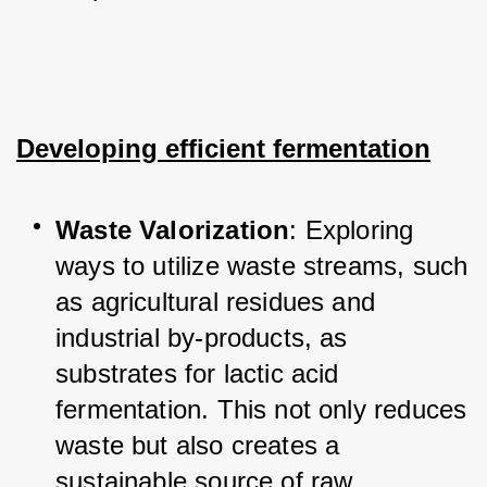
Developing efficient fermentation
Waste Valorization
: Exploring 
ways to utilize waste streams, such 
as agricultural residues and 
industrial by-products, as 
substrates for lactic acid 
fermentation. This not only reduces 
waste but also creates a 
sustainable source of raw 