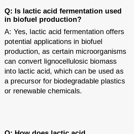
Q: Is lactic acid fermentation used 
in biofuel production?
A: Yes, lactic acid fermentation offers 
potential applications in biofuel 
production, as certain microorganisms 
can convert lignocellulosic biomass 
into lactic acid, which can be used as 
a precursor for biodegradable plastics 
or renewable chemicals.
Q: How does lactic acid 