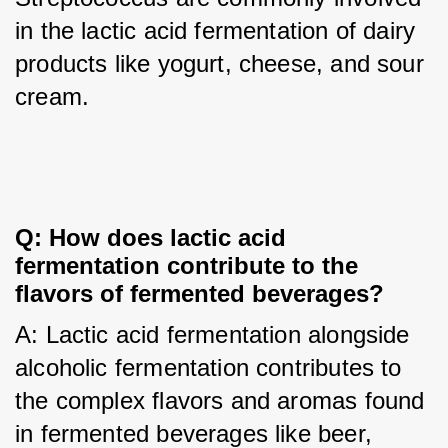
in the lactic acid fermentation of dairy 
products like yogurt, cheese, and sour 
cream.
Q: How does lactic acid 
fermentation contribute to the 
flavors of fermented beverages?
A: Lactic acid fermentation alongside 
alcoholic fermentation contributes to 
the complex flavors and aromas found 
in fermented beverages like beer, 