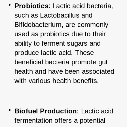
Probiotics
: Lactic acid bacteria, 
such as Lactobacillus and 
Bifidobacterium, are commonly 
used as probiotics due to their 
ability to ferment sugars and 
produce lactic acid. These 
beneficial bacteria promote gut 
health and have been associated 
with various health benefits.
Biofuel Production
: Lactic acid 
fermentation offers a potential 