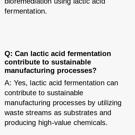
bioremediation using lactic acid 
fermentation.
Q: Can lactic acid fermentation 
contribute to sustainable 
manufacturing processes?
A: Yes, lactic acid fermentation can 
contribute to sustainable 
manufacturing processes by utilizing 
waste streams as substrates and 
producing high-value chemicals.