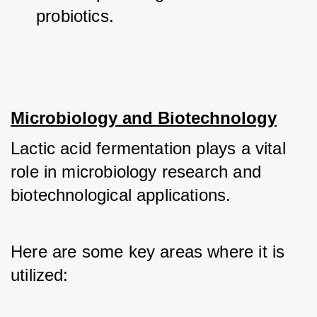
probiotics.
Microbiology and Biotechnology
Lactic acid fermentation plays a vital 
role in microbiology research and 
biotechnological applications. 
Here are some key areas where it is 
utilized: