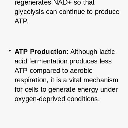
regenerates NAD+ so that 
glycolysis can continue to produce 
ATP.
ATP Productio
n: Although lactic 
acid fermentation produces less 
ATP compared to aerobic 
respiration, it is a vital mechanism 
for cells to generate energy under 
oxygen-deprived conditions.