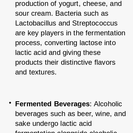
production of yogurt, cheese, and 
sour cream. Bacteria such as 
Lactobacillus and Streptococcus 
are key players in the fermentation 
process, converting lactose into 
lactic acid and giving these 
products their distinctive flavors 
and textures.
Fermented Beverages
: Alcoholic 
beverages such as beer, wine, and 
sake undergo lactic acid 