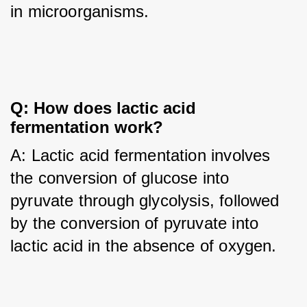
in microorganisms.
Q: How does lactic acid 
fermentation work?
A: Lactic acid fermentation involves 
the conversion of glucose into 
pyruvate through glycolysis, followed 
by the conversion of pyruvate into 
lactic acid in the absence of oxygen.