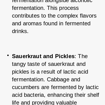
fermentation alongside alcoholic 
fermentation. This process 
contributes to the complex flavors 
and aromas found in fermented 
drinks.
Sauerkraut and Pickles
: The 
tangy taste of sauerkraut and 
pickles is a result of lactic acid 
fermentation. Cabbage and 
cucumbers are fermented by lactic 
acid bacteria, enhancing their shelf 
life and providing valuable 