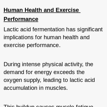
Human Health and Exercise 
Performance
Lactic acid fermentation has significant 
implications for human health and 
exercise performance. 
During intense physical activity, the 
demand for energy exceeds the 
oxygen supply, leading to lactic acid 
accumulation in muscles. 
This buildup causes muscle fatigue 