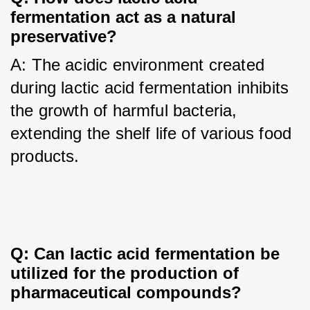
fermentation act as a natural 
preservative?
A: The acidic environment created 
during lactic acid fermentation inhibits 
the growth of harmful bacteria, 
extending the shelf life of various food 
products.
Q: Can lactic acid fermentation be 
utilized for the production of 
pharmaceutical compounds?