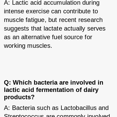
A: Lactic acid accumulation during 
intense exercise can contribute to 
muscle fatigue, but recent research 
suggests that lactate actually serves 
as an alternative fuel source for 
working muscles.
Q: Which bacteria are involved in 
lactic acid fermentation of dairy 
products?
A: Bacteria such as Lactobacillus and 
Streptococcus are commonly involved 