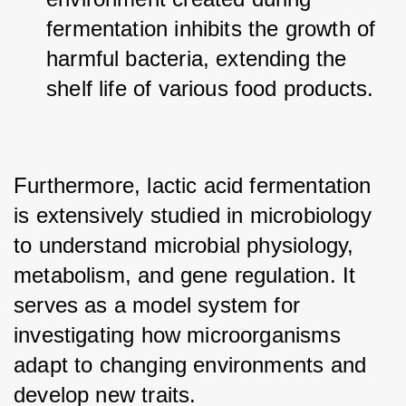
fermentation inhibits the growth of 
harmful bacteria, extending the 
shelf life of various food products.
Furthermore, lactic acid fermentation 
is extensively studied in microbiology 
to understand microbial physiology, 
metabolism, and gene regulation. It 
serves as a model system for 
investigating how microorganisms 
adapt to changing environments and 
develop new traits.