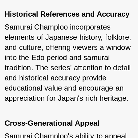
Historical References and Accuracy
Samurai Champloo incorporates 
elements of Japanese history, folklore, 
and culture, offering viewers a window 
into the Edo period and samurai 
tradition. The series' attention to detail 
and historical accuracy provide 
educational value and encourage an 
appreciation for Japan's rich heritage.
Cross-Generational Appeal
Samurai Champloo's ability to appeal 