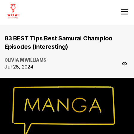
83 BEST Tips Best Samurai Champloo
Episodes (Interesting)
OLIVIA M WILLIAMS
Jul 28, 2024