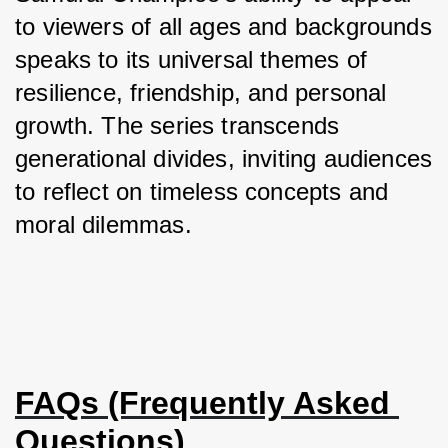
to viewers of all ages and backgrounds 
speaks to its universal themes of 
resilience, friendship, and personal 
growth. The series transcends 
generational divides, inviting audiences 
to reflect on timeless concepts and 
moral dilemmas.
FAQs (Frequently Asked 
Questions)