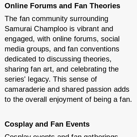
Online Forums and Fan Theories
The fan community surrounding 
Samurai Champloo is vibrant and 
engaged, with online forums, social 
media groups, and fan conventions 
dedicated to discussing theories, 
sharing fan art, and celebrating the 
series' legacy. This sense of 
camaraderie and shared passion adds 
to the overall enjoyment of being a fan.
Cosplay and Fan Events
Cosplay events and fan gatherings 