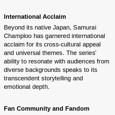
International Acclaim
Beyond its native Japan, Samurai 
Champloo has garnered international 
acclaim for its cross-cultural appeal 
and universal themes. The series' 
ability to resonate with audiences from 
diverse backgrounds speaks to its 
transcendent storytelling and 
emotional depth.
Fan Community and Fandom