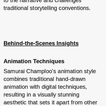
to the narrative and challenges 
traditional storytelling conventions.
Behind-the-Scenes Insights
Animation Techniques
Samurai Champloo's animation style 
combines traditional hand-drawn 
animation with digital techniques, 
resulting in a visually stunning 
aesthetic that sets it apart from other 