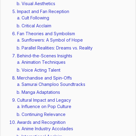
Visual Aesthetics
Impact and Fan Reception
Cult Following
Critical Acclaim
Fan Theories and Symbolism
Sunflowers: A Symbol of Hope
Parallel Realities: Dreams vs. Reality
Behind-the-Scenes Insights
Animation Techniques
Voice Acting Talent
Merchandise and Spin-Offs
Samurai Champloo Soundtracks
Manga Adaptations
Cultural Impact and Legacy
Influence on Pop Culture
Continuing Relevance
Awards and Recognition
Anime Industry Accolades