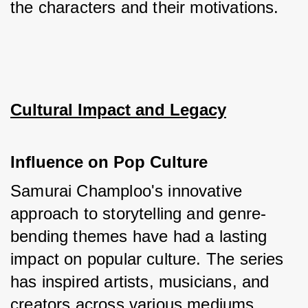
the characters and their motivations.
Cultural Impact and Legacy
Influence on Pop Culture
Samurai Champloo's innovative 
approach to storytelling and genre-
bending themes have had a lasting 
impact on popular culture. The series 
has inspired artists, musicians, and 
creators across various mediums, 