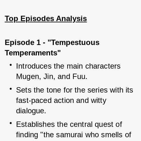
Top Episodes Analysis
Episode 1 - "Tempestuous 
Temperaments"
Introduces the main characters 
Mugen, Jin, and Fuu.
Sets the tone for the series with its 
fast-paced action and witty 
dialogue.
Establishes the central quest of 
finding "the samurai who smells of 