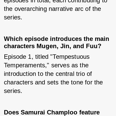
episodes in total, each contributing to 
the overarching narrative arc of the 
series.
Which episode introduces the main
characters Mugen, Jin, and Fuu?
Episode 1, titled "Tempestuous 
Temperaments," serves as the 
introduction to the central trio of 
characters and sets the tone for the 
series.
Does Samurai Champloo feature