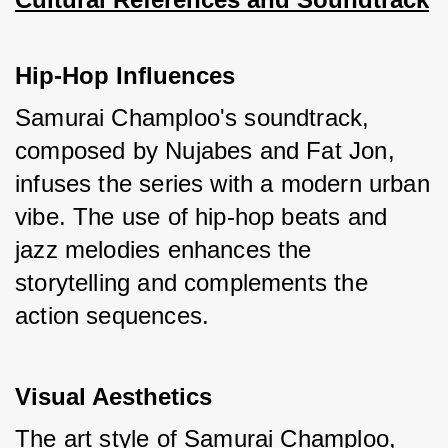
Hip-Hop Influences
Samurai Champloo's soundtrack, 
composed by Nujabes and Fat Jon, 
infuses the series with a modern urban 
vibe. The use of hip-hop beats and 
jazz melodies enhances the 
storytelling and complements the 
action sequences.
Visual Aesthetics
The art style of Samurai Champloo, 