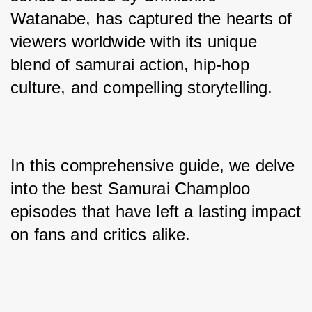
Watanabe, has captured the hearts of 
viewers worldwide with its unique 
blend of samurai action, hip-hop 
culture, and compelling storytelling. 
In this comprehensive guide, we delve 
into the best Samurai Champloo 
episodes that have left a lasting impact 
on fans and critics alike.