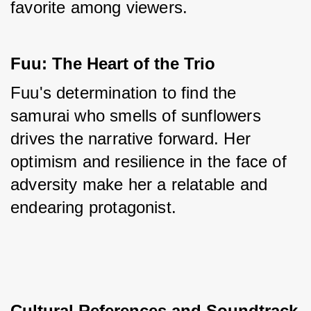
favorite among viewers.
Fuu: The Heart of the Trio
Fuu's determination to find the 
samurai who smells of sunflowers 
drives the narrative forward. Her 
optimism and resilience in the face of 
adversity make her a relatable and 
endearing protagonist.
Cultural References and Soundtrack