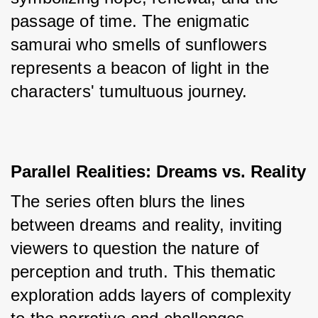
passage of time. The enigmatic 
samurai who smells of sunflowers 
represents a beacon of light in the 
characters' tumultuous journey.
Parallel Realities: Dreams vs. Reality
The series often blurs the lines 
between dreams and reality, inviting 
viewers to question the nature of 
perception and truth. This thematic 
exploration adds layers of complexity 