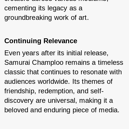
cementing its legacy as a 
groundbreaking work of art.
Continuing Relevance
Even years after its initial release, 
Samurai Champloo remains a timeless 
classic that continues to resonate with 
audiences worldwide. Its themes of 
friendship, redemption, and self-
discovery are universal, making it a 
beloved and enduring piece of media.