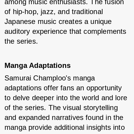
among music enthusiasts. The fusion 
of hip-hop, jazz, and traditional 
Japanese music creates a unique 
auditory experience that complements 
the series.
Manga Adaptations
Samurai Champloo's manga 
adaptations offer fans an opportunity 
to delve deeper into the world and lore 
of the series. The visual storytelling 
and expanded narratives found in the 
manga provide additional insights into 