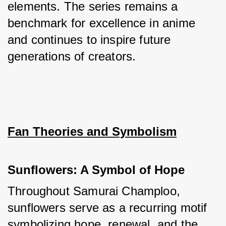
elements. The series remains a 
benchmark for excellence in anime 
and continues to inspire future 
generations of creators.
Fan Theories and Symbolism
Sunflowers: A Symbol of Hope
Throughout Samurai Champloo, 
sunflowers serve as a recurring motif 
symbolizing hope, renewal, and the 