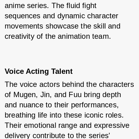
anime series. The fluid fight 
sequences and dynamic character 
movements showcase the skill and 
creativity of the animation team.
Voice Acting Talent
The voice actors behind the characters 
of Mugen, Jin, and Fuu bring depth 
and nuance to their performances, 
breathing life into these iconic roles. 
Their emotional range and expressive 
delivery contribute to the series' 