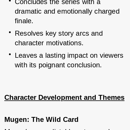
Concludes the series with a 
dramatic and emotionally charged 
finale.
Resolves key story arcs and 
character motivations.
Leaves a lasting impact on viewers 
with its poignant conclusion.
Character Development and Themes
Mugen: The Wild Card