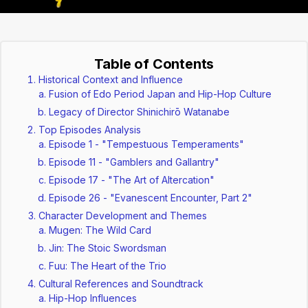
Table of Contents
Historical Context and Influence
Fusion of Edo Period Japan and Hip-Hop Culture
Legacy of Director Shinichirō Watanabe
Top Episodes Analysis
Episode 1 - "Tempestuous Temperaments"
Episode 11 - "Gamblers and Gallantry"
Episode 17 - "The Art of Altercation"
Episode 26 - "Evanescent Encounter, Part 2"
Character Development and Themes
Mugen: The Wild Card
Jin: The Stoic Swordsman
Fuu: The Heart of the Trio
Cultural References and Soundtrack
Hip-Hop Influences