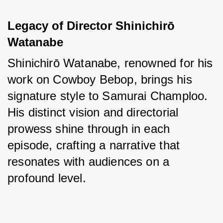
Legacy of Director Shinichirō 
Watanabe
Shinichirō Watanabe, renowned for his 
work on Cowboy Bebop, brings his 
signature style to Samurai Champloo. 
His distinct vision and directorial 
prowess shine through in each 
episode, crafting a narrative that 
resonates with audiences on a 
profound level.