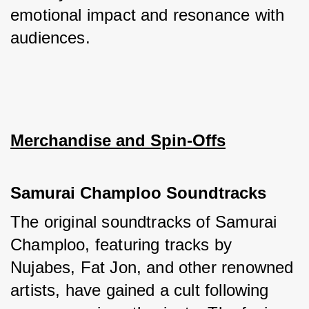
emotional impact and resonance with 
audiences.
Merchandise and Spin-Offs
Samurai Champloo Soundtracks
The original soundtracks of Samurai 
Champloo, featuring tracks by 
Nujabes, Fat Jon, and other renowned 
artists, have gained a cult following 