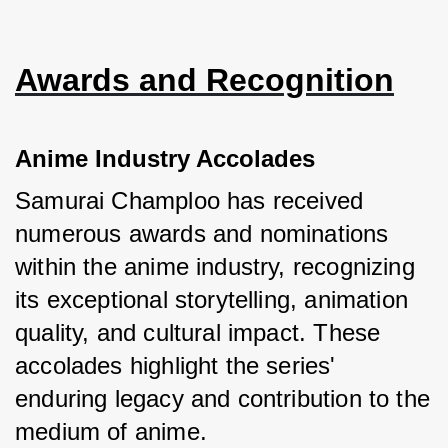
Awards and Recognition
Anime Industry Accolades
Samurai Champloo has received 
numerous awards and nominations 
within the anime industry, recognizing 
its exceptional storytelling, animation 
quality, and cultural impact. These 
accolades highlight the series' 
enduring legacy and contribution to the 
medium of anime.