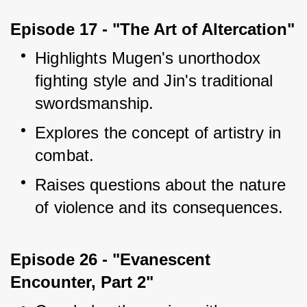
Episode 17 - "The Art of Altercation"
Highlights Mugen's unorthodox 
fighting style and Jin's traditional 
swordsmanship.
Explores the concept of artistry in 
combat.
Raises questions about the nature 
of violence and its consequences.
Episode 26 - "Evanescent 
Encounter, Part 2"