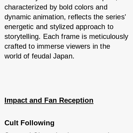
characterized by bold colors and 
dynamic animation, reflects the series' 
energetic and stylized approach to 
storytelling. Each frame is meticulously 
crafted to immerse viewers in the 
world of feudal Japan.
Impact and Fan Reception
Cult Following