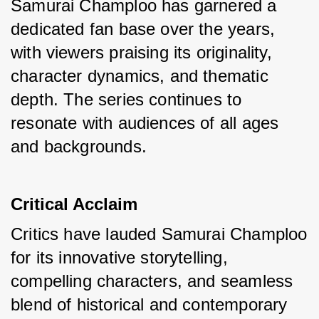
Samurai Champloo has garnered a 
dedicated fan base over the years, 
with viewers praising its originality, 
character dynamics, and thematic 
depth. The series continues to 
resonate with audiences of all ages 
and backgrounds.
Critical Acclaim
Critics have lauded Samurai Champloo 
for its innovative storytelling, 
compelling characters, and seamless 
blend of historical and contemporary 