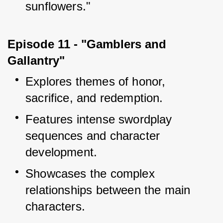
sunflowers."
Episode 11 - "Gamblers and 
Gallantry"
Explores themes of honor, 
sacrifice, and redemption.
Features intense swordplay 
sequences and character 
development.
Showcases the complex 
relationships between the main 
characters.