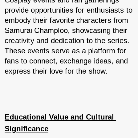
provide opportunities for enthusiasts to 
embody their favorite characters from 
Samurai Champloo, showcasing their 
creativity and dedication to the series. 
These events serve as a platform for 
fans to connect, exchange ideas, and 
express their love for the show.
Educational Value and Cultural 
Significance