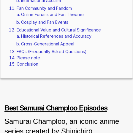
International Acclaim
Fan Community and Fandom
Online Forums and Fan Theories
Cosplay and Fan Events
Educational Value and Cultural Significance
Historical References and Accuracy
Cross-Generational Appeal
FAQs (Frequently Asked Questions)
Please note
Conclusion
Best Samurai Champloo Episodes
Samurai Champloo, an iconic anime 
series created by Shinichirō 