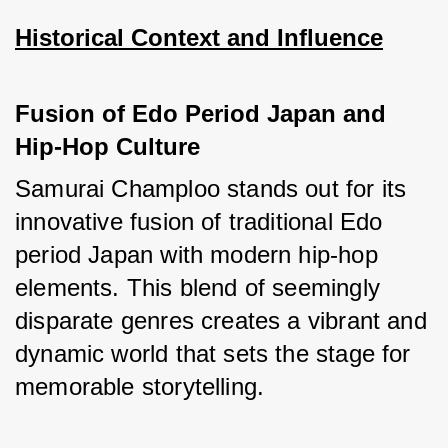
Historical Context and Influence
Fusion of Edo Period Japan and 
Hip-Hop Culture
Samurai Champloo stands out for its 
innovative fusion of traditional Edo 
period Japan with modern hip-hop 
elements. This blend of seemingly 
disparate genres creates a vibrant and 
dynamic world that sets the stage for 
memorable storytelling.