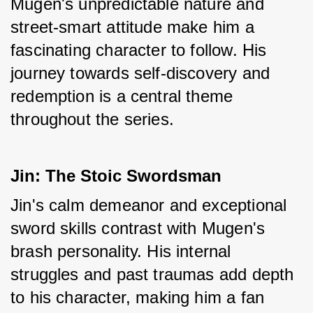
Mugen's unpredictable nature and 
street-smart attitude make him a 
fascinating character to follow. His 
journey towards self-discovery and 
redemption is a central theme 
throughout the series.
Jin: The Stoic Swordsman
Jin's calm demeanor and exceptional 
sword skills contrast with Mugen's 
brash personality. His internal 
struggles and past traumas add depth 
to his character, making him a fan 