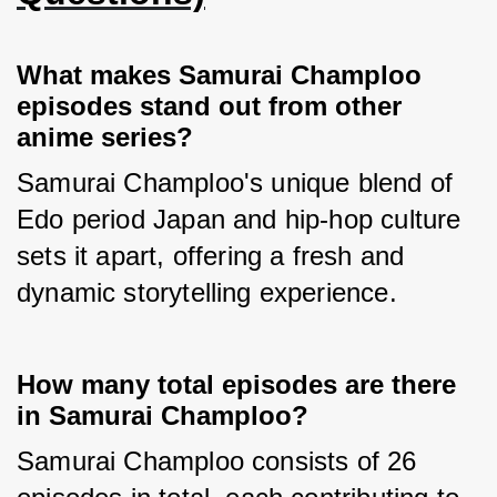
What makes Samurai Champloo
episodes stand out from other
anime series?
Samurai Champloo's unique blend of 
Edo period Japan and hip-hop culture 
sets it apart, offering a fresh and 
dynamic storytelling experience.
How many total episodes are there
in Samurai Champloo?
Samurai Champloo consists of 26 