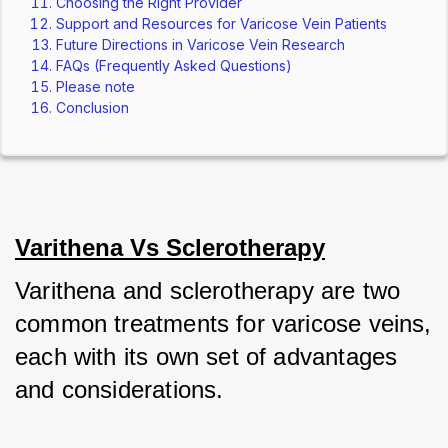
Choosing the Right Provider
Support and Resources for Varicose Vein Patients
Future Directions in Varicose Vein Research
FAQs (Frequently Asked Questions)
Please note
Conclusion
Varithena Vs Sclerotherapy
Varithena and sclerotherapy are two 
common treatments for varicose veins, 
each with its own set of advantages 
and considerations. 