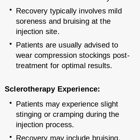
Recovery typically involves mild 
soreness and bruising at the 
injection site.
Patients are usually advised to 
wear compression stockings post-
treatment for optimal results.
Sclerotherapy Experience:
Patients may experience slight 
stinging or cramping during the 
injection process.
Recovery may include bruising, 