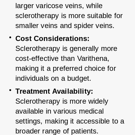
larger varicose veins, while 
sclerotherapy is more suitable for 
smaller veins and spider veins.
Cost Considerations:
Sclerotherapy is generally more 
cost-effective than Varithena, 
making it a preferred choice for 
individuals on a budget.
Treatment Availability:
Sclerotherapy is more widely 
available in various medical 
settings, making it accessible to a 
broader range of patients.