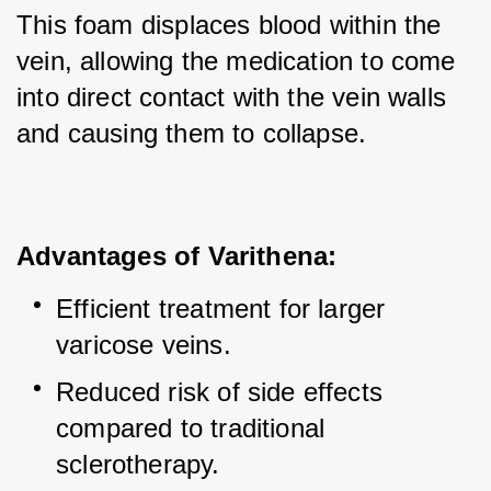
This foam displaces blood within the 
vein, allowing the medication to come 
into direct contact with the vein walls 
and causing them to collapse.
Advantages of Varithena:
Efficient treatment for larger 
varicose veins.
Reduced risk of side effects 
compared to traditional 
sclerotherapy.