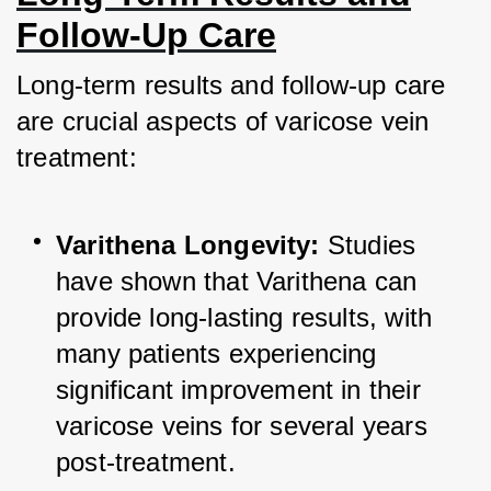
Follow-Up Care
Long-term results and follow-up care 
are crucial aspects of varicose vein 
treatment:
Varithena Longevity:
 Studies 
have shown that Varithena can 
provide long-lasting results, with 
many patients experiencing 
significant improvement in their 
varicose veins for several years 
post-treatment.