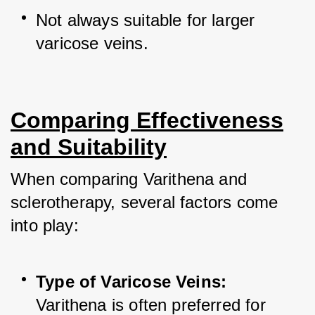
Not always suitable for larger 
varicose veins.
Comparing Effectiveness
and Suitability
When comparing Varithena and 
sclerotherapy, several factors come 
into play:
Type of Varicose Veins:
Varithena is often preferred for 