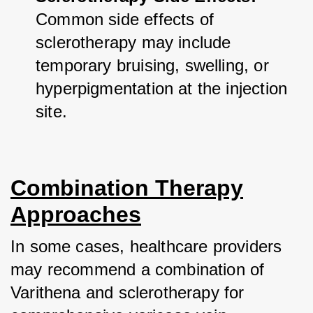
Common side effects of 
sclerotherapy may include 
temporary bruising, swelling, or 
hyperpigmentation at the injection 
site.
Combination Therapy
Approaches
In some cases, healthcare providers 
may recommend a combination of 
Varithena and sclerotherapy for 