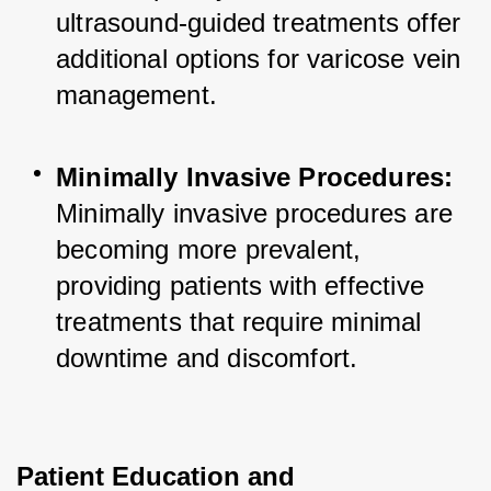
ultrasound-guided treatments offer 
additional options for varicose vein 
management.
Minimally Invasive Procedures:
Minimally invasive procedures are 
becoming more prevalent, 
providing patients with effective 
treatments that require minimal 
downtime and discomfort.
Patient Education and