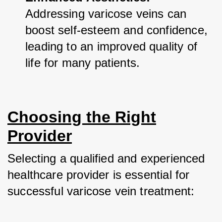
Addressing varicose veins can 
boost self-esteem and confidence, 
leading to an improved quality of 
life for many patients.
Choosing the Right
Provider
Selecting a qualified and experienced 
healthcare provider is essential for 
successful varicose vein treatment: