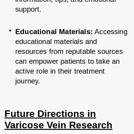
support.
Educational Materials:
 Accessing 
educational materials and 
resources from reputable sources 
can empower patients to take an 
active role in their treatment 
journey.
Future Directions in
Varicose Vein Research