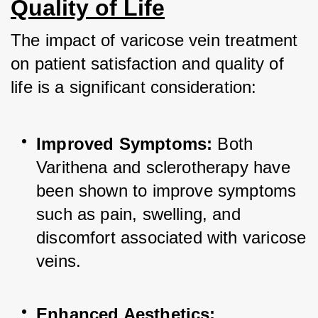
Quality of Life
The impact of varicose vein treatment 
on patient satisfaction and quality of 
life is a significant consideration:
Improved Symptoms:
 Both 
Varithena and sclerotherapy have 
been shown to improve symptoms 
such as pain, swelling, and 
discomfort associated with varicose 
veins.
Enhanced Aesthetics: