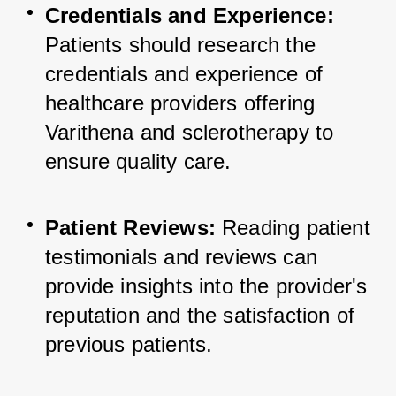
Credentials and Experience:
Patients should research the 
credentials and experience of 
healthcare providers offering 
Varithena and sclerotherapy to 
ensure quality care.
Patient Reviews:
 Reading patient 
testimonials and reviews can 
provide insights into the provider's 
reputation and the satisfaction of 
previous patients.