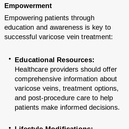
Empowerment
Empowering patients through 
education and awareness is key to 
successful varicose vein treatment:
Educational Resources:
Healthcare providers should offer 
comprehensive information about 
varicose veins, treatment options, 
and post-procedure care to help 
patients make informed decisions.
Lifestyle Modifications: