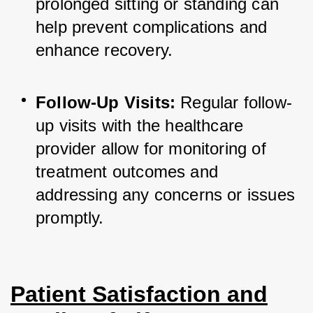
prolonged sitting or standing can 
help prevent complications and 
enhance recovery.
Follow-Up Visits:
 Regular follow-
up visits with the healthcare 
provider allow for monitoring of 
treatment outcomes and 
addressing any concerns or issues 
promptly.
Patient Satisfaction and