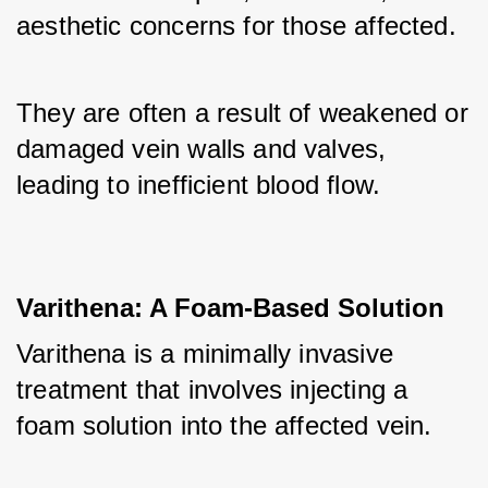
aesthetic concerns for those affected. 
They are often a result of weakened or 
damaged vein walls and valves, 
leading to inefficient blood flow.
Varithena: A Foam-Based Solution
Varithena is a minimally invasive 
treatment that involves injecting a 
foam solution into the affected vein. 