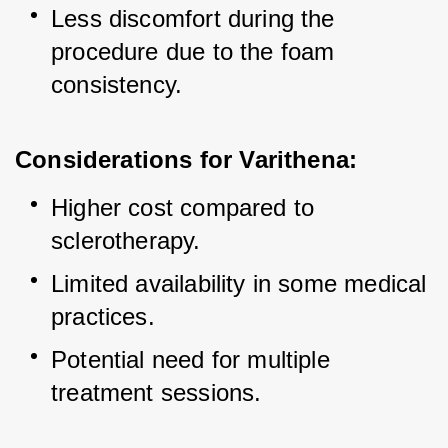
Less discomfort during the 
procedure due to the foam 
consistency.
Considerations for Varithena:
Higher cost compared to 
sclerotherapy.
Limited availability in some medical 
practices.
Potential need for multiple 
treatment sessions.