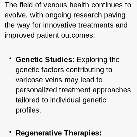
The field of venous health continues to 
evolve, with ongoing research paving 
the way for innovative treatments and 
improved patient outcomes:
Genetic Studies:
 Exploring the 
genetic factors contributing to 
varicose veins may lead to 
personalized treatment approaches 
tailored to individual genetic 
profiles.
Regenerative Therapies: