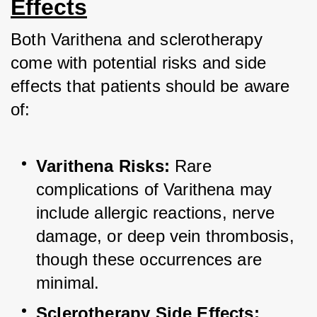
Effects
Both Varithena and sclerotherapy 
come with potential risks and side 
effects that patients should be aware 
of:
Varithena Risks:
 Rare 
complications of Varithena may 
include allergic reactions, nerve 
damage, or deep vein thrombosis, 
though these occurrences are 
minimal.
Sclerotherapy Side Effects: