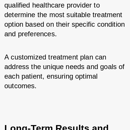
qualified healthcare provider to 
determine the most suitable treatment 
option based on their specific condition 
and preferences. 
A customized treatment plan can 
address the unique needs and goals of 
each patient, ensuring optimal 
outcomes.
Long-Term Results and