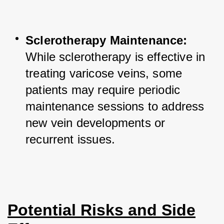
Sclerotherapy Maintenance:
While sclerotherapy is effective in 
treating varicose veins, some 
patients may require periodic 
maintenance sessions to address 
new vein developments or 
recurrent issues.
Potential Risks and Side