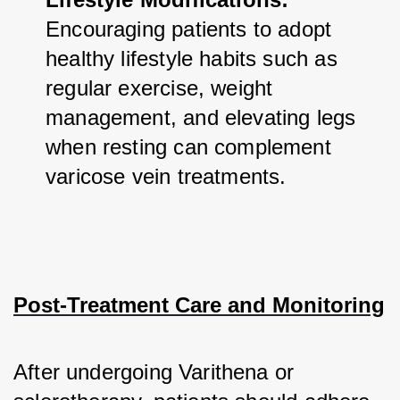
Encouraging patients to adopt 
healthy lifestyle habits such as 
regular exercise, weight 
management, and elevating legs 
when resting can complement 
varicose vein treatments.
Post-Treatment Care and Monitoring
After undergoing Varithena or 