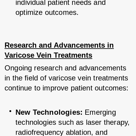
individual patient needs and 
optimize outcomes.
Research and Advancements in
Varicose Vein Treatments
Ongoing research and advancements 
in the field of varicose vein treatments 
continue to improve patient outcomes:
New Technologies:
 Emerging 
technologies such as laser therapy, 
radiofrequency ablation, and 