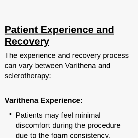
Patient Experience and
Recovery
The experience and recovery process 
can vary between Varithena and 
sclerotherapy:
Varithena Experience:
Patients may feel minimal 
discomfort during the procedure 
due to the foam consistency.