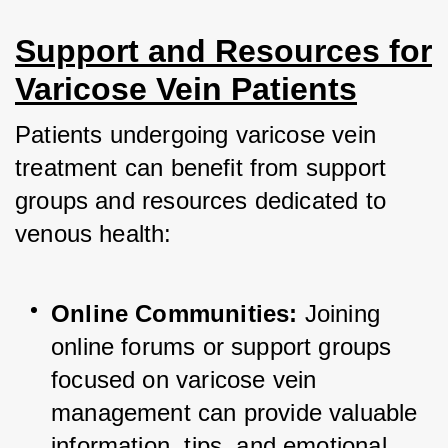
Support and Resources for
Varicose Vein Patients
Patients undergoing varicose vein 
treatment can benefit from support 
groups and resources dedicated to 
venous health:
Online Communities:
 Joining 
online forums or support groups 
focused on varicose vein 
management can provide valuable 
information, tips, and emotional 