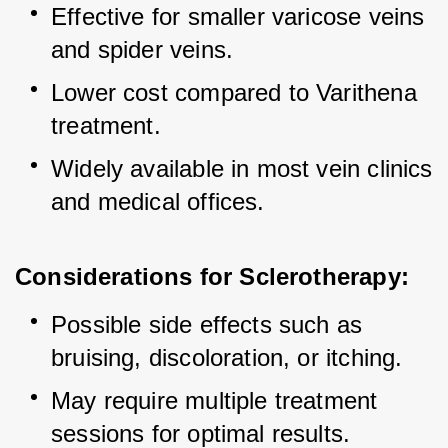
Effective for smaller varicose veins 
and spider veins.
Lower cost compared to Varithena 
treatment.
Widely available in most vein clinics 
and medical offices.
Considerations for Sclerotherapy:
Possible side effects such as 
bruising, discoloration, or itching.
May require multiple treatment 
sessions for optimal results.