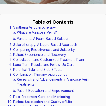
Table of Contents
Varithena Vs Sclerotherapy
What are Varicose Veins?
Varithena: A Foam-Based Solution
Sclerotherapy: A Liquid-Based Approach
Comparing Effectiveness and Suitability
Patient Experience and Recovery
Consultation and Customized Treatment Plans
Long-Term Results and Follow-Up Care
Potential Risks and Side Effects
Combination Therapy Approaches
Research and Advancements in Varicose Vein
Treatments
Patient Education and Empowerment
Post-Treatment Care and Monitoring
Patient Satisfaction and Quality of Life