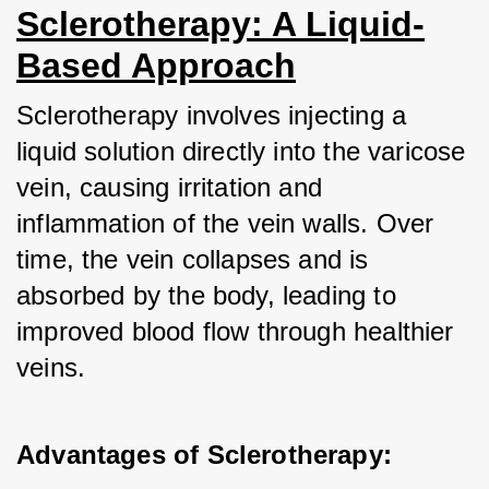
Sclerotherapy: A Liquid-
Based Approach
Sclerotherapy involves injecting a 
liquid solution directly into the varicose 
vein, causing irritation and 
inflammation of the vein walls. Over 
time, the vein collapses and is 
absorbed by the body, leading to 
improved blood flow through healthier 
veins.
Advantages of Sclerotherapy: