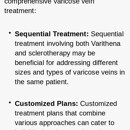
comprehensive varicose vein 
treatment:
Sequential Treatment:
 Sequential 
treatment involving both Varithena 
and sclerotherapy may be 
beneficial for addressing different 
sizes and types of varicose veins in 
the same patient.
Customized Plans:
 Customized 
treatment plans that combine 
various approaches can cater to 