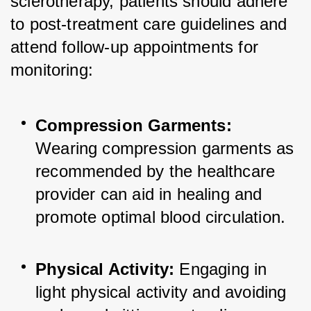
sclerotherapy, patients should adhere 
to post-treatment care guidelines and 
attend follow-up appointments for 
monitoring:
Compression Garments:
Wearing compression garments as 
recommended by the healthcare 
provider can aid in healing and 
promote optimal blood circulation.
Physical Activity:
 Engaging in 
light physical activity and avoiding 