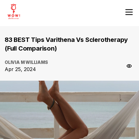
83 BEST Tips Varithena Vs Sclerotherapy
(Full Comparison)
OLIVIA M WILLIAMS
Apr 25, 2024