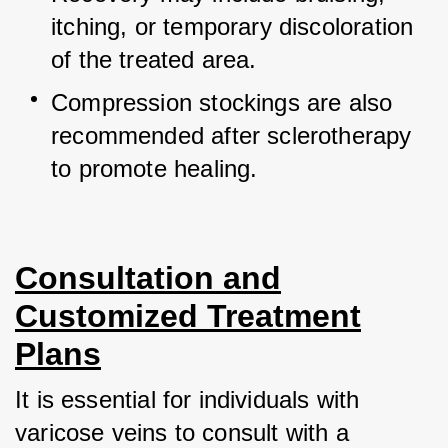
itching, or temporary discoloration 
of the treated area.
Compression stockings are also 
recommended after sclerotherapy 
to promote healing.
Consultation and
Customized Treatment
Plans
It is essential for individuals with 
varicose veins to consult with a 