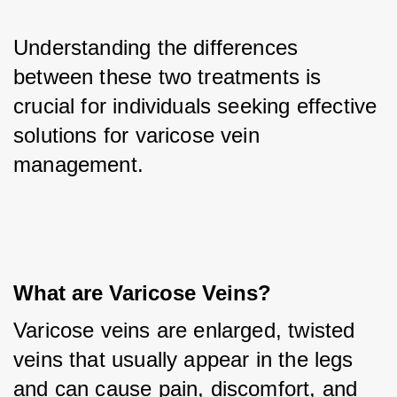
Understanding the differences 
between these two treatments is 
crucial for individuals seeking effective 
solutions for varicose vein 
management.
What are Varicose Veins?
Varicose veins are enlarged, twisted 
veins that usually appear in the legs 
and can cause pain, discomfort, and 