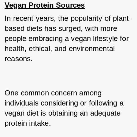
Vegan Protein Sources
In recent years, the popularity of plant-
based diets has surged, with more 
people embracing a vegan lifestyle for 
health, ethical, and environmental 
reasons. 
One common concern among 
individuals considering or following a 
vegan diet is obtaining an adequate 
protein intake. 