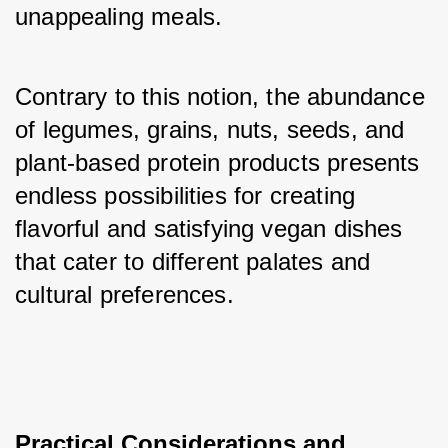
unappealing meals. 
Contrary to this notion, the abundance 
of legumes, grains, nuts, seeds, and 
plant-based protein products presents 
endless possibilities for creating 
flavorful and satisfying vegan dishes 
that cater to different palates and 
cultural preferences.
Practical Considerations and 