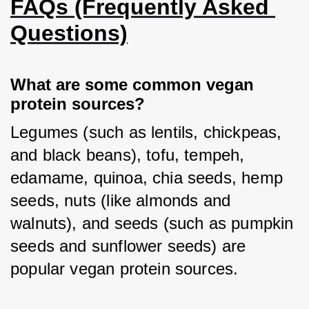
FAQs (Frequently Asked 
Questions)
What are some common vegan 
protein sources?
Legumes (such as lentils, chickpeas, 
and black beans), tofu, tempeh, 
edamame, quinoa, chia seeds, hemp 
seeds, nuts (like almonds and 
walnuts), and seeds (such as pumpkin 
seeds and sunflower seeds) are 
popular vegan protein sources.