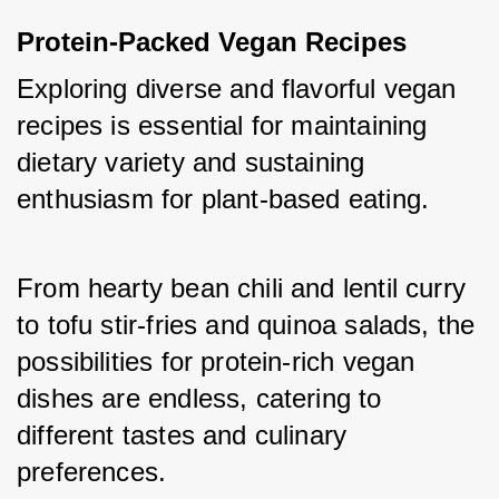
Protein-Packed Vegan Recipes
Exploring diverse and flavorful vegan 
recipes is essential for maintaining 
dietary variety and sustaining 
enthusiasm for plant-based eating. 
From hearty bean chili and lentil curry 
to tofu stir-fries and quinoa salads, the 
possibilities for protein-rich vegan 
dishes are endless, catering to 
different tastes and culinary 
preferences.