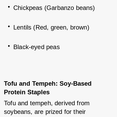
Chickpeas (Garbanzo beans)
Lentils (Red, green, brown)
Black-eyed peas
Tofu and Tempeh: Soy-Based 
Protein Staples
Tofu and tempeh, derived from 
soybeans, are prized for their 