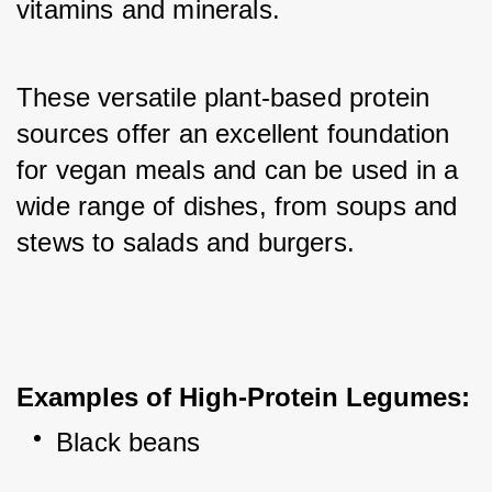
vitamins and minerals. 
These versatile plant-based protein 
sources offer an excellent foundation 
for vegan meals and can be used in a 
wide range of dishes, from soups and 
stews to salads and burgers.
Examples of High-Protein Legumes:
Black beans