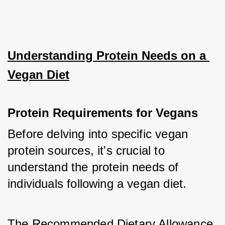
Understanding Protein Needs on a 
Vegan Diet
Protein Requirements for Vegans
Before delving into specific vegan 
protein sources, it's crucial to 
understand the protein needs of 
individuals following a vegan diet. 
The Recommended Dietary Allowance 