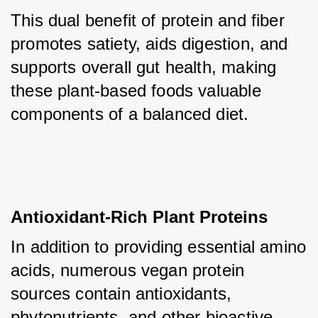
This dual benefit of protein and fiber 
promotes satiety, aids digestion, and 
supports overall gut health, making 
these plant-based foods valuable 
components of a balanced diet.
Antioxidant-Rich Plant Proteins
In addition to providing essential amino 
acids, numerous vegan protein 
sources contain antioxidants, 
phytonutrients, and other bioactive 