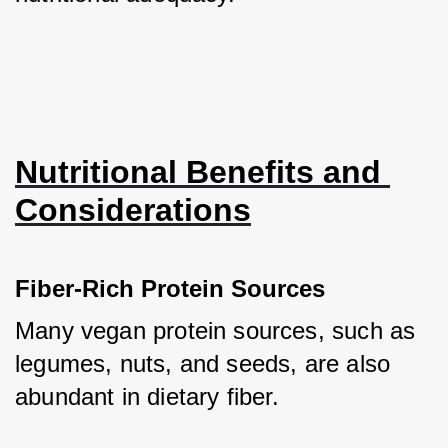
Nutritional Benefits and 
Considerations
Fiber-Rich Protein Sources
Many vegan protein sources, such as 
legumes, nuts, and seeds, are also 
abundant in dietary fiber. 