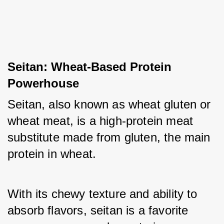
Seitan: Wheat-Based Protein 
Powerhouse
Seitan, also known as wheat gluten or 
wheat meat, is a high-protein meat 
substitute made from gluten, the main 
protein in wheat. 
With its chewy texture and ability to 
absorb flavors, seitan is a favorite 