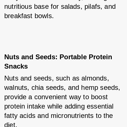
nutritious base for salads, pilafs, and 
breakfast bowls.
Nuts and Seeds: Portable Protein 
Snacks
Nuts and seeds, such as almonds, 
walnuts, chia seeds, and hemp seeds, 
provide a convenient way to boost 
protein intake while adding essential 
fatty acids and micronutrients to the 
diet. 