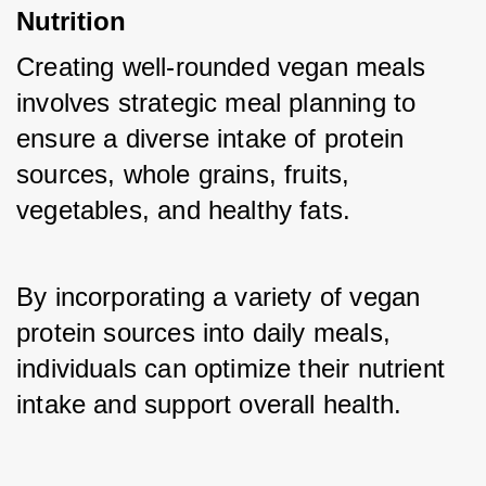
Nutrition
Creating well-rounded vegan meals 
involves strategic meal planning to 
ensure a diverse intake of protein 
sources, whole grains, fruits, 
vegetables, and healthy fats. 
By incorporating a variety of vegan 
protein sources into daily meals, 
individuals can optimize their nutrient 
intake and support overall health.