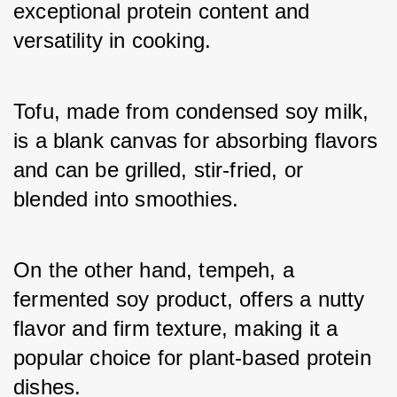
exceptional protein content and 
versatility in cooking. 
Tofu, made from condensed soy milk, 
is a blank canvas for absorbing flavors 
and can be grilled, stir-fried, or 
blended into smoothies. 
On the other hand, tempeh, a 
fermented soy product, offers a nutty 
flavor and firm texture, making it a 
popular choice for plant-based protein 
dishes.