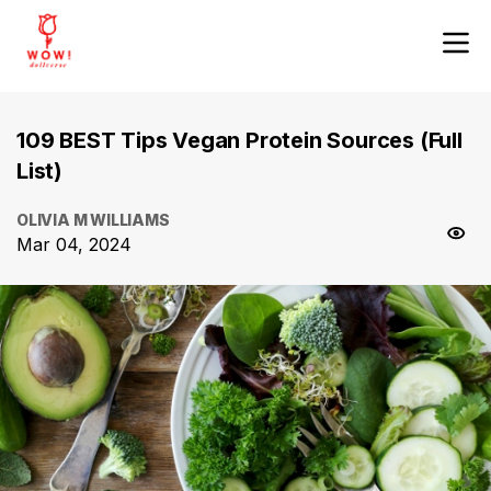
109 BEST Tips Vegan Protein Sources (Full
List)
OLIVIA M WILLIAMS
Mar 04, 2024