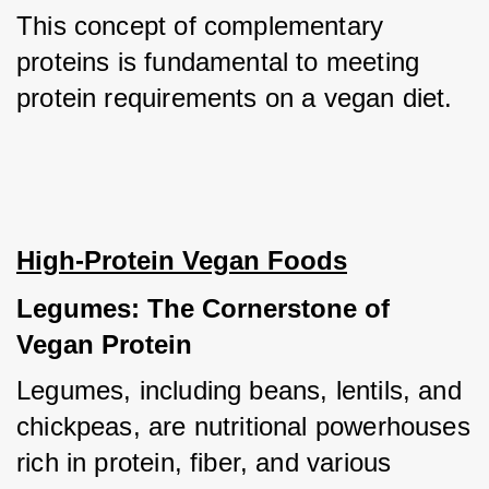
This concept of complementary 
proteins is fundamental to meeting 
protein requirements on a vegan diet.
High-Protein Vegan Foods
Legumes: The Cornerstone of 
Vegan Protein
Legumes, including beans, lentils, and 
chickpeas, are nutritional powerhouses 
rich in protein, fiber, and various 