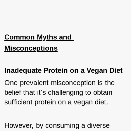
Common Myths and 
Misconceptions
Inadequate Protein on a Vegan Diet
One prevalent misconception is the 
belief that it's challenging to obtain 
sufficient protein on a vegan diet. 
However, by consuming a diverse 