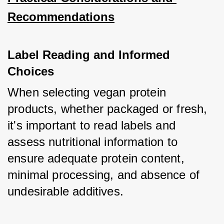
Recommendations
Label Reading and Informed 
Choices
When selecting vegan protein 
products, whether packaged or fresh, 
it's important to read labels and 
assess nutritional information to 
ensure adequate protein content, 
minimal processing, and absence of 
undesirable additives. 