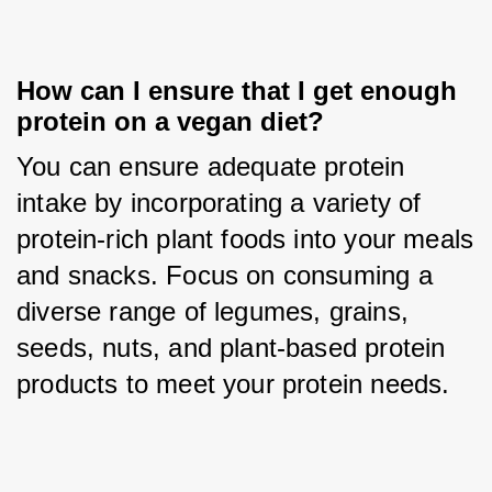
How can I ensure that I get enough 
protein on a vegan diet?
You can ensure adequate protein 
intake by incorporating a variety of 
protein-rich plant foods into your meals 
and snacks. Focus on consuming a 
diverse range of legumes, grains, 
seeds, nuts, and plant-based protein 
products to meet your protein needs.