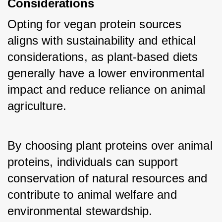
Considerations
Opting for vegan protein sources 
aligns with sustainability and ethical 
considerations, as plant-based diets 
generally have a lower environmental 
impact and reduce reliance on animal 
agriculture. 
By choosing plant proteins over animal 
proteins, individuals can support 
conservation of natural resources and 
contribute to animal welfare and 
environmental stewardship.