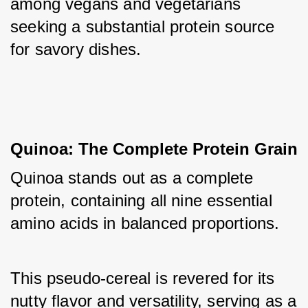
among vegans and vegetarians 
seeking a substantial protein source 
for savory dishes.
Quinoa: The Complete Protein Grain
Quinoa stands out as a complete 
protein, containing all nine essential 
amino acids in balanced proportions. 
This pseudo-cereal is revered for its 
nutty flavor and versatility, serving as a 