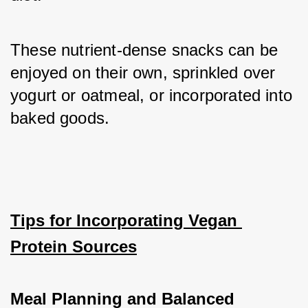
These nutrient-dense snacks can be 
enjoyed on their own, sprinkled over 
yogurt or oatmeal, or incorporated into 
baked goods.
Tips for Incorporating Vegan 
Protein Sources
Meal Planning and Balanced 