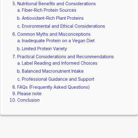
Nutritional Benefits and Considerations
Fiber-Rich Protein Sources
Antioxidant-Rich Plant Proteins
Environmental and Ethical Considerations
Common Myths and Misconceptions
Inadequate Protein on a Vegan Diet
Limited Protein Variety
Practical Considerations and Recommendations
Label Reading and Informed Choices
Balanced Macronutrient Intake
Professional Guidance and Support
FAQs (Frequently Asked Questions)
Please note
Conclusion