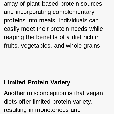
array of plant-based protein sources 
and incorporating complementary 
proteins into meals, individuals can 
easily meet their protein needs while 
reaping the benefits of a diet rich in 
fruits, vegetables, and whole grains.
Limited Protein Variety
Another misconception is that vegan 
diets offer limited protein variety, 
resulting in monotonous and 