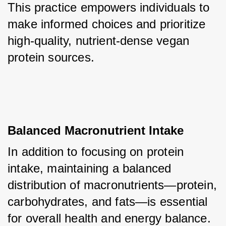
This practice empowers individuals to 
make informed choices and prioritize 
high-quality, nutrient-dense vegan 
protein sources.
Balanced Macronutrient Intake
In addition to focusing on protein 
intake, maintaining a balanced 
distribution of macronutrients—protein, 
carbohydrates, and fats—is essential 
for overall health and energy balance. 