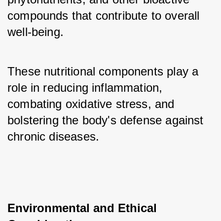
compounds that contribute to overall 
well-being. 
These nutritional components play a 
role in reducing inflammation, 
combating oxidative stress, and 
bolstering the body's defense against 
chronic diseases.
Environmental and Ethical 