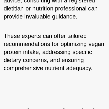
advice, consulting with a registered 
dietitian or nutrition professional can 
provide invaluable guidance. 
These experts can offer tailored 
recommendations for optimizing vegan 
protein intake, addressing specific 
dietary concerns, and ensuring 
comprehensive nutrient adequacy.