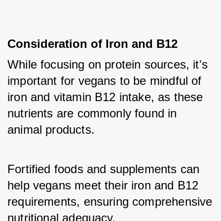
Consideration of Iron and B12
While focusing on protein sources, it's 
important for vegans to be mindful of 
iron and vitamin B12 intake, as these 
nutrients are commonly found in 
animal products. 
Fortified foods and supplements can 
help vegans meet their iron and B12 
requirements, ensuring comprehensive 
nutritional adequacy.