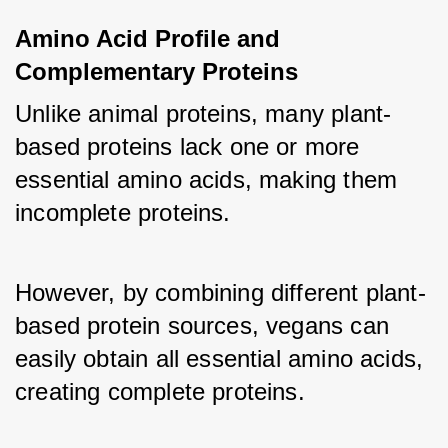
Amino Acid Profile and 
Complementary Proteins
Unlike animal proteins, many plant-
based proteins lack one or more 
essential amino acids, making them 
incomplete proteins. 
However, by combining different plant-
based protein sources, vegans can 
easily obtain all essential amino acids, 
creating complete proteins. 