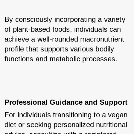
By consciously incorporating a variety 
of plant-based foods, individuals can 
achieve a well-rounded macronutrient 
profile that supports various bodily 
functions and metabolic processes.
Professional Guidance and Support
For individuals transitioning to a vegan 
diet or seeking personalized nutritional 