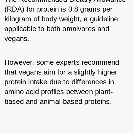
(RDA) for protein is 0.8 grams per 
kilogram of body weight, a guideline 
applicable to both omnivores and 
vegans. 
However, some experts recommend 
that vegans aim for a slightly higher 
protein intake due to differences in 
amino acid profiles between plant-
based and animal-based proteins.