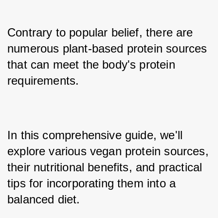
Contrary to popular belief, there are 
numerous plant-based protein sources 
that can meet the body's protein 
requirements. 
In this comprehensive guide, we'll 
explore various vegan protein sources, 
their nutritional benefits, and practical 
tips for incorporating them into a 
balanced diet.