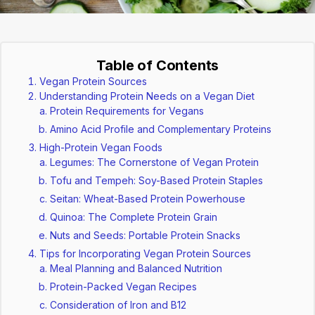
Table of Contents
Vegan Protein Sources
Understanding Protein Needs on a Vegan Diet
Protein Requirements for Vegans
Amino Acid Profile and Complementary Proteins
High-Protein Vegan Foods
Legumes: The Cornerstone of Vegan Protein
Tofu and Tempeh: Soy-Based Protein Staples
Seitan: Wheat-Based Protein Powerhouse
Quinoa: The Complete Protein Grain
Nuts and Seeds: Portable Protein Snacks
Tips for Incorporating Vegan Protein Sources
Meal Planning and Balanced Nutrition
Protein-Packed Vegan Recipes
Consideration of Iron and B12