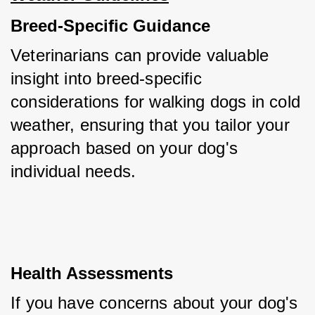
Breed-Specific Guidance
Veterinarians can provide valuable 
insight into breed-specific 
considerations for walking dogs in cold 
weather, ensuring that you tailor your 
approach based on your dog's 
individual needs.
Health Assessments
If you have concerns about your dog's 