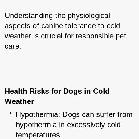
Understanding the physiological 
aspects of canine tolerance to cold 
weather is crucial for responsible pet 
care.
Health Risks for Dogs in Cold 
Weather
Hypothermia: Dogs can suffer from 
hypothermia in excessively cold 
temperatures.