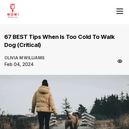
67 BEST Tips When Is Too Cold To Walk
Dog (Critical)
OLIVIA M WILLIAMS
Feb 04, 2024