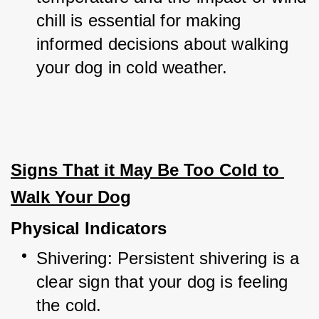
chill is essential for making 
informed decisions about walking 
your dog in cold weather.
Signs That it May Be Too Cold to 
Walk Your Dog
Physical Indicators
Shivering: Persistent shivering is a 
clear sign that your dog is feeling 
the cold.