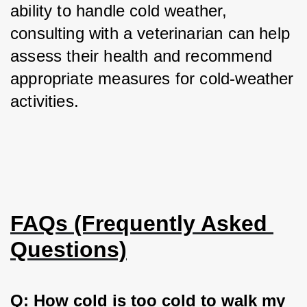
ability to handle cold weather, 
consulting with a veterinarian can help 
assess their health and recommend 
appropriate measures for cold-weather 
activities.
FAQs (Frequently Asked 
Questions)
Q: How cold is too cold to walk my 