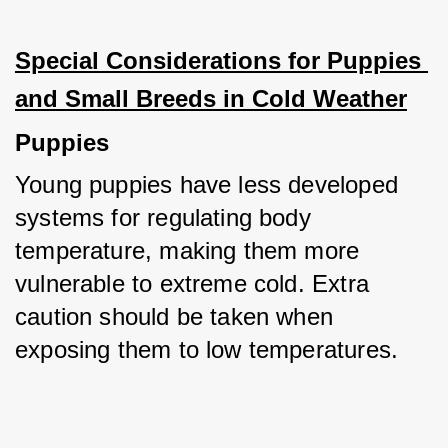
Special Considerations for Puppies 
and Small Breeds in Cold Weather
Puppies
Young puppies have less developed 
systems for regulating body 
temperature, making them more 
vulnerable to extreme cold. Extra 
caution should be taken when 
exposing them to low temperatures.