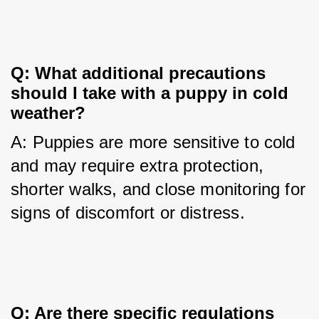
Q: What additional precautions 
should I take with a puppy in cold 
weather?
A: Puppies are more sensitive to cold 
and may require extra protection, 
shorter walks, and close monitoring for 
signs of discomfort or distress.
Q: Are there specific regulations 