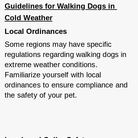
Guidelines for Walking Dogs in 
Cold Weather
Local Ordinances
Some regions may have specific 
regulations regarding walking dogs in 
extreme weather conditions. 
Familiarize yourself with local 
ordinances to ensure compliance and 
the safety of your pet.