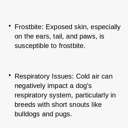
Frostbite: Exposed skin, especially 
on the ears, tail, and paws, is 
susceptible to frostbite.
Respiratory Issues: Cold air can 
negatively impact a dog's 
respiratory system, particularly in 
breeds with short snouts like 
bulldogs and pugs.