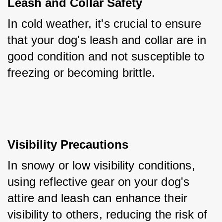
Leash and Collar Safety
In cold weather, it's crucial to ensure 
that your dog's leash and collar are in 
good condition and not susceptible to 
freezing or becoming brittle.
Visibility Precautions
In snowy or low visibility conditions, 
using reflective gear on your dog's 
attire and leash can enhance their 
visibility to others, reducing the risk of 