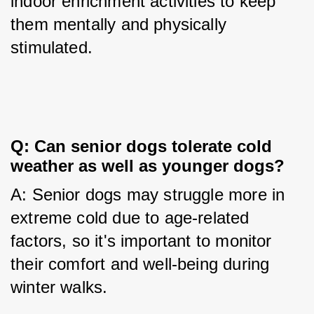
indoor enrichment activities to keep 
them mentally and physically 
stimulated.
Q: Can senior dogs tolerate cold 
weather as well as younger dogs?
A: Senior dogs may struggle more in 
extreme cold due to age-related 
factors, so it's important to monitor 
their comfort and well-being during 
winter walks.