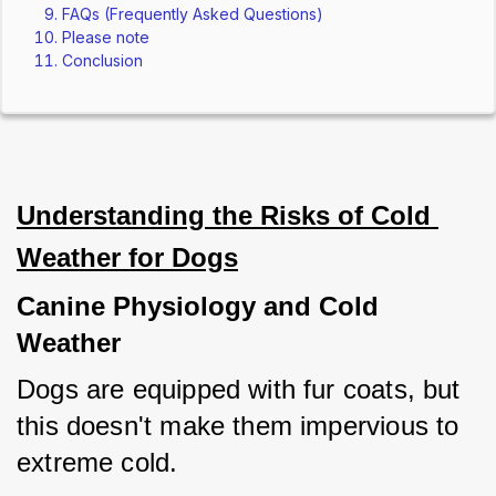
FAQs (Frequently Asked Questions)
Please note
Conclusion
Understanding the Risks of Cold 
Weather for Dogs
Canine Physiology and Cold 
Weather
Dogs are equipped with fur coats, but 
this doesn't make them impervious to 
extreme cold. 