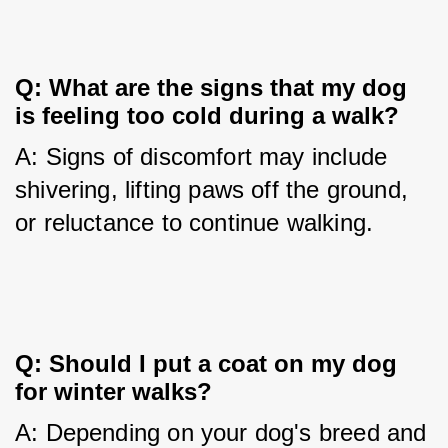
Q: What are the signs that my dog 
is feeling too cold during a walk?
A: Signs of discomfort may include 
shivering, lifting paws off the ground, 
or reluctance to continue walking.
Q: Should I put a coat on my dog 
for winter walks?
A: Depending on your dog's breed and 