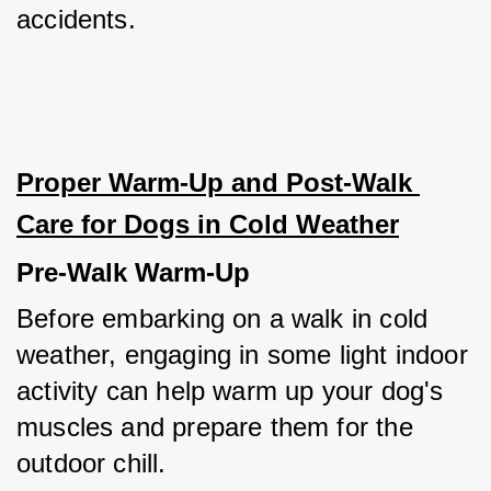
accidents.
Proper Warm-Up and Post-Walk 
Care for Dogs in Cold Weather
Pre-Walk Warm-Up
Before embarking on a walk in cold 
weather, engaging in some light indoor 
activity can help warm up your dog's 
muscles and prepare them for the 
outdoor chill.