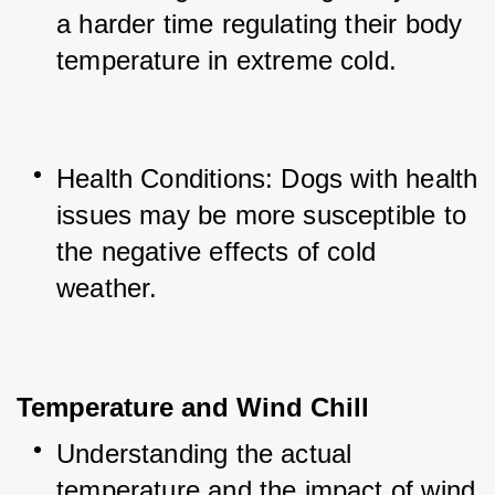
a harder time regulating their body 
temperature in extreme cold.
Health Conditions: Dogs with health 
issues may be more susceptible to 
the negative effects of cold 
weather.
Temperature and Wind Chill
Understanding the actual 
temperature and the impact of wind 