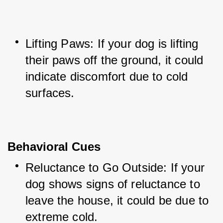
Lifting Paws: If your dog is lifting 
their paws off the ground, it could 
indicate discomfort due to cold 
surfaces.
Behavioral Cues
Reluctance to Go Outside: If your 
dog shows signs of reluctance to 
leave the house, it could be due to 
extreme cold.