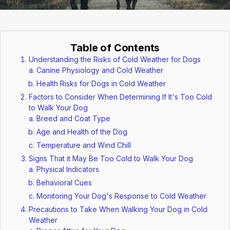
Table of Contents
Understanding the Risks of Cold Weather for Dogs
Canine Physiology and Cold Weather
Health Risks for Dogs in Cold Weather
Factors to Consider When Determining If It's Too Cold
to Walk Your Dog
Breed and Coat Type
Age and Health of the Dog
Temperature and Wind Chill
Signs That it May Be Too Cold to Walk Your Dog
Physical Indicators
Behavioral Cues
Monitoring Your Dog's Response to Cold Weather
Precautions to Take When Walking Your Dog in Cold
Weather