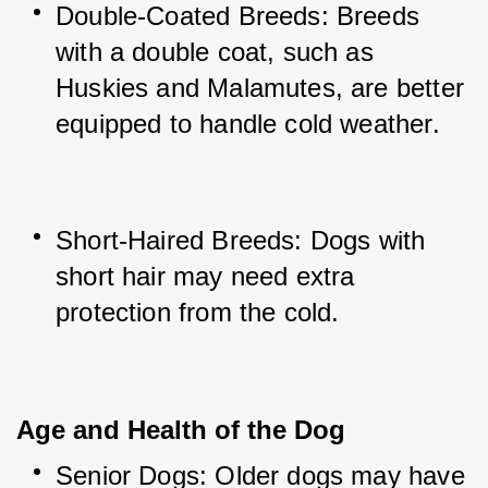
Double-Coated Breeds: Breeds 
with a double coat, such as 
Huskies and Malamutes, are better 
equipped to handle cold weather.
Short-Haired Breeds: Dogs with 
short hair may need extra 
protection from the cold.
Age and Health of the Dog
Senior Dogs: Older dogs may have 