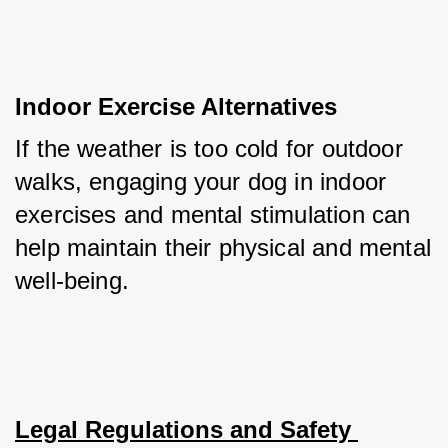
Indoor Exercise Alternatives
If the weather is too cold for outdoor 
walks, engaging your dog in indoor 
exercises and mental stimulation can 
help maintain their physical and mental 
well-being.
Legal Regulations and Safety 