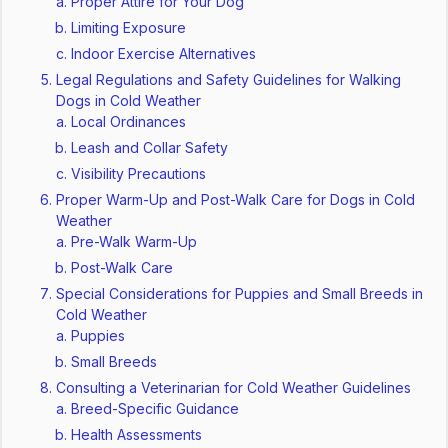
Proper Attire for Your Dog
Limiting Exposure
Indoor Exercise Alternatives
Legal Regulations and Safety Guidelines for Walking
Dogs in Cold Weather
Local Ordinances
Leash and Collar Safety
Visibility Precautions
Proper Warm-Up and Post-Walk Care for Dogs in Cold
Weather
Pre-Walk Warm-Up
Post-Walk Care
Special Considerations for Puppies and Small Breeds in
Cold Weather
Puppies
Small Breeds
Consulting a Veterinarian for Cold Weather Guidelines
Breed-Specific Guidance
Health Assessments