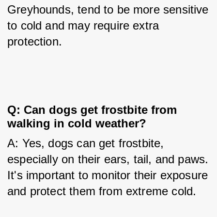
Greyhounds, tend to be more sensitive 
to cold and may require extra 
protection.
Q: Can dogs get frostbite from 
walking in cold weather?
A: Yes, dogs can get frostbite, 
especially on their ears, tail, and paws. 
It's important to monitor their exposure 
and protect them from extreme cold.