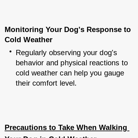
Monitoring Your Dog's Response to 
Cold Weather
Regularly observing your dog's 
behavior and physical reactions to 
cold weather can help you gauge 
their comfort level.
Precautions to Take When Walking 