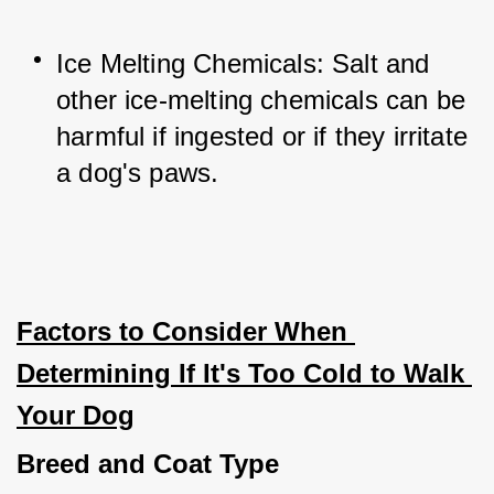
Ice Melting Chemicals: Salt and 
other ice-melting chemicals can be 
harmful if ingested or if they irritate 
a dog's paws.
Factors to Consider When 
Determining If It's Too Cold to Walk 
Your Dog
Breed and Coat Type