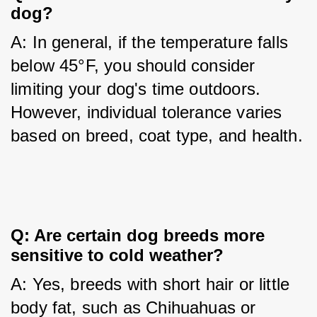
dog?
A: In general, if the temperature falls 
below 45°F, you should consider 
limiting your dog's time outdoors. 
However, individual tolerance varies 
based on breed, coat type, and health.
Q: Are certain dog breeds more 
sensitive to cold weather?
A: Yes, breeds with short hair or little 
body fat, such as Chihuahuas or 