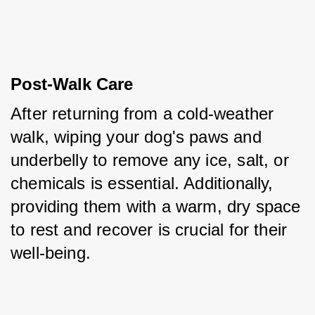
Post-Walk Care
After returning from a cold-weather 
walk, wiping your dog's paws and 
underbelly to remove any ice, salt, or 
chemicals is essential. Additionally, 
providing them with a warm, dry space 
to rest and recover is crucial for their 
well-being.