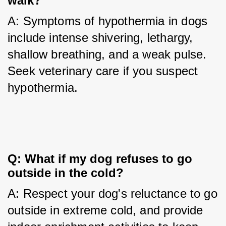
walk?
A: Symptoms of hypothermia in dogs 
include intense shivering, lethargy, 
shallow breathing, and a weak pulse. 
Seek veterinary care if you suspect 
hypothermia.
Q: What if my dog refuses to go 
outside in the cold?
A: Respect your dog's reluctance to go 
outside in extreme cold, and provide 