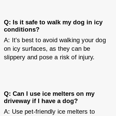
Q: Is it safe to walk my dog in icy 
conditions?
A: It's best to avoid walking your dog 
on icy surfaces, as they can be 
slippery and pose a risk of injury.
Q: Can I use ice melters on my 
driveway if I have a dog?
A: Use pet-friendly ice melters to 