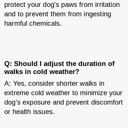
protect your dog's paws from irritation 
and to prevent them from ingesting 
harmful chemicals.
Q: Should I adjust the duration of 
walks in cold weather?
A: Yes, consider shorter walks in 
extreme cold weather to minimize your 
dog's exposure and prevent discomfort 
or health issues.