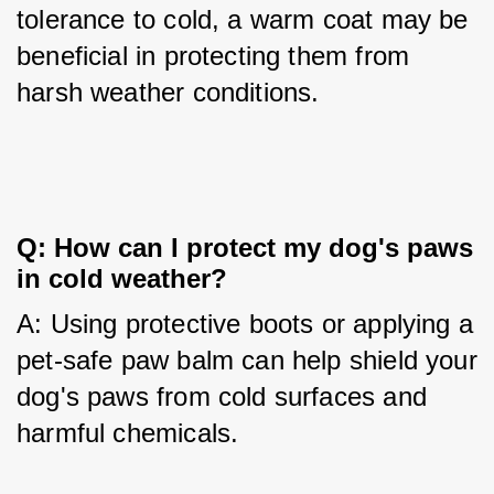
tolerance to cold, a warm coat may be 
beneficial in protecting them from 
harsh weather conditions.
Q: How can I protect my dog's paws 
in cold weather?
A: Using protective boots or applying a 
pet-safe paw balm can help shield your 
dog's paws from cold surfaces and 
harmful chemicals.