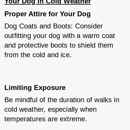
Your Dog in Cold Weather
Proper Attire for Your Dog
Dog Coats and Boots: Consider 
outfitting your dog with a warm coat 
and protective boots to shield them 
from the cold and ice.
Limiting Exposure
Be mindful of the duration of walks in 
cold weather, especially when 
temperatures are extreme.