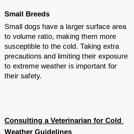
Small Breeds
Small dogs have a larger surface area 
to volume ratio, making them more 
susceptible to the cold. Taking extra 
precautions and limiting their exposure 
to extreme weather is important for 
their safety.
Consulting a Veterinarian for Cold 
Weather Guidelines