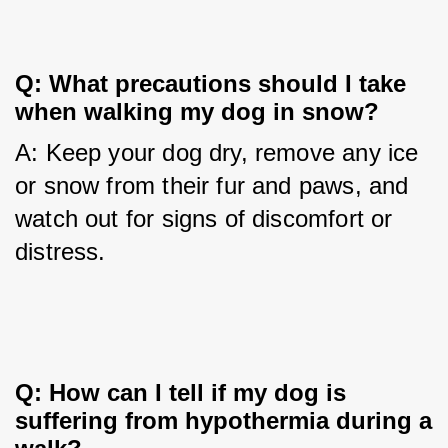
Q: What precautions should I take 
when walking my dog in snow?
A: Keep your dog dry, remove any ice 
or snow from their fur and paws, and 
watch out for signs of discomfort or 
distress.
Q: How can I tell if my dog is 
suffering from hypothermia during a 