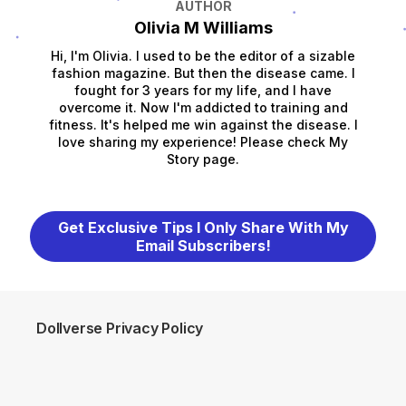
AUTHOR
Olivia M Williams
Hi, I'm Olivia. I used to be the editor of a sizable
fashion magazine. But then the disease came. I
fought for 3 years for my life, and I have
overcome it. Now I'm addicted to training and
fitness. It's helped me win against the disease. I
love sharing my experience! Please check My
Story page.
Get Exclusive Tips I Only Share With My
Email Subscribers!
Dollverse Privacy Policy