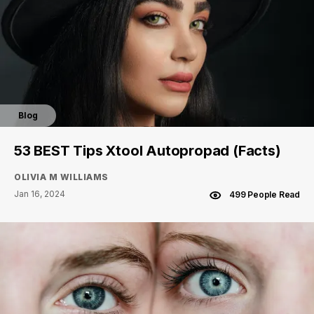
Blog
53 BEST Tips Xtool Autopropad (Facts)
OLIVIA M WILLIAMS
Jan 16, 2024
499 People Read