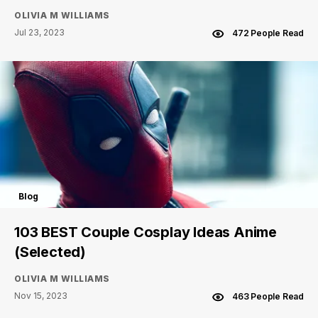
OLIVIA M WILLIAMS
Jul 23, 2023
472 People Read
Blog
103 BEST Couple Cosplay Ideas Anime
(Selected)
OLIVIA M WILLIAMS
Nov 15, 2023
463 People Read