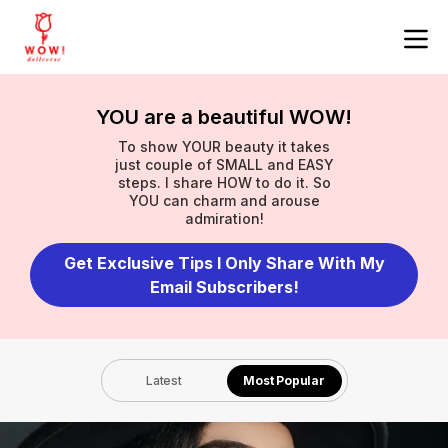
YOU are a beautiful WOW!
To show YOUR beauty it takes
just couple of SMALL and EASY
steps. I share HOW to do it. So
YOU can charm and arouse
admiration!
Get Exclusive Tips I Only Share With My
Email Subscribers!
Latest
Most Popular