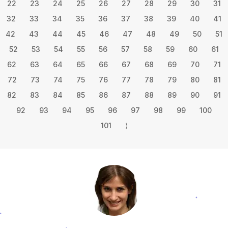
22
23
24
25
26
27
28
29
30
31
32
33
34
35
36
37
38
39
40
41
42
43
44
45
46
47
48
49
50
51
52
53
54
55
56
57
58
59
60
61
62
63
64
65
66
67
68
69
70
71
72
73
74
75
76
77
78
79
80
81
82
83
84
85
86
87
88
89
90
91
92
93
94
95
96
97
98
99
100
101
⟩