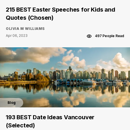
215 BEST Easter Speeches for Kids and
Quotes (Chosen)
OLIVIA M WILLIAMS
Apr 06, 2023
497 People Read
Blog
193 BEST Date Ideas Vancouver
(Selected)