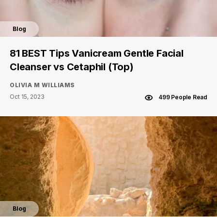
Blog
81 BEST Tips Vanicream Gentle Facial
Cleanser vs Cetaphil (Top)
OLIVIA M WILLIAMS
Oct 15, 2023
499 People Read
Blog