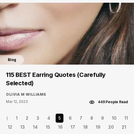
Blog
115 BEST Earring Quotes (Carefully
Selected)
OLIVIA M WILLIAMS
Mar 12, 2023
449 People Read
⟨
1
2
3
4
5
6
7
8
9
10
11
12
13
14
15
16
17
18
19
20
21