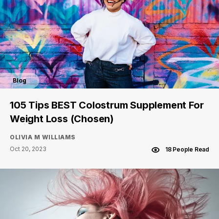
Blog
105 Tips BEST Colostrum Supplement For
Weight Loss (Chosen)
OLIVIA M WILLIAMS
Oct 20, 2023
18 People Read