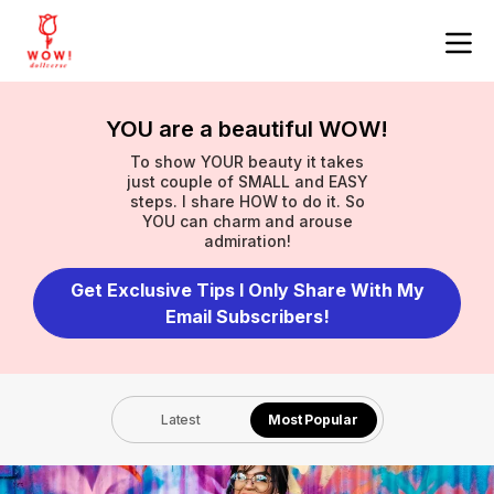
YOU are a beautiful WOW!
To show YOUR beauty it takes
just couple of SMALL and EASY
steps. I share HOW to do it. So
YOU can charm and arouse
admiration!
Get Exclusive Tips I Only Share With My
Email Subscribers!
Latest
Most Popular