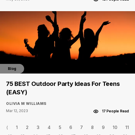
Blog
75 BEST Outdoor Party Ideas For Teens
(EASY)
OLIVIA M WILLIAMS
Mar 12, 2023
17 People Read
⟨
1
2
3
4
5
6
7
8
9
10
11