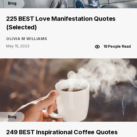
Blog
225 BEST Love Manifestation Quotes
(Selected)
OLIVIA M WILLIAMS
May 15, 2023
18 People Read
Blog
249 BEST Inspirational Coffee Quotes