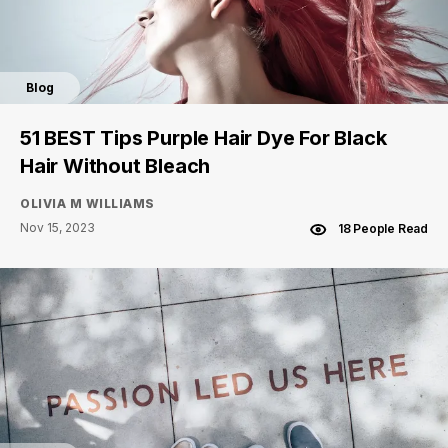
Blog
51 BEST Tips Purple Hair Dye For Black
Hair Without Bleach
OLIVIA M WILLIAMS
Nov 15, 2023
18 People Read