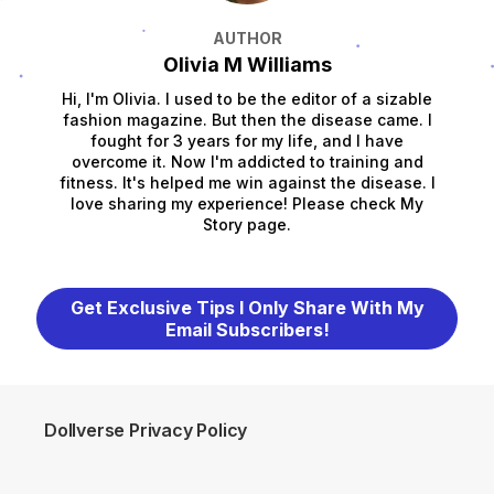
AUTHOR
Olivia M Williams
Hi, I'm Olivia. I used to be the editor of a sizable
fashion magazine. But then the disease came. I
fought for 3 years for my life, and I have
overcome it. Now I'm addicted to training and
fitness. It's helped me win against the disease. I
love sharing my experience! Please check My
Story page.
Get Exclusive Tips I Only Share With My
Email Subscribers!
Dollverse Privacy Policy