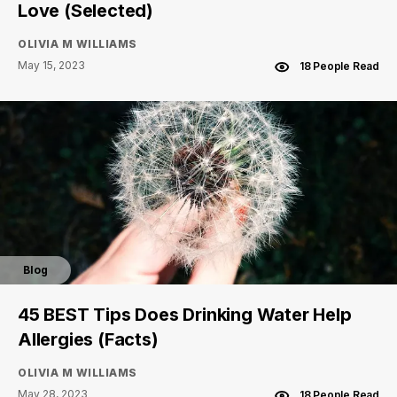
Love (Selected)
OLIVIA M WILLIAMS
May 15, 2023
18 People Read
Blog
45 BEST Tips Does Drinking Water Help
Allergies (Facts)
OLIVIA M WILLIAMS
May 28, 2023
18 People Read