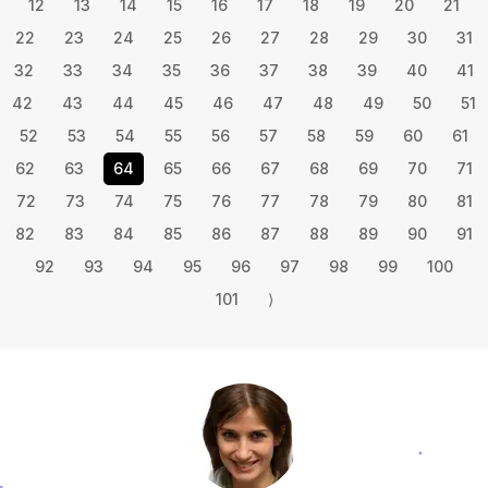
12
13
14
15
16
17
18
19
20
21
22
23
24
25
26
27
28
29
30
31
32
33
34
35
36
37
38
39
40
41
42
43
44
45
46
47
48
49
50
51
52
53
54
55
56
57
58
59
60
61
62
63
64
65
66
67
68
69
70
71
72
73
74
75
76
77
78
79
80
81
82
83
84
85
86
87
88
89
90
91
92
93
94
95
96
97
98
99
100
101
⟩