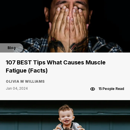
Blog
107 BEST Tips What Causes Muscle
Fatigue (Facts)
OLIVIA M WILLIAMS
Jan 04, 2024
15 People Read