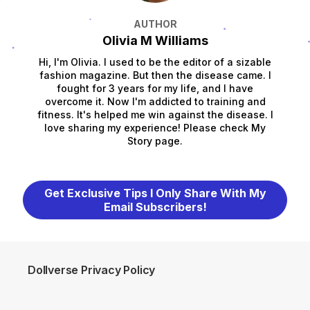
AUTHOR
Olivia M Williams
Hi, I'm Olivia. I used to be the editor of a sizable
fashion magazine. But then the disease came. I
fought for 3 years for my life, and I have
overcome it. Now I'm addicted to training and
fitness. It's helped me win against the disease. I
love sharing my experience! Please check My
Story page.
Get Exclusive Tips I Only Share With My
Email Subscribers!
Dollverse Privacy Policy