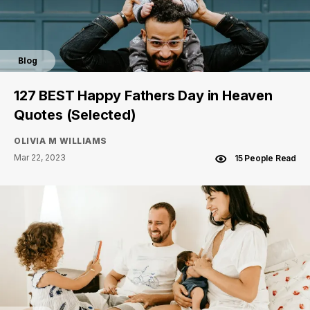
Blog
127 BEST Happy Fathers Day in Heaven
Quotes (Selected)
OLIVIA M WILLIAMS
Mar 22, 2023
15 People Read