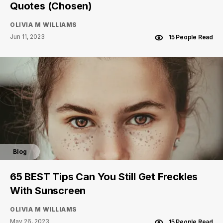
Quotes (Chosen)
OLIVIA M WILLIAMS
Jun 11, 2023
15 People Read
Blog
65 BEST Tips Can You Still Get Freckles
With Sunscreen
OLIVIA M WILLIAMS
May 26, 2023
15 People Read