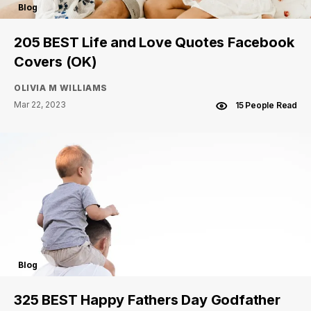
Blog
205 BEST Life and Love Quotes Facebook
Covers (OK)
OLIVIA M WILLIAMS
Mar 22, 2023
15 People Read
Blog
325 BEST Happy Fathers Day Godfather