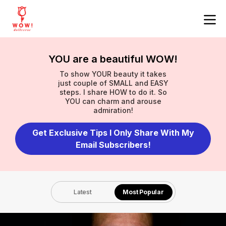
YOU are a beautiful WOW!
To show YOUR beauty it takes
just couple of SMALL and EASY
steps. I share HOW to do it. So
YOU can charm and arouse
admiration!
Get Exclusive Tips I Only Share With My
Email Subscribers!
Latest
Most Popular