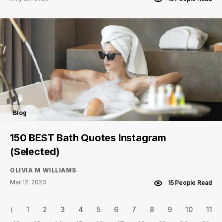
Blog
150 BEST Bath Quotes Instagram
(Selected)
OLIVIA M WILLIAMS
Mar 12, 2023
15 People Read
⟨
1
2
3
4
5
6
7
8
9
10
11