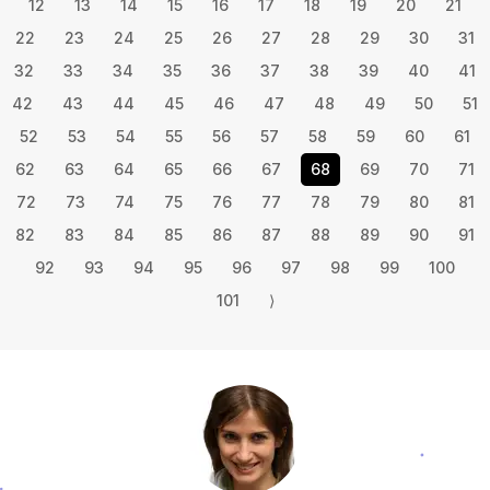
12
13
14
15
16
17
18
19
20
21
22
23
24
25
26
27
28
29
30
31
32
33
34
35
36
37
38
39
40
41
42
43
44
45
46
47
48
49
50
51
52
53
54
55
56
57
58
59
60
61
62
63
64
65
66
67
68
69
70
71
72
73
74
75
76
77
78
79
80
81
82
83
84
85
86
87
88
89
90
91
92
93
94
95
96
97
98
99
100
101
⟩