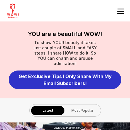
YOU are a beautiful WOW!
To show YOUR beauty it takes
just couple of SMALL and EASY
steps. I share HOW to do it. So
YOU can charm and arouse
admiration!
Get Exclusive Tips I Only Share With My
Email Subscribers!
Latest
Most Popular