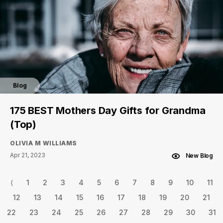
Blog
175 BEST Mothers Day Gifts for Grandma
(Top)
OLIVIA M WILLIAMS
Apr 21, 2023
New Blog
⟨
1
2
3
4
5
6
7
8
9
10
11
12
13
14
15
16
17
18
19
20
21
22
23
24
25
26
27
28
29
30
31