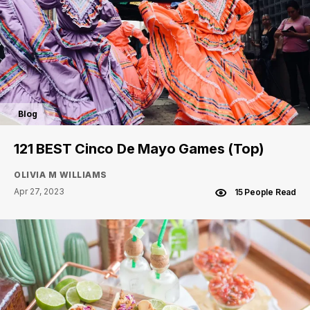
Blog
121 BEST Cinco De Mayo Games (Top)
OLIVIA M WILLIAMS
Apr 27, 2023
15 People Read