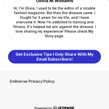
Olivia M Williams
Hi, I'm Olivia. I used to be the editor of a sizable
fashion magazine. But then the disease came. I
fought for 3 years for my life, and I have
overcome it. Now I'm addicted to training and
fitness. It's helped me win against the disease. I
love sharing my experience! Please check My
Story page.
Get Exclusive Tips I Only Share With My
Email Subscribers!
Dollverse Privacy Policy