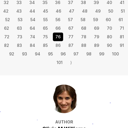
32
33
34
35
36
37
38
39
40
41
42
43
44
45
46
47
48
49
50
51
52
53
54
55
56
57
58
59
60
61
62
63
64
65
66
67
68
69
70
71
72
73
74
75
76
77
78
79
80
81
82
83
84
85
86
87
88
89
90
91
92
93
94
95
96
97
98
99
100
101
⟩
AUTHOR