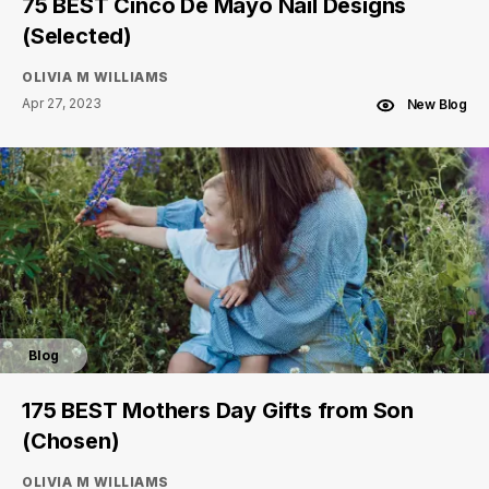
75 BEST Cinco De Mayo Nail Designs
(Selected)
OLIVIA M WILLIAMS
Apr 27, 2023
New Blog
Blog
175 BEST Mothers Day Gifts from Son
(Chosen)
OLIVIA M WILLIAMS