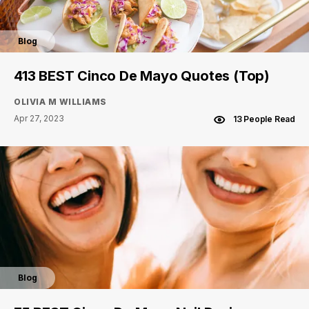
Blog
413 BEST Cinco De Mayo Quotes (Top)
OLIVIA M WILLIAMS
Apr 27, 2023
13 People Read
Blog