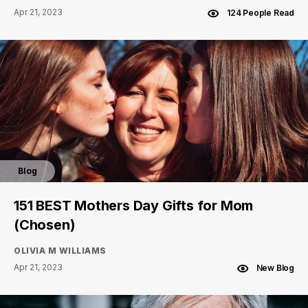
Apr 21, 2023
124 People Read
Blog
151 BEST Mothers Day Gifts for Mom
(Chosen)
OLIVIA M WILLIAMS
Apr 21, 2023
New Blog