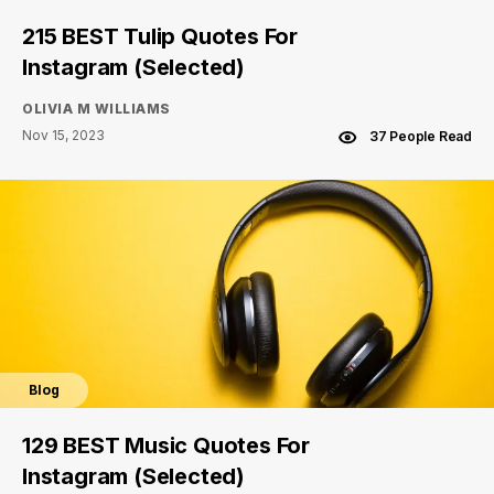
215 BEST Tulip Quotes For
Instagram (Selected)
OLIVIA M WILLIAMS
Nov 15, 2023
37 People Read
Blog
129 BEST Music Quotes For
Instagram (Selected)