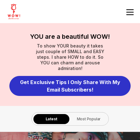
YOU are a beautiful WOW!
To show YOUR beauty it takes
just couple of SMALL and EASY
steps. I share HOW to do it. So
YOU can charm and arouse
admiration!
Get Exclusive Tips I Only Share With My
Email Subscribers!
Latest
Most Popular