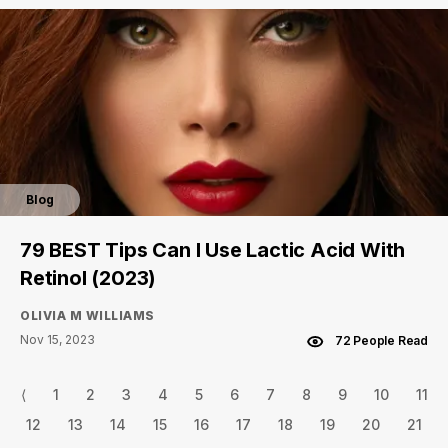
Blog
79 BEST Tips Can I Use Lactic Acid With
Retinol (2023)
OLIVIA M WILLIAMS
Nov 15, 2023
72 People Read
⟨
1
2
3
4
5
6
7
8
9
10
11
12
13
14
15
16
17
18
19
20
21