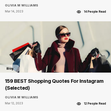
OLIVIA M WILLIAMS
Mar 14, 2023
14 People Read
Blog
159 BEST Shopping Quotes For Instagram
(Selected)
OLIVIA M WILLIAMS
Mar 12, 2023
12 People Read