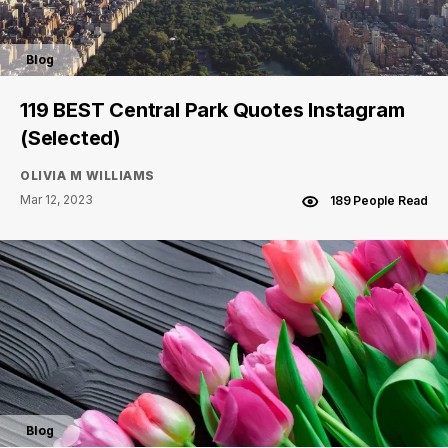
Blog
119 BEST Central Park Quotes Instagram
(Selected)
OLIVIA M WILLIAMS
Mar 12, 2023
189 People Read
Blog