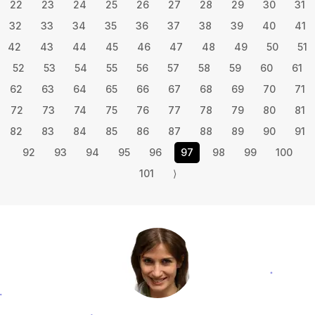
22
23
24
25
26
27
28
29
30
31
32
33
34
35
36
37
38
39
40
41
42
43
44
45
46
47
48
49
50
51
52
53
54
55
56
57
58
59
60
61
62
63
64
65
66
67
68
69
70
71
72
73
74
75
76
77
78
79
80
81
82
83
84
85
86
87
88
89
90
91
92
93
94
95
96
97
98
99
100
101
⟩