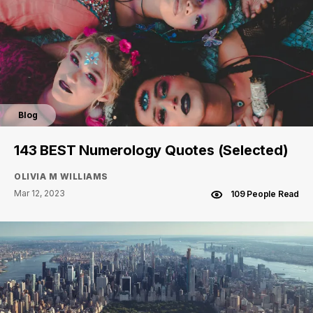
Blog
143 BEST Numerology Quotes (Selected)
OLIVIA M WILLIAMS
Mar 12, 2023
109 People Read