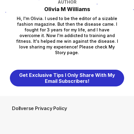
AUTHOR
Olivia M Williams
Hi, I'm Olivia. I used to be the editor of a sizable
fashion magazine. But then the disease came. I
fought for 3 years for my life, and I have
overcome it. Now I'm addicted to training and
fitness. It's helped me win against the disease. I
love sharing my experience! Please check My
Story page.
Get Exclusive Tips I Only Share With My
Email Subscribers!
Dollverse Privacy Policy