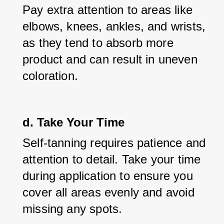
Pay extra attention to areas like 
elbows, knees, ankles, and wrists, 
as they tend to absorb more 
product and can result in uneven 
coloration.
d. Take Your Time
Self-tanning requires patience and 
attention to detail. Take your time 
during application to ensure you 
cover all areas evenly and avoid 
missing any spots.