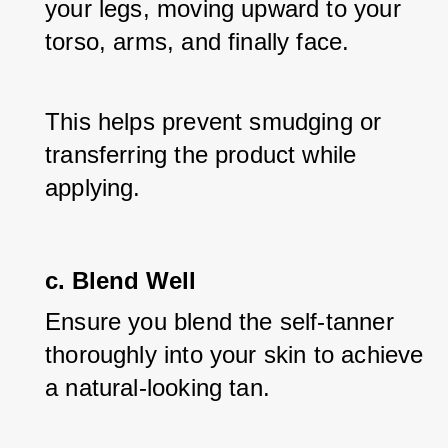
your legs, moving upward to your 
torso, arms, and finally face. 
This helps prevent smudging or 
transferring the product while 
applying.
c. Blend Well
Ensure you blend the self-tanner 
thoroughly into your skin to achieve 
a natural-looking tan. 