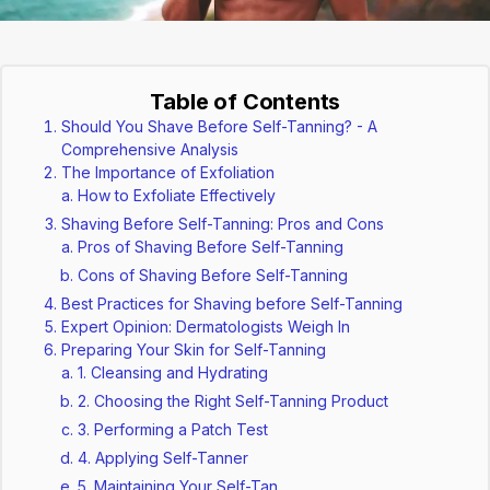
Table of Contents
Should You Shave Before Self-Tanning? - A
Comprehensive Analysis
The Importance of Exfoliation
How to Exfoliate Effectively
Shaving Before Self-Tanning: Pros and Cons
Pros of Shaving Before Self-Tanning
Cons of Shaving Before Self-Tanning
Best Practices for Shaving before Self-Tanning
Expert Opinion: Dermatologists Weigh In
Preparing Your Skin for Self-Tanning
1. Cleansing and Hydrating
2. Choosing the Right Self-Tanning Product
3. Performing a Patch Test
4. Applying Self-Tanner
5. Maintaining Your Self-Tan