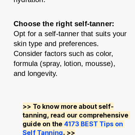
Choose the right self-tanner: 
Opt for a self-tanner that suits your 
skin type and preferences. 
Consider factors such as color, 
formula (spray, lotion, mousse), 
and longevity.
>> To know more about self-
tanning, read our comprehensive 
guide on the 
4173 BEST Tips on 
Self Tanning
. >>