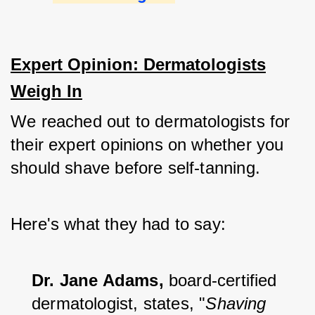
Expert Opinion: Dermatologists
Weigh In
We reached out to dermatologists for 
their expert opinions on whether you 
should shave before self-tanning. 
Here's what they had to say:
Dr. Jane Adams,
 board-certified 
dermatologist, states, "
Shaving 