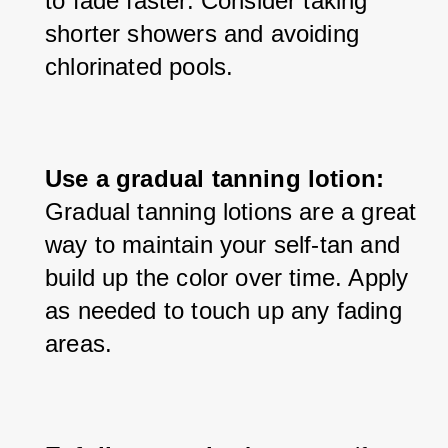
to fade faster. Consider taking 
shorter showers and avoiding 
chlorinated pools.
Use a gradual tanning lotion:
Gradual tanning lotions are a great 
way to maintain your self-tan and 
build up the color over time. Apply 
as needed to touch up any fading 
areas.