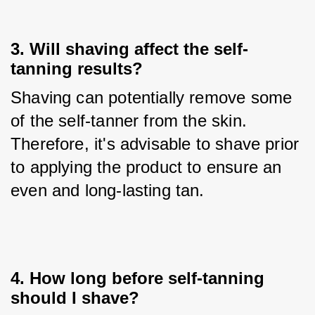
3. Will shaving affect the self-
tanning results?
Shaving can potentially remove some 
of the self-tanner from the skin. 
Therefore, it's advisable to shave prior 
to applying the product to ensure an 
even and long-lasting tan.
4. How long before self-tanning
should I shave?