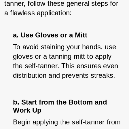
tanner, follow these general steps for 
a flawless application:
a. Use Gloves or a Mitt
To avoid staining your hands, use 
gloves or a tanning mitt to apply 
the self-tanner. This ensures even 
distribution and prevents streaks.
b. Start from the Bottom and
Work Up
Begin applying the self-tanner from 