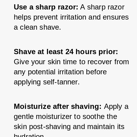
Use a sharp razor:
 A sharp razor 
helps prevent irritation and ensures 
a clean shave.
Shave at least 24 hours prior:
Give your skin time to recover from 
any potential irritation before 
applying self-tanner.
Moisturize after shaving: 
Apply a 
gentle moisturizer to soothe the 
skin post-shaving and maintain its 
hydration.