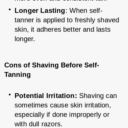
Longer Lasting
: When self-
tanner is applied to freshly shaved 
skin, it adheres better and lasts 
longer.
Cons of Shaving Before Self-
Tanning
Potential Irritation: 
Shaving can 
sometimes cause skin irritation, 
especially if done improperly or 
with dull razors.