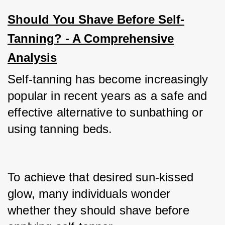
Should You Shave Before Self-
Tanning? - A Comprehensive
Analysis
Self-tanning has become increasingly 
popular in recent years as a safe and 
effective alternative to sunbathing or 
using tanning beds.
To achieve that desired sun-kissed 
glow, many individuals wonder 
whether they should shave before 