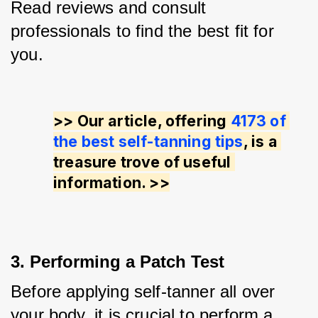
Read reviews and consult 
professionals to find the best fit for 
you.
>> Our article, offering 
4173 of 
the best self-tanning tips
, is a 
treasure trove of useful 
information. >>
3. Performing a Patch Test
Before applying self-tanner all over 
your body, it is crucial to perform a 