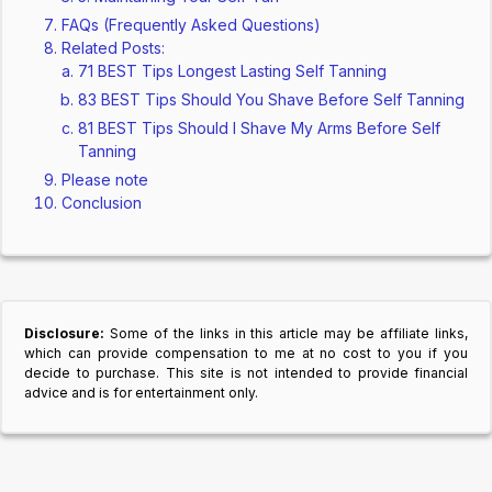
FAQs (Frequently Asked Questions)
Related Posts:
71 BEST Tips Longest Lasting Self Tanning
83 BEST Tips Should You Shave Before Self Tanning
81 BEST Tips Should I Shave My Arms Before Self
Tanning
Please note
Conclusion
Disclosure:
Some of the links in this article may be affiliate links,
which can provide compensation to me at no cost to you if you
decide to purchase. This site is not intended to provide financial
advice and is for entertainment only.