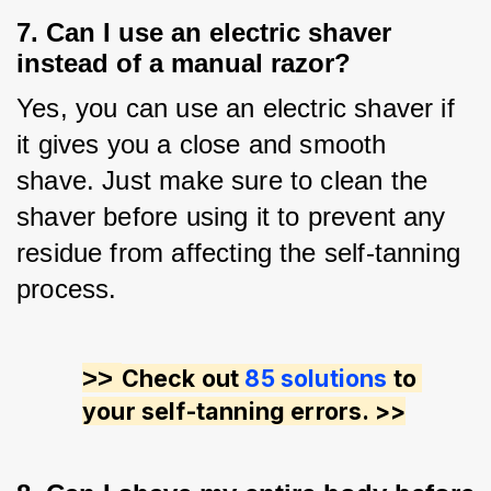
7. Can I use an electric shaver
instead of a manual razor?
Yes, you can use an electric shaver if 
it gives you a close and smooth 
shave. Just make sure to clean the 
shaver before using it to prevent any 
residue from affecting the self-tanning 
process.
>> 
Check out 
85 solutions
 to 
your self-tanning errors. >>