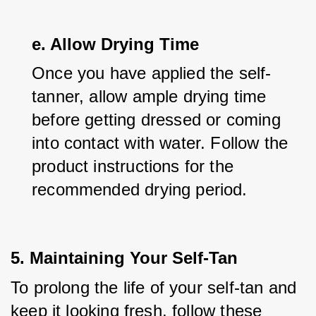
e. Allow Drying Time
Once you have applied the self-
tanner, allow ample drying time 
before getting dressed or coming 
into contact with water. Follow the 
product instructions for the 
recommended drying period.
5. Maintaining Your Self-Tan
To prolong the life of your self-tan and 
keep it looking fresh, follow these 