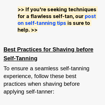
>> If you're seeking techniques 
for a flawless self-tan, our 
post 
on self-tanning tips
 is sure to 
help. >>
Best Practices for Shaving before
Self-Tanning
To ensure a seamless self-tanning 
experience, follow these best 
practices when shaving before 
applying self-tanner: