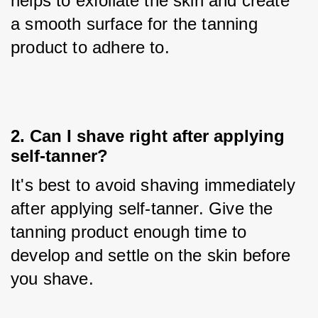
helps to exfoliate the skin and create 
a smooth surface for the tanning 
product to adhere to.
2. Can I shave right after applying
self-tanner?
It's best to avoid shaving immediately 
after applying self-tanner. Give the 
tanning product enough time to 
develop and settle on the skin before 
you shave.