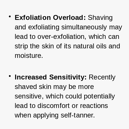
Exfoliation Overload:
 Shaving 
and exfoliating simultaneously may 
lead to over-exfoliation, which can 
strip the skin of its natural oils and 
moisture.
Increased Sensitivity: 
Recently 
shaved skin may be more 
sensitive, which could potentially 
lead to discomfort or reactions 
when applying self-tanner.