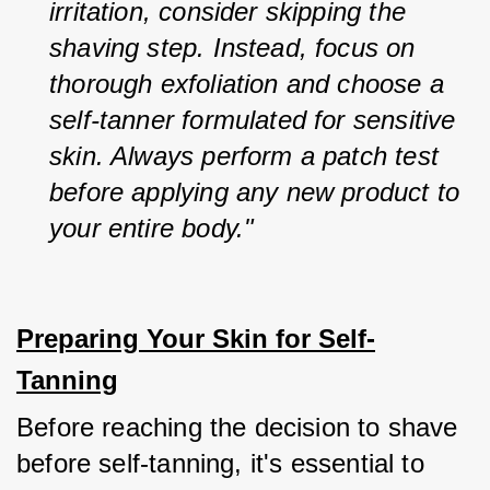
irritation, consider skipping the 
shaving step. Instead, focus on 
thorough exfoliation and choose a 
self-tanner formulated for sensitive 
skin. Always perform a patch test 
before applying any new product to 
your entire body."
Preparing Your Skin for Self-
Tanning
Before reaching the decision to shave 
before self-tanning, it's essential to 