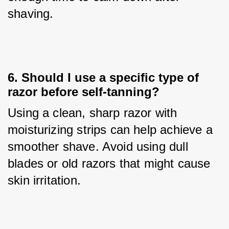
shaving.
6. Should I use a specific type of
razor before self-tanning?
Using a clean, sharp razor with 
moisturizing strips can help achieve a 
smoother shave. Avoid using dull 
blades or old razors that might cause 
skin irritation.