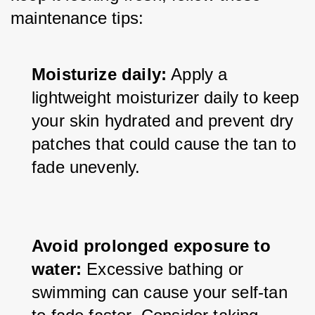
maintenance tips:
Moisturize daily:
 Apply a 
lightweight moisturizer daily to keep 
your skin hydrated and prevent dry 
patches that could cause the tan to 
fade unevenly.
Avoid prolonged exposure to 
water:
 Excessive bathing or 
swimming can cause your self-tan 