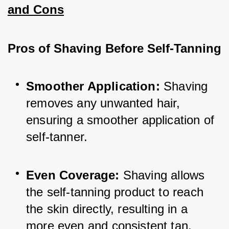
and Cons
Pros of Shaving Before Self-Tanning
Smoother Application:
 Shaving 
removes any unwanted hair, 
ensuring a smoother application of 
self-tanner.
Even Coverage:
 Shaving allows 
the self-tanning product to reach 
the skin directly, resulting in a 
more even and consistent tan.