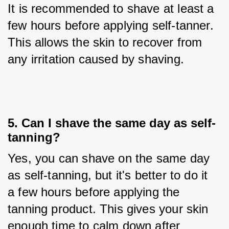
It is recommended to shave at least a 
few hours before applying self-tanner. 
This allows the skin to recover from 
any irritation caused by shaving.
5. Can I shave the same day as self-
tanning?
Yes, you can shave on the same day 
as self-tanning, but it's better to do it 
a few hours before applying the 
tanning product. This gives your skin 
enough time to calm down after 