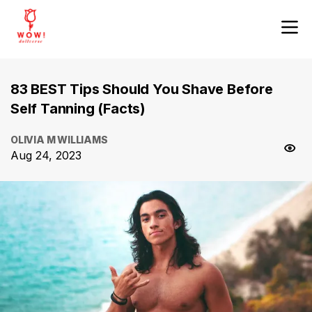
83 BEST Tips Should You Shave Before
Self Tanning (Facts)
OLIVIA M WILLIAMS
Aug 24, 2023