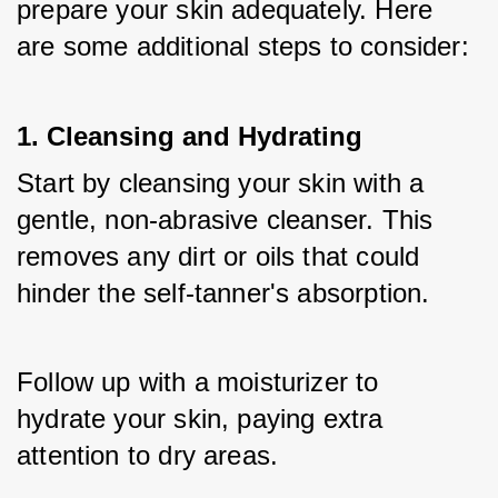
prepare your skin adequately. Here 
are some additional steps to consider:
1. Cleansing and Hydrating
Start by cleansing your skin with a 
gentle, non-abrasive cleanser. This 
removes any dirt or oils that could 
hinder the self-tanner's absorption. 
Follow up with a moisturizer to 
hydrate your skin, paying extra 
attention to dry areas.