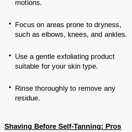
motions.
Focus on areas prone to dryness, 
such as elbows, knees, and ankles.
Use a gentle exfoliating product 
suitable for your skin type.
Rinse thoroughly to remove any 
residue.
Shaving Before Self-Tanning: Pros