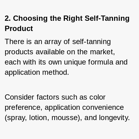
2. Choosing the Right Self-Tanning
Product
There is an array of self-tanning 
products available on the market, 
each with its own unique formula and 
application method. 
Consider factors such as color 
preference, application convenience 
(spray, lotion, mousse), and longevity. 