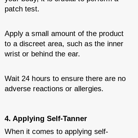
patch test. 
Apply a small amount of the product 
to a discreet area, such as the inner 
wrist or behind the ear. 
Wait 24 hours to ensure there are no 
adverse reactions or allergies.
4. Applying Self-Tanner
When it comes to applying self-