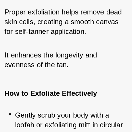
Proper exfoliation helps remove dead 
skin cells, creating a smooth canvas 
for self-tanner application. 
It enhances the longevity and 
evenness of the tan.
How to Exfoliate Effectively
Gently scrub your body with a 
loofah or exfoliating mitt in circular 