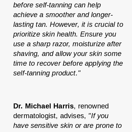
before self-tanning can help 
achieve a smoother and longer-
lasting tan. However, it is crucial to 
prioritize skin health. Ensure you 
use a sharp razor, moisturize after 
shaving, and allow your skin some 
time to recover before applying the 
self-tanning product."
Dr. Michael Harris
, renowned 
dermatologist, advises, 
"If you 
have sensitive skin or are prone to 