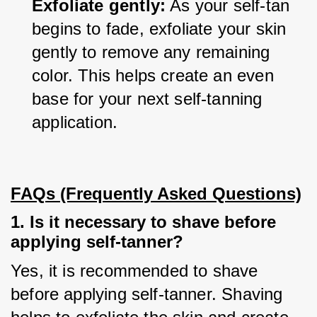
Exfoliate gently:
 As your self-tan 
begins to fade, exfoliate your skin 
gently to remove any remaining 
color. This helps create an even 
base for your next self-tanning 
application.
FAQs (Frequently Asked Questions)
1. Is it necessary to shave before
applying self-tanner?
Yes, it is recommended to shave 
before applying self-tanner. Shaving 