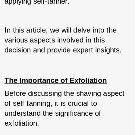
applying self-tanner.
In this article, we will delve into the 
various aspects involved in this 
decision and provide expert insights.
The Importance of Exfoliation
Before discussing the shaving aspect 
of self-tanning, it is crucial to 
understand the significance of 
exfoliation. 