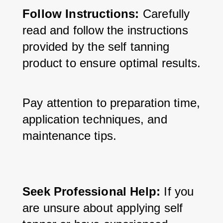
Follow Instructions:
 Carefully 
read and follow the instructions 
provided by the self tanning 
product to ensure optimal results. 
Pay attention to preparation time, 
application techniques, and 
maintenance tips.
Seek Professional Help:
 If you 
are unsure about applying self 