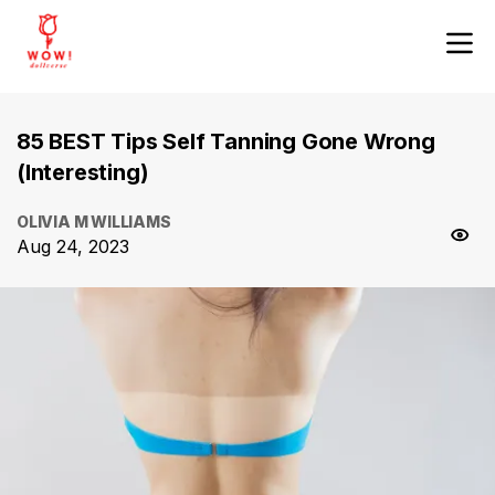
85 BEST Tips Self Tanning Gone Wrong
(Interesting)
OLIVIA M WILLIAMS
Aug 24, 2023