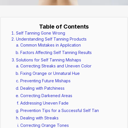
Table of Contents
Self Tanning Gone Wrong
Understanding Self Tanning Products
Common Mistakes in Application
Factors Affecting Self Tanning Results
Solutions for Self Tanning Mishaps
Correcting Streaks and Uneven Color
Fixing Orange or Unnatural Hue
Preventing Future Mishaps
Dealing with Patchiness
Correcting Darkened Areas
Addressing Uneven Fade
Prevention Tips for a Successful Self Tan
Dealing with Streaks
Correcting Orange Tones