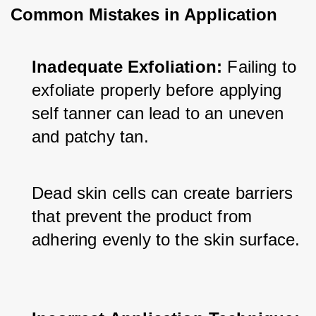
Common Mistakes in Application
Inadequate Exfoliation:
 Failing to 
exfoliate properly before applying 
self tanner can lead to an uneven 
and patchy tan. 
Dead skin cells can create barriers 
that prevent the product from 
adhering evenly to the skin surface.