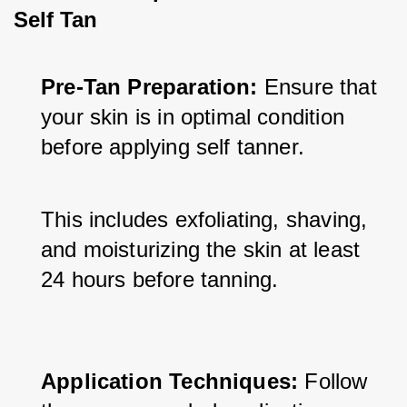
Self Tan
Pre-Tan Preparation:
 Ensure that 
your skin is in optimal condition 
before applying self tanner. 
This includes exfoliating, shaving, 
and moisturizing the skin at least 
24 hours before tanning.
Application Techniques:
 Follow 