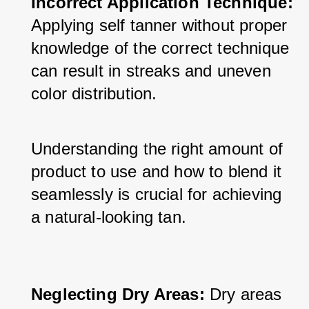
Incorrect Application Technique:
Applying self tanner without proper 
knowledge of the correct technique 
can result in streaks and uneven 
color distribution. 
Understanding the right amount of 
product to use and how to blend it 
seamlessly is crucial for achieving 
a natural-looking tan.
Neglecting Dry Areas: 
Dry areas 