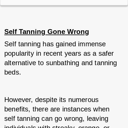
Self Tanning Gone Wrong
Self tanning has gained immense 
popularity in recent years as a safer 
alternative to sunbathing and tanning 
beds.
However, despite its numerous 
benefits, there are instances when 
self tanning can go wrong, leaving 
individuals with streaky, orange, or 