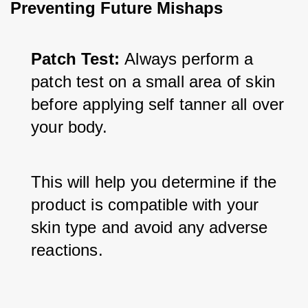
Preventing Future Mishaps
Patch Test: 
Always perform a 
patch test on a small area of skin 
before applying self tanner all over 
your body. 
This will help you determine if the 
product is compatible with your 
skin type and avoid any adverse 
reactions.