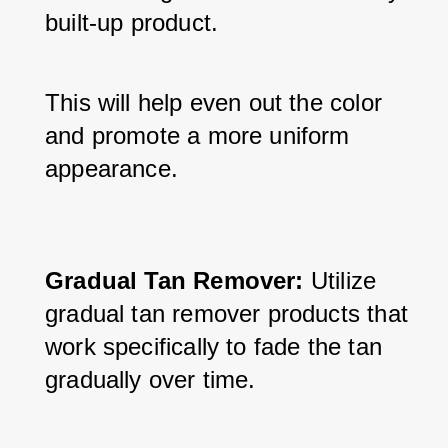
built-up product. 
This will help even out the color 
and promote a more uniform 
appearance.
Gradual Tan Remover:
 Utilize 
gradual tan remover products that 
work specifically to fade the tan 
gradually over time. 