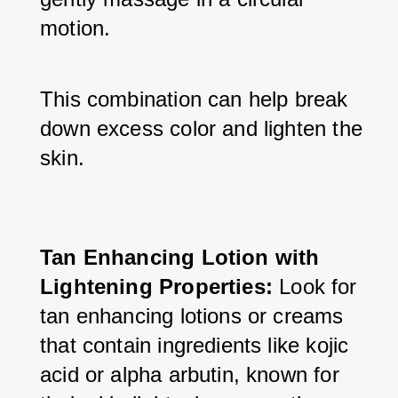
motion. 
This combination can help break 
down excess color and lighten the 
skin.
Tan Enhancing Lotion with 
Lightening Properties:
 Look for 
tan enhancing lotions or creams 
that contain ingredients like kojic 
acid or alpha arbutin, known for 