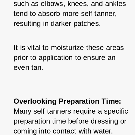
such as elbows, knees, and ankles 
tend to absorb more self tanner, 
resulting in darker patches. 
It is vital to moisturize these areas 
prior to application to ensure an 
even tan.
Overlooking Preparation Time:
Many self tanners require a specific 
preparation time before dressing or 
coming into contact with water. 