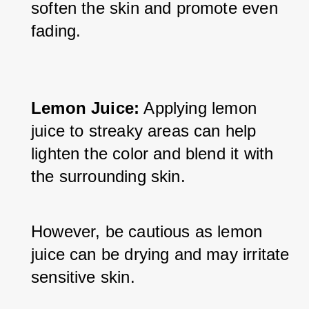
soften the skin and promote even 
fading.
Lemon Juice:
 Applying lemon 
juice to streaky areas can help 
lighten the color and blend it with 
the surrounding skin. 
However, be cautious as lemon 
juice can be drying and may irritate 
sensitive skin.