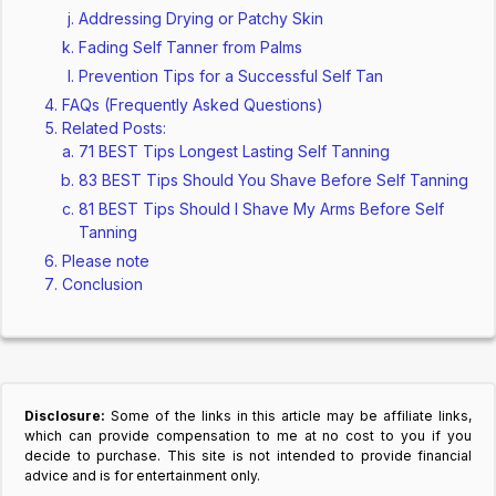
Addressing Drying or Patchy Skin
Fading Self Tanner from Palms
Prevention Tips for a Successful Self Tan
FAQs (Frequently Asked Questions)
Related Posts:
71 BEST Tips Longest Lasting Self Tanning
83 BEST Tips Should You Shave Before Self Tanning
81 BEST Tips Should I Shave My Arms Before Self
Tanning
Please note
Conclusion
Disclosure:
Some of the links in this article may be affiliate links,
which can provide compensation to me at no cost to you if you
decide to purchase. This site is not intended to provide financial
advice and is for entertainment only.