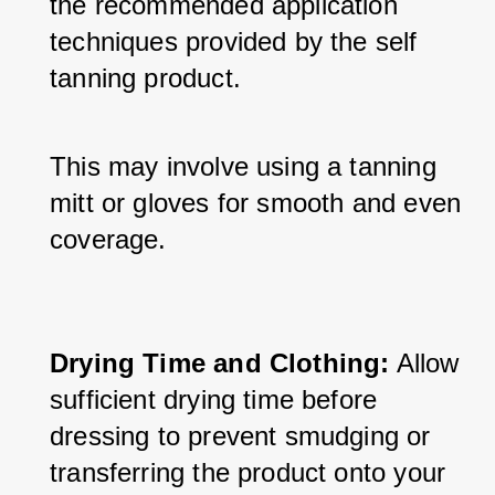
the recommended application 
techniques provided by the self 
tanning product. 
This may involve using a tanning 
mitt or gloves for smooth and even 
coverage.
Drying Time and Clothing:
 Allow 
sufficient drying time before 
dressing to prevent smudging or 
transferring the product onto your 