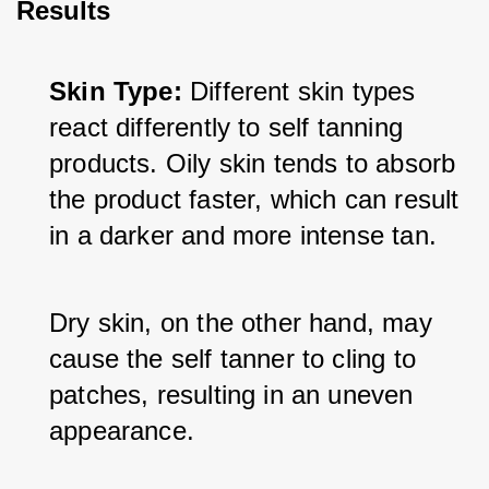
Results
Skin Type:
 Different skin types 
react differently to self tanning 
products. Oily skin tends to absorb 
the product faster, which can result 
in a darker and more intense tan. 
Dry skin, on the other hand, may 
cause the self tanner to cling to 
patches, resulting in an uneven 
appearance.