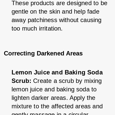
These products are designed to be 
gentle on the skin and help fade 
away patchiness without causing 
too much irritation.
Correcting Darkened Areas
Lemon Juice and Baking Soda 
Scrub:
 Create a scrub by mixing 
lemon juice and baking soda to 
lighten darker areas. Apply the 
mixture to the affected areas and 
gently massage in a circular 