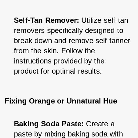
Self-Tan Remover:
 Utilize self-tan 
removers specifically designed to 
break down and remove self tanner 
from the skin. Follow the 
instructions provided by the 
product for optimal results.
Fixing Orange or Unnatural Hue
Baking Soda Paste: 
Create a 
paste by mixing baking soda with 