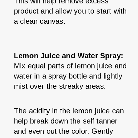
This will help remove excess 
product and allow you to start with 
a clean canvas.
Lemon Juice and Water Spray:
Mix equal parts of lemon juice and 
water in a spray bottle and lightly 
mist over the streaky areas. 
The acidity in the lemon juice can 
help break down the self tanner 
and even out the color. Gently 