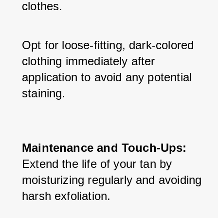
clothes. 
Opt for loose-fitting, dark-colored 
clothing immediately after 
application to avoid any potential 
staining.
Maintenance and Touch-Ups:
Extend the life of your tan by 
moisturizing regularly and avoiding 
harsh exfoliation. 