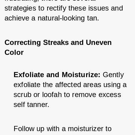
strategies to rectify these issues and 
achieve a natural-looking tan.
Correcting Streaks and Uneven
Color
Exfoliate and Moisturize:
 Gently 
exfoliate the affected areas using a 
scrub or loofah to remove excess 
self tanner. 
Follow up with a moisturizer to 