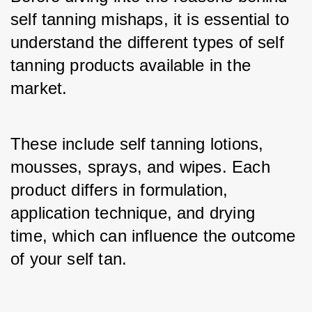
self tanning mishaps, it is essential to 
understand the different types of self 
tanning products available in the 
market. 
These include self tanning lotions, 
mousses, sprays, and wipes. Each 
product differs in formulation, 
application technique, and drying 
time, which can influence the outcome 
of your self tan.