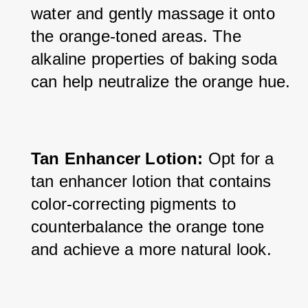
water and gently massage it onto 
the orange-toned areas. The 
alkaline properties of baking soda 
can help neutralize the orange hue.
Tan Enhancer Lotion:
 Opt for a 
tan enhancer lotion that contains 
color-correcting pigments to 
counterbalance the orange tone 
and achieve a more natural look.