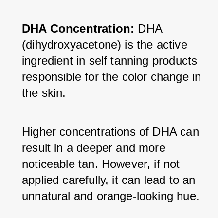
DHA Concentration: 
DHA 
(dihydroxyacetone) is the active 
ingredient in self tanning products 
responsible for the color change in 
the skin. 
Higher concentrations of DHA can 
result in a deeper and more 
noticeable tan. However, if not 
applied carefully, it can lead to an 
unnatural and orange-looking hue.