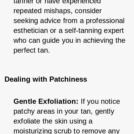
tanner or have experienced 
repeated mishaps, consider 
seeking advice from a professional 
esthetician or a self-tanning expert 
who can guide you in achieving the 
perfect tan.
Dealing with Patchiness
Gentle Exfoliation:
 If you notice 
patchy areas in your tan, gently 
exfoliate the skin using a 
moisturizing scrub to remove any 