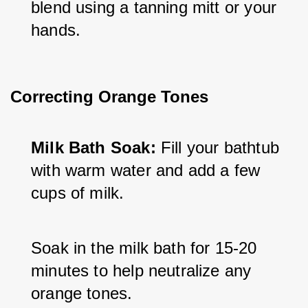
blend using a tanning mitt or your 
hands.
Correcting Orange Tones
Milk Bath Soak:
 Fill your bathtub 
with warm water and add a few 
cups of milk.
Soak in the milk bath for 15-20 
minutes to help neutralize any 
orange tones. 