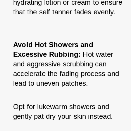
hydrating lotion or cream to ensure 
that the self tanner fades evenly.
Avoid Hot Showers and 
Excessive Rubbing:
 Hot water 
and aggressive scrubbing can 
accelerate the fading process and 
lead to uneven patches. 
Opt for lukewarm showers and 
gently pat dry your skin instead.