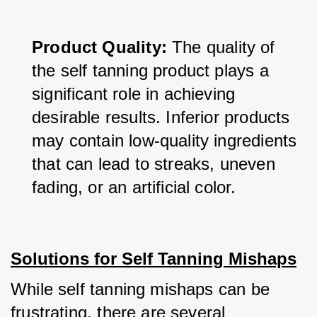
Product Quality:
 The quality of 
the self tanning product plays a 
significant role in achieving 
desirable results. Inferior products 
may contain low-quality ingredients 
that can lead to streaks, uneven 
fading, or an artificial color.
Solutions for Self Tanning Mishaps
While self tanning mishaps can be 
frustrating, there are several 