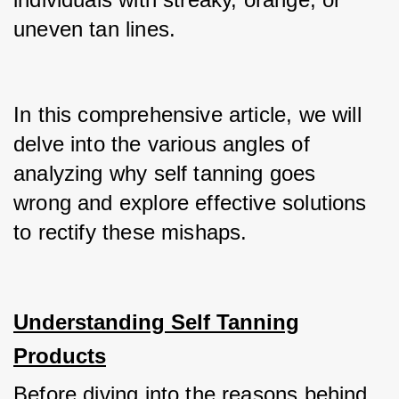
uneven tan lines.
In this comprehensive article, we will 
delve into the various angles of 
analyzing why self tanning goes 
wrong and explore effective solutions 
to rectify these mishaps.
Understanding Self Tanning
Products
Before diving into the reasons behind 