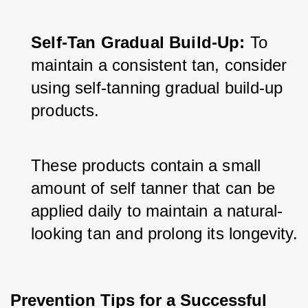
Self-Tan Gradual Build-Up:
 To 
maintain a consistent tan, consider 
using self-tanning gradual build-up 
products. 
These products contain a small 
amount of self tanner that can be 
applied daily to maintain a natural-
looking tan and prolong its longevity.
Prevention Tips for a Successful