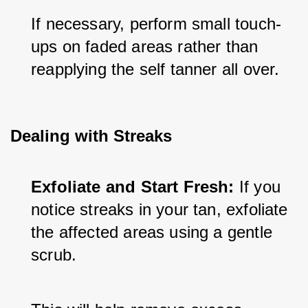
If necessary, perform small touch-
ups on faded areas rather than 
reapplying the self tanner all over.
Dealing with Streaks
Exfoliate and Start Fresh:
 If you 
notice streaks in your tan, exfoliate 
the affected areas using a gentle 
scrub. 