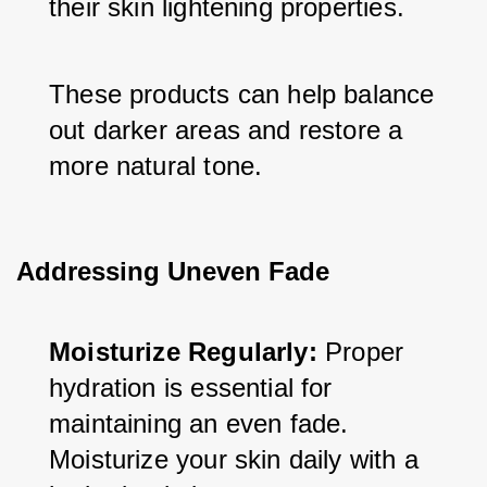
their skin lightening properties. 
These products can help balance 
out darker areas and restore a 
more natural tone.
Addressing Uneven Fade
Moisturize Regularly:
 Proper 
hydration is essential for 
maintaining an even fade. 
Moisturize your skin daily with a 