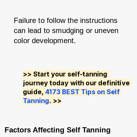
Failure to follow the instructions 
can lead to smudging or uneven 
color development.
>> Start your self-tanning 
journey today with our definitive 
guide, 
4173 BEST Tips on Self 
Tanning
. >>
Factors Affecting Self Tanning